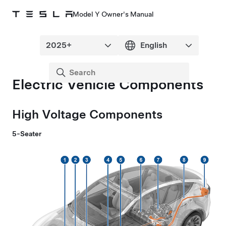
Model Y Owner's Manual
Electric Vehicle Components
High Voltage Components
5-Seater