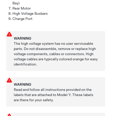
Bay)
Rear Motor
High Voltage Busbars
Charge Port
WARNING
The high voltage system has no user serviceable
parts. Do not disassemble, remove or replace high
voltage components, cables or connectors. High
voltage cables are typically colored orange for easy
identification.
WARNING
Read and follow all instructions provided on the
labels that are attached to
Model Y
. These labels
are there for your safety.