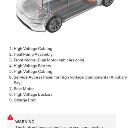
High Voltage Cabling
Heat Pump Assembly
Front Motor (Dual Motor vehicles only)
High Voltage Battery
High Voltage Cabling
Service Access Panel for High Voltage Components (Ancillary
Bay)
Rear Motor
High Voltage Busbars
Charge Port
WARNING
The high voltage system has no user serviceable