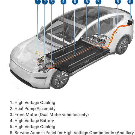
High Voltage Cabling
Heat Pump Assembly
Front Motor (Dual Motor vehicles only)
High Voltage Battery
High Voltage Cabling
Service Access Panel for High Voltage Components (Ancillary