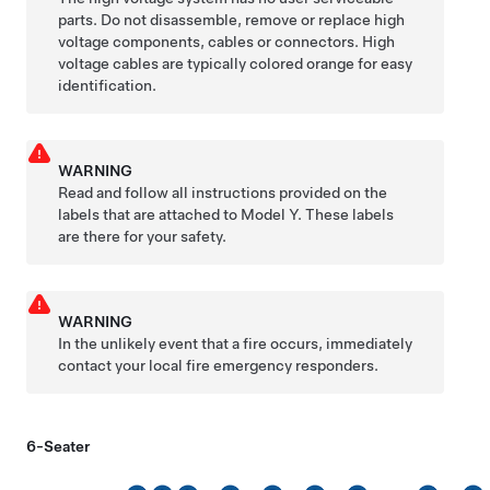
parts. Do not disassemble, remove or replace high
voltage components, cables or connectors. High
voltage cables are typically colored orange for easy
identification.
WARNING
Read and follow all instructions provided on the
labels that are attached to
Model Y
. These labels
are there for your safety.
WARNING
In the unlikely event that a fire occurs, immediately
contact your local fire emergency responders.
6-Seater