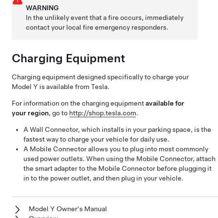
WARNING
In the unlikely event that a fire occurs, immediately
contact your local fire emergency responders.
Charging Equipment
Charging equipment designed specifically to charge your
Model Y
is available from Tesla.
For information on the charging equipment
available for
your region
, go to
http://shop.tesla.com
.
A Wall Connector, which installs in your parking space, is the
fastest way to charge your vehicle for daily use.
A Mobile Connector allows you to plug into most commonly
used power outlets. When using the Mobile Connector, attach
the smart adapter to the Mobile Connector before plugging it
in to the power outlet, and then plug in your vehicle.
Model Y Owner's Manual