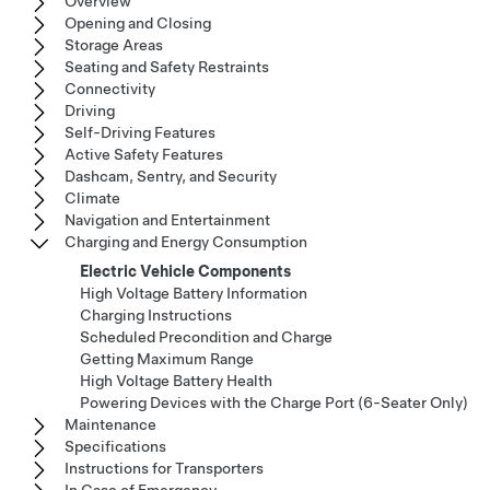
Overview
Opening and Closing
Storage Areas
Seating and Safety Restraints
Connectivity
Driving
Self-Driving Features
Active Safety Features
Dashcam, Sentry, and Security
Climate
Navigation and Entertainment
Charging and Energy Consumption
Electric Vehicle Components
High Voltage Battery Information
Charging Instructions
Scheduled Precondition and Charge
Getting Maximum Range
High Voltage Battery Health
Powering Devices with the Charge Port (6-Seater Only)
Maintenance
Specifications
Instructions for Transporters