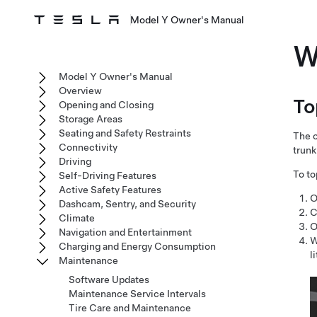
Model Y Owner's Manual
W
Model Y Owner's Manual
Overview
To
Opening and Closing
Storage Areas
Seating and Safety Restraints
The o
Connectivity
trunk
Driving
To to
Self-Driving Features
Active Safety Features
O
Dashcam, Sentry, and Security
C
Climate
O
Navigation and Entertainment
W
Charging and Energy Consumption
l
Maintenance
Software Updates
Maintenance Service Intervals
Tire Care and Maintenance