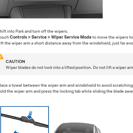
hift into Park and turn off the wipers.
ouch
Controls
>
Service
>
Wiper Service Mode
to move the wipers to 
ift the wiper arm a short distance away from the windshield, just far en
CAUTION
Wiper blades do not lock into a lifted position. Do not lift a wiper a
lace a towel between the wiper arm and windshield to avoid scratching 
old the wiper arm and press the locking tab while sliding the blade awa