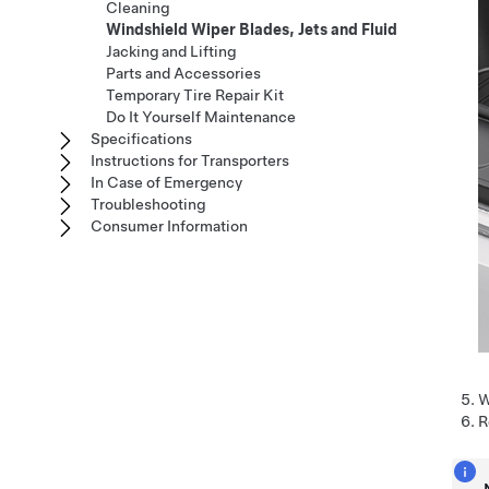
Cleaning
Windshield Wiper Blades, Jets and Fluid
Jacking and Lifting
Parts and Accessories
Temporary Tire Repair Kit
Do It Yourself Maintenance
Specifications
Instructions for Transporters
In Case of Emergency
Troubleshooting
Consumer Information
W
R