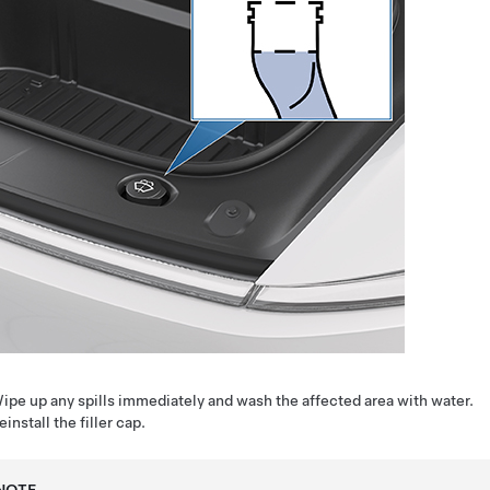
ipe up any spills immediately and wash the affected area with water.
einstall the filler cap.