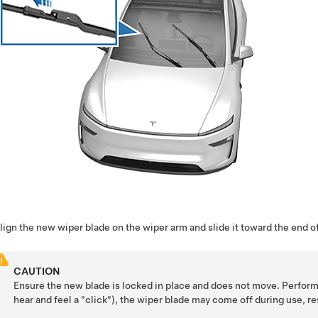
lign the new wiper blade on the wiper arm and slide it toward the end of 
CAUTION
Ensure the new blade is locked in place and does not move. Perform a
hear and feel a "click"), the wiper blade may come off during use, r