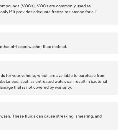
nic Compounds (VOCs). VOCs are commonly used as
nly if it provides adequate freeze resistance for all
 ethanol-based washer fluid instead.
 for your vehicle, which are available to purchase from
ubstances, such as untreated water, can result in bacterial
damage that is not covered by warranty.
g wash. These fluids can cause streaking, smearing, and