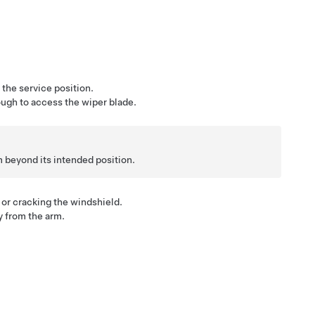
the service position.
ough to access the wiper blade.
rm beyond its intended position.
or cracking the windshield.
y from the arm.