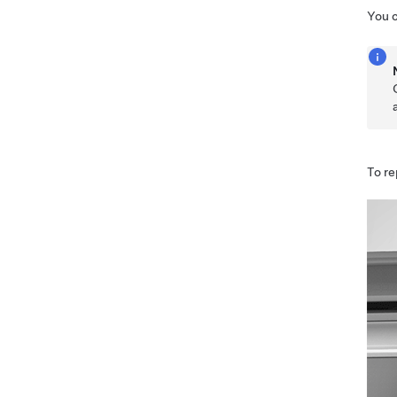
You 
To re