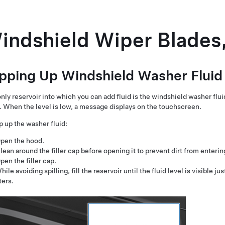
indshield Wiper Blades,
pping Up Windshield Washer Fluid
nly reservoir into which you can add fluid is the windshield washer flui
. When the level is low, a message displays on the
touchscreen
.
p up the washer fluid:
pen the hood.
lean around the filler cap before opening it to prevent dirt from enterin
pen the filler cap.
hile avoiding spilling, fill the reservoir until the fluid level is visible ju
iters.