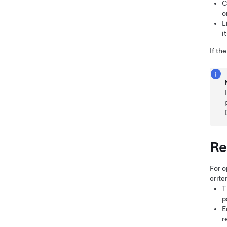
C
o
L
i
If th
Re
For o
criter
T
p
E
r