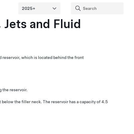
 Jets and Fluid
d reservoir, which is located behind the front
g the reservoir.
st below the filler neck.
The reservoir has a capacity of
4.5