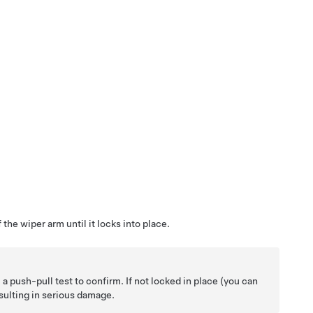
the wiper arm until it locks into place.
 push-pull test to confirm. If not locked in place (you can
esulting in serious damage.