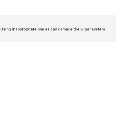
es. Using inappropriate blades can damage the wiper system