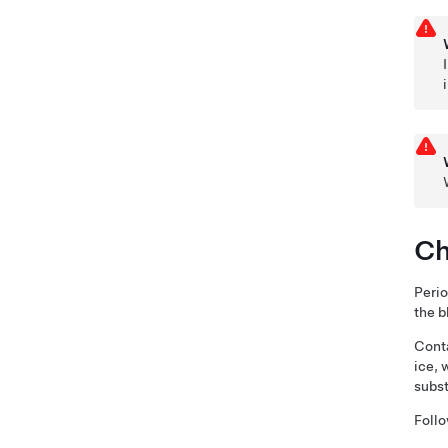
Ch
Perio
the b
Conta
ice, 
subs
Follo