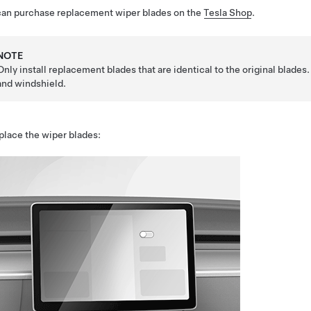
can purchase replacement wiper blades on the
Tesla Shop
.
NOTE
Only install replacement blades that are identical to the original blad
and windshield.
place the wiper blades: