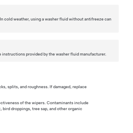
 In cold weather, using a washer fluid without antifreeze can
e instructions provided by the washer fluid manufacturer.
s
cks, splits, and roughness. If damaged, replace
ectiveness of the wipers. Contaminants include
, bird droppings, tree sap, and other organic