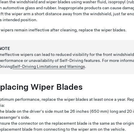
lean the windshield and wiper blades using washer fluid, isopropyl (rub
n automotive glass and rubber. Inappropriate products can cause damag
ift the wiper arm a short distance away from the windshield, just far en
ts intended position.
e wipers remain ineffective after cleaning, replace the wiper blades.
NOTE
Ineffective wipers can lead to reduced visibility for the front windshi
performance or unavailability of
Self-Driving
features. For more inform
Driving
Self-Driving
Limitations and Warnings
.
placing Wiper Blades
ptimum performance, replace the wiper blades at least once a year. R
ia:
he blade on the driver's side must be
26 inches (650 mm)
long and
20 
assenger's side.
nsure the connector on the replacement blade is the same as the origin
eplacement blade from connecting to the wiper arm on the vehicle.