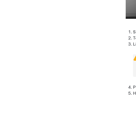
S
T
L
P
H