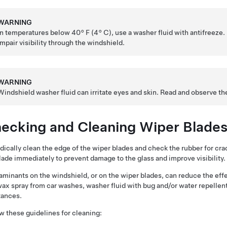
WARNING
In temperatures below
40° F (4° C)
, use a washer fluid with antifreeze.
impair visibility through the windshield.
WARNING
Windshield washer fluid can irritate eyes and skin. Read and observe th
ecking and Cleaning Wiper Blade
dically clean the edge of the wiper blades and check the rubber for cra
lade immediately to prevent damage to the glass and improve visibility.
minants on the windshield, or on the wiper blades, can reduce the eff
wax spray from car washes, washer fluid with bug and/or water repellent
tances.
w these guidelines for cleaning: