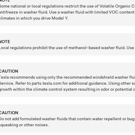
NOTE
Some national or local regulations restrict the use of Volatile Orga
antifreeze in washer fluid. Use a washer fluid with limited VOC content o
climates in which you drive
Model Y
.
NOTE
Local regulations prohibit the use of methanol-based washer fluid. Use
CAUTION
Tesla recommends using only the recommended windshield washer fluids
Service. Refer to parts.tesla.com for additional guidance. Using other s
growth within the climate control system resulting in odor or potential 
CAUTION
Do not add formulated washer fluids that contain water repellent or bu
squeaking or other noises.