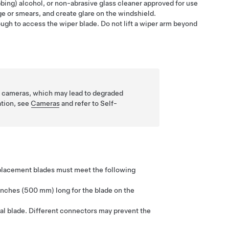
bing) alcohol, or non-abrasive glass cleaner approved for use
e or smears, and create glare on the windshield.
ough to access the wiper blade. Do not lift a wiper arm beyond
eld cameras, which may lead to degraded
ation, see
Cameras
and refer to
Self-
eplacement blades must meet the following
inches (500 mm)
long for the blade on the
al blade. Different connectors may prevent the