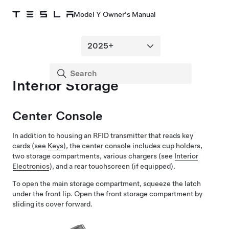
Model Y Owner's Manual
Interior Storage
Center Console
In addition to housing an RFID transmitter that reads key
cards (see
Keys
), the center console includes cup holders,
two storage compartments, various chargers (see
Interior
Electronics
), and a rear touchscreen
(if equipped)
.
To open the main storage compartment, squeeze the latch
under the front lip. Open the front storage compartment by
sliding its cover forward.