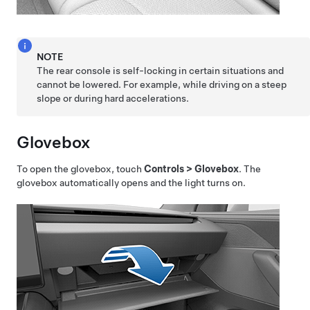
NOTE
The rear console is self-locking in certain situations and
cannot be lowered. For example, while driving on a steep
slope or during hard accelerations.
Glovebox
To open the glovebox, touch
Controls
>
Glovebox
. The
glovebox automatically opens and the light turns on.