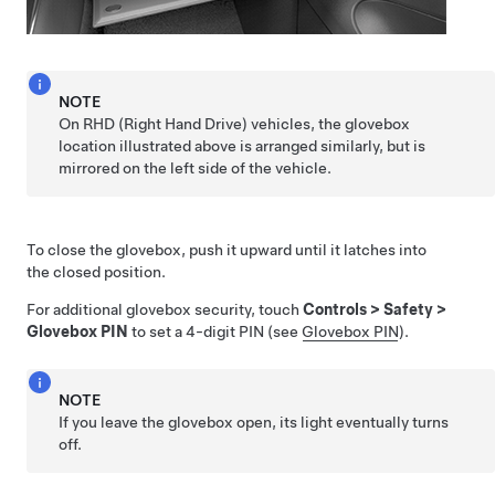
NOTE
On RHD (Right Hand Drive) vehicles, the glovebox
location illustrated above is arranged similarly, but is
mirrored on the left side of the vehicle.
To close the glovebox, push it upward until it latches into
the closed position.
For additional glovebox security, touch
Controls
>
Safety
>
Glovebox PIN
to set a 4-digit PIN (see
Glovebox PIN
).
NOTE
If you leave the glovebox open, its light eventually turns
off.