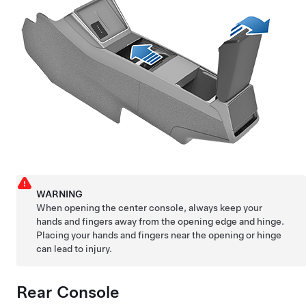
WARNING
When opening the center console, always keep your
hands and fingers away from the opening edge and hinge.
Placing your hands and fingers near the opening or hinge
can lead to injury.
Rear Console