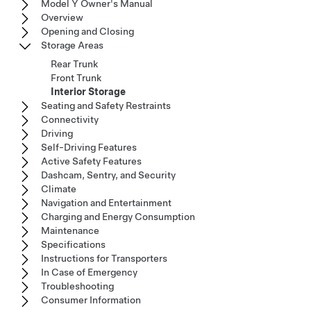
Model Y Owner's Manual
Overview
Opening and Closing
Storage Areas
Rear Trunk
Front Trunk
Interior Storage
Seating and Safety Restraints
Connectivity
Driving
Self-Driving Features
Active Safety Features
Dashcam, Sentry, and Security
Climate
Navigation and Entertainment
Charging and Energy Consumption
Maintenance
Specifications
Instructions for Transporters
In Case of Emergency
Troubleshooting
Consumer Information