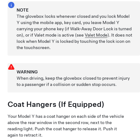
NOTE
The glovebox locks whenever closed and you lock
Model
Y
using the mobile app, key card, you leave
Model Y
carrying your phone key (if Walk-Away Door Lock is turned
on), or if Valet mode is active (see
Valet Mode
). It does not
lock when
Model Y
is locked by touching the lock icon on
the touchscreen.
WARNING
When driving, keep the glovebox closed to prevent injury
to a passenger if a collision or sudden stop occurs.
Coat Hangers
(If Equipped)
Your
Model Y
has a coat hanger on each side of the vehicle
above the rear window in the second row
, next to the
reading light
. Push the coat hanger to release it. Push it
again to retract it.