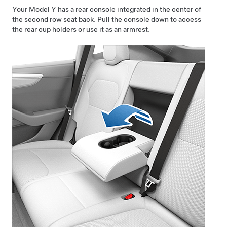
Your
Model Y
has a rear console integrated in the center of
the second row seat back. Pull the console down to access
the rear cup holders or use it as an armrest.