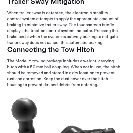
Trailer Sway Mitigation
When trailer sway is detected, the electronic stability
control system attempts to apply the appropriate amount of
braking to minimize trailer sway. The touchscreen briefly
displays the traction control system indicator. Pressing the
brake pedal when the system is actively braking to mitigate
trailer sway does not cancel this automatic braking.
Connecting the Tow Hitch
The
Model Y
towing package includes a weight-carrying
hitch with a 50 mm ball coupling. When not in use, the hitch
should be removed and stored in a dry location to prevent
rust and corrosion. Keep the dust cover over the hitch
housing to prevent dirt and debris from entering.