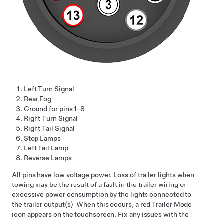
Left Turn Signal
Rear Fog
Ground for pins 1-8
Right Turn Signal
Right Tail Signal
Stop Lamps
Left Tail Lamp
Reverse Lamps
All pins have
low voltage
power. Loss of trailer lights when
towing may be the result of a fault in the trailer wiring or
excessive power consumption by the lights connected to
the trailer output(s). When this occurs, a red Trailer Mode
icon appears on the touchscreen. Fix any issues with the