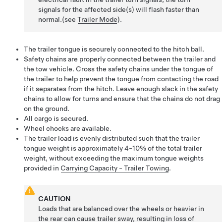
signals for the affected side(s) will flash faster than
normal.(see
Trailer Mode
).
The trailer tongue is securely connected to the hitch ball.
Safety chains are properly connected between the trailer and
the tow vehicle. Cross the safety chains under the tongue of
the trailer to help prevent the tongue from contacting the road
if it separates from the hitch. Leave enough slack in the safety
chains to allow for turns and ensure that the chains do not drag
on the ground.
All cargo is secured.
Wheel chocks are available.
The trailer load is evenly distributed such that the trailer
tongue weight is approximately 4-10% of the total trailer
weight, without exceeding the maximum tongue weights
provided in
Carrying Capacity - Trailer Towing
.
CAUTION
Loads that are balanced over the wheels or heavier in
the rear can cause trailer sway, resulting in loss of