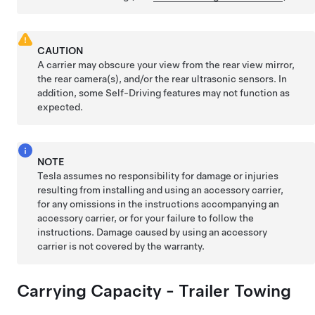
CAUTION
A carrier may obscure your view from the rear view mirror,
the rear camera(s), and/or the rear ultrasonic sensors. In
addition, some
Self-Driving
features may not function as
expected.
NOTE
Tesla assumes no responsibility for damage or injuries
resulting from installing and using an accessory carrier,
for any omissions in the instructions accompanying an
accessory carrier, or for your failure to follow the
instructions. Damage caused by using an accessory
carrier is not covered by the warranty.
Carrying Capacity - Trailer Towing