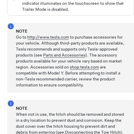
indicator illuminates on the touchscreen to show that
Trailer Mode is disabled.
NOTE
Go to
http://www.tesla.com
to purchase accessories for
your vehicle. Although third-party products are available,
Tesla recommends and supports only Tesla-approved
products (see
Parts and Accessories
). The accessory
products available for your vehicle vary based on market
region.
Accessories sold on
shop.tesla.com
are
compatible with
Model Y
.
Before attempting to install a
non-Tesla recommended carrier, review the product
information to ensure compatibility.
NOTE
When not in use, the hitch should be removed and stored
in a dry location to prevent dust and corrosion. Keep the
dust cover over the hitch housing to prevent dirt and
debris from entering (see
Disconnecting the Tow Hitch
).