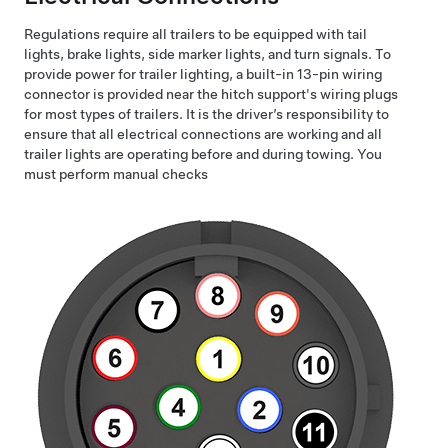
Regulations require all trailers to be equipped with tail
lights, brake lights, side marker lights, and turn signals. To
provide power for trailer lighting, a built-in 13-pin wiring
connector is provided near the hitch support's wiring plugs
for most types of trailers. It is the driver’s responsibility to
ensure that all electrical connections are working and all
trailer lights are operating before and during towing. You
must perform manual checks