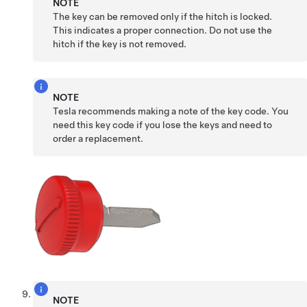
NOTE
The key can be removed only if the hitch is locked.
This indicates a proper connection. Do not use the
hitch if the key is not removed.
NOTE
Tesla recommends making a note of the key code. You
need this key code if you lose the keys and need to
order a replacement.
NOTE