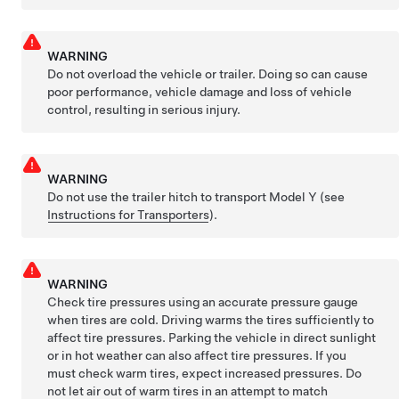
WARNING
Do not overload the vehicle or trailer. Doing so can cause
poor performance, vehicle damage and loss of vehicle
control, resulting in serious injury.
WARNING
Do not use the trailer hitch to transport
Model Y
(see
Instructions for Transporters
).
WARNING
Check tire pressures using an accurate pressure gauge
when tires are cold. Driving warms the tires sufficiently to
affect tire pressures. Parking the vehicle in direct sunlight
or in hot weather can also affect tire pressures. If you
must check warm tires, expect increased pressures. Do
not let air out of warm tires in an attempt to match