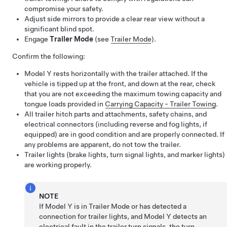
compromise your safety.
Adjust side mirrors to provide a clear rear view without a
significant blind spot.
Engage
Trailer Mode
(see
Trailer Mode
).
Confirm the following:
Model Y
rests horizontally with the trailer attached. If the
vehicle is tipped up at the front, and down at the rear, check
that you are not exceeding the maximum towing capacity and
tongue loads provided in
Carrying Capacity - Trailer Towing
.
All trailer hitch parts and attachments, safety chains, and
electrical connectors (including reverse and fog lights, if
equipped) are in good condition and are properly connected. If
any problems are apparent, do not tow the trailer.
Trailer lights (brake lights, turn signal lights, and marker lights)
are working properly.
NOTE
If
Model Y
is in Trailer Mode or has detected a
connection for trailer lights, and
Model Y
detects an
electrical fault in the trailer turn signals, the turn