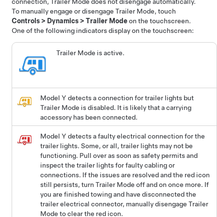
connection, Trailer Mode does not disengage automatically.
To manually engage or disengage Trailer Mode, touch
Controls
>
Dynamics
>
Trailer Mode
on the touchscreen.
One of the following indicators display on the touchscreen:
Trailer Mode is active.
Model Y
detects a connection for trailer lights but
Trailer Mode is disabled. It is likely that a carrying
accessory has been connected.
Model Y
detects a faulty electrical connection for the
trailer lights. Some, or all, trailer lights may not be
functioning. Pull over as soon as safety permits and
inspect the trailer lights for faulty cabling or
connections. If the issues are resolved and the red icon
still persists, turn Trailer Mode off and on once more. If
you are finished towing and have disconnected the
trailer electrical connector, manually disengage Trailer
Mode to clear the red icon.