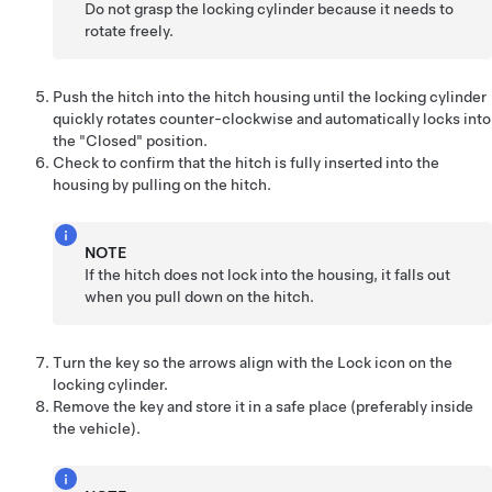
Do not grasp the locking cylinder because it needs to
rotate freely.
Push the hitch into the hitch housing until the locking cylinder
quickly rotates counter-clockwise and automatically locks into
the "Closed" position.
Check to confirm that the hitch is fully inserted into the
housing by pulling on the hitch.
NOTE
If the hitch does not lock into the housing, it falls out
when you pull down on the hitch.
Turn the key so the arrows align with the Lock icon on the
locking cylinder.
Remove the key and store it in a safe place (preferably inside
the vehicle).