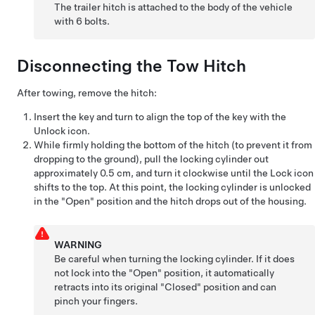
The trailer hitch is attached to the body of the vehicle
with 6 bolts.
Disconnecting the Tow Hitch
After towing, remove the hitch:
Insert the key and turn to align the top of the key with the
Unlock icon.
While firmly holding the bottom of the hitch (to prevent it from
dropping to the ground), pull the locking cylinder out
approximately 0.5 cm, and turn it clockwise until the Lock icon
shifts to the top. At this point, the locking cylinder is unlocked
in the "Open" position and the hitch drops out of the housing.
WARNING
Be careful when turning the locking cylinder. If it does
not lock into the "Open" position, it automatically
retracts into its original "Closed" position and can
pinch your fingers.