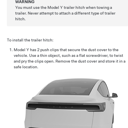
WARNING
You must use the
Model Y
trailer hitch when towing a
trailer. Never attempt to attach a different type of trailer
hitch.
To install the trailer hitch:
Model Y
has 2 push clips that secure the dust cover to the
vehicle. Use a thin object, such as a flat screwdriver, to twist
and pry the clips open. Remove the dust cover and store it in a
safe location.