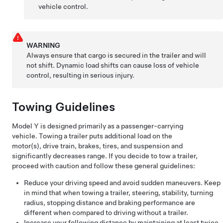
vehicle control.
WARNING
Always ensure that cargo is secured in the trailer and will
not shift. Dynamic load shifts can cause loss of vehicle
control, resulting in serious injury.
Towing Guidelines
Model Y
is designed primarily as a passenger-carrying
vehicle. Towing a trailer puts additional load on the
motor(s), drive train, brakes, tires, and suspension and
significantly decreases range. If you decide to tow a trailer,
proceed with caution and follow these general guidelines:
Reduce your driving speed and avoid sudden maneuvers. Keep
in mind that when towing a trailer, steering, stability, turning
radius, stopping distance and braking performance are
different when compared to driving without a trailer.
Increase your following distance by maintaining at least twice