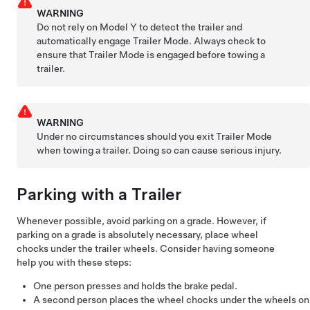
WARNING
Do not rely on
Model Y
to detect the trailer and
automatically engage Trailer Mode. Always check to
ensure that Trailer Mode is engaged before towing a
trailer.
WARNING
Under no circumstances should you exit Trailer Mode
when towing a trailer. Doing so can cause serious injury.
Parking with a Trailer
Whenever possible, avoid parking on a grade. However, if
parking on a grade is absolutely necessary, place wheel
chocks under the trailer wheels. Consider having someone
help you with these steps:
One person presses and holds the brake pedal.
A second person places the wheel chocks under the wheels on