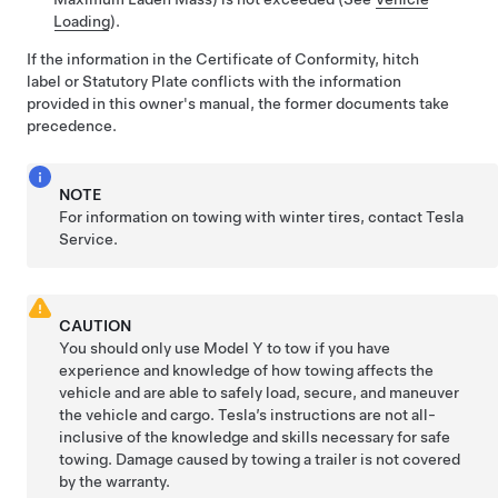
Loading
).
If the information in the
Certificate of Conformity,
hitch
label or Statutory Plate conflicts with the information
provided in this owner's manual, the former documents take
precedence.
NOTE
For information on towing with winter tires, contact Tesla
Service.
CAUTION
You should only use
Model Y
to tow if you have
experience and knowledge of how towing affects the
vehicle and are able to safely load, secure, and maneuver
the vehicle and cargo. Tesla’s instructions are not all-
inclusive of the knowledge and skills necessary for safe
towing. Damage caused by towing a trailer is not covered
by the warranty.