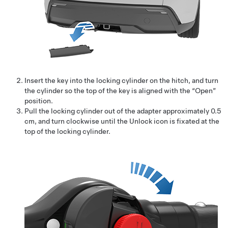
Insert the key into the locking cylinder on the hitch, and turn
the cylinder so the top of the key is aligned with the “Open”
position.
Pull the locking cylinder out of the adapter approximately 0.5
cm, and turn clockwise until the Unlock icon is fixated at the
top of the locking cylinder.