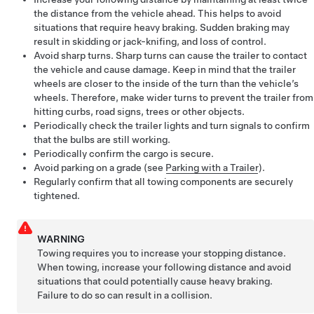
the distance from the vehicle ahead. This helps to avoid
situations that require heavy braking. Sudden braking may
result in skidding or jack-knifing, and loss of control.
Avoid sharp turns. Sharp turns can cause the trailer to contact
the vehicle and cause damage. Keep in mind that the trailer
wheels are closer to the inside of the turn than the vehicle’s
wheels. Therefore, make wider turns to prevent the trailer from
hitting curbs, road signs, trees or other objects.
Periodically check the trailer lights and turn signals to confirm
that the bulbs are still working.
Periodically confirm the cargo is secure.
Avoid parking on a grade (see
Parking with a Trailer
).
Regularly confirm that all towing components are securely
tightened.
WARNING
Towing requires you to increase your stopping distance.
When towing, increase your following distance and avoid
situations that could potentially cause heavy braking.
Failure to do so can result in a collision.