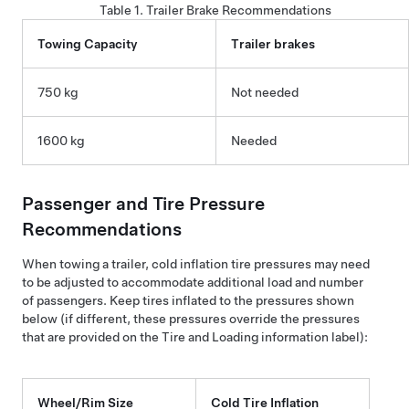
Table 1.
Trailer Brake Recommendations
Towing Capacity
Trailer brakes
750 kg
Not needed
1600 kg
Needed
Passenger and
Tire Pressure
Recommendations
When towing a trailer, cold inflation tire pressures may need
to be adjusted to accommodate additional load and number
of passengers. Keep tires inflated to the pressures shown
below (if different, these pressures override the pressures
that are provided on the Tire and Loading information label):
Wheel/Rim Size
Cold Tire Inflation