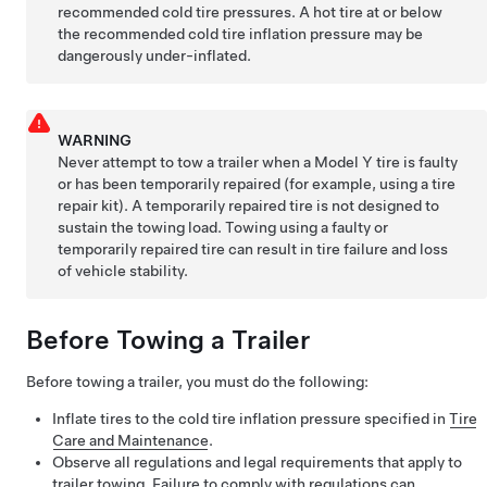
recommended cold tire pressures. A hot tire at or below
the recommended cold tire inflation pressure may be
dangerously under-inflated.
WARNING
Never attempt to tow a trailer when a
Model Y
tire is faulty
or has been temporarily repaired (for example, using a tire
repair kit). A temporarily repaired tire is not designed to
sustain the towing load. Towing using a faulty or
temporarily repaired tire can result in tire failure and loss
of vehicle stability.
Before Towing a Trailer
Before towing a trailer, you must do the following:
Inflate tires to the cold tire inflation pressure specified in
Tire
Care and Maintenance
.
Observe all regulations and legal requirements that apply to
trailer towing. Failure to comply with regulations can