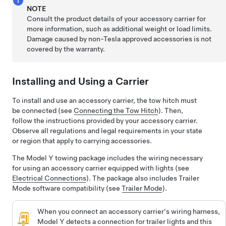
NOTE
Consult the product details of your accessory carrier for
more information, such as additional weight or load limits.
Damage caused by non-Tesla approved accessories is not
covered by the warranty.
Installing and Using a Carrier
To install and use an accessory carrier, the tow hitch must
be connected (see
Connecting the Tow Hitch
). Then,
follow the instructions provided by your accessory carrier.
Observe all regulations and legal requirements in your state
or region that apply to carrying accessories.
The
Model Y
towing package includes the wiring necessary
for using an accessory carrier equipped with lights (see
Electrical Connections
). The package also includes Trailer
Mode software compatibility (see
Trailer Mode
).
When you connect an accessory carrier's wiring harness,
Model Y
detects a connection for trailer lights and this