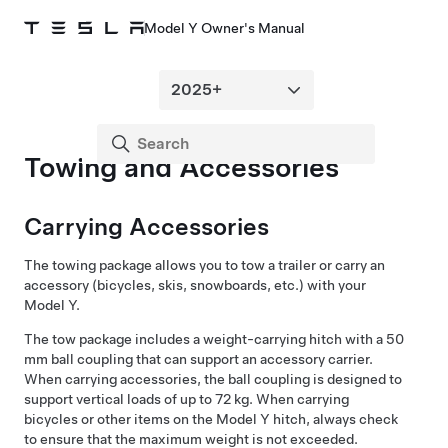
Model Y Owner's Manual
Towing and Accessories
Carrying Accessories
The towing package allows you to tow a trailer or carry an
accessory (bicycles, skis, snowboards, etc.) with your
Model Y
.
The tow package includes a weight-carrying hitch with a 50
mm ball coupling that can support an accessory carrier.
When carrying accessories, the ball coupling is designed to
support vertical loads of up to 72 kg. When carrying
bicycles or other items on the
Model Y
hitch, always check
to ensure that the maximum weight is not exceeded.