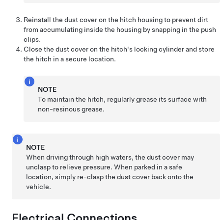
Reinstall the dust cover on the hitch housing to prevent dirt
from accumulating inside the housing by snapping in the push
clips.
Close the dust cover on the hitch's locking cylinder and store
the hitch in a secure location.
NOTE
To maintain the hitch, regularly grease its surface with
non-resinous grease.
NOTE
When driving through high waters, the dust cover may
unclasp to relieve pressure. When parked in a safe
location, simply re-clasp the dust cover back onto the
vehicle.
Electrical Connections