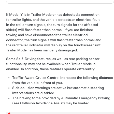
If
Model Y
is in Trailer Mode or has detected a connection
for trailer lights, and the vehicle detects an electrical fault
in the trailer turn signals, the turn signals for the affected
side(s) will flash faster than normal. If you are finished
towing and have disconnected the trailer electrical
connector, the turn signals will flash faster than normal and
the red trailer indicator will display on the touchscreen until
Trailer Mode has been manually disengaged.
Some
Self-Driving
features, as well as rear parking sensor
functionality, may not be available when Trailer Mode is
enabled. In addition, these features operate differently:
Traffic-Aware Cruise Control
increases the following distance
from the vehicle in front of you.
Side collision warnings are active but automatic steering
interventions are disabled.
The braking force provided by Automatic Emergency Braking
(see
Collision Avoidance Assist
) may be limited.