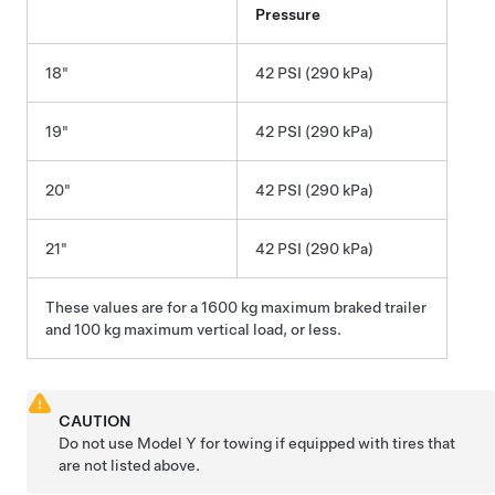
Pressure
18"
42 PSI (290 kPa)
19"
42 PSI (290 kPa)
20"
42 PSI (290 kPa)
21"
42 PSI (290 kPa)
These values are for a 1600 kg maximum braked trailer
and 100 kg maximum vertical load, or less.
CAUTION
Do not use
Model Y
for towing if equipped with tires that
are not listed above.