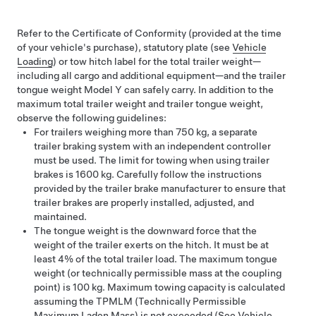
Refer to the
Certificate of Conformity (provided at the time
of your vehicle's purchase),
statutory plate (see
Vehicle
Loading
) or tow hitch label for the total trailer weight—
including all cargo and additional equipment—and the trailer
tongue weight
Model Y
can safely carry. In addition to the
maximum total trailer weight and trailer tongue weight,
observe the following guidelines:
For trailers weighing more than 750 kg, a separate
trailer braking system with an independent controller
must be used. The limit for towing when using trailer
brakes is 1600 kg. Carefully follow the instructions
provided by the trailer brake manufacturer to ensure that
trailer brakes are properly installed, adjusted, and
maintained.
The tongue weight is the downward force that the
weight of the trailer exerts on the hitch. It must be at
least 4% of the total trailer load. The maximum tongue
weight (or technically permissible mass at the coupling
point) is 100 kg. Maximum towing capacity is calculated
assuming the TPMLM (Technically Permissible
Maximum Laden Mass) is not exceeded
(See
Vehicle