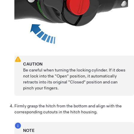
CAUTION
Be careful when turning the locking cylinder. If it does
not lock into the "Open" position, it automatically
retracts into its original "Closed" position and can
pinch your fingers.
Firmly grasp the hitch from the bottom and align with the
corresponding cutouts in the hitch housing.
NOTE