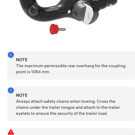
NOTE
The maximum permissible rear overhang for the coupling
point is 1064 mm.
NOTE
Always attach safety chains when towing. Cross the
chains under the trailer tongue and attach to the trailer
eyelets to ensure the security of the trailer load.