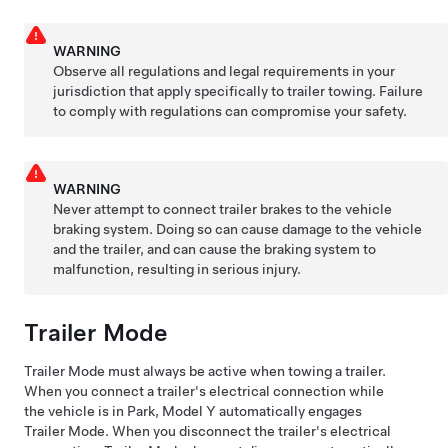
WARNING
Observe all regulations and legal requirements in your
jurisdiction that apply specifically to trailer towing. Failure
to comply with regulations can compromise your safety.
WARNING
Never attempt to connect trailer brakes to the vehicle
braking system. Doing so can cause damage to the vehicle
and the trailer, and can cause the braking system to
malfunction, resulting in serious injury.
Trailer Mode
Trailer Mode must always be active when towing a trailer.
When you connect a trailer's electrical connection while
the vehicle is in Park,
Model Y
automatically engages
Trailer Mode. When you disconnect the trailer's electrical