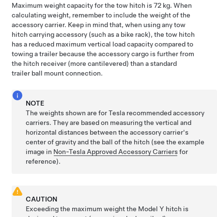
Maximum weight capacity for the tow hitch is 72 kg. When
calculating weight, remember to include the weight of the
accessory carrier. Keep in mind that, when using any tow
hitch carrying accessory (such as a bike rack), the tow hitch
has a reduced maximum vertical load capacity compared to
towing a trailer because the accessory cargo is further from
the hitch receiver (more cantilevered) than a standard
trailer ball mount connection.
NOTE
The weights shown are for Tesla recommended accessory
carriers. They are based on measuring the vertical and
horizontal distances between the accessory carrier's
center of gravity and the ball of the hitch (see the example
image in
Non-Tesla Approved Accessory Carriers
for
reference).
CAUTION
Exceeding the maximum weight the
Model Y
hitch is