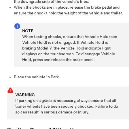
the downgrade side of the vehicle's tires.
When the chocks are in place, release the brake pedal and
ensure the chocks hold the weight of the vehicle and trailer.
NOTE
When testing chocks, ensure that Vehicle Hold (see
Vehicle Hold
) is not engaged. If Vehicle Hold is
braking
Model Y
, the Vehicle Hold indicator light
displays on the touchscreen. To disengage Vehicle
Hold, press and release the brake pedal.
Place the vehicle in Park.
WARNING
If parking on a grade is necessary, always ensure that all
trailer wheels have been securely chocked. Failure to do
so can result in serious damage or injury.