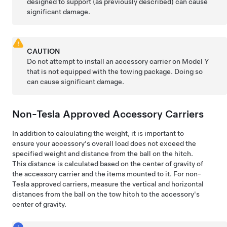
designed to support (as previously described) can cause
significant damage.
CAUTION
Do not attempt to install an accessory carrier on
Model Y
that is not equipped with the towing package. Doing so
can cause significant damage.
Non-Tesla Approved Accessory Carriers
In addition to calculating the weight, it is important to
ensure your accessory's overall load does not exceed the
specified weight and distance from the ball on the hitch.
This distance is calculated based on the center of gravity of
the accessory carrier and the items mounted to it. For non-
Tesla approved carriers, measure the vertical and horizontal
distances from the ball on the tow hitch to the accessory's
center of gravity.