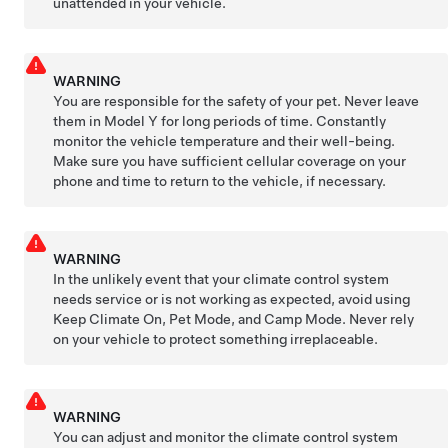
unattended in your vehicle.
WARNING
You are responsible for the safety of your pet. Never leave
them in
Model Y
for long periods of time. Constantly
monitor the vehicle temperature and their well-being.
Make sure you have sufficient cellular coverage on your
phone and time to return to the vehicle, if necessary.
WARNING
In the unlikely event that your climate control system
needs service or is not working as expected, avoid using
Keep Climate On,
Pet Mode
, and Camp Mode. Never rely
on your vehicle to protect something irreplaceable.
WARNING
You can adjust and monitor the climate control system