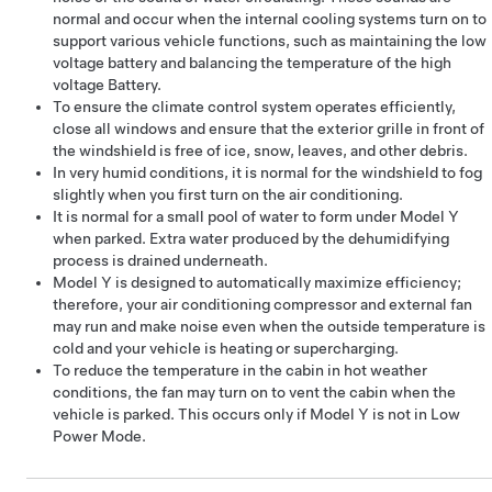
normal and occur when the internal cooling systems turn on to
support various vehicle functions, such as maintaining the
low
voltage
battery and balancing the temperature of the high
voltage Battery.
To ensure the climate control system operates efficiently,
close all windows and ensure that the exterior grille in front of
the windshield is free of ice, snow, leaves, and other debris.
In very humid conditions, it is normal for the windshield to fog
slightly when you first turn on the air conditioning.
It is normal for a small pool of water to form under
Model Y
when parked. Extra water produced by the dehumidifying
process is drained underneath.
Model Y
is designed to automatically maximize efficiency;
therefore, your air conditioning compressor and external fan
may run and make noise even when the outside temperature is
cold and your vehicle is heating or supercharging.
To reduce the temperature in the cabin in hot weather
conditions, the fan may turn on to vent the cabin when the
vehicle is parked. This occurs only if
Model Y
is not in Low
Power Mode.