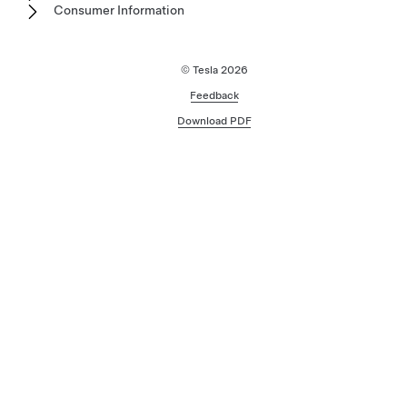
Consumer Information
© Tesla
2026
Feedback
Download PDF