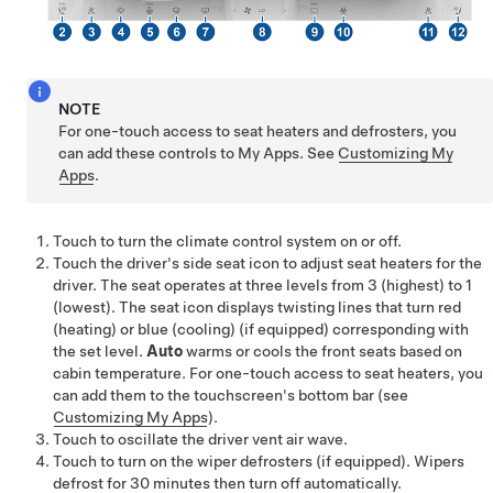
NOTE
For one-touch access to seat heaters and defrosters, you
can add these controls to My Apps. See
Customizing My
Apps
.
Touch to turn the climate control system on or off.
Touch the driver's side seat icon to adjust seat heaters for the
driver. The seat operates at three levels from 3 (highest) to 1
(lowest). The seat icon displays twisting lines that turn red
(heating)
or blue (cooling)
(if equipped)
corresponding with
the set level.
Auto
warms
or cools
the front seats based on
cabin temperature. For one-touch access to seat heaters, you
can add them to the touchscreen's bottom bar (see
Customizing My Apps
).
Touch to oscillate the driver vent air wave.
Touch to turn on the wiper defrosters
(if equipped)
. Wipers
defrost for
30
minutes then turn off automatically.