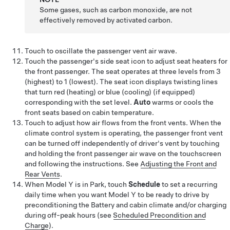
Some gases, such as carbon monoxide, are not
effectively removed by activated carbon.
Touch to oscillate the passenger vent air wave.
Touch the passenger's side seat icon to adjust seat heaters for
the front passenger. The seat operates at three levels from 3
(highest) to 1 (lowest). The seat icon displays twisting lines
that turn red (heating)
or blue (cooling)
(if equipped)
corresponding with the set level.
Auto
warms
or cools
the
front seats based on cabin temperature.
Touch to adjust how air flows from the front vents.
When the
climate control system is operating, the passenger front vent
can be turned off independently of driver's vent by touching
and holding the front passenger air wave on the touchscreen
and following the instructions.
See
Adjusting the Front and
Rear Vents
.
When
Model Y
is in Park, touch
Schedule
to set a recurring
daily time when you want
Model Y
to be ready to drive by
preconditioning the Battery and cabin climate and/or charging
during off-peak hours (see
Scheduled Precondition and
Charge
).