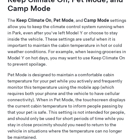
Camp Mode
The
Keep Climate On
,
Pet Mode
, and
Camp Mode
settings
allow you to keep the climate control system running when
in Park, even after you've left
Model Y
or choose to stay
inside the vehicle. These settings are useful when it is
important to maintain the cabin temperature in hot or cold
weather conditions. For example, when leaving groceries in
Model Y
on hot days, you may want to use Keep Climate On
to prevent spoilage.
Pet Mode
is designed to maintain a comfortable cabin
temperature for your pet while you actively and frequently
monitor this temperature using the mobile app (which
requires both your phone and the vehicle to have cellular
connectivity). When in
Pet Mode
, the touchscreen displays
the current cabin temperature to inform people passing by
that your pet is safe. This setting is not intended for people,
and should only be used for short periods of time while you
stay in close proximity should you need to return to the
vehicle in situations where the temperature can no longer
be maintained.