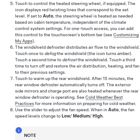
Touch to control the heated
steering wheel
, if equipped
. The
icon displays red twisting lines that correspond to the set
level. If set to
Auto
, the steering wheel is heated as needed
based on cabin temperature, independent of the climate
control system settings. For one-touch access, you can add
this control to the touchscreen's bottom bar (see
Customizing
My Apps
).
The windshield defroster distributes air flow to the windshield.
Touch once to
defog
the windshield
(the icon turns amber)
.
Touch a second time to
defrost
the windshield. Touch a third
time to turn off and restore the air distribution, heating, and fan
to their previous settings.
Touch to warm up the rear windshield. After 15 minutes, the
rear window defroster automatically turns off. The exterior
side mirrors
and charge port
are also heated whenever the rear
window defroster is operating. See
Cold Weather Best
Practices
for more information on preparing for cold weather.
Use the slider to adjust the fan speed. When in
Auto
, the fan
speed levels change to
Low
/
Medium
/
High
.
NOTE