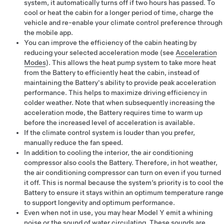
system, it automatically turns off if two hours has passed. To
cool or heat the cabin for a longer period of time, charge the
vehicle and re-enable your climate control preference through
the mobile app.
You can improve the efficiency of the cabin heating by
reducing your selected acceleration mode (see
Acceleration
Modes
). This allows the heat pump system to take more heat
from the Battery to efficiently heat the cabin, instead of
maintaining the Battery's ability to provide peak acceleration
performance. This helps to maximize driving efficiency in
colder weather. Note that when subsequently increasing the
acceleration mode, the Battery requires time to warm up
before the increased level of acceleration is available.
If the climate control system is louder than you prefer,
manually reduce the fan speed.
In addition to cooling the interior, the air conditioning
compressor also cools the Battery. Therefore, in hot weather,
the air conditioning compressor can turn on even if you turned
it off. This is normal because the system’s priority is to cool the
Battery to ensure it stays within an optimum temperature range
to support longevity and optimum performance.
Even when not in use, you may hear
Model Y
emit a whining
noise or the sound of water circulating. These sounds are