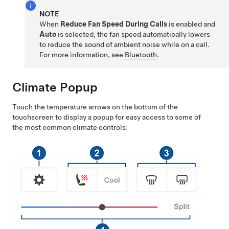
NOTE
When
Reduce Fan Speed During Calls
is enabled and
Auto
is selected, the fan speed automatically lowers
to reduce the sound of ambient noise while on a call.
For more information, see
Bluetooth
.
Climate Popup
Touch the temperature arrows on the bottom of the
touchscreen to display a popup for easy access to some of
the most common climate controls: