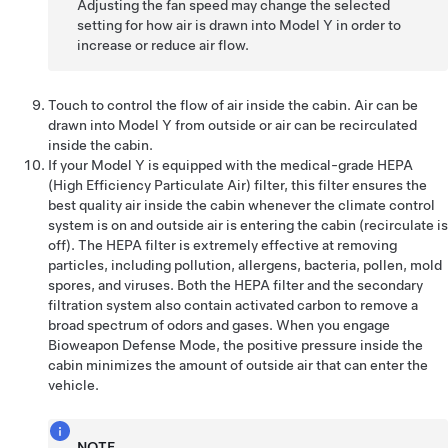
Adjusting the fan speed may change the selected
setting for how air is drawn into
Model Y
in order to
increase or reduce air flow.
Touch to control the flow of air inside the cabin. Air can be
drawn into
Model Y
from outside or air can be recirculated
inside the cabin.
If your
Model Y
is equipped with the medical-grade HEPA
(High Efficiency Particulate Air) filter, this filter ensures the
best quality air inside the cabin whenever the climate control
system is on and outside air is entering the cabin (recirculate is
off). The HEPA filter is extremely effective at removing
particles, including pollution, allergens, bacteria, pollen, mold
spores, and viruses. Both the HEPA filter and the secondary
filtration system also contain activated carbon to remove a
broad spectrum of odors and gases. When you engage
Bioweapon Defense Mode, the positive pressure inside the
cabin minimizes the amount of outside air that can enter the
vehicle.
NOTE