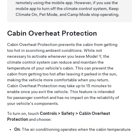
remotely using the mobile app. However, if you use the
mobile app to turn off the climate control system, Keep
Climate On,
Pet Mode
, and Camp Mode stop operating.
Cabin Overheat Protection
Cabin Overheat Protection prevents the cabin from getting
too hot in scorching ambient conditions. While not
necessary to activate whenever you leave
Model Y
, the
climate control system can reduce and maintain the
temperature of your vehicle’s cabin. This can prevent the
cabin from getting too hot after leaving it parked in the sun,
making the vehicle more comfortable when you return.
Cabin Overheat Protection may take up to 15 minutes to
enable once you exit the vehicle. This feature is intended
for passenger comfort and has no impact on the reliability of
your vehicle's components.
To turn on, touch
Controls
>
Safety
>
Cabin Overheat
Protection
and choose:
On
: The air conditioning operates when the cabin temperature