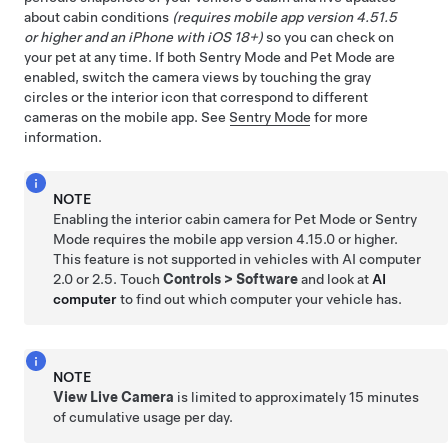
about cabin conditions
(requires mobile app version 4.51.5
or higher and an iPhone with iOS 18+)
so you can check on
your pet at any time. If both Sentry Mode and
Pet Mode
are
enabled, switch the camera views by touching the gray
circles or the interior icon that correspond to different
cameras on the mobile app. See
Sentry Mode
for more
information.
NOTE
Enabling the interior cabin camera for
Pet Mode
or Sentry
Mode requires the mobile app version 4.15.0 or higher.
This feature is not supported in vehicles with
AI computer
2.0 or 2.5. Touch
Controls
>
Software
and look at
AI
computer
to find out which computer your vehicle has.
NOTE
View Live Camera
is limited to approximately
15 minutes
of cumulative usage per day.