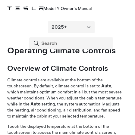
Model Y Owner's Manual
Operating Climate Controls
Overview of Climate Controls
Climate controls are available at the bottom of the
touchscreen. By default, climate control is set to
Auto
,
which maintains optimum comfort in all but the most severe
weather conditions. When you adjust the cabin temperature
while in the
Auto
setting, the system automatically adjusts
the heating, air conditioning, air distribution, and fan speed
to maintain the cabin at your selected temperature.
Touch the displayed temperature at the bottom of the
touchscreen to access the main climate controls screen,