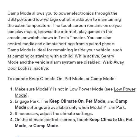
Camp Mode allows you to power electronics through the
USB ports and
low voltage
outlet in addition to maintaining
the cabin temperature. The touchscreen remains on so you
can play music, browse the internet, play games in the
arcade, or watch shows in Tesla Theater. You can also
control media and climate settings from a paired phone.
Camp Mode is ideal for remaining inside your vehicle, such
as camping or staying with a child. While active, Sentry
Mode and the vehicle alarm system are disabled. Walk-Away
Door Lock is inactive.
To operate Keep Climate On,
Pet Mode
, or Camp Mode:
Make sure
Model Y
is not in Low Power Mode (see
Low Power
Mode
).
Engage Park. The
Keep Climate On
,
Pet Mode
, and
Camp
Mode
settings are available only when
Model Y
is in Park.
If necessary, adjust the climate settings.
On the climate controls screen, touch
Keep Climate On
,
Pet
Mode
, or
Camp Mode
.