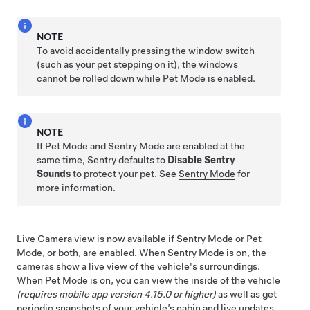
NOTE
To avoid accidentally pressing the window switch
(such as your pet stepping on it), the windows
cannot be rolled down while
Pet Mode
is enabled.
NOTE
If
Pet Mode
and Sentry Mode are enabled at the
same time, Sentry defaults to
Disable Sentry
Sounds
to protect your pet. See
Sentry Mode
for
more information.
Live Camera view is now available if Sentry Mode or
Pet
Mode
, or both, are enabled. When Sentry Mode is on, the
cameras show a live view of the vehicle's surroundings.
When
Pet Mode
is on, you can view the inside of the vehicle
(requires mobile app version 4.15.0 or higher)
as well as get
periodic snapshots of your vehicle’s cabin and live updates