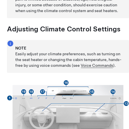
injury, or some other condition, should exercise caution
when using the climate control system and seat heaters.
Adjusting Climate Control Settings
NOTE
Easily adjust your climate preferences, such as turning on
the seat heater or changing the cabin temperature, hands-
free by using voice commands (see
Voice Commands
).