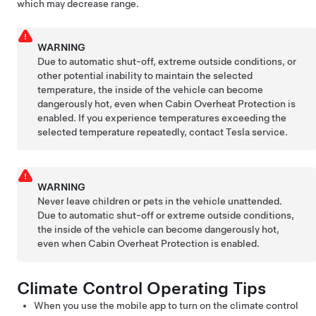
which may decrease range.
WARNING
Due to automatic shut-off, extreme outside conditions, or
other potential inability to maintain the selected
temperature, the inside of the vehicle can become
dangerously hot, even when Cabin Overheat Protection is
enabled. If you experience temperatures exceeding the
selected temperature repeatedly, contact Tesla service.
WARNING
Never leave children or pets in the vehicle unattended.
Due to automatic shut-off or extreme outside conditions,
the inside of the vehicle can become dangerously hot,
even when Cabin Overheat Protection is enabled.
Climate Control Operating Tips
When you use the mobile app to turn on the climate control