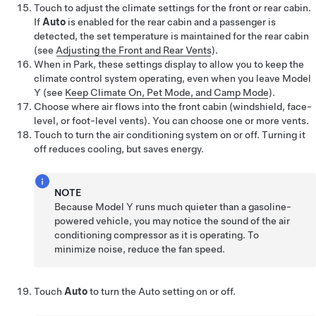
Touch to adjust the climate settings for the front or rear cabin.
If
Auto
is enabled for the rear cabin and a passenger is
detected, the set temperature is maintained for the rear cabin
(see
Adjusting the Front and Rear Vents
)
.
When in Park, these settings display to allow you to keep the
climate control system operating, even when you leave
Model
Y
(see
Keep Climate On, Pet Mode, and Camp Mode
).
Choose where air flows into the front cabin (windshield, face-
level, or foot-level vents). You can choose one or more vents.
Touch to turn the air conditioning system on or off. Turning it
off reduces cooling, but saves energy.
NOTE
Because
Model Y
runs much quieter than a gasoline-
powered vehicle, you may notice the sound of the air
conditioning compressor as it is operating. To
minimize noise, reduce the fan speed.
Touch
Auto
to turn the Auto setting on or off.