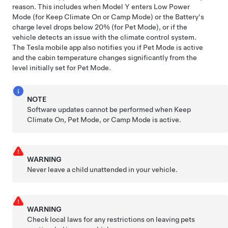
reason. This includes when
Model Y
enters Low Power
Mode (for Keep Climate On or Camp Mode) or the Battery's
charge level drops below 20% (for
Pet Mode
), or if the
vehicle detects an issue with the climate control system.
The Tesla mobile app also notifies you if
Pet Mode
is active
and the cabin temperature changes significantly from the
level initially set for
Pet Mode
.
NOTE
Software updates cannot be performed when Keep
Climate On,
Pet Mode
, or Camp Mode is active.
WARNING
Never leave a child unattended in your vehicle.
WARNING
Check local laws for any restrictions on leaving pets