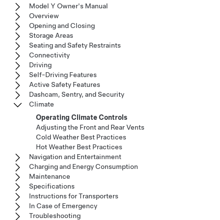
Model Y Owner's Manual
Overview
Opening and Closing
Storage Areas
Seating and Safety Restraints
Connectivity
Driving
Self-Driving Features
Active Safety Features
Dashcam, Sentry, and Security
Climate
Operating Climate Controls
Adjusting the Front and Rear Vents
Cold Weather Best Practices
Hot Weather Best Practices
Navigation and Entertainment
Charging and Energy Consumption
Maintenance
Specifications
Instructions for Transporters
In Case of Emergency
Troubleshooting