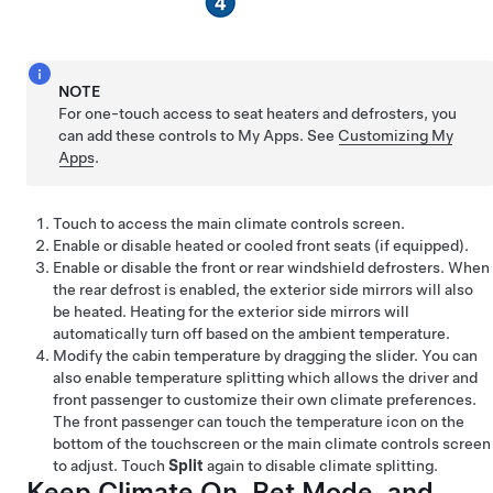
NOTE
For one-touch access to seat heaters and defrosters, you
can add these controls to My Apps. See
Customizing My
Apps
.
Touch to access the main climate controls screen.
Enable or disable heated or cooled front seats
(if equipped)
.
Enable or disable the front or rear windshield defrosters.
When
the rear defrost is enabled, the exterior side mirrors will also
be heated. Heating for the exterior side mirrors will
automatically turn off based on the ambient temperature.
Modify the cabin temperature by dragging the slider. You can
also enable temperature splitting which allows the driver and
front passenger to customize their own climate preferences.
The front passenger can touch the temperature icon on the
bottom of the touchscreen or the main climate controls screen
to adjust. Touch
Split
again to disable climate splitting.
Keep Climate On,
Pet Mode
, and