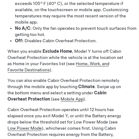
exceeds
105° F (40° C)
, or the selected temperature if
available, on the touchscreen or mobile app
. Customizing
temperatures may require the most recent version of the
mobile app.
No A/C
: Only the fan operates to prevent touch surfaces from
getting too hot.
Off:
Disables Cabin Overheat Protection.
When you enable
Exclude Home
,
Model Y
turns off Cabin
Overheat Protection while the vehicle is at the location set
as Home in your Favorites list (see
Home, Work, and
Favorite Destinations
).
You can also enable Cabin Overheat Protection remotely
through the mobile app by touching
Climate
. Swipe up on
the bottom menu and select a setting under
Cabin
Overheat Protection
(see
Mobile App
).
Cabin Overheat Protection operates until 12 hours has
elapsed once you exit
Model Y
, or until the Battery energy
drops below the threshold set for Low Power Mode (see
Low Power Mode
), whichever comes first
. Using Cabin
Overheat Protection requires energy from the Battery,