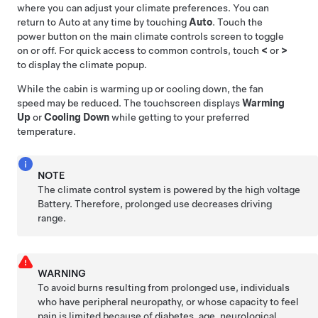
where you can adjust your climate preferences. You can
return to Auto at any time by touching
Auto
. Touch the
power button on the main climate controls screen to toggle
on or off. For quick access to common controls, touch
<
or
>
to display the climate popup.
While the cabin is warming up or cooling down, the fan
speed may be reduced. The touchscreen displays
Warming
Up
or
Cooling Down
while getting to your preferred
temperature.
NOTE
The climate control system is powered by the high voltage
Battery. Therefore, prolonged use decreases driving
range.
WARNING
To avoid burns resulting from prolonged use, individuals
who have peripheral neuropathy, or whose capacity to feel
pain is limited because of diabetes, age, neurological