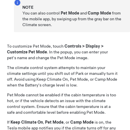
NOTE
You can also control
Pet Mode
and
Camp Mode
from
the mobile app, by swiping up from the gray bar on the
Climate screen.
To customize
Pet Mode
, touch
Controls
>
Display
>
Customize Pet Mode
. In the popup, you can enter your
pet's name and change the
Pet Mode
image.
The climate control system attempts to maintain your
climate settings until you shift out of Park or manually turn it
off. Avoid using Keep Climate On,
Pet Mode
, or Camp Mode
when the Battery's charge level is low.
Pet Mode
cannot be enabled if the cabin temperature is too
hot, or if the vehicle detects an issue with the climate
control system. Ensure that the cabin temperature is at a
safe and comfortable level before enabling
Pet Mode
.
If
Keep Climate On
,
Pet Mode
, or
Camp Mode
is on, the
Tesla mobile app notifies you if the climate turns off for any