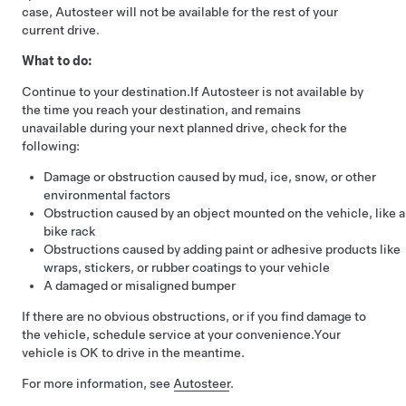
case,
Autosteer
will not be available for the rest of your
current drive.
What to do:
Continue to your destination.
If
Autosteer
is not available by
the time you reach your destination, and remains
unavailable during your next planned drive, check for the
following:
Damage or obstruction caused by mud, ice, snow, or other
environmental factors
Obstruction caused by an object mounted on the vehicle, like a
bike rack
Obstructions caused by adding paint or adhesive products like
wraps, stickers, or rubber coatings to your vehicle
A damaged or misaligned bumper
If there are no obvious obstructions, or if you find damage to
the vehicle, schedule service at your convenience.
Your
vehicle is OK to drive in the meantime.
For more information, see
Autosteer
.