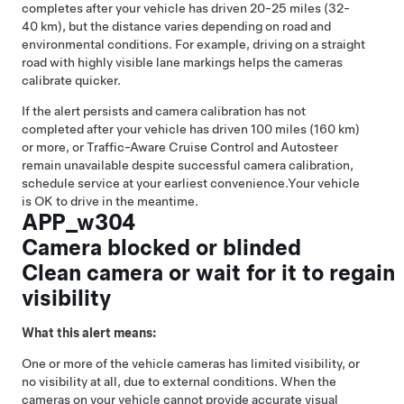
completes after your vehicle has driven 20-25 miles (32-
40 km), but the distance varies depending on road and
environmental conditions. For example, driving on a straight
road with highly visible lane markings helps the cameras
calibrate quicker.
If the alert persists and camera calibration has not
completed after your vehicle has driven 100 miles (160 km)
or more, or
Traffic-Aware Cruise Control
and
Autosteer
remain unavailable despite successful camera calibration,
schedule service at your earliest convenience.
Your vehicle
is OK to drive in the meantime.
APP_w304
Camera blocked or blinded
Clean camera or wait for it to regain
visibility
What this alert means:
One or more of the vehicle cameras has limited visibility, or
no visibility at all, due to external conditions. When the
cameras on your vehicle cannot provide accurate visual