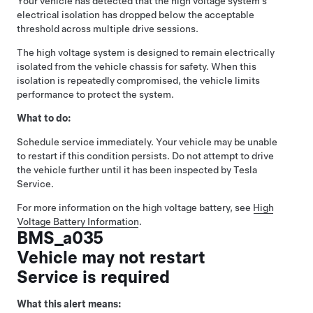
Your vehicle has detected that the high voltage system’s
electrical isolation has dropped below the acceptable
threshold across multiple drive sessions.
The high voltage system is designed to remain electrically
isolated from the vehicle chassis for safety. When this
isolation is repeatedly compromised, the vehicle limits
performance to protect the system.
What to do:
Schedule service immediately. Your vehicle may be unable
to restart if this condition persists. Do not attempt to drive
the vehicle further until it has been inspected by Tesla
Service.
For more information on the high voltage battery, see
High
Voltage Battery Information
.
BMS_a035
Vehicle may not restart
Service is required
What this alert means: