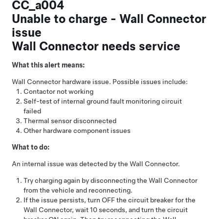
CC_a004
Unable to charge - Wall Connector
issue
Wall Connector needs service
What this alert means:
Wall Connector hardware issue. Possible issues include:
Contactor not working
Self-test of internal ground fault monitoring circuit
failed
Thermal sensor disconnected
Other hardware component issues
What to do:
An internal issue was detected by the Wall Connector.
Try charging again by disconnecting the Wall Connector
from the vehicle and reconnecting.
If the issue persists, turn OFF the circuit breaker for the
Wall Connector, wait 10 seconds, and turn the circuit