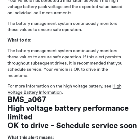
Your vehicle has detected a mismatch between the high
voltage battery pack voltage and the expected value based
on individual cell measurements.
The battery management system continuously monitors
these values to ensure safe operation.
What to do:
The battery management system continuously monitors
these values to ensure safe operation. If this alert persists
throughout subsequent drives, it is recommended that you
schedule service. Your vehicle is OK to drive in the
meantime.
For more information on the high voltage battery, see
High
Voltage Battery Information
.
BMS_a067
High voltage battery performance
limited
OK to drive - Schedule service soon
What this alert means: