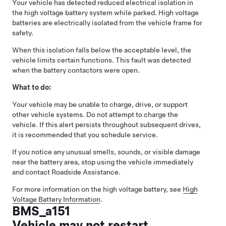
Your vehicle has detected reduced electrical isolation in
the high voltage battery system while parked. High voltage
batteries are electrically isolated from the vehicle frame for
safety.
When this isolation falls below the acceptable level, the
vehicle limits certain functions. This fault was detected
when the battery contactors were open.
What to do:
Your vehicle may be unable to charge, drive, or support
other vehicle systems. Do not attempt to charge the
vehicle. If this alert persists throughout subsequent drives,
it is recommended that you schedule service.
If you notice any unusual smells, sounds, or visible damage
near the battery area, stop using the vehicle immediately
and contact Roadside Assistance.
For more information on the high voltage battery, see
High
Voltage Battery Information
.
BMS_a151
Vehicle may not restart