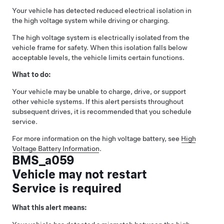
Your vehicle has detected reduced electrical isolation in
the high voltage system while driving or charging.
The high voltage system is electrically isolated from the
vehicle frame for safety. When this isolation falls below
acceptable levels, the vehicle limits certain functions.
What to do:
Your vehicle may be unable to charge, drive, or support
other vehicle systems. If this alert persists throughout
subsequent drives, it is recommended that you schedule
service.
For more information on the high voltage battery, see
High
Voltage Battery Information
.
BMS_a059
Vehicle may not restart
Service is required
What this alert means: