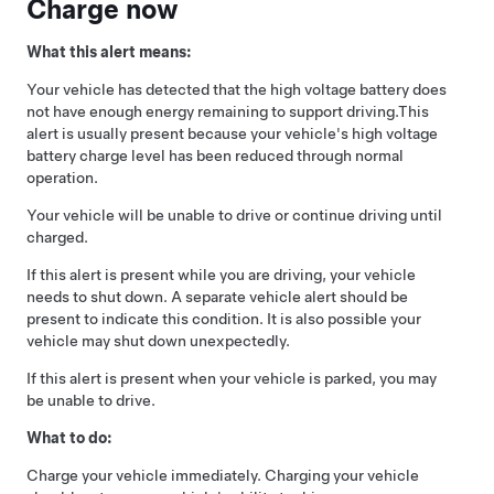
Charge now
What this alert means:
Your vehicle has detected that the high voltage battery does
not have enough energy remaining to support driving.
This
alert is usually present because your vehicle's high voltage
battery charge level has been reduced through normal
operation.
Your vehicle will be unable to drive or continue driving until
charged.
If this alert is present while you are driving, your vehicle
needs to shut down. A separate vehicle alert should be
present to indicate this condition. It is also possible your
vehicle may shut down unexpectedly.
If this alert is present when your vehicle is parked, you may
be unable to drive.
What to do:
Charge your vehicle immediately. Charging your vehicle