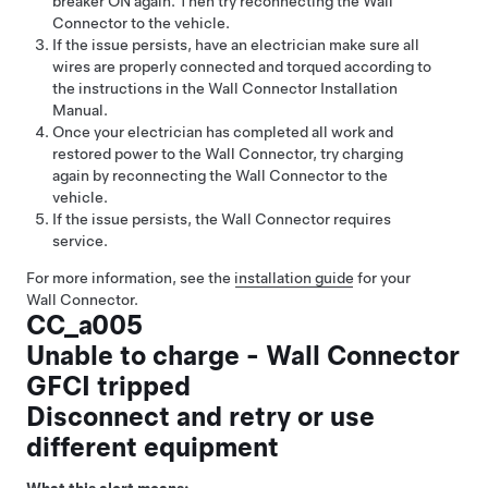
breaker ON again. Then try reconnecting the Wall
Connector to the vehicle.
If the issue persists, have an electrician make sure all
wires are properly connected and torqued according to
the instructions in the Wall Connector Installation
Manual.
Once your electrician has completed all work and
restored power to the Wall Connector, try charging
again by reconnecting the Wall Connector to the
vehicle.
If the issue persists, the Wall Connector requires
service.
For more information, see the
installation guide
for your
Wall Connector.
CC_a005
Unable to charge - Wall Connector
GFCI tripped
Disconnect and retry or use
different equipment