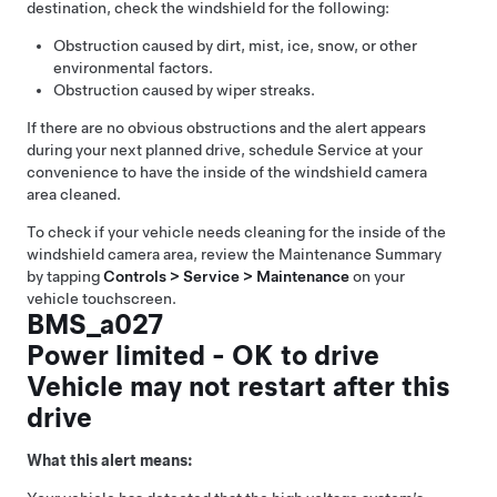
destination, check the windshield for the following:
Obstruction caused by dirt, mist, ice, snow, or other
environmental factors.
Obstruction caused by wiper streaks.
If there are no obvious obstructions and the alert appears
during your next planned drive, schedule Service at your
convenience to have the inside of the windshield camera
area cleaned.
To check if your vehicle needs cleaning for the inside of the
windshield camera area, review the Maintenance Summary
by tapping
Controls > Service > Maintenance
on your
vehicle touchscreen.
BMS_a027
Power limited - OK to drive
Vehicle may not restart after this
drive
What this alert means: