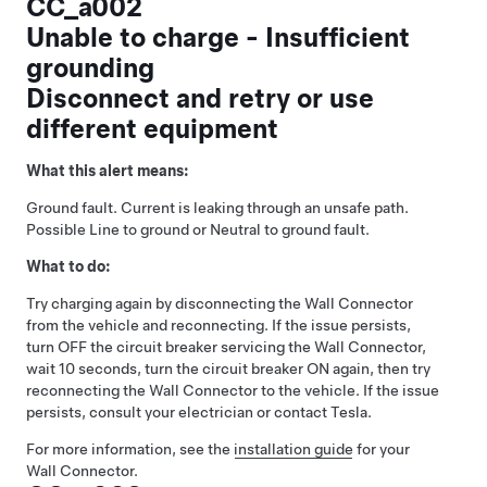
CC_a002
Unable to charge - Insufficient
grounding
Disconnect and retry or use
different equipment
What this alert means:
Ground fault. Current is leaking through an unsafe path.
Possible Line to ground or Neutral to ground fault.
What to do:
Try charging again by disconnecting the Wall Connector
from the vehicle and reconnecting. If the issue persists,
turn OFF the circuit breaker servicing the Wall Connector,
wait 10 seconds, turn the circuit breaker ON again, then try
reconnecting the Wall Connector to the vehicle. If the issue
persists, consult your electrician or contact Tesla.
For more information, see the
installation guide
for your
Wall Connector.