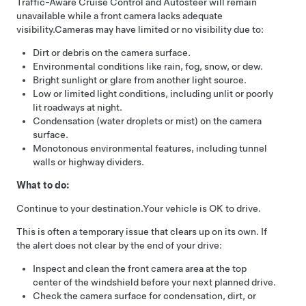
Traffic-Aware Cruise Control
and
Autosteer
will remain
unavailable while a front camera lacks adequate
visibility.
Cameras may have limited or no visibility due to:
Dirt or debris on the camera surface.
Environmental conditions like rain, fog, snow, or dew.
Bright sunlight or glare from another light source.
Low or limited light conditions, including unlit or poorly
lit roadways at night.
Condensation (water droplets or mist) on the camera
surface.
Monotonous environmental features, including tunnel
walls or highway dividers.
What to do:
Continue to your destination.
Your vehicle is OK to drive.
This is often a temporary issue that clears up on its own. If
the alert does not clear by the end of your drive:
Inspect and clean the front camera area at the top
center of the windshield before your next planned drive.
Check the camera surface for condensation, dirt, or