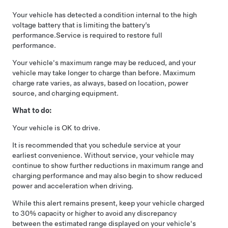
Your vehicle has detected a condition internal to the high
voltage battery that is limiting the battery’s
performance.
Service is required to restore full
performance.
Your vehicle's maximum range may be reduced, and your
vehicle may take longer to charge than before. Maximum
charge rate varies, as always, based on location, power
source, and charging equipment.
What to do:
Your vehicle is OK to drive.
It is recommended that you schedule service at your
earliest convenience. Without service, your vehicle may
continue to show further reductions in maximum range and
charging performance and may also begin to show reduced
power and acceleration when driving.
While this alert remains present, keep your vehicle charged
to 30% capacity or higher to avoid any discrepancy
between the estimated range displayed on your vehicle's