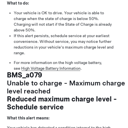
What to do:
Your vehicle is OK to drive. Your vehicle is able to
charge when the state of charge is below 50%.
Charging will not start if the State of Charge is already
above 50%.
If this alert persists, schedule service at your earliest
convenience. Without service, you may notice further
reductions in your vehicle's maximum charge level and
range.
For more information on the high voltage battery,
see
High Voltage Battery Information
.
BMS_a079
Unable to charge - Maximum charge
level reached
Reduced maximum charge level -
Schedule service
What this alert means:
Your vehicle has detected a condition internal to the high