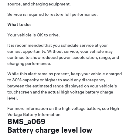
source, and charging equipment.
Service is required to restore full performance.
What to do:
Your vehicle is OK to drive.
It is recommended that you schedule service at your
earliest opportunity. Without service, your vehicle may
continue to show reduced power, acceleration, range, and
charging performance.
While this alert remains present, keep your vehicle charged
to 30% capacity or higher to avoid any discrepancy
between the estimated range displayed on your vehicle's
touchscreen and the actual high voltage battery charge
level.
For more information on the high voltage battery, see
High
Voltage Battery Information
.
BMS_a069
Battery charge level low