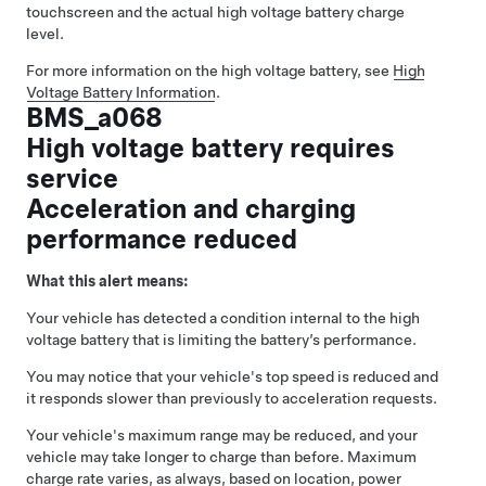
touchscreen and the actual high voltage battery charge
level.
For more information on the high voltage battery, see
High
Voltage Battery Information
.
BMS_a068
High voltage battery requires
service
Acceleration and charging
performance reduced
What this alert means:
Your vehicle has detected a condition internal to the high
voltage battery that is limiting the battery’s performance.
You may notice that your vehicle's top speed is reduced and
it responds slower than previously to acceleration requests.
Your vehicle's maximum range may be reduced, and your
vehicle may take longer to charge than before. Maximum
charge rate varies, as always, based on location, power