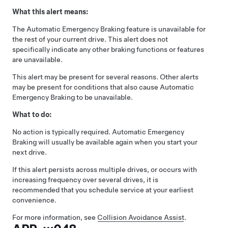
What this alert means:
The Automatic Emergency Braking feature is unavailable for
the rest of your current drive. This alert does not
specifically indicate any other braking functions or features
are unavailable.
This alert may be present for several reasons. Other alerts
may be present for conditions that also cause Automatic
Emergency Braking to be unavailable.
What to do:
No action is typically required. Automatic Emergency
Braking will usually be available again when you start your
next drive.
If this alert persists across multiple drives, or occurs with
increasing frequency over several drives, it is
recommended that you schedule service at your earliest
convenience.
For more information, see
Collision Avoidance Assist
.