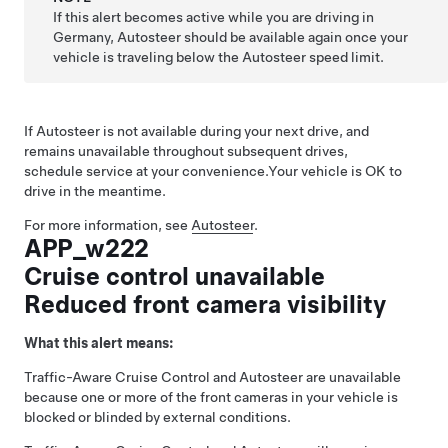
If this alert becomes active while you are driving in
Germany,
Autosteer
should be available again once your
vehicle is traveling below the
Autosteer
speed limit.
If
Autosteer
is not available during your next drive, and
remains unavailable throughout subsequent drives,
schedule service at your convenience.
Your vehicle is OK to
drive in the meantime.
For more information, see
Autosteer
.
APP_w222
Cruise control unavailable
Reduced front camera visibility
What this alert means:
Traffic-Aware Cruise Control
and
Autosteer
are unavailable
because one or more of the front cameras in your vehicle is
blocked or blinded by external conditions.