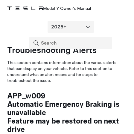
Model Y Owner's Manual
Troubleshooting Alerts
This section contains information about the various alerts
that can display on your vehicle. Refer to this section to
understand what an alert means and for steps to
troubleshoot the issue.
APP_w009
Automatic Emergency Braking is
unavailable
Feature may be restored on next
drive