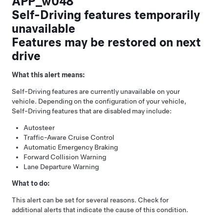
APP_w048
Self-Driving features temporarily
unavailable
Features may be restored on next
drive
What this alert means:
Self-Driving
features are currently unavailable on your
vehicle. Depending on the configuration of your vehicle,
Self-Driving
features that are disabled may include:
Autosteer
Traffic-Aware Cruise Control
Automatic Emergency Braking
Forward Collision Warning
Lane Departure Warning
What to do:
This alert can be set for several reasons. Check for
additional alerts that indicate the cause of this condition.