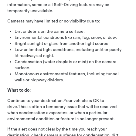
information, some or all
Self-Driving
features may be
temporarily unavailable.
Cameras may have limited or no visibility due to:
Dirt or debris on the camera surface.
Environmental conditions like rain, fog, snow, or dew.
Bright sunlight or glare from another light source.
Low or limited light conditions, including unlit or poorly
lit roadways at night.
Condensation (water droplets or mist) on the camera
surface.
Monotonous environmental features, including tunnel
walls or highway dividers.
What to do:
Continue to your destination.
Your vehicle is OK to
drive.
This is often a temporary issue that will be resolved
when condensation evaporates, or when a particular
environmental condition or feature is no longer present.
If the alert does not clear by the time you reach your
destination, check camera surfaces for condensation, dirt,