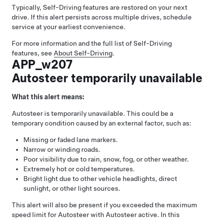
Typically,
Self-Driving
features are restored on your next
drive. If this alert persists across multiple drives, schedule
service at your earliest convenience.
For more information and the full list of
Self-Driving
features, see
About
Self-Driving
.
APP_w207
Autosteer temporarily unavailable
What this alert means:
Autosteer
is temporarily unavailable. This could be a
temporary condition caused by an external factor, such as:
Missing or faded lane markers.
Narrow or winding roads.
Poor visibility due to rain, snow, fog, or other weather.
Extremely hot or cold temperatures.
Bright light due to other vehicle headlights, direct
sunlight, or other light sources.
This alert will also be present if you exceeded the maximum
speed limit for
Autosteer
with
Autosteer
active. In this