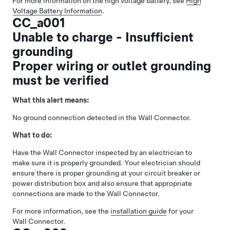
For more information on the high voltage battery, see
High
Voltage Battery Information
.
CC_a001
Unable to charge - Insufficient
grounding
Proper wiring or outlet grounding
must be verified
What this alert means:
No ground connection detected in the Wall Connector.
What to do:
Have the Wall Connector inspected by an electrician to
make sure it is properly grounded. Your electrician should
ensure there is proper grounding at your circuit breaker or
power distribution box and also ensure that appropriate
connections are made to the Wall Connector.
For more information, see the
installation guide
for your
Wall Connector.