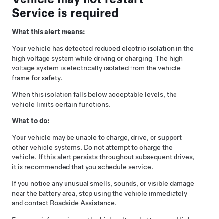
Service is required
What this alert means:
Your vehicle has detected reduced electric isolation in the
high voltage system while driving or charging. The high
voltage system is electrically isolated from the vehicle
frame for safety.
When this isolation falls below acceptable levels, the
vehicle limits certain functions.
What to do:
Your vehicle may be unable to charge, drive, or support
other vehicle systems. Do not attempt to charge the
vehicle. If this alert persists throughout subsequent drives,
it is recommended that you schedule service.
If you notice any unusual smells, sounds, or visible damage
near the battery area, stop using the vehicle immediately
and contact Roadside Assistance.