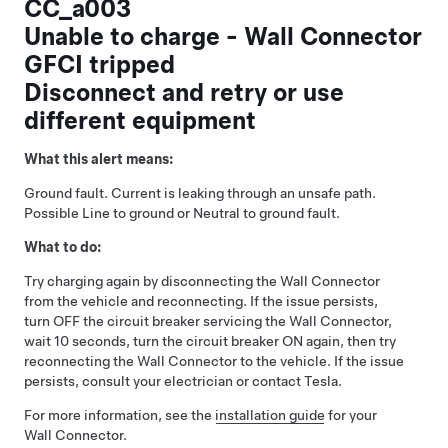
CC_a003
Unable to charge - Wall Connector
GFCI tripped
Disconnect and retry or use
different equipment
What this alert means:
Ground fault. Current is leaking through an unsafe path.
Possible Line to ground or Neutral to ground fault.
What to do:
Try charging again by disconnecting the Wall Connector
from the vehicle and reconnecting. If the issue persists,
turn OFF the circuit breaker servicing the Wall Connector,
wait 10 seconds, turn the circuit breaker ON again, then try
reconnecting the Wall Connector to the vehicle. If the issue
persists, consult your electrician or contact Tesla.
For more information, see the
installation guide
for your
Wall Connector.