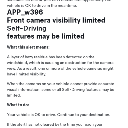
vehicle is OK to drive in the meantime.
APP_w396
Front camera visibility limited
Self-Driving
features may be limited
What this alert means:
A layer of hazy residue has been detected on the
windshield, which is causing an obstruction for the camera
view. As a result, one or more of the vehicle cameras might
have limited visibility.
When the cameras on your vehicle cannot provide accurate
visual information, some or all
Self-Driving
features may be
limited.
What to do:
Your vehicle is OK to drive. Continue to your destination.
If the alert has not cleared by the time you reach your