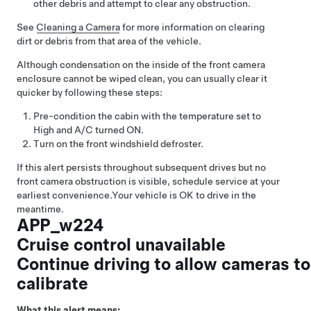
other debris and attempt to clear any obstruction.
See
Cleaning a Camera
for more information on clearing
dirt or debris from that area of the vehicle.
Although condensation on the inside of the front camera
enclosure cannot be wiped clean, you can usually clear it
quicker by following these steps:
Pre-condition the cabin with the temperature set to
High and A/C turned ON.
Turn on the front windshield defroster.
If this alert persists throughout subsequent drives but no
front camera obstruction is visible, schedule service at your
earliest convenience.
Your vehicle is OK to drive in the
meantime.
APP_w224
Cruise control unavailable
Continue driving to allow cameras to
calibrate
What this alert means: