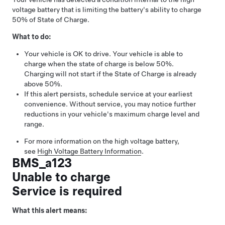
voltage battery that is limiting the battery's ability to charge
50% of State of Charge.
What to do:
Your vehicle is OK to drive. Your vehicle is able to
charge when the state of charge is below 50%.
Charging will not start if the State of Charge is already
above 50%.
If this alert persists, schedule service at your earliest
convenience. Without service, you may notice further
reductions in your vehicle's maximum charge level and
range.
For more information on the high voltage battery,
see
High Voltage Battery Information
.
BMS_a123
Unable to charge
Service is required
What this alert means: