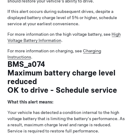
should restore your vehicle's ability to drive.
If this alert occurs during subsequent drives, despite a
displayed battery charge level of 5% or higher, schedule
service at your earliest convenience.
For more information on the high voltage battery, see
High
Voltage Battery Information
.
For more information on charging, see
Charging
Instructions
.
BMS_a074
Maximum battery charge level
reduced
OK to drive - Schedule service
What this alert means:
Your vehicle has detected a condition internal to the high
voltage battery that is limiting the battery's performance. As
a result, maximum charge level and range is reduced.
Service is required to restore full performance.