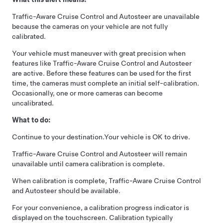
Traffic-Aware Cruise Control
and
Autosteer
are unavailable
because the cameras on your vehicle are not fully
calibrated.
Your vehicle must maneuver with great precision when
features like
Traffic-Aware Cruise Control
and
Autosteer
are active. Before these features can be used for the first
time, the cameras must complete an initial self-calibration.
Occasionally, one or more cameras can become
uncalibrated.
What to do:
Continue to your destination.
Your vehicle is OK to drive.
Traffic-Aware Cruise Control
and
Autosteer
will remain
unavailable until camera calibration is complete.
When calibration is complete,
Traffic-Aware Cruise Control
and
Autosteer
should be available.
For your convenience, a calibration progress indicator is
displayed on the touchscreen. Calibration typically