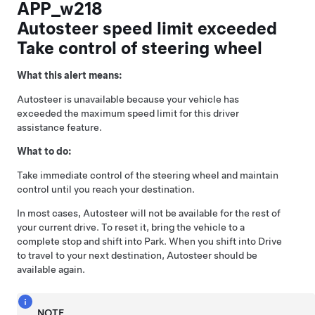
APP_w218
Autosteer speed limit exceeded
Take control of steering wheel
What this alert means:
Autosteer
is unavailable because your vehicle has
exceeded the maximum speed limit for this driver
assistance feature.
What to do:
Take immediate control of the
steering wheel
and maintain
control until you reach your destination.
In most cases,
Autosteer
will not be available for the rest of
your current drive. To reset it, bring the vehicle to a
complete stop and shift into Park. When you shift into Drive
to travel to your next destination,
Autosteer
should be
available again.
NOTE