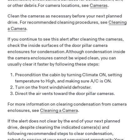
or other debris.
For camera locations, see
Cameras
.
Clean the cameras as necessary before your next planned
drive. For recommended cleaning procedures, see
Cleaning
a Camera
.
If you continue to see this alert after cleaning the cameras,
check the inside surfaces of the door pillar camera
enclosures for condensation.
Although condensation inside
the camera enclosures cannot be wiped clean, you can
usually clear it faster by following these steps:
Precondition the cabin by turning Climate ON, setting
temperature to High, and making sure A/C is ON.
Turn on the front windshield defroster.
Direct the air vents toward the door pillar cameras.
For more information on clearing condensation from camera
enclosures, see
Cleaning a Camera
.
If the alert does not clear by the end of your next planned
drive, despite cleaning the indicated camera(s) and
following recommended steps to clear condensation,
schedule service at your next convenient opportunity.
Your