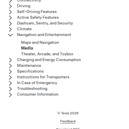
Connectivity
Driving
Self-Driving Features
Active Safety Features
Dashcam, Sentry, and Security
Climate
Navigation and Entertainment
Maps and Navigation
Media
Theater, Arcade, and Toybox
Charging and Energy Consumption
Maintenance
Specifications
Instructions for Transporters
In Case of Emergency
Troubleshooting
Consumer Information
© Tesla
2026
Feedback