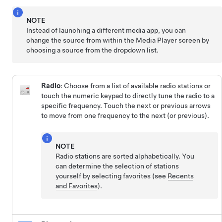
NOTE
Instead of launching a different media app, you can
change the source from within the Media Player screen by
choosing a source from the dropdown list.
Radio
: Choose from a list of available radio stations or
touch the numeric keypad to directly tune the radio to a
specific frequency. Touch the next or previous arrows
to move from one frequency to the next (or previous).
NOTE
Radio stations are sorted alphabetically. You
can determine the selection of stations
yourself by selecting favorites (see
Recents
and Favorites
).