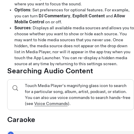
where you want to focus the sound.
Options
: Set preferences for optional features. For example,
you can turn
DJ Commentary
,
Explicit Content
and
Allow
Mobile Control
on or off.
Sources
: Displays all available media sources and allows you to
choose whether you want to show or hide each source. You
may want to hide media sources that you never use. Once
hidden, the media source does not appear on the drop down
list in Media Player, nor will it appear in the app tray when you
touch the App Launcher. You can re-display a hidden media
source at any time by returning to this settings screen.
Searching Audio Content
Touch Media Player's magnifying glass icon to search
for a particular song, album, artist, podcast, or station.
You can also use voice commands to search hands-free
(see
Voice Commands
).
Caraoke