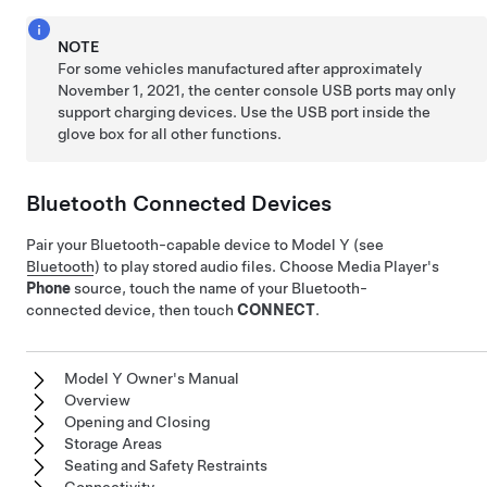
NOTE
For some vehicles manufactured after approximately
November 1, 2021, the center console USB ports may only
support charging devices. Use the USB port inside the
glove box for all other functions.
Bluetooth Connected Devices
Pair your Bluetooth-capable device to
Model Y
(see
Bluetooth
) to play stored audio files. Choose Media Player's
Phone
source, touch the name of your Bluetooth-
connected device, then touch
CONNECT
.
Model Y Owner's Manual
Overview
Opening and Closing
Storage Areas
Seating and Safety Restraints