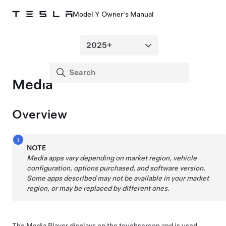
Model Y Owner's Manual
Media
Overview
NOTE
Media apps vary depending on market region, vehicle
configuration, options purchased, and software version.
Some apps described may not be available in your market
region, or may be replaced by different ones.
The Media Player displays on the touchscreen and is used