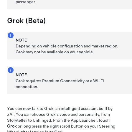
passenger.
Grok (Beta)
NOTE
Depending on vehicle configuration and market region,
Grok may not be available on your vehicle.
NOTE
Grok requires Premium Connectivity or a Wi-Fi
connection.
You can now talk to Grok, an intelligent assistant built by
xAI. You can choose Grok's voice and personality, from
Storyteller to Unhinged. From the App Launcher, touch
Grok
or long press the right scroll button on your
Steering