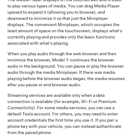
to play various types of media. You can drag Media Player
upward to expand it (allowing you to browse), and
downward to minimize it so that just the Miniplayer
displays. The convenient Miniplayer, which occupies the
least amount of space on the touchscreen, displays what's
currently playing and provides only the basic functions
associated with what's playing.
When you play audio through the web browser and then
minimize the browser,
Model Y
continues the browser
audio in the background. You can pause or play the browser
audio through the media Miniplayer. If there was media
playing before the browser audio began, the media resumes
after you pause or end browser audio.
Streaming services are available only when a data
connection is available (for example, Wi-Fi or Premium
Connectivity). For some media services, you can use a
default Tesla account.
For others, you may need to enter
account credentials the first time you use it. If you pair a
phone key with your vehicle, you can instead authenticate
from the paired phone
.