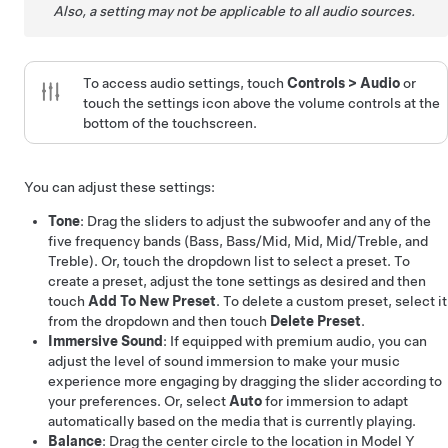
Also, a setting may not be applicable to all audio sources.
To access audio settings, touch
Controls
>
Audio
or
touch the settings icon above the volume controls at the
bottom of the touchscreen.
You can adjust these settings:
Tone
: Drag the sliders to adjust the subwoofer and any of the
five frequency bands (Bass, Bass/Mid, Mid, Mid/Treble, and
Treble). Or, touch the dropdown list to select a preset. To
create a preset, adjust the tone settings as desired and then
touch
Add To New Preset
. To delete a custom preset, select it
from the dropdown and then touch
Delete Preset
.
Immersive Sound
: If equipped with premium audio, you can
adjust the level of sound immersion to make your music
experience more engaging by dragging the slider according to
your preferences. Or, select
Auto
for immersion to adapt
automatically based on the media that is currently playing.
Balance
: Drag the center circle to the location in
Model Y