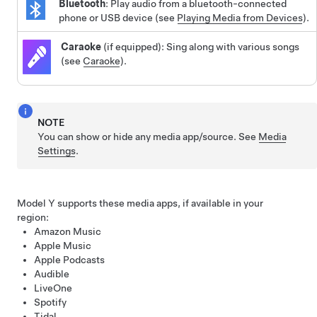
Bluetooth
: Play audio from a bluetooth-connected
phone or USB device (see
Playing Media from Devices
).
Caraoke
(if equipped): Sing along with various songs
(see
Caraoke
).
NOTE
You can show or hide any media app/source. See
Media
Settings
.
Model Y
supports these media apps, if available in your
region:
Amazon Music
Apple Music
Apple Podcasts
Audible
LiveOne
Spotify
Tidal