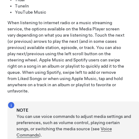
TuneIn
YouTube Music
When listening to internet radio or a music streaming
service, the options available on the Media Player screen
vary depending on what you are listening to. Touch the next
(or previous) arrows to play the next (and in some cases
previous) available station, episode, or track. You can also
play next/previous using the left scroll button on the
steering wheel
. Apple Music and Spotify users can swipe
right on a song in an album or playlist to quickly add it to the
queue. When using Spotify, swipe left to add or remove
from Liked Songs or when using Apple Music, tap and hold
anywhere on a track in an album or playlist to favorite or
unfavorite.
NOTE
You can use voice commands to adjust media settings and
preferences, such as volume control, playing certain
songs, or switching the media source (see
Voice
Commands
).