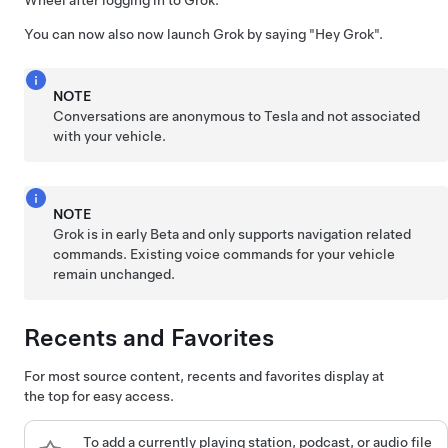
Wheel
after logging in to Grok.
You can now also now launch Grok by saying
"Hey Grok"
.
NOTE
Conversations are anonymous to Tesla and not associated
with your vehicle.
NOTE
Grok is in early Beta and only supports navigation related
commands. Existing voice commands for your vehicle
remain unchanged.
Recents and Favorites
For most source content, recents and favorites display at
the top for easy access.
To add a currently playing station, podcast, or audio file