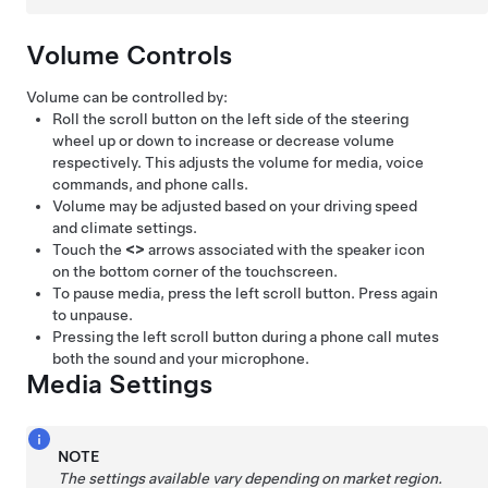
Volume Controls
Volume can be controlled by:
Roll the scroll button on the left side of the
steering
wheel
up or down to increase or decrease volume
respectively. This adjusts the volume for media, voice
commands, and phone calls.
Volume may be adjusted based on your driving speed
and climate settings.
Touch the
<
>
arrows associated with the speaker icon
on the bottom corner of the touchscreen.
To pause media, press the left scroll button. Press again
to unpause.
Pressing the left scroll button during a phone call mutes
both the sound and your microphone.
Media Settings
NOTE
The settings available vary depending on market region.