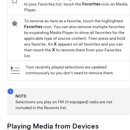
to your Favorites list, touch the
Favorites
icon on Media
Player.
To remove an item as a favorite, touch the highlighted
Favorites
icon. You can also remove multiple favorites
by expanding Media Player to show all favorites for the
applicable type of source content. Then press and hold
any favorite. An
X
appears on all favorites and you can
then touch the
X
to remove them from your Favorites
list.
Your recently played selections are updated
continuously so you don't need to remove them.
NOTE
Selections you play on FM (if equipped) radio are not
included in the Recents list.
Playing Media from Devices