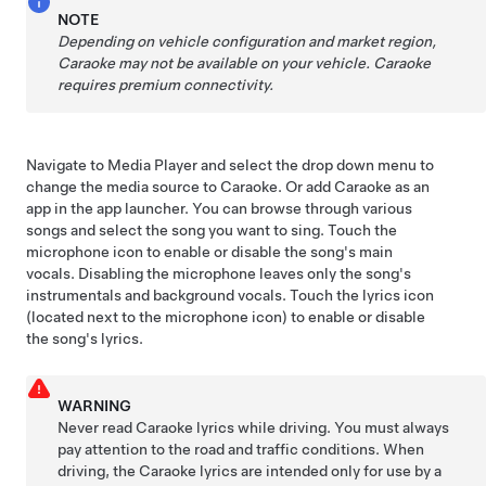
NOTE
Depending on vehicle configuration and market region,
Caraoke may not be available on your vehicle.
Caraoke
requires premium connectivity.
Navigate to Media Player and select the drop down menu to
change the media source to Caraoke. Or add Caraoke as an
app in the app launcher. You can browse through various
songs and select the song you want to sing. Touch the
microphone icon to enable or disable the song's main
vocals. Disabling the microphone leaves only the song's
instrumentals and background vocals. Touch the lyrics icon
(located next to the microphone icon) to enable or disable
the song's lyrics.
WARNING
Never read Caraoke lyrics while driving. You must always
pay attention to the road and traffic conditions. When
driving, the Caraoke lyrics are intended only for use by a