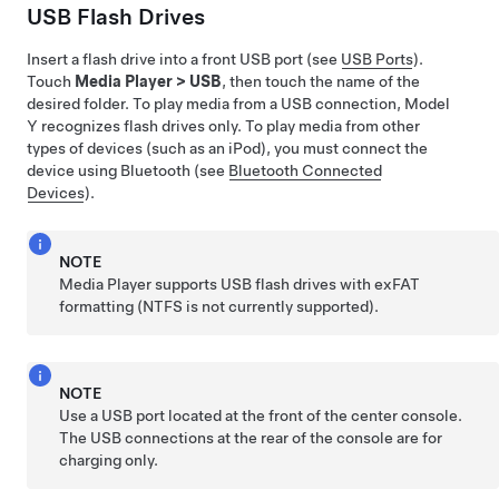
USB Flash Drives
Insert a flash drive into a front USB port (see
USB Ports
).
Touch
Media Player
>
USB
, then touch the name of the
desired folder. To play media from a USB connection,
Model
Y
recognizes flash drives only. To play media from other
types of devices (such as an iPod), you must connect the
device using Bluetooth (see
Bluetooth Connected
Devices
).
NOTE
Media Player supports USB flash drives with exFAT
formatting (NTFS is not currently supported).
NOTE
Use a USB port located at the front of the center console.
The USB connections at the rear of the console are for
charging only.