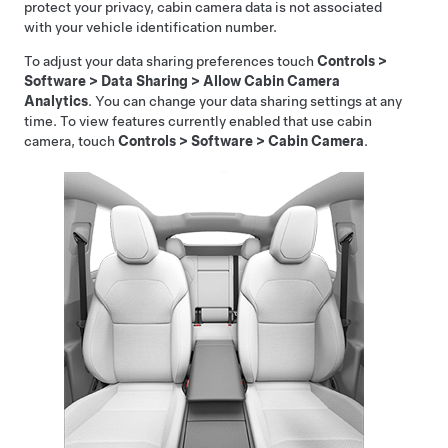
protect your privacy, cabin camera data is not associated
with your vehicle identification number.
To adjust your data sharing preferences touch
Controls
>
Software
>
Data Sharing
>
Allow Cabin Camera
Analytics
. You can change your data sharing settings at any
time. To view features currently enabled that use cabin
camera, touch
Controls
>
Software
>
Cabin Camera
.