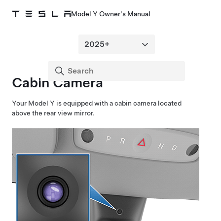
Model Y Owner's Manual
Cabin Camera
Your
Model Y
is equipped with a cabin camera located
above the rear view mirror.