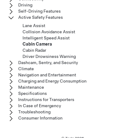
Driving
Self-Driving Features
Active Safety Features
Lane Assist
Collision Avoidance Assist
Intelligent Speed Assist
Cabin Camera
Cabin Radar
Driver Drowsiness Warning
Dashcam, Sentry, and Security
Climate
Navigation and Entertainment
Charging and Energy Consumption
Maintenance
Specifications
Instructions for Transporters
In Case of Emergency
Troubleshooting
Consumer Information