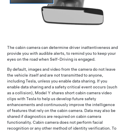
The cabin camera can determine driver inattentiveness and
provide you with audible alerts, to remind you to keep your
eyes on the road when
Self-Driving
is engaged.
By default, images and video from the camera do not leave
the vehicle itself and are not transmitted to anyone,
including Tesla, unless you enable data sharing. If you
enable data sharing and a safety critical event occurs (such
as a collision),
Model Y
shares short cabin camera video
clips with Tesla to help us develop future safety
enhancements and continuously improve the intelligence
of features that rely on the cabin camera. Data may also be
shared if diagnostics are required on cabin camera
functionality. Cabin camera does not perform facial
recognition or any other method of identity verification. To