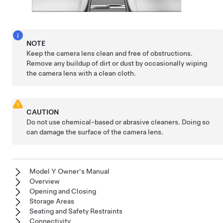
NOTE
Keep the camera lens clean and free of obstructions.
Remove any buildup of dirt or dust by occasionally wiping
the camera lens with a clean cloth.
CAUTION
Do not use chemical-based or abrasive cleaners. Doing so
can damage the surface of the camera lens.
Model Y Owner's Manual
Overview
Opening and Closing
Storage Areas
Seating and Safety Restraints
Connectivity