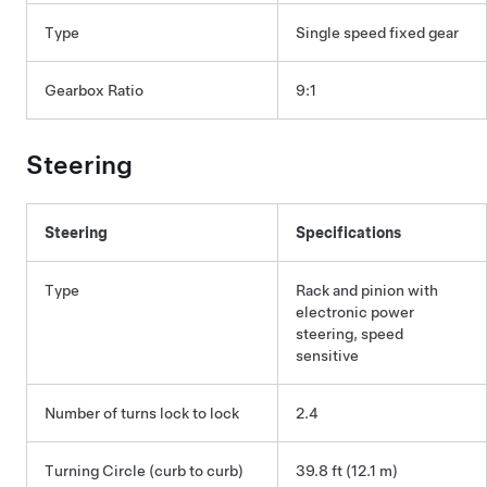
Type
Single speed fixed gear
Gearbox Ratio
9:1
Steering
Steering
Specifications
Type
Rack and pinion with
electronic power
steering, speed
sensitive
Number of turns lock to lock
2.4
Turning Circle (curb to curb)
39.8 ft (12.1 m)