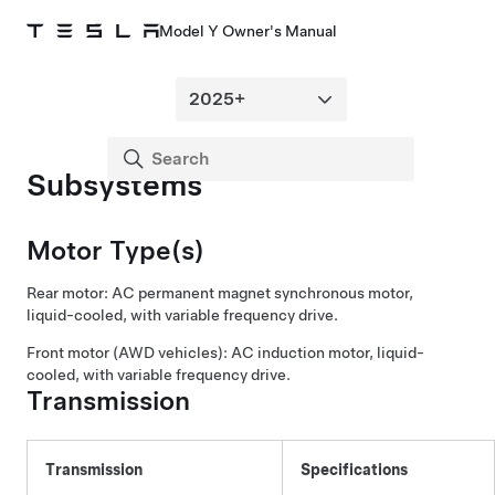
Model Y Owner's Manual
Subsystems
Motor Type(s)
Rear motor: AC permanent magnet synchronous motor,
liquid-cooled, with variable frequency drive.
Front motor (AWD vehicles): AC induction motor, liquid-
cooled, with variable frequency drive.
Transmission
Transmission
Specifications