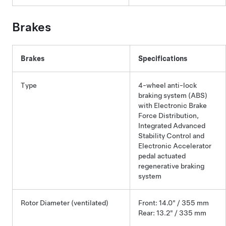
Brakes
Brakes
Specifications
Type
4-wheel anti-lock
braking system (ABS)
with Electronic Brake
Force Distribution,
Integrated Advanced
Stability Control and
Electronic Accelerator
pedal actuated
regenerative braking
system
Rotor Diameter (ventilated)
Front: 14.0" / 355 mm
Rear: 13.2" / 335 mm