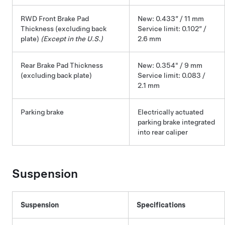
RWD Front Brake Pad
New: 0.433” / 11 mm
Thickness (excluding back
Service limit: 0.102” /
plate)
(Except in the U.S.)
2.6 mm
Rear Brake Pad Thickness
New: 0.354" / 9 mm
(excluding back plate)
Service limit: 0.083 /
2.1 mm
Parking brake
Electrically actuated
parking brake integrated
into rear caliper
Suspension
Suspension
Specifications