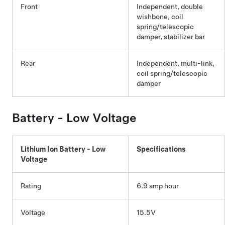
Front
Independent, double
wishbone, coil
spring/telescopic
damper, stabilizer bar
Rear
Independent, multi-link,
coil spring/telescopic
damper
Battery -
Low Voltage
Lithium Ion Battery -
Low
Specifications
Voltage
Rating
6.9 amp hour
Voltage
15.5V