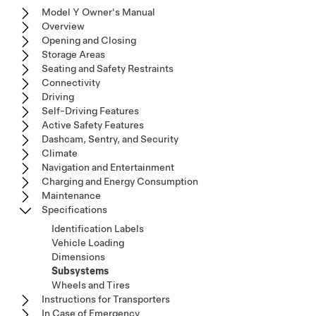
Model Y Owner's Manual
Overview
Opening and Closing
Storage Areas
Seating and Safety Restraints
Connectivity
Driving
Self-Driving Features
Active Safety Features
Dashcam, Sentry, and Security
Climate
Navigation and Entertainment
Charging and Energy Consumption
Maintenance
Specifications
Identification Labels
Vehicle Loading
Dimensions
Subsystems
Wheels and Tires
Instructions for Transporters
In Case of Emergency