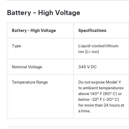
Battery - High Voltage
Battery - High Voltage
Specifications
Type
Liquid-cooled lithium
ion (Li-ion)
Nominal Voltage
345 V DC
Temperature Range
Do not expose
Model Y
to ambient temperatures
above
140° F (60° C)
or
below
-22° F (-30° C)
for more than 24 hours at
a time.