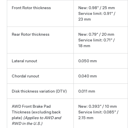
Front Rotor thickness
New: 0.98" / 25 mm
Service limit: 0.91” /
23 mm
Rear Rotor thickness
New: 0.79" / 20 mm
Service limit: 0.71” /
18 mm
Lateral runout
0.050 mm
Chordal runout
0.040 mm
Disk thickness variation (DTV)
0.011 mm
AWD Front Brake Pad
New: 0.393” / 10 mm
Thickness (excluding back
Service limit: 0.085” /
plate)
(Applies to AWD and
2.15 mm
RWD in the U.S.)