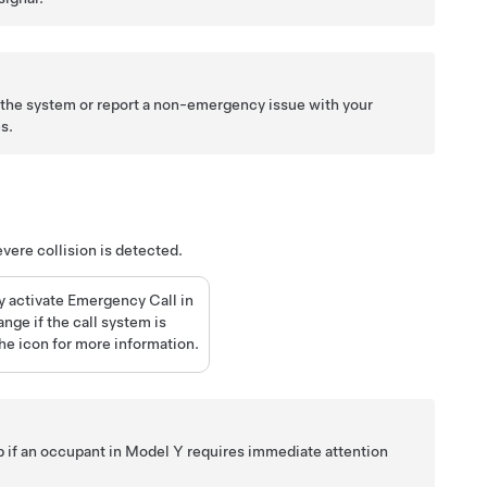
t the system or report a non-emergency issue with your
s.
evere collision is detected.
y activate Emergency Call in
nge if the call system is
he icon for more information.
lp if an occupant in
Model Y
requires immediate attention