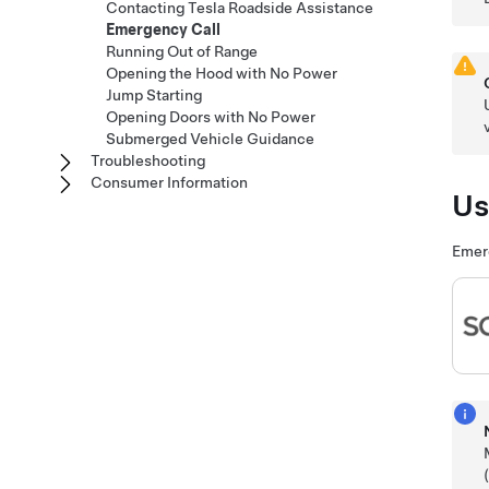
Contacting Tesla Roadside Assistance
Emergency Call
Running Out of Range
Opening the Hood with No Power
Jump Starting
Opening Doors with No Power
Submerged Vehicle Guidance
Troubleshooting
Consumer Information
Us
Emerg