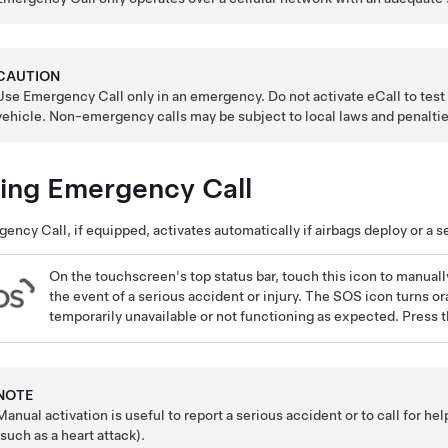
CAUTION
Use Emergency Call only in an emergency. Do not activate eCall to tes
vehicle.
Non-emergency calls may be subject to local laws and penaltie
ing Emergency Call
ency Call, if equipped, activates automatically if airbags deploy or a s
On the touchscreen's top status bar,
touch this icon to manuall
the event of a serious accident or injury. The SOS icon turns ora
temporarily unavailable or not functioning as expected. Press t
NOTE
Manual activation is useful to report a serious accident or to call for he
(such as a heart attack).