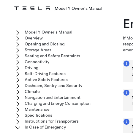
Model Y Owner's Manual
E
Model Y Owner's Manual
Overview
If
Mo
Opening and Closing
resp
Storage Areas
emer
Seating and Safety Restraints
Connectivity
Driving
Self-Driving Features
Active Safety Features
Dashcam, Sentry, and Security
Climate
Navigation and Entertainment
Charging and Energy Consumption
Maintenance
Specifications
Instructions for Transporters
In Case of Emergency