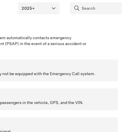
tem automatically contacts
emergency
int (PSAP)
in the event of a serious accident or
 not be equipped with the Emergency Call system.
 passengers in the vehicle,
GPS
, and the VIN.
signal.