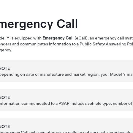
mergency Call
del Y
is equipped with
Emergency Call
(eCall), an emergency call sys
onders
and communicates information to
a Public Safety Answering Po
gency.
NOTE
Depending on date of manufacture and market region, your
Model Y
may
NOTE
Information communicated to
a PSAP
includes vehicle type, number of
NOTE
Emergency Call only operates over a cellular network with an adequate 