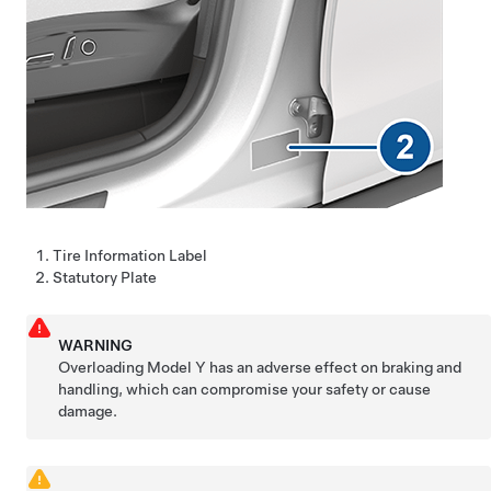
Tire Information Label
Statutory Plate
WARNING
Overloading
Model Y
has an adverse effect on braking and
handling, which can compromise your safety or cause
damage.