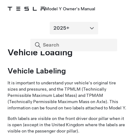
Model Y Owner's Manual
Vehicle Loading
Vehicle Labeling
It is important to understand your vehicle's original tire
sizes and pressures, and the
TPMLM (Technically
Permissible Maximum Label Mass) and TPMAM
(Technically Permissible Maximum Mass on Axle)
. This
information can be found on two labels attached to
Model Y
.
Both labels are visible on the front
driver
door pillar when it
is open
(except in the United Kingdom where the labels are
visible on the passenger door pillar)
.