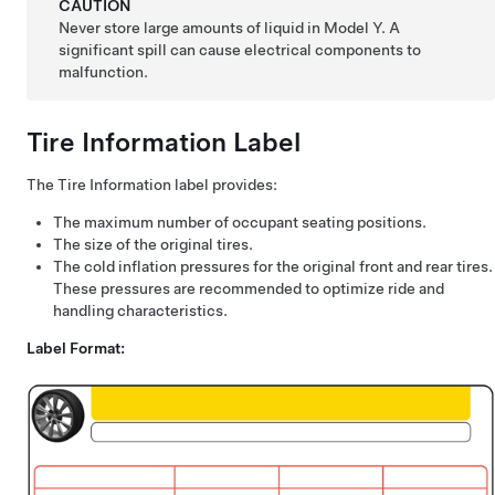
CAUTION
Never store large amounts of liquid in
Model Y
. A
significant spill can cause electrical components to
malfunction.
Tire Information Label
The Tire Information label provides:
The maximum number of occupant seating positions.
The size of the original tires.
The cold inflation pressures for the original front and rear tires.
These pressures are recommended to optimize ride and
handling characteristics.
Label Format: