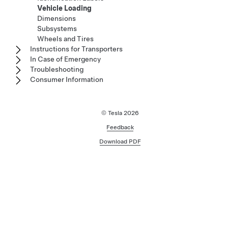
Vehicle Loading
Dimensions
Subsystems
Wheels and Tires
Instructions for Transporters
In Case of Emergency
Troubleshooting
Consumer Information
© Tesla
2026
Feedback
Download PDF