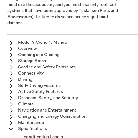
must use this accessory and you must use only roof rack
systems that have been approved by Tesla
(see
Parts and
Accessories
)
. Failure to do so can cause significant
damage.
Model Y Owner's Manual
Overview
Opening and Closing
Storage Areas
Seating and Safety Restraints
Connectivity
Driving
Self-Driving Features
Active Safety Features
Dashcam, Sentry, and Security
Climate
Navigation and Entertainment
Charging and Energy Consumption
Maintenance
Specifications
Identification Labels