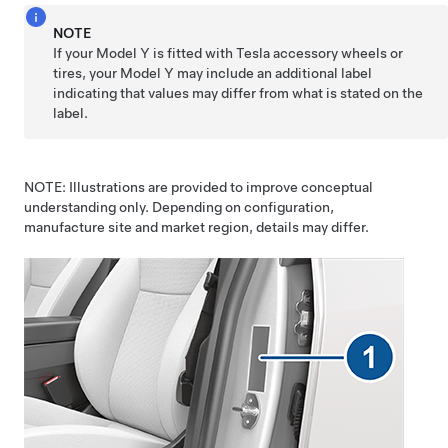
NOTE
If your
Model Y
is fitted with Tesla accessory wheels or
tires, your
Model Y
may include an additional label
indicating that values may differ from what is stated on the
label.
NOTE: Illustrations are provided to improve conceptual
understanding only. Depending on configuration,
manufacture site and market region, details may differ.