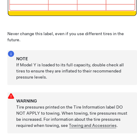
Never change this label, even if you use different tires in the
future.
NOTE
If
Model Y
is loaded to its full capacity, double check all
tires to ensure they are inflated to their recommended
pressure levels.
WARNING
Tire pressures printed on the Tire Information label DO
NOT APPLY to towing. When towing, tire pressures must
be increased. For information about the tire pressures
required when towing,
see
Towing and Accessories
.