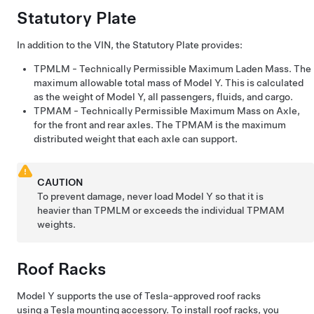
Statutory
Plate
In addition to the VIN, the
Statutory
Plate provides:
TPMLM
- Technically Permissible Maximum Laden Mass. The
maximum allowable total mass of
Model Y
. This is calculated
as the weight of
Model Y
, all passengers, fluids, and cargo.
TPMAM
- Technically Permissible Maximum Mass on Axle,
for the front and rear axles. The
TPMAM
is the maximum
distributed weight that each axle can support.
CAUTION
To prevent damage, never load
Model Y
so that it is
heavier than TPMLM or exceeds the individual TPMAM
weights.
Roof Racks
Model Y
supports the use of Tesla-approved roof racks
using a Tesla mounting accessory. To install roof racks, you