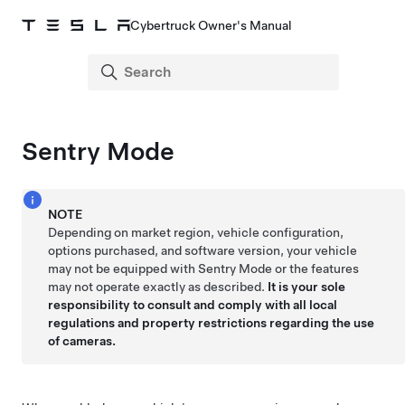
Cybertruck Owner's Manual
Sentry Mode
NOTE
Depending on market region, vehicle configuration,
options purchased, and software version, your vehicle
may not be equipped with Sentry Mode or the features
may not operate exactly as described.
It is your sole
responsibility to consult and comply with all local
regulations and property restrictions regarding the use
of cameras.