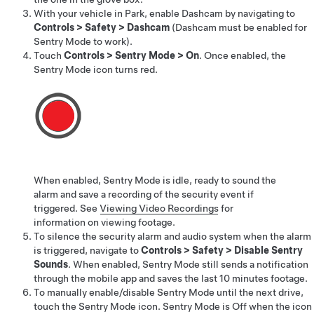
With your vehicle in Park, enable Dashcam by navigating to
Controls
>
Safety
>
Dashcam
(Dashcam must be enabled for
Sentry Mode to work).
Touch
Controls
>
Sentry Mode
>
On
. Once enabled, the
Sentry Mode icon turns red.
When enabled, Sentry Mode is idle, ready to sound the
alarm and save a recording of the security event if
triggered. See
Viewing Video Recordings
for
information on viewing footage.
To silence the security alarm and audio system when the alarm
is triggered, navigate to
Controls
>
Safety
>
Disable Sentry
Sounds
. When enabled, Sentry Mode still sends a notification
through the mobile app and saves the last 10 minutes footage.
To manually enable/disable Sentry Mode until the next drive,
touch the Sentry Mode icon. Sentry Mode is Off when the icon