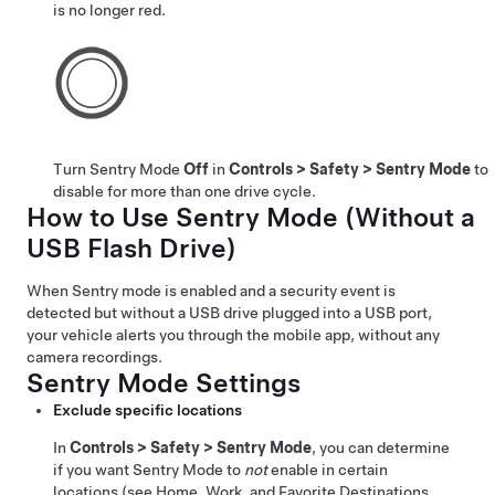
is no longer red.
Turn Sentry Mode
Off
in
Controls
>
Safety
>
Sentry Mode
to
disable for more than one drive cycle.
How to Use Sentry Mode (Without a
USB Flash Drive)
When Sentry mode is enabled and a security event is
detected but without a USB drive plugged into a USB port,
your vehicle alerts you through the mobile app, without any
camera recordings.
Sentry Mode Settings
Exclude specific locations
In
Controls
>
Safety
>
Sentry Mode
, you can determine
if you want Sentry Mode to
not
enable in certain
locations (see
Home, Work, and Favorite Destinations