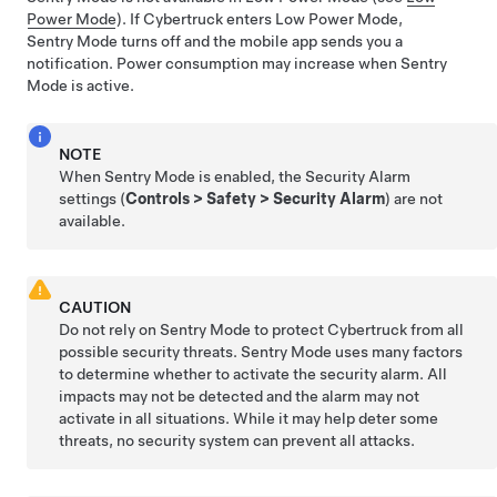
Power Mode
). If
Cybertruck
enters Low Power Mode,
Sentry Mode turns off and the mobile app sends you a
notification.
Power consumption may increase when Sentry
Mode is active.
NOTE
When Sentry Mode is enabled, the Security Alarm
settings (
Controls
>
Safety
>
Security Alarm
) are not
available.
CAUTION
Do not rely on Sentry Mode to protect
Cybertruck
from all
possible security threats. Sentry Mode uses many factors
to determine whether to activate the security alarm. All
impacts may not be detected and the alarm may not
activate in all situations. While it may help deter some
threats, no security system can prevent all attacks.