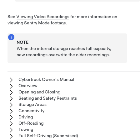
See
Viewing Video Recordings
for more information on
viewing Sentry Mode footage.
NOTE
When the internal storage reaches full capacity,
new recordings overwrite the older recordings.
Cybertruck Owner's Manual
Overview
Opening and Closing
Seating and Safety Restraints
Storage Areas
Connectivity
Driving
Off-Roading
Towing
Full Self-Driving (Supervised)