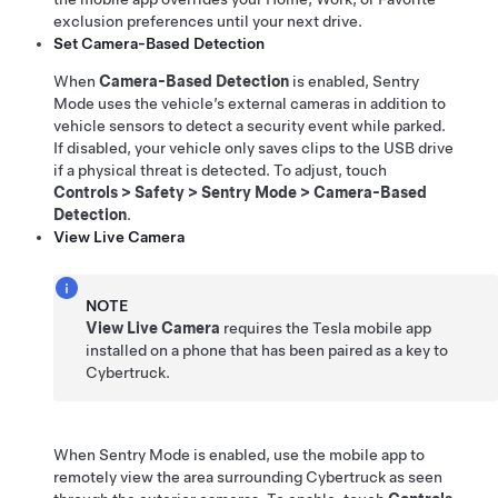
exclusion preferences until your next drive.
Set Camera-Based Detection
When
Camera-Based Detection
is enabled, Sentry
Mode uses the vehicle’s external cameras in addition to
vehicle sensors to detect a security event while parked.
If disabled, your vehicle only saves clips to the USB drive
if a physical threat is detected. To adjust, touch
Controls
>
Safety
>
Sentry Mode
>
Camera-Based
Detection
.
View Live Camera
NOTE
View Live Camera
requires the Tesla mobile app
installed on a phone that has been paired as a key to
Cybertruck
.
When Sentry Mode is enabled, use the mobile app to
remotely view the area surrounding
Cybertruck
as seen