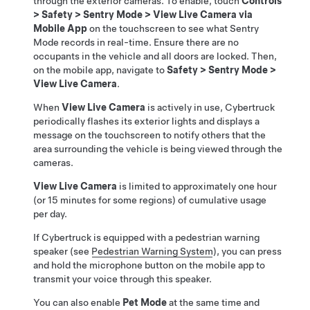
through the exterior cameras. To enable, touch
Controls
>
Safety
>
Sentry Mode
>
View Live Camera via
Mobile App
on the touchscreen to see what Sentry
Mode records in real-time. Ensure there are no
occupants in the vehicle and all doors are locked. Then,
on the mobile app, navigate to
Safety
>
Sentry Mode
>
View Live Camera
.
When
View Live Camera
is actively in use,
Cybertruck
periodically flashes its exterior lights and displays a
message on the touchscreen to notify others that the
area surrounding the vehicle is being viewed through the
cameras.
View Live Camera
is limited to approximately one hour
(or 15 minutes for some regions) of cumulative usage
per day.
If
Cybertruck
is equipped with a pedestrian warning
speaker (see
Pedestrian Warning System
), you can press
and hold the microphone button on the mobile app to
transmit your voice through this speaker.
You can also enable
Pet Mode
at the same time and