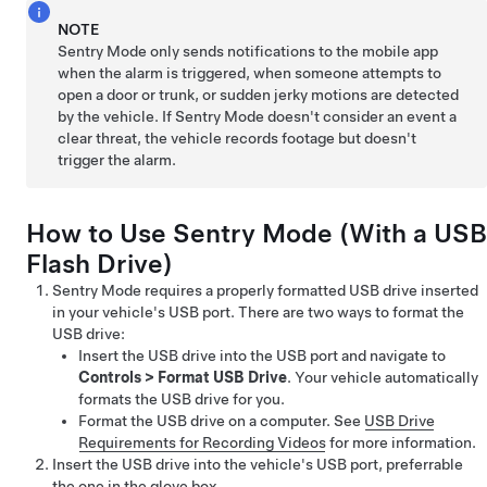
NOTE
Sentry Mode only sends notifications to the mobile app
when the alarm is triggered, when someone attempts to
open a door or trunk, or sudden jerky motions are detected
by the vehicle. If Sentry Mode doesn't consider an event a
clear threat, the vehicle records footage but doesn't
trigger the alarm.
How to Use Sentry Mode (With a USB
Flash Drive)
Sentry Mode requires a properly formatted USB drive inserted
in your vehicle's USB port. There are two ways to format the
USB drive:
Insert the USB drive into the USB port and navigate to
Controls
>
Format USB Drive
. Your vehicle automatically
formats the USB drive for you.
Format the USB drive on a computer. See
USB Drive
Requirements for Recording Videos
for more information.
Insert the USB drive into the vehicle's USB port, preferrable
the one in the glove box.