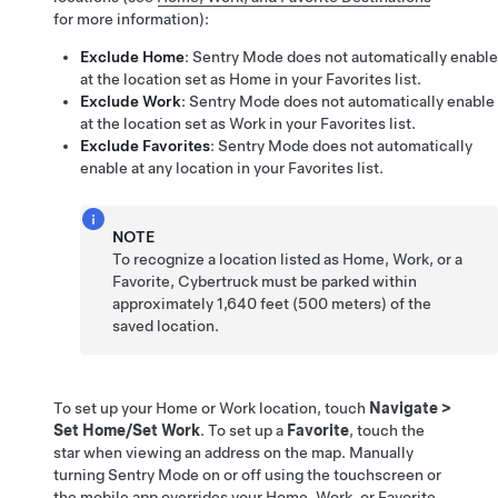
for more information):
Exclude Home
: Sentry Mode does not automatically enable
at the location set as Home in your Favorites list.
Exclude Work
: Sentry Mode does not automatically enable
at the location set as Work in your Favorites list.
Exclude Favorites
: Sentry Mode does not automatically
enable at any location in your Favorites list.
NOTE
To recognize a location listed as Home, Work, or a
Favorite,
Cybertruck
must be parked within
approximately
1,640 feet (500 meters)
of the
saved location.
To set up your Home or Work location, touch
Navigate
>
Set Home/Set Work
. To set up a
Favorite
, touch the
star when viewing an address on the map. Manually
turning Sentry Mode on or off using the touchscreen or
the mobile app overrides your Home, Work, or Favorite