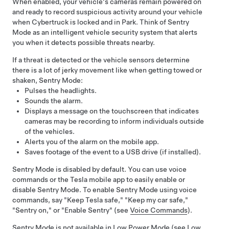
When enabled, your vehicle's cameras remain powered on
and ready to record suspicious activity around your vehicle
when
Cybertruck
is locked and in Park. Think of Sentry
Mode as an intelligent vehicle security system that alerts
you when it detects possible threats nearby.
If a threat is detected or the vehicle sensors determine
there is a lot of jerky movement like when getting towed or
shaken, Sentry Mode:
Pulses the headlights.
Sounds the alarm.
Displays a message on the touchscreen that indicates
cameras may be recording to inform individuals outside
of the vehicles.
Alerts you of the alarm on the mobile app.
Saves footage of the event to a USB drive (if installed).
Sentry Mode is disabled by default. You can use voice
commands or the Tesla mobile app to easily enable or
disable Sentry Mode. To enable Sentry Mode using voice
commands, say "Keep Tesla safe," "Keep my car safe,"
"Sentry on," or "Enable Sentry" (see
Voice Commands
).
Sentry Mode is not available in Low Power Mode (see
Low