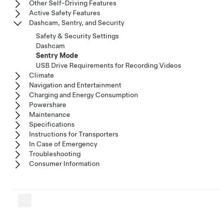
Other Self-Driving Features
Active Safety Features
Dashcam, Sentry, and Security
Safety & Security Settings
Dashcam
Sentry Mode
USB Drive Requirements for Recording Videos
Climate
Navigation and Entertainment
Charging and Energy Consumption
Powershare
Maintenance
Specifications
Instructions for Transporters
In Case of Emergency
Troubleshooting
Consumer Information