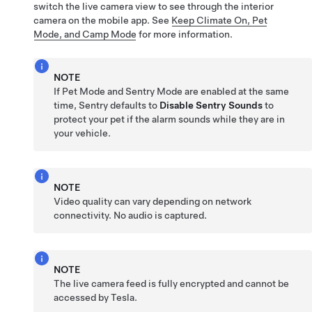
switch the live camera view to see through the interior
camera on the mobile app. See
Keep Climate On, Pet
Mode, and Camp Mode
for more information.
NOTE
If
Pet Mode
and Sentry Mode are enabled at the same
time, Sentry defaults to
Disable Sentry Sounds
to
protect your pet if the alarm sounds while they are in
your vehicle.
NOTE
Video quality can vary depending on network
connectivity. No audio is captured.
NOTE
The live camera feed is fully encrypted and cannot be
accessed by Tesla.