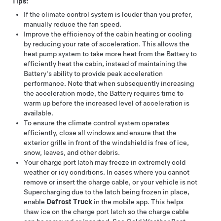
Tips:
If the climate control system is louder than you prefer,
manually reduce the fan speed.
Improve the efficiency of the cabin heating or cooling
by reducing your rate of acceleration. This allows the
heat pump system to take more heat from the Battery to
efficiently heat the cabin, instead of maintaining the
Battery's ability to provide peak acceleration
performance. Note that when subsequently increasing
the acceleration mode, the Battery requires time to
warm up before the increased level of acceleration is
available.
To ensure the climate control system operates
efficiently, close all windows and ensure that the
exterior grille in front of the windshield is free of ice,
snow, leaves, and other debris.
Your charge port latch may freeze in extremely cold
weather or icy conditions. In cases where you cannot
remove or insert the charge cable, or your vehicle is not
Supercharging due to the latch being frozen in place,
enable
Defrost Truck
in the mobile app. This helps
thaw ice on the charge port latch so the charge cable