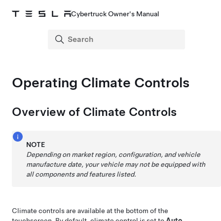
Cybertruck Owner's Manual
Operating Climate Controls
Overview of Climate Controls
NOTE
Depending on market region, configuration, and vehicle
manufacture date, your vehicle may not be equipped with
all components and features listed.
Climate controls are available at the bottom of the
touchscreen. By default, climate control is set to
Auto
,