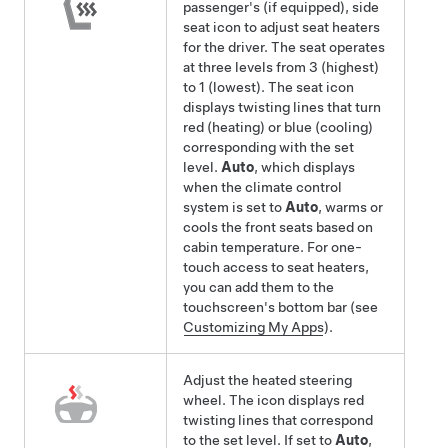
passenger's
(if equipped)
, side
seat icon to adjust seat heaters
for the driver. The seat operates
at three levels from 3 (highest)
to 1 (lowest). The seat icon
displays twisting lines that turn
red (heating)
or blue (cooling)
corresponding with the set
level.
Auto
, which displays
when the climate control
system is set to
Auto
, warms
or
cools
the front seats based on
cabin temperature. For one-
touch access to seat heaters,
you can add them to the
touchscreen's bottom bar (see
Customizing My Apps
).
Adjust the heated
steering
wheel
. The icon displays red
twisting lines that correspond
to the set level. If set to
Auto
,