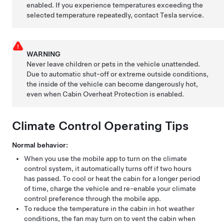
enabled. If you experience temperatures exceeding the
selected temperature repeatedly, contact Tesla service.
WARNING
Never leave children or pets in the vehicle unattended.
Due to automatic shut-off or extreme outside conditions,
the inside of the vehicle can become dangerously hot,
even when Cabin Overheat Protection is enabled.
Climate Control Operating Tips
Normal behavior:
When you use the mobile app to turn on the climate
control system, it automatically turns off if two hours
has passed. To cool or heat the cabin for a longer period
of time, charge the vehicle and re-enable your climate
control preference through the mobile app.
To reduce the temperature in the cabin in hot weather
conditions, the fan may turn on to vent the cabin when