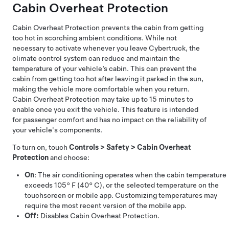
Cabin Overheat Protection
Cabin Overheat Protection prevents the cabin from getting
too hot in scorching ambient conditions. While not
necessary to activate whenever you leave
Cybertruck
, the
climate control system can reduce and maintain the
temperature of your vehicle’s cabin. This can prevent the
cabin from getting too hot after leaving it parked in the sun,
making the vehicle more comfortable when you return.
Cabin Overheat Protection may take up to 15 minutes to
enable once you exit the vehicle. This feature is intended
for passenger comfort and has no impact on the reliability of
your vehicle's components.
To turn on, touch
Controls
>
Safety
>
Cabin Overheat
Protection
and choose:
On
: The air conditioning operates when the cabin temperature
exceeds
105° F (40° C)
, or the selected temperature on the
touchscreen or mobile app. Customizing temperatures may
require the most recent version of the mobile app.
Off:
Disables Cabin Overheat Protection.