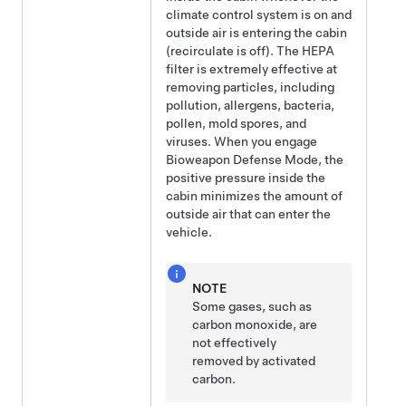
climate control system is on and
outside air is entering the cabin
(recirculate is off). The HEPA
filter is extremely effective at
removing particles, including
pollution, allergens, bacteria,
pollen, mold spores, and
viruses. When you engage
Bioweapon Defense Mode, the
positive pressure inside the
cabin minimizes the amount of
outside air that can enter the
vehicle.
NOTE
Some gases, such as
carbon monoxide, are
not effectively
removed by activated
carbon.