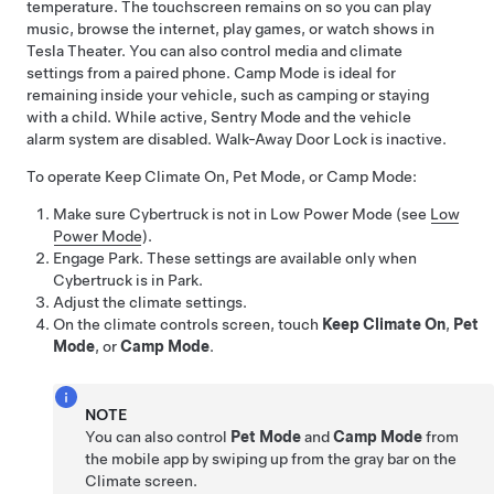
temperature. The touchscreen remains on so you can play
music, browse the internet, play games, or watch shows in
Tesla Theater. You can also control media and climate
settings from a paired phone. Camp Mode is ideal for
remaining inside your vehicle, such as camping or staying
with a child. While active, Sentry Mode and the vehicle
alarm system are disabled. Walk-Away Door Lock is inactive.
To operate Keep Climate On,
Pet Mode
, or Camp Mode:
Make sure
Cybertruck
is not in Low Power Mode (see
Low
Power Mode
).
Engage Park. These settings are available only when
Cybertruck
is in Park.
Adjust the climate settings.
On the climate controls screen, touch
Keep Climate On
,
Pet
Mode
, or
Camp Mode
.
NOTE
You can also control
Pet Mode
and
Camp Mode
from
the mobile app by swiping up from the gray bar on the
Climate screen.