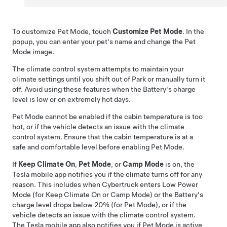
To customize
Pet Mode
, touch
Customize Pet Mode
. In the
popup, you can enter your pet's name and change the
Pet
Mode
image.
The climate control system attempts to maintain your
climate settings until you shift out of Park or manually turn it
off. Avoid using these features when the Battery's charge
level is low or on extremely hot days.
Pet Mode
cannot be enabled if the cabin temperature is too
hot, or if the vehicle detects an issue with the climate
control system. Ensure that the cabin temperature is at a
safe and comfortable level before enabling
Pet Mode
.
If
Keep Climate On
,
Pet Mode
, or
Camp Mode
is on, the
Tesla mobile app notifies you if the climate turns off for any
reason. This includes when
Cybertruck
enters Low Power
Mode (for Keep Climate On or Camp Mode) or the Battery's
charge level drops below 20% (for
Pet Mode
), or if the
vehicle detects an issue with the climate control system.
The Tesla mobile app also notifies you if
Pet Mode
is active