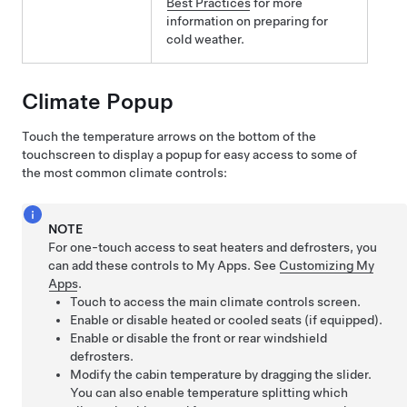
Best Practices
for more
information on preparing for
cold weather.
Climate Popup
Touch the temperature arrows on the bottom of the
touchscreen to display a popup for easy access to some of
the most common climate controls:
NOTE
For one-touch access to seat heaters and defrosters, you
can add these controls to My Apps. See
Customizing My
Apps
.
Touch to access the main climate controls screen.
Enable or disable heated or cooled seats
(if equipped)
.
Enable or disable the front or rear windshield
defrosters.
Modify the cabin temperature by dragging the slider.
You can also enable temperature splitting which