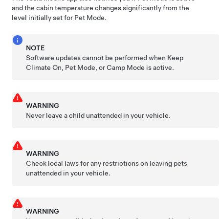
and the cabin temperature changes significantly from the
level initially set for
Pet Mode
.
NOTE
Software updates cannot be performed when Keep
Climate On,
Pet Mode
, or Camp Mode is active.
WARNING
Never leave a child unattended in your vehicle.
WARNING
Check local laws for any restrictions on leaving pets
unattended in your vehicle.
WARNING