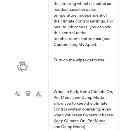
the steering wheel is heated as
needed based on cabin
temperature, independent of
the climate control settings. For
one-touch access, you can add
this control to the
touchscreen's bottom bar (see
Customizing My Apps
).
Turn on the wiper defroster.
When in Park, Keep Climate On,
Pet Mode
, and Camp Mode
allow you to keep the climate
control system operating, even
when you leave
Cybertruck
(see
Keep Climate On, Pet Mode,
and Camp Mode
).