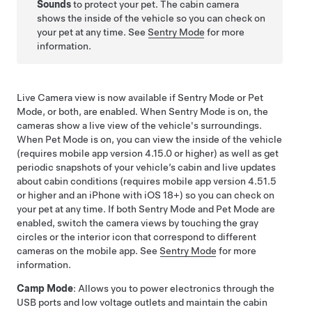
Sounds
to protect your pet. The cabin camera
shows the inside of the vehicle so you can check on
your pet at any time. See
Sentry Mode
for more
information.
Live Camera view is now available if Sentry Mode or
Pet
Mode
, or both, are enabled. When Sentry Mode is on, the
cameras show a live view of the vehicle's surroundings.
When
Pet Mode
is on, you can view the inside of the vehicle
(requires mobile app version 4.15.0 or higher) as well as get
periodic snapshots of your vehicle’s cabin and live updates
about cabin conditions (requires mobile app version 4.51.5
or higher and an iPhone with iOS 18+) so you can check on
your pet at any time. If both Sentry Mode and
Pet Mode
are
enabled, switch the camera views by touching the gray
circles or the interior icon that correspond to different
cameras on the mobile app. See
Sentry Mode
for more
information.
Camp Mode
: Allows you to power electronics through the
USB ports and
low voltage
outlets and maintain the cabin