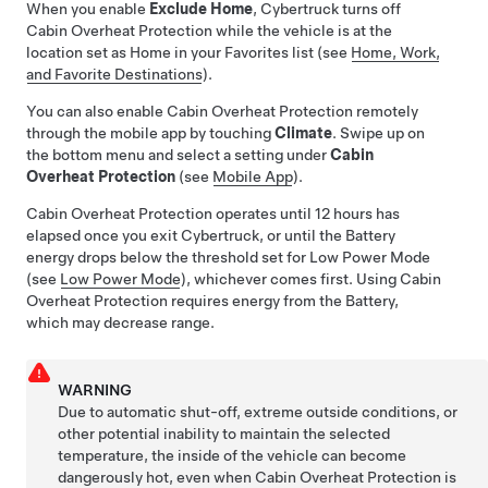
When you enable
Exclude Home
,
Cybertruck
turns off
Cabin Overheat Protection while the vehicle is at the
location set as Home in your Favorites list (see
Home, Work,
and Favorite Destinations
).
You can also enable Cabin Overheat Protection remotely
through the mobile app by touching
Climate
. Swipe up on
the bottom menu and select a setting under
Cabin
Overheat Protection
(see
Mobile App
).
Cabin Overheat Protection operates until 12 hours has
elapsed once you exit
Cybertruck
, or until the Battery
energy drops below the threshold set for Low Power Mode
(see
Low Power Mode
), whichever comes first. Using Cabin
Overheat Protection requires energy from the Battery,
which may decrease range.
WARNING
Due to automatic shut-off, extreme outside conditions, or
other potential inability to maintain the selected
temperature, the inside of the vehicle can become
dangerously hot, even when Cabin Overheat Protection is