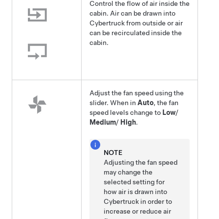
Control the flow of air inside the
cabin. Air can be drawn into
Cybertruck
from outside or air
can be recirculated inside the
cabin.
Adjust the fan speed using the
slider. When in
Auto
, the fan
speed levels change to
Low
/
Medium
/
High
.
NOTE
Adjusting the fan speed
may change the
selected setting for
how air is drawn into
Cybertruck
in order to
increase or reduce air