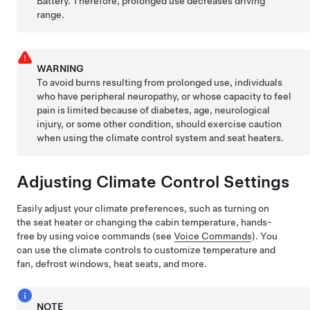
Battery. Therefore, prolonged use decreases driving
range.
WARNING
To avoid burns resulting from prolonged use, individuals
who have peripheral neuropathy, or whose capacity to feel
pain is limited because of diabetes, age, neurological
injury, or some other condition, should exercise caution
when using the climate control system and seat heaters.
Adjusting Climate Control Settings
Easily adjust your climate preferences, such as turning on
the seat heater or changing the cabin temperature, hands-
free by using voice commands (see
Voice Commands
). You
can use the climate controls to customize temperature and
fan, defrost windows, heat seats, and more.
NOTE