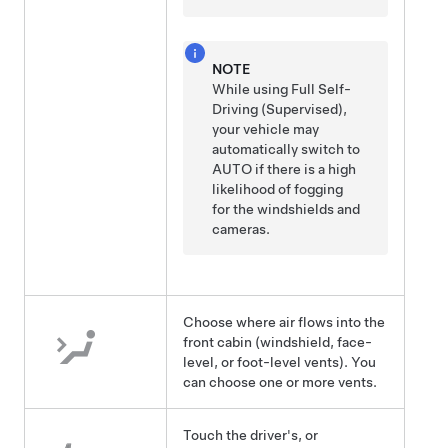
NOTE
While using
Full Self-
Driving (Supervised)
,
your vehicle may
automatically switch to
AUTO if there is a high
likelihood of fogging
for the windshields and
cameras.
Choose where air flows into the
front cabin (windshield, face-
level, or foot-level vents). You
can choose one or more vents.
Touch the driver's, or