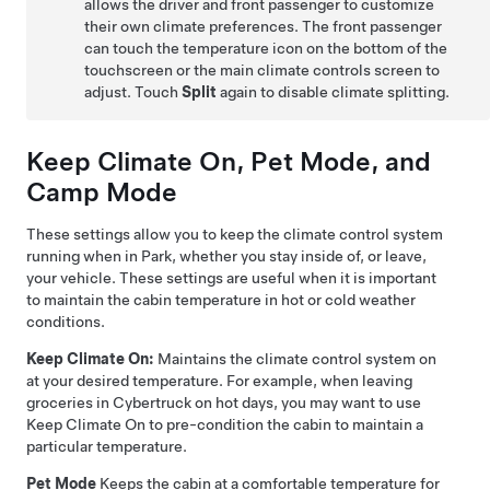
allows the driver and front passenger to customize
their own climate preferences. The front passenger
can touch the temperature icon on the bottom of the
touchscreen or the main climate controls screen to
adjust. Touch
Split
again to disable climate splitting.
Keep Climate On,
Pet Mode
, and
Camp Mode
These settings allow you to keep the climate control system
running when in Park, whether you stay inside of, or leave,
your vehicle. These settings are useful when it is important
to maintain the cabin temperature in hot or cold weather
conditions.
Keep Climate On:
Maintains the climate control system on
at your desired temperature. For example, when leaving
groceries in
Cybertruck
on hot days, you may want to use
Keep Climate On to pre-condition the cabin to maintain a
particular temperature.
Pet Mode
Keeps the cabin at a comfortable temperature for