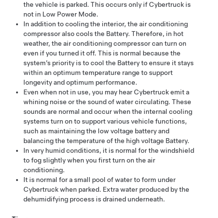
the vehicle is parked. This occurs only if
Cybertruck
is
not in Low Power Mode.
In addition to cooling the interior, the air conditioning
compressor also cools the Battery. Therefore, in hot
weather, the air conditioning compressor can turn on
even if you turned it off. This is normal because the
system’s priority is to cool the Battery to ensure it stays
within an optimum temperature range to support
longevity and optimum performance.
Even when not in use, you may hear
Cybertruck
emit a
whining noise or the sound of water circulating. These
sounds are normal and occur when the internal cooling
systems turn on to support various vehicle functions,
such as maintaining the
low voltage
battery and
balancing the temperature of the high voltage Battery.
In very humid conditions, it is normal for the windshield
to fog slightly when you first turn on the air
conditioning.
It is normal for a small pool of water to form under
Cybertruck
when parked. Extra water produced by the
dehumidifying process is drained underneath.