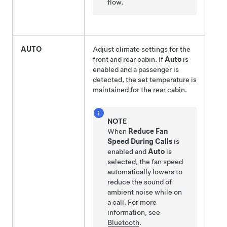
flow.
AUTO
Adjust climate settings for the
front and rear cabin. If
Auto
is
enabled and a passenger is
detected, the set temperature is
maintained for the rear cabin.
NOTE
When
Reduce Fan
Speed During Calls
is
enabled and
Auto
is
selected, the fan speed
automatically lowers to
reduce the sound of
ambient noise while on
a call. For more
information, see
Bluetooth
.