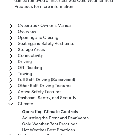
can be removed or inserted. See
Cold Weather Best
Practices
for more information.
Cybertruck Owner's Manual
Overview
Opening and Closing
Seating and Safety Restraints
Storage Areas
Connectivity
Driving
Off-Roading
Towing
Full Self-Driving (Supervised)
Other Self-Driving Features
Active Safety Features
Dashcam, Sentry, and Security
Climate
Operating Climate Controls
Adjusting the Front and Rear Vents
Cold Weather Best Practices
Hot Weather Best Practices