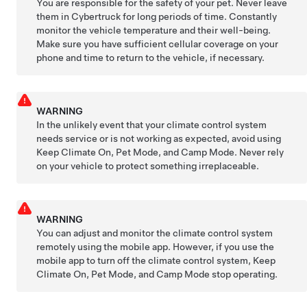
You are responsible for the safety of your pet. Never leave
them in
Cybertruck
for long periods of time. Constantly
monitor the vehicle temperature and their well-being.
Make sure you have sufficient cellular coverage on your
phone and time to return to the vehicle, if necessary.
WARNING
In the unlikely event that your climate control system
needs service or is not working as expected, avoid using
Keep Climate On,
Pet Mode
, and Camp Mode. Never rely
on your vehicle to protect something irreplaceable.
WARNING
You can adjust and monitor the climate control system
remotely using the mobile app. However, if you use the
mobile app to turn off the climate control system, Keep
Climate On,
Pet Mode
, and Camp Mode stop operating.