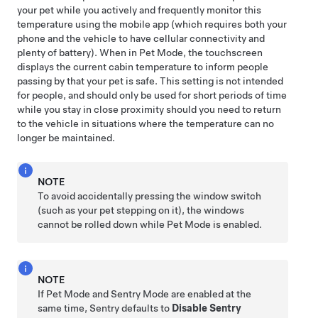
your pet while you actively and frequently monitor this
temperature using the mobile app (which requires both your
phone and the vehicle to have cellular connectivity and
plenty of battery). When in
Pet Mode
, the touchscreen
displays the current cabin temperature to inform people
passing by that your pet is safe. This setting is not intended
for people, and should only be used for short periods of time
while you stay in close proximity should you need to return
to the vehicle in situations where the temperature can no
longer be maintained.
NOTE
To avoid accidentally pressing the window switch
(such as your pet stepping on it), the windows
cannot be rolled down while
Pet Mode
is enabled.
NOTE
If
Pet Mode
and Sentry Mode are enabled at the
same time, Sentry defaults to
Disable Sentry