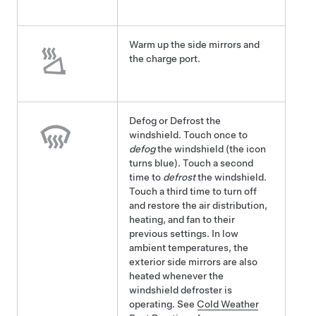
Warm up the side mirrors and
the charge port.
Defog or Defrost the
windshield. Touch once to
defog
the windshield (the icon
turns blue). Touch a second
time to
defrost
the windshield.
Touch a third time to turn off
and restore the air distribution,
heating, and fan to their
previous settings.
In low
ambient temperatures, the
exterior side mirrors are also
heated whenever the
windshield defroster is
operating.
See
Cold Weather