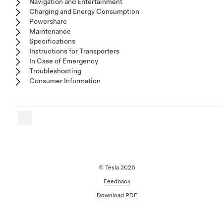
Navigation and Entertainment
Charging and Energy Consumption
Powershare
Maintenance
Specifications
Instructions for Transporters
In Case of Emergency
Troubleshooting
Consumer Information
© Tesla
2026
Feedback
Download PDF