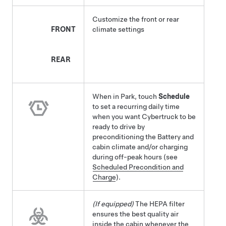
Customize the front or rear
FRONT
climate settings
REAR
When in Park, touch
Schedule
to set a recurring daily time
when you want
Cybertruck
to be
ready to drive by
preconditioning the Battery and
cabin climate and/or charging
during off-peak hours (see
Scheduled Precondition and
Charge
).
(If equipped)
The HEPA filter
ensures the best quality air
inside the cabin whenever the