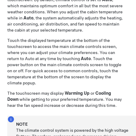
which maintains optimum comfort in all but the most severe
weather conditions. When you adjust the cabin temperature
while in
Auto
, the system automatically adjusts the heating,
air conditioning, air distribution, and fan speed to maintain
the cabin at your selected temperature.
Touch the displayed temperature at the bottom of the
touchscreen to access the main climate controls screen,
where you can adjust your climate preferences. You can
return to Auto at any time by touching
Auto
. Touch the
power button on the main climate controls screen to toggle
on or off. For quick access to common controls, touch the
temperature at the bottom of the screen to display the
climate popup.
The touchscreen may display
Warming Up
or
Cooling
Down
while getting to your preferred temperature. You may
hear the fan speed increase or decrease during this time.
NOTE
The climate control system is powered by the high voltage