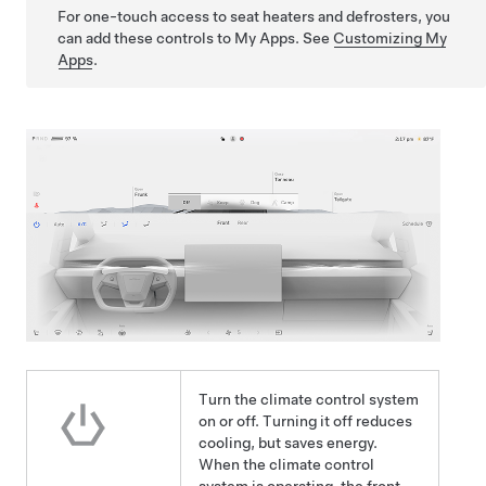
For one-touch access to seat heaters and defrosters, you
can add these controls to My Apps. See
Customizing My
Apps
.
Turn the climate control system
on or off. Turning it off reduces
cooling, but saves energy.
When the climate control