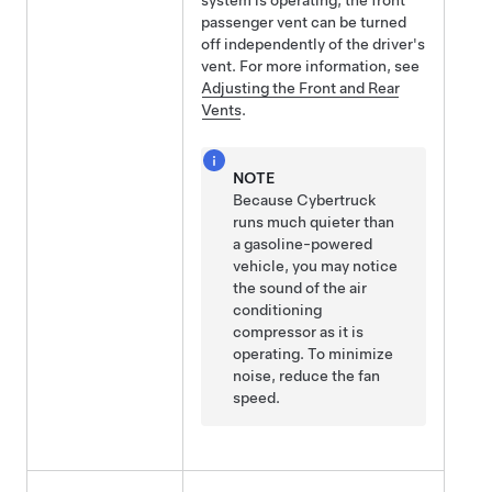
system is operating, the front
passenger vent can be turned
off independently of the driver's
vent. For more information, see
Adjusting the Front and Rear
Vents
.
NOTE
Because
Cybertruck
runs much quieter than
a gasoline-powered
vehicle, you may notice
the sound of the air
conditioning
compressor as it is
operating. To minimize
noise, reduce the fan
speed.