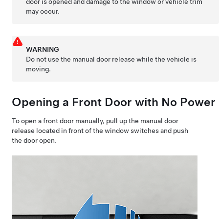
door is opened and damage to the window or vehicle trim
may occur.
WARNING
Do not use the manual door release while the vehicle is
moving.
Opening a Front Door with No Power
To open a front door manually, pull up the manual door
release located in front of the window switches and push
the door open.