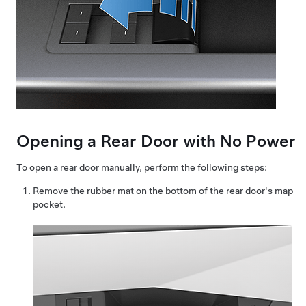
Opening a Rear Door with No Power
To open a rear door manually, perform the following steps:
Remove the rubber mat on the bottom of the rear door's map
pocket.