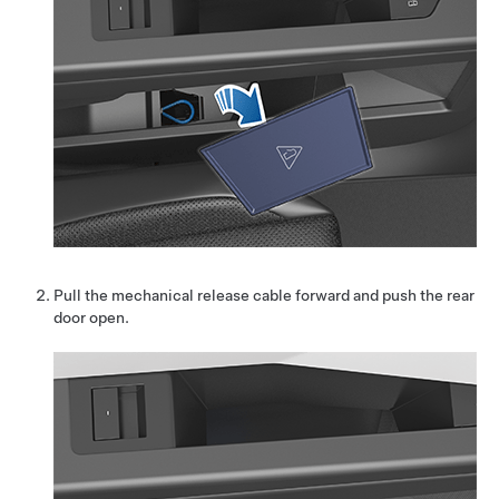
Pull the mechanical release cable forward and push the rear
door open.