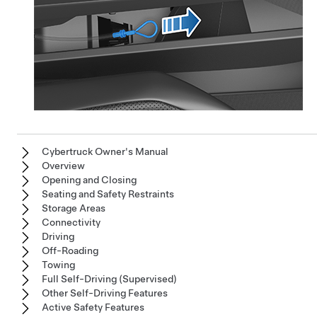
Cybertruck Owner's Manual
Overview
Opening and Closing
Seating and Safety Restraints
Storage Areas
Connectivity
Driving
Off-Roading
Towing
Full Self-Driving (Supervised)
Other Self-Driving Features
Active Safety Features