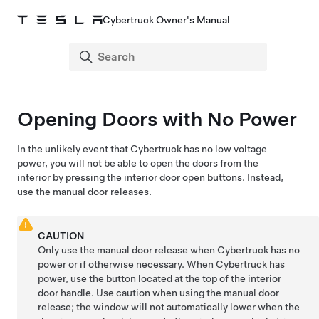
Cybertruck Owner's Manual
Opening Doors with No Power
In the unlikely event that
Cybertruck
has no
low voltage
power, you will not be able to open the doors from the
interior by pressing the
interior door open buttons
. Instead,
use the manual door releases.
CAUTION
Only use the manual door release when
Cybertruck
has no
power or if otherwise necessary. When
Cybertruck
has
power, use the button located at the top of the interior
door handle. Use caution when using the manual door
release; the window will not automatically lower when the