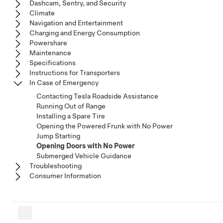
Dashcam, Sentry, and Security
Climate
Navigation and Entertainment
Charging and Energy Consumption
Powershare
Maintenance
Specifications
Instructions for Transporters
In Case of Emergency
Contacting Tesla Roadside Assistance
Running Out of Range
Installing a Spare Tire
Opening the Powered Frunk with No Power
Jump Starting
Opening Doors with No Power
Submerged Vehicle Guidance
Troubleshooting
Consumer Information