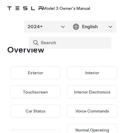
Model 3 Owner's Manual
Overview
Exterior
Interior
Touchscreen
Interior Electronics
Car Status
Voice Commands
Normal Operating