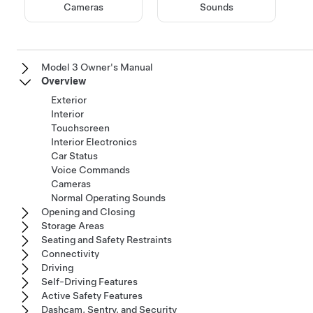
Cameras
Sounds
Model 3 Owner's Manual
Overview
Exterior
Interior
Touchscreen
Interior Electronics
Car Status
Voice Commands
Cameras
Normal Operating Sounds
Opening and Closing
Storage Areas
Seating and Safety Restraints
Connectivity
Driving
Self-Driving Features
Active Safety Features
Dashcam, Sentry, and Security