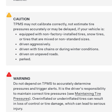
CAUTION
TPMS may not calibrate correctly, not estimate tire
pressures accurately or may be delayed, if your vehicle is:
equipped with non-factory-installed tires, snow tires,
or tires that are mixed or non-standard sizes.
driven aggressively.
driven with tire chains or during winter conditions.
driven on unpaved roads.
parked.
WARNING
Do not depend on TPMS to accurately determine
pressures and trigger alerts. It is the driver's responsibility
to maintain correct tire pressures
(see
Maintaining Tire
Pressures
)
. Overinflated or underinflated tires can result
in loss of control or tire damage, which can lead to serious
injury.