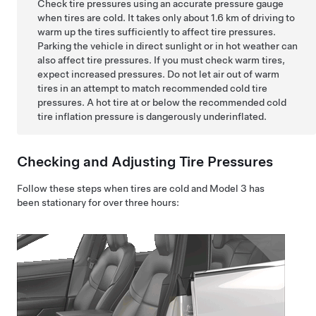
Check tire pressures using an accurate pressure gauge
when tires are cold. It takes only about
1.6 km
of driving to
warm up the tires sufficiently to affect tire pressures.
Parking the vehicle in direct sunlight or in hot weather can
also affect tire pressures. If you must check warm tires,
expect increased pressures. Do not let air out of warm
tires in an attempt to match recommended cold tire
pressures. A hot tire at or below the recommended cold
tire inflation pressure is dangerously underinflated.
Checking and Adjusting Tire Pressures
Follow these steps when tires are cold and
Model 3
has
been stationary for over three hours: