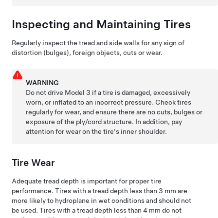
Inspecting and Maintaining Tires
Regularly inspect the tread and side walls for any sign of
distortion (bulges), foreign objects, cuts or wear.
WARNING
Do not drive
Model 3
if a tire is damaged, excessively
worn, or inflated to an incorrect pressure. Check tires
regularly for wear, and ensure there are no cuts, bulges or
exposure of the ply/cord structure. In addition, pay
attention for wear on the tire's inner shoulder.
Tire Wear
Adequate tread depth is important for proper tire
performance. Tires with a tread depth less than
3 mm
are
more likely to hydroplane in wet conditions and should not
be used. Tires with a tread depth less than
4 mm
do not