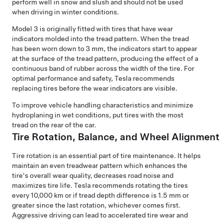
perform well in snow and slush and should not be used
when driving in winter conditions.
Model 3
is originally fitted with tires that have wear
indicators molded into the tread pattern. When the tread
has been worn down to
3 mm
, the indicators start to appear
at the surface of the tread pattern, producing the effect of a
continuous band of rubber across the width of the tire. For
optimal performance and safety, Tesla recommends
replacing tires before the wear indicators are visible.
To improve vehicle handling characteristics and minimize
hydroplaning in wet conditions, put tires with the most
tread on the rear of the car.
Tire Rotation, Balance, and Wheel Alignment
Tire rotation is an essential part of tire maintenance. It helps
maintain an even treadwear pattern which enhances the
tire's overall wear quality, decreases road noise and
maximizes tire life. Tesla recommends rotating the tires
every
10,000 km
or if tread depth difference is
1.5 mm
or
greater since the last rotation, whichever comes first.
Aggressive driving can lead to accelerated tire wear and