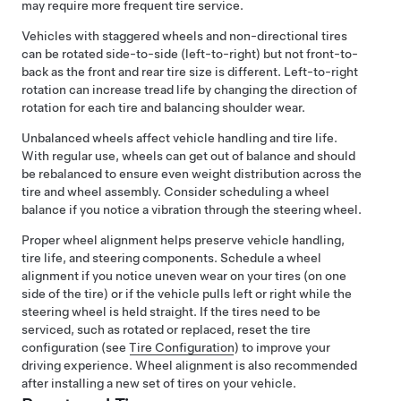
may require more frequent tire service.
Vehicles with staggered wheels and non-directional tires
can be rotated side-to-side (left-to-right) but not front-to-
back as the front and rear tire size is different. Left-to-right
rotation can increase tread life by changing the direction of
rotation for each tire and balancing shoulder wear.
Unbalanced wheels affect vehicle handling and tire life.
With regular use, wheels can get out of balance and should
be rebalanced to ensure even weight distribution across the
tire and wheel assembly. Consider scheduling a wheel
balance if you notice a vibration through the
steering wheel
.
Proper wheel alignment helps preserve vehicle handling,
tire life, and steering components. Schedule a wheel
alignment if you notice uneven wear on your tires (on one
side of the tire) or if the vehicle pulls left or right while the
steering wheel is held straight.
If the tires need to be
serviced, such as rotated or replaced, reset the tire
configuration (see
Tire Configuration
) to improve your
driving experience.
Wheel alignment is also recommended
after installing a new set of tires on your vehicle.