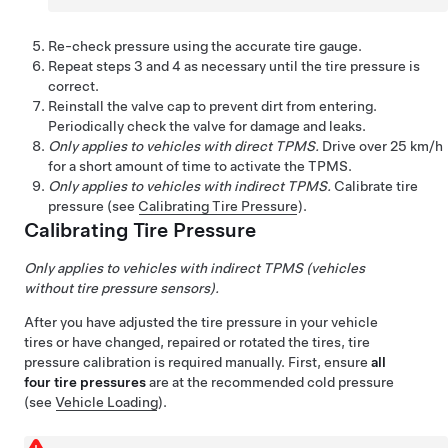
Re-check pressure using the accurate tire gauge.
Repeat steps 3 and 4 as necessary until the tire pressure is
correct.
Reinstall the valve cap to prevent dirt from entering.
Periodically check the valve for damage and leaks.
Only applies to vehicles with direct TPMS.
Drive over
25 km/h
for a short amount of time to activate the TPMS.
Only applies to vehicles with indirect TPMS.
Calibrate tire
pressure (see
Calibrating Tire Pressure
).
Calibrating Tire Pressure
Only applies to vehicles with indirect TPMS (vehicles
without tire pressure sensors).
After you have adjusted the tire pressure in your vehicle
tires or have changed, repaired or rotated the tires, tire
pressure calibration is required manually. First, ensure
all
four tire pressures
are at the recommended cold pressure
(see
Vehicle Loading
).