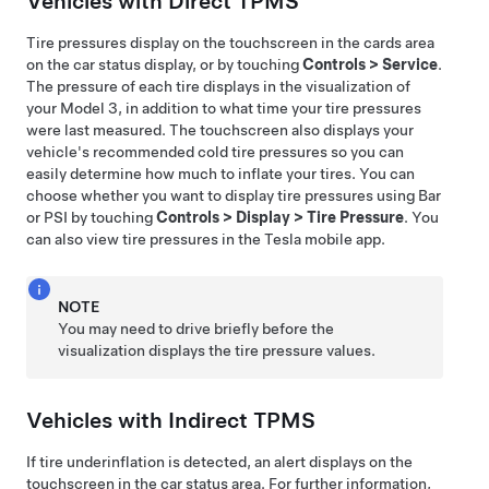
Vehicles with Direct TPMS
Tire pressures display on the touchscreen in the cards area
on the car status display, or by touching
Controls
>
Service
.
The pressure of each tire displays in the visualization of
your
Model 3
, in addition to what time your tire pressures
were last measured. The touchscreen also displays your
vehicle's recommended cold tire pressures so you can
easily determine how much to inflate your tires. You can
choose whether you want to display tire pressures using Bar
or PSI by touching
Controls
>
Display
>
Tire Pressure
. You
can also view tire pressures in the Tesla mobile app.
NOTE
You may need to drive briefly before the
visualization displays the tire pressure values.
Vehicles with Indirect TPMS
If tire underinflation is detected, an alert displays on the
touchscreen in the car status area. For further information,