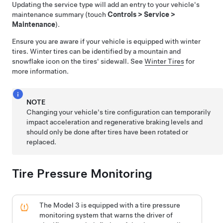
Updating the service type will add an entry to your vehicle's
maintenance summary (touch
Controls
>
Service
>
Maintenance
).
Ensure you are aware if your vehicle is equipped with winter
tires. Winter tires can be identified by a mountain and
snowflake icon on the tires' sidewall. See
Winter Tires
for
more information.
NOTE
Changing your vehicle's tire configuration can temporarily
impact acceleration and regenerative braking levels and
should only be done after tires have been rotated or
replaced.
Tire Pressure Monitoring
The
Model 3
is equipped with a tire pressure
monitoring system that warns the driver of