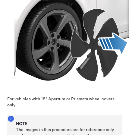
For vehicles with 18" Aperture or Prismata wheel covers
only:
NOTE
The images in this procedure are for reference only