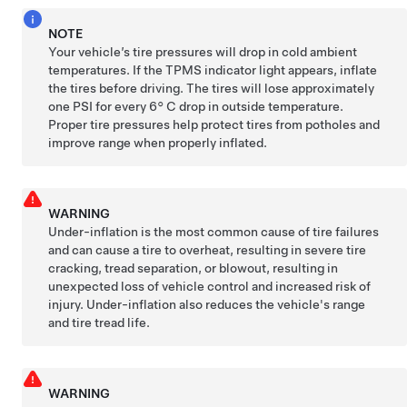
NOTE
Your vehicle’s tire pressures will drop in cold ambient
temperatures. If the TPMS indicator light appears, inflate
the tires before driving. The tires will lose approximately
one PSI for every
6° C
drop in outside temperature.
Proper tire pressures help protect tires from potholes and
improve range when properly inflated.
WARNING
Under-inflation is the most common cause of tire failures
and can cause a tire to overheat, resulting in severe tire
cracking, tread separation, or blowout, resulting in
unexpected loss of vehicle control and increased risk of
injury. Under-inflation also reduces the vehicle's range
and tire tread life.
WARNING