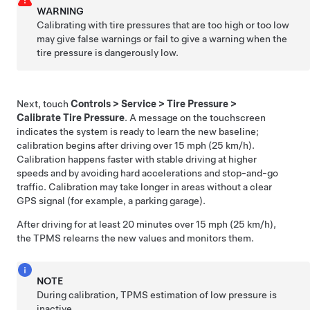
WARNING
Calibrating with tire pressures that are too high or too low
may give false warnings or fail to give a warning when the
tire pressure is dangerously low.
Next, touch
Controls
>
Service
>
Tire Pressure
>
Calibrate Tire Pressure
. A message on the touchscreen
indicates the system is ready to learn the new baseline;
calibration begins after driving over 15 mph (25 km/h).
Calibration happens faster with stable driving at higher
speeds and by avoiding hard accelerations and stop-and-go
traffic. Calibration may take longer in areas without a clear
GPS signal (for example, a parking garage).
After driving for at least 20 minutes over 15 mph (25 km/h),
the TPMS relearns the new values and monitors them.
NOTE
During calibration, TPMS estimation of low pressure is
inactive.