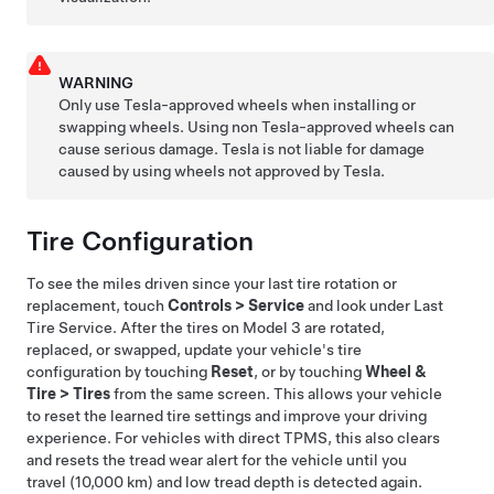
WARNING
Only use Tesla-approved wheels when installing or
swapping wheels. Using non Tesla-approved wheels can
cause serious damage. Tesla is not liable for damage
caused by using wheels not approved by Tesla.
Tire Configuration
To see the miles driven since your last tire rotation or
replacement, touch
Controls
>
Service
and look under Last
Tire Service. After the tires on
Model 3
are rotated,
replaced, or swapped, update your vehicle's tire
configuration by touching
Reset
, or by touching
Wheel &
Tire
>
Tires
from the same screen. This allows your vehicle
to reset the learned tire settings and improve your driving
experience.
For vehicles with direct TPMS, this also clears
and resets the tread wear alert for the vehicle until you
travel
(10,000 km)
and low tread depth is detected again.