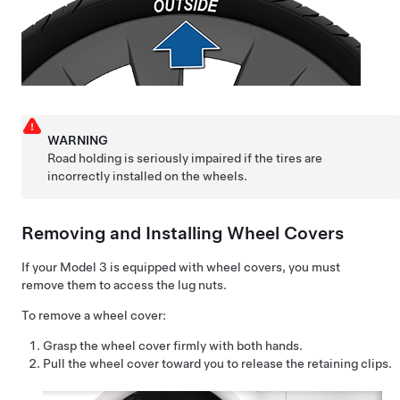
WARNING
Road holding is seriously impaired if the tires are
incorrectly installed on the wheels.
Removing and Installing Wheel Covers
If your
Model 3
is equipped with wheel covers, you must
remove them to access the lug nuts.
To remove a wheel cover:
Grasp the wheel cover firmly with both hands.
Pull the wheel cover toward you to release the retaining clips.