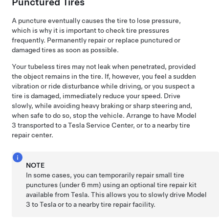
Punctured Tires
A puncture eventually causes the tire to lose pressure,
which is why it is important to check tire pressures
frequently. Permanently repair or replace punctured or
damaged tires as soon as possible.
Your tubeless tires may not leak when penetrated, provided
the object remains in the tire. If, however, you feel a sudden
vibration or ride disturbance while driving, or you suspect a
tire is damaged, immediately reduce your speed. Drive
slowly, while avoiding heavy braking or sharp steering and,
when safe to do so, stop the vehicle. Arrange to have
Model
3
transported to a Tesla Service Center, or to a nearby tire
repair center.
NOTE
In some cases, you can temporarily repair small tire
punctures (under
6 mm
) using an optional tire repair kit
available from Tesla. This allows you to slowly drive
Model
3
to Tesla or to a nearby tire repair facility.