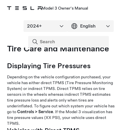
Model 3 Owner's Manual
Tire Care and Maintenance
Displaying Tire Pressures
Depending on the vehicle configuration purchased, your
vehicle has either direct TPMS (Tire Pressure Monitoring
System) or indirect TPMS. Direct TPMS relies on tire
sensors in the wheels whereas indirect TPMS estimates
tire pressure loss and alerts only when tires are
underinflated. To figure out which system your vehicle has
go to
Controls
>
Service
. If the
Model 3
visualization has
tire pressure values (XX PSI), your vehicle uses direct
TPMS.