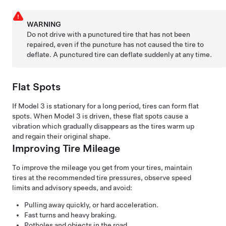
WARNING
Do not drive with a punctured tire that has not been
repaired, even if the puncture has not caused the tire to
deflate. A punctured tire can deflate suddenly at any time.
Flat Spots
If
Model 3
is stationary for a long period, tires can form flat
spots. When
Model 3
is driven, these flat spots cause a
vibration which gradually disappears as the tires warm up
and regain their original shape.
Improving Tire Mileage
To improve the mileage you get from your tires, maintain
tires at the recommended tire pressures, observe speed
limits and advisory speeds, and avoid:
Pulling away quickly, or hard acceleration.
Fast turns and heavy braking.
Potholes and objects in the road.