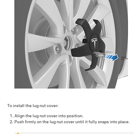
To install the lug nut cover:
Align the lug nut cover into position.
Push firmly on the lug nut cover until it fully snaps into place.