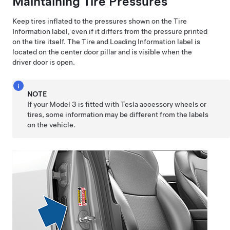
Maintaining Tire Pressures
Keep tires inflated to the pressures shown on the Tire
Information label, even if it differs from the pressure printed
on the tire itself. The Tire and Loading Information label is
located on the center door pillar and is visible when the
driver
door is open.
NOTE
If your
Model 3
is fitted with Tesla accessory wheels or
tires, some information may be different from the labels
on the vehicle.