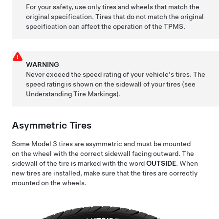
For your safety, use only tires and wheels that match the
original specification. Tires that do not match the original
specification can affect the operation of the TPMS.
WARNING
Never exceed the speed rating of your vehicle's tires. The
speed rating is shown on the sidewall of your tires
(see
Understanding Tire Markings
)
.
Asymmetric Tires
Some
Model 3
tires are asymmetric and must be mounted
on the wheel with the correct sidewall facing outward. The
sidewall of the tire is marked with the word
OUTSIDE
. When
new tires are installed, make sure that the tires are correctly
mounted on the wheels.