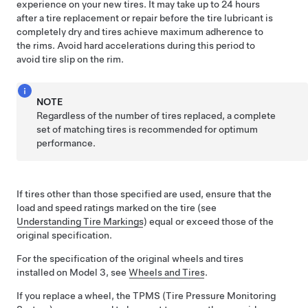
experience on your new tires.
It may take up to 24 hours
after a tire replacement or repair before the tire lubricant is
completely dry and tires achieve maximum adherence to
the rims. Avoid hard accelerations during this period to
avoid tire slip on the rim.
NOTE
Regardless of the number of tires replaced, a complete
set of matching tires is recommended for optimum
performance.
If tires other than those specified are used, ensure that the
load and speed ratings marked on the tire
(see
Understanding Tire Markings
)
equal or exceed those of the
original specification.
For the specification of the original wheels and tires
installed on
Model 3
,
see
Wheels and Tires
.
If you replace a wheel, the TPMS (Tire Pressure Monitoring