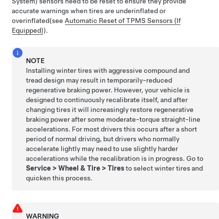
System) sensors need to be reset to ensure they provide
accurate warnings when tires are underinflated
or
overinflated
(see
Automatic Reset of TPMS Sensors (If
Equipped)
)
.
NOTE
Installing winter tires with aggressive compound and
tread design may result in temporarily-reduced
regenerative braking power. However, your vehicle is
designed to continuously recalibrate itself, and after
changing tires it will increasingly restore regenerative
braking power after some moderate-torque straight-line
accelerations. For most drivers this occurs after a short
period of normal driving, but drivers who normally
accelerate lightly may need to use slightly harder
accelerations while the recalibration is in progress. Go to
Service
>
Wheel & Tire
>
Tires
to select winter tires and
quicken this process.
WARNING