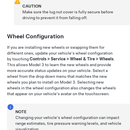
CAUTION
Make sure the lug nut cover is fully secure before
driving to prevent it from falling off.
Wheel Configuration
If you are installing new wheels or swapping them for
different ones, update your vehicle's wheel configuration
by touching
Controls
>
Service
>
Wheel & Tire
>
Wheels
.
This allows
Model 3
to learn the new wheels and provide
more accurate status updates on your vehicle. Select a
wheel from the drop down menu that matches the new
wheels you plan to install on
Model 3
. Selecting new
wheels in the wheel configuration also changes the wheels
that appear on your vehicle's avatar on the touchscreen.
NOTE
Changing your vehicle's wheel configuration can impact
range estimates, tire pressure warning levels, and vehicle
visualization.