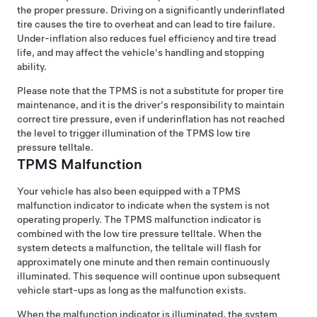
the proper pressure. Driving on a significantly underinflated
tire causes the tire to overheat and can lead to tire failure.
Under-inflation also reduces fuel efficiency and tire tread
life, and may affect the vehicle's handling and stopping
ability.
Please note that the TPMS is not a substitute for proper tire
maintenance, and it is the driver's responsibility to maintain
correct tire pressure, even if underinflation has not reached
the level to trigger illumination of the TPMS low tire
pressure telltale.
TPMS Malfunction
Your vehicle has also been equipped with a TPMS
malfunction indicator to indicate when the system is not
operating properly. The TPMS malfunction indicator is
combined with the low tire pressure telltale. When the
system detects a malfunction, the telltale will flash for
approximately one minute and then remain continuously
illuminated. This sequence will continue upon subsequent
vehicle start-ups as long as the malfunction exists.
When the malfunction indicator is illuminated, the system