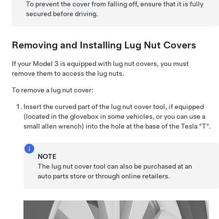
To prevent the cover from falling off, ensure that it is fully
secured before driving.
Removing and Installing Lug Nut Covers
If your
Model 3
is equipped with lug nut covers, you must
remove them to access the lug nuts.
To remove a lug nut cover:
Insert the curved part of the lug nut cover tool, if equipped
(located in the glovebox in some vehicles, or you can use a
small allen wrench) into the hole at the base of the Tesla "T".
NOTE
The lug nut cover tool can also be purchased at an
auto parts store or through online retailers.