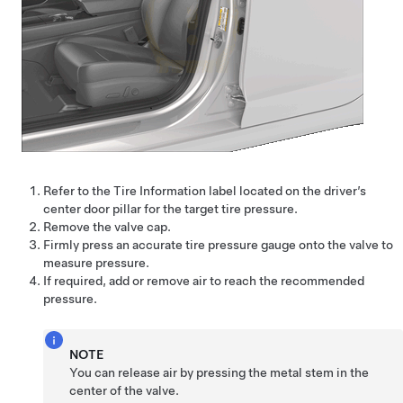
Refer to the Tire Information label located on the driver’s
center door pillar for the target tire pressure.
Remove the valve cap.
Firmly press an accurate tire pressure gauge onto the valve to
measure pressure.
If required, add or remove air to reach the recommended
pressure.
NOTE
You can release air by pressing the metal stem in the
center of the valve.