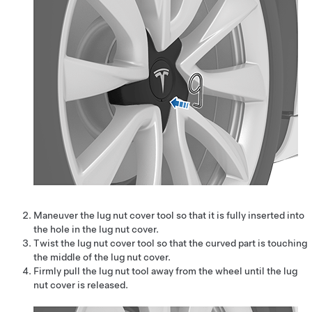
Maneuver the lug nut cover tool so that it is fully inserted into
the hole in the lug nut cover.
Twist the lug nut cover tool so that the curved part is touching
the middle of the lug nut cover.
Firmly pull the lug nut tool away from the wheel until the lug
nut cover is released.