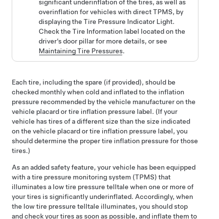
significant underinflation of the tires, as well as
overinflation for vehicles with direct TPMS, by
displaying the Tire Pressure Indicator Light.
Check the Tire Information label located on the
driver’s
door pillar for more details, or see
Maintaining Tire Pressures
.
Each tire, including the spare (if provided), should be
checked monthly when cold and inflated to the inflation
pressure recommended by the vehicle manufacturer on the
vehicle placard or tire inflation pressure label. (If your
vehicle has tires of a different size than the size indicated
on the vehicle placard or tire inflation pressure label, you
should determine the proper tire inflation pressure for those
tires.)
As an added safety feature, your vehicle has been equipped
with a tire pressure monitoring system (TPMS) that
illuminates a low tire pressure telltale when one or more of
your tires is significantly underinflated. Accordingly, when
the low tire pressure telltale illuminates, you should stop
and check your tires as soon as possible, and inflate them to