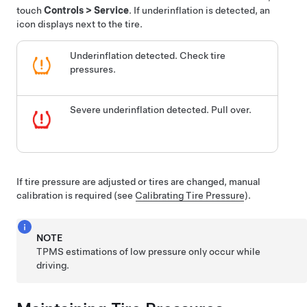
touch
Controls
>
Service
. If underinflation is detected, an
icon displays next to the tire.
Underinflation detected. Check tire
pressures.
Severe underinflation detected. Pull over.
If tire pressure are adjusted or tires are changed, manual
calibration is required (see
Calibrating Tire Pressure
).
NOTE
TPMS estimations of low pressure only occur while
driving.