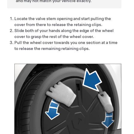
and may not match your vehicle exactly.
Locate the valve stem opening and start pulling the
cover from there to release the retaining clips.
Slide both of your hands along the edge of the wheel
cover to grasp the rest of the wheel cover.
Pull the wheel cover towards you one section at a time
to release the remaining retaining clips.