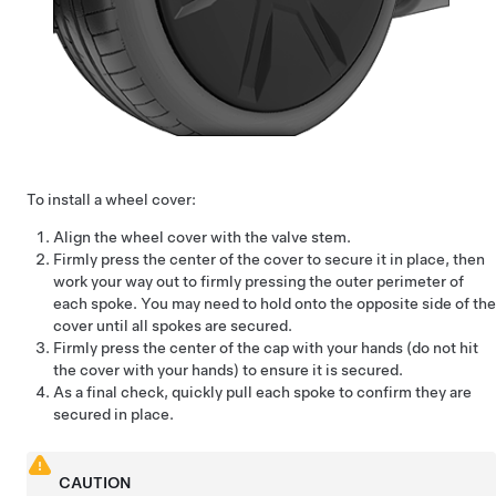
To install a wheel cover:
Align the wheel cover with the valve stem.
Firmly press the center of the cover to secure it in place, then
work your way out to firmly pressing the outer perimeter of
each spoke. You may need to hold onto the opposite side of the
cover until all spokes are secured.
Firmly press the center of the cap with your hands (do not hit
the cover with your hands) to ensure it is secured.
As a final check, quickly pull each spoke to confirm they are
secured in place.
CAUTION