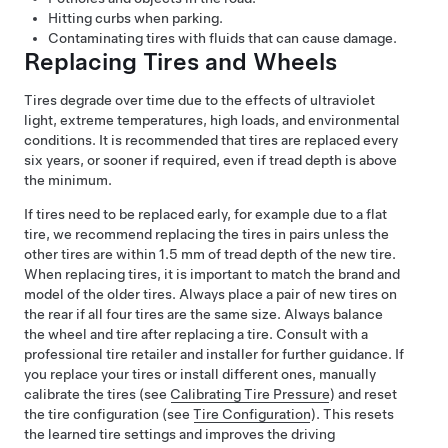
Hitting curbs when parking.
Contaminating tires with fluids that can cause damage.
Replacing Tires and Wheels
Tires degrade over time due to the effects of ultraviolet
light, extreme temperatures, high loads, and environmental
conditions. It is recommended that tires are replaced every
six years, or sooner if required, even if tread depth is above
the minimum.
If tires need to be replaced early, for example due to a flat
tire, we recommend replacing the tires in pairs unless the
other tires are within
1.5 mm
of tread depth of the new tire.
When replacing tires, it is important to match the brand and
model of the older tires. Always place a pair of new tires on
the rear if all four tires are the same size. Always balance
the wheel and tire after replacing a tire. Consult with a
professional tire retailer and installer for further guidance.
If
you replace your tires or install different ones,
manually
calibrate the tires (see
Calibrating Tire Pressure
) and
reset
the tire configuration (see
Tire Configuration
). This resets
the learned tire settings and improves the driving