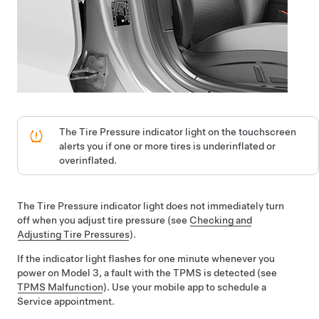
The Tire Pressure indicator light on the
touchscreen
alerts you if one or more tires is underinflated
or
overinflated
.
The Tire Pressure indicator light does not immediately turn
off when you adjust tire pressure (see
Checking and
Adjusting Tire Pressures
).
If the indicator light flashes for one minute whenever you
power on
Model 3
, a fault with the TPMS is detected (see
TPMS Malfunction
). Use your mobile app to schedule a
Service appointment.