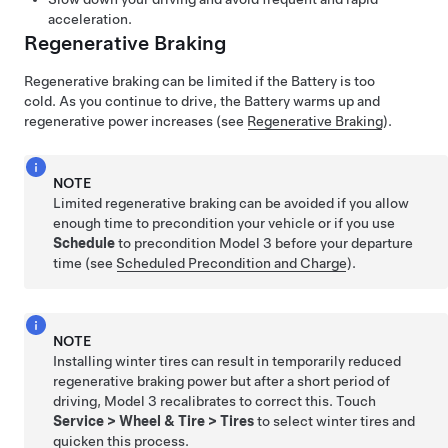
acceleration.
Regenerative Braking
Regenerative braking can be limited if the Battery is too
cold. As you continue to drive, the Battery warms up and
regenerative power increases (see
Regenerative Braking
).
NOTE
Limited regenerative braking can be avoided if you allow
enough time to precondition your vehicle or if you use
Schedule
to precondition
Model 3
before your departure
time (see
Scheduled Precondition and Charge
).
NOTE
Installing winter tires can result in temporarily reduced
regenerative braking power but after a short period of
driving,
Model 3
recalibrates to correct this. Touch
Service
>
Wheel & Tire
>
Tires
to select winter tires and
quicken this process.