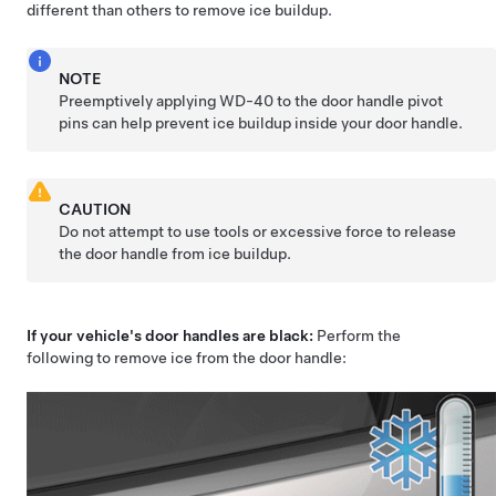
different than others to remove ice buildup.
NOTE
Preemptively applying WD-40 to the door handle pivot
pins can help prevent ice buildup inside your door handle.
CAUTION
Do not attempt to use tools or excessive force to release
the door handle from ice buildup.
If your vehicle's door handles are black:
Perform the
following to remove ice from the door handle: