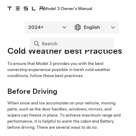
Model 3 Owner's Manual
Cold Weather Best Practices
To ensure that
Model 3
provides you with the best
ownership experience possible in harsh cold weather
conditions, follow these best practices.
Before Driving
When snow and ice accumulate on your vehicle, moving
parts, such as the
door handles
, windows, mirrors, and
wipers
can freeze in place. To achieve maximum range and
performance, it is helpful to warm the cabin and Battery
before driving. There are several ways to do so: