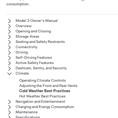
consumption.
Model 3 Owner's Manual
Overview
Opening and Closing
Storage Areas
Seating and Safety Restraints
Connectivity
Driving
Self-Driving Features
Active Safety Features
Dashcam, Sentry, and Security
Climate
Operating Climate Controls
Adjusting the Front and Rear Vents
Cold Weather Best Practices
Hot Weather Best Practices
Navigation and Entertainment
Charging and Energy Consumption
Maintenance
Specifications