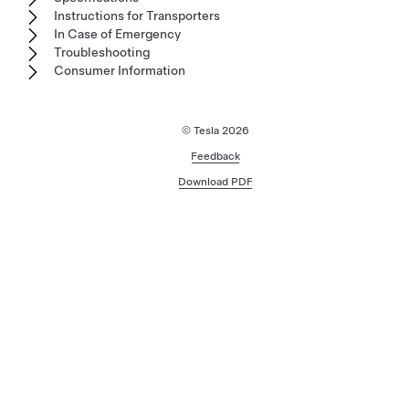
Instructions for Transporters
In Case of Emergency
Troubleshooting
Consumer Information
© Tesla
2026
Feedback
Download PDF