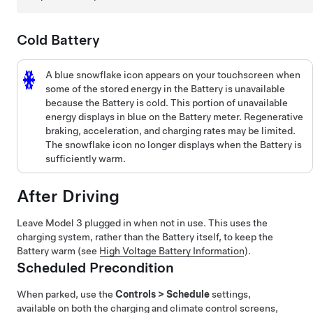
Cold Battery
A blue snowflake icon appears on your
touchscreen
when
some of the stored energy in the Battery is unavailable
because the Battery is cold. This portion of unavailable
energy displays in blue on the Battery meter. Regenerative
braking, acceleration, and charging rates may be limited.
The snowflake icon no longer displays when the Battery is
sufficiently warm.
After Driving
Leave
Model 3
plugged in when not in use. This uses the
charging system, rather than the Battery itself, to keep the
Battery warm (see
High Voltage Battery Information
).
Scheduled Precondition
When parked, use the
Controls
>
Schedule
settings,
available on both the charging and climate control screens,