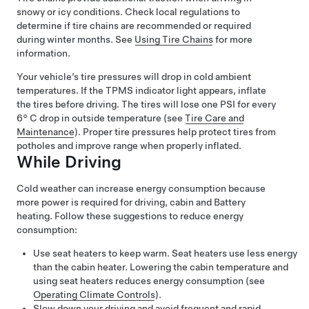
snowy or icy conditions. Check local regulations to
determine if tire chains are recommended or required
during winter months. See
Using Tire Chains
for more
information.
Your vehicle’s tire pressures will drop in cold ambient
temperatures. If the TPMS indicator light appears, inflate
the tires before driving. The tires will lose one PSI for every
6° C
drop in outside temperature (see
Tire Care and
Maintenance
). Proper tire pressures help protect tires from
potholes and improve range when properly inflated.
While Driving
Cold weather can increase energy consumption because
more power is required for driving, cabin and Battery
heating. Follow these suggestions to reduce energy
consumption:
Use seat heaters to keep warm. Seat heaters use less energy
than the cabin heater. Lowering the cabin temperature and
using seat heaters reduces energy consumption (see
Operating Climate Controls
).
Slow down your driving and avoid frequent and rapid