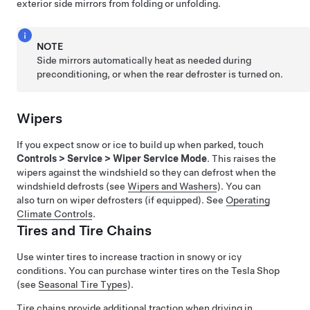
exterior side mirrors from folding or unfolding.
NOTE
Side mirrors automatically heat as needed during
preconditioning, or when the rear defroster is turned on.
Wipers
If you expect snow or ice to build up when parked, touch
Controls
>
Service
>
Wiper Service Mode
. This raises the
wipers against the windshield so they can defrost when the
windshield defrosts (see
Wipers and Washers
). You can
also turn on wiper defrosters (if equipped). See
Operating
Climate Controls
.
Tires and Tire Chains
Use winter tires to increase traction in snowy or icy
conditions. You can purchase winter tires on the Tesla Shop
(see
Seasonal Tire Types
)
.
Tire chains provide additional traction when driving in