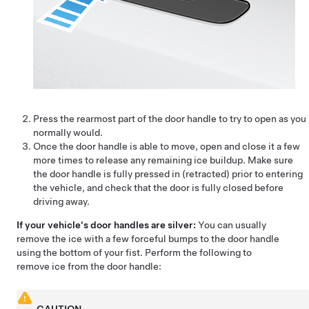
Press the rearmost part of the door handle to try to open as you
normally would.
Once the door handle is able to move, open and close it a few
more times to release any remaining ice buildup. Make sure
the door handle is fully pressed in (retracted) prior to entering
the vehicle, and check that the door is fully closed before
driving away.
If your vehicle's door handles are silver:
You can usually
remove the ice with a few forceful bumps to the door handle
using the bottom of your fist. Perform the following to
remove ice from the door handle: