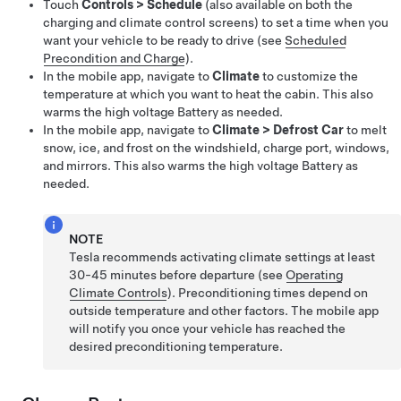
Touch
Controls
>
Schedule
(also available on both the
charging and climate control screens) to set a time when you
want your vehicle to be ready to drive (see
Scheduled
Precondition and Charge
).
In the mobile app, navigate to
Climate
to customize the
temperature at which you want to heat the cabin. This also
warms the high voltage Battery as needed.
In the mobile app, navigate to
Climate
>
Defrost Car
to melt
snow, ice, and frost on the windshield,
charge port,
windows,
and mirrors. This also warms the high voltage Battery as
needed.
NOTE
Tesla recommends activating climate settings at least
30-45 minutes before departure (see
Operating
Climate Controls
). Preconditioning times depend on
outside temperature and other factors. The mobile app
will notify you once your vehicle has reached the
desired preconditioning temperature.