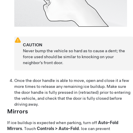
CAUTION
Never bump the vehicle so hard as to cause a dent; the
force used should be similar to knocking on your
neighbor’s front door.
Once the door handle is able to move, open and close it a few
more times to release any remaining ice buildup. Make sure
the door handle is fully pressed in (retracted) prior to entering
the vehicle, and check that the door is fully closed before
driving away.
Mirrors
If ice buildup is expected when parking, turn off
Auto-Fold
Mirrors
. Touch
Controls
>
Auto-Fold
. Ice can prevent