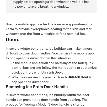
supply before opening a door when the vehicle has
no power to avoid breaking a window.
Use the mobile app to schedule a service appointment for
Tesla to provide hydrophobic coating to the side and rear
windows (not the front windshield) for a nominal fee.
Doors
In severe winter conditions, ice buildup can make it more
difficult to open door handles. You can use the mobile app
to pop open the driver door in this situation.
In the mobile app, touch and hold any of the four quick
control buttons and follow the instructions to customize
quick controls with
Unlatch Door
.
When you are next to your car, touch
Unlatch Door
to
pop open the driver door.
Removing Ice From Door Handle
In severe winter conditions, ice buildup within the door
handle can prevent the door handle from opening. The
process for freeing a
Model 3
door handle is slightly