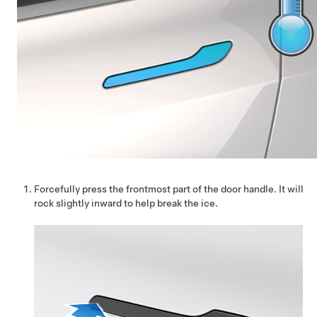
Forcefully press the frontmost part of the door handle. It will
rock slightly inward to help break the ice.