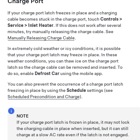
Charge Port
If your charge port latch freezes in place and a charging
cable becomes stuck in the charge port, touch
Controls
>
Service
>
Inlet Heater
. If this does not work after several
minutes, try manually releasing the charge cable. See
Manually Releasing Charge Cable
.
In extremely cold weather or icy conditions, it is possible
that your charge port latch may freeze in place.
In these
weather conditions, you can thaw ice on the charge port
latch so the charge cable can be removed and inserted. To
do so, enable
Defrost Car
using the mobile app.
You can also prevent the occurrence of a charge port latch
freezing in place by using the
Schedule
settings (see
Scheduled Precondition and Charge
).
NOTE
If your charge port latch is frozen in place, it may not lock
the charging cable in place when inserted, but it can still
charge at a slow AC rate even if the latch is not engaged.