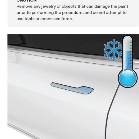
CAUTION
Remove any jewelry or objects that can damage the paint
prior to performing the procedure, and do not attempt to
use tools or excessive force.