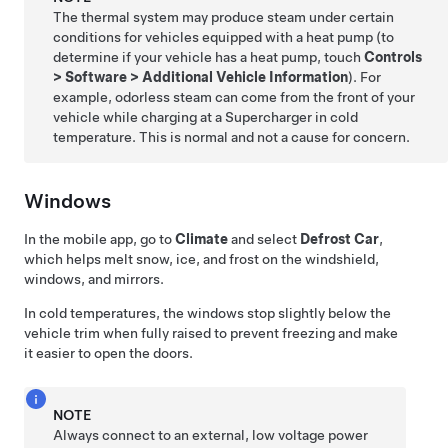
The thermal system may produce steam under certain
conditions for vehicles equipped with a heat pump (to
determine if your vehicle has a heat pump, touch
Controls
>
Software
>
Additional Vehicle Information
). For
example, odorless steam can come from the front of your
vehicle while charging at a Supercharger in cold
temperature. This is normal and not a cause for concern.
Windows
In the mobile app, go to
Climate
and select
Defrost Car
,
which helps melt snow, ice, and frost on the windshield,
windows, and mirrors.
In cold temperatures, the windows stop slightly below the
vehicle trim when fully raised to prevent freezing and make
it easier to open the doors.
NOTE
Always connect to an external,
low voltage
power