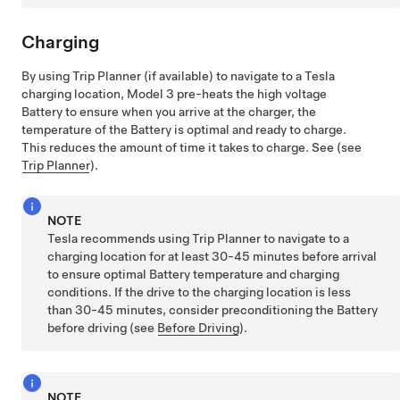
Charging
By using Trip Planner
(if available)
to navigate to a Tesla
charging location,
Model 3
pre-heats the high voltage
Battery to ensure when you arrive at the charger, the
temperature of the Battery is optimal and ready to charge.
This reduces the amount of time it takes to charge. See (see
Trip Planner
).
NOTE
Tesla recommends using Trip Planner to navigate to a
charging location for at least 30-45 minutes before arrival
to ensure optimal Battery temperature and charging
conditions. If the drive to the charging location is less
than 30-45 minutes, consider preconditioning the Battery
before driving (see
Before Driving
).
NOTE