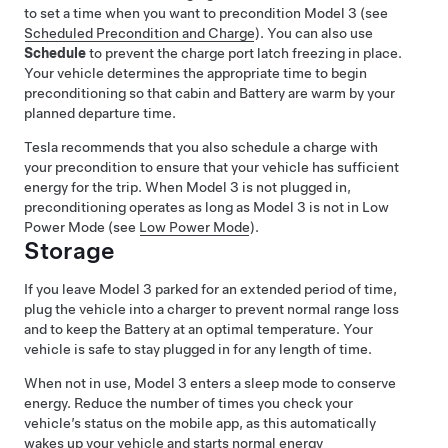
to set a time when you want to precondition
Model 3
(see
Scheduled Precondition and Charge
). You can also use
Schedule
to prevent the charge port latch freezing in place.
Your vehicle determines the appropriate time to begin
preconditioning so that cabin and Battery are warm by your
planned departure time.
Tesla recommends that you also schedule a charge with
your precondition to ensure that your vehicle has sufficient
energy for the trip. When
Model 3
is not plugged in,
preconditioning operates
as long as
Model 3
is not in Low
Power Mode (see
Low Power Mode
)
.
Storage
If you leave
Model 3
parked for an extended period of time,
plug the vehicle into a charger to prevent normal range loss
and to keep the Battery at an optimal temperature. Your
vehicle is safe to stay plugged in for any length of time.
When not in use,
Model 3
enters a sleep mode to conserve
energy. Reduce the number of times you check your
vehicle’s status on the mobile app, as this automatically
wakes up your vehicle and starts normal energy