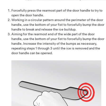
Forcefully press the rearmost part of the door handle to try to
open the door handle.
Working in a circular pattern around the perimeter of the door
handle, use the bottom of your fist to forcefully bump the door
handle to break and release the ice buildup.
Aiming for the rearmost end of the wide part of the door
handle, use the bottom of your fist to forcefully bump the door
handle. Increase the intensity of the bumps as necessary,
repeating steps 1 through 3 until the ice is removed and the
door handle can be opened.