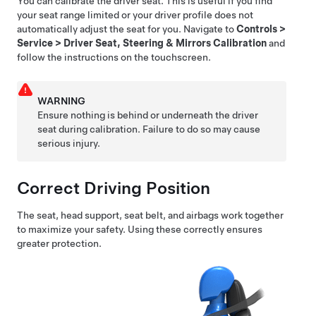
You can calibrate the driver seat. This is useful if you find
your seat range limited or your driver profile does not
automatically adjust the seat for you. Navigate to
Controls
>
Service
>
Driver Seat, Steering & Mirrors Calibration
and
follow the instructions on the touchscreen.
WARNING
Ensure nothing is behind or underneath the driver
seat during calibration. Failure to do so may cause
serious injury.
Correct Driving Position
The seat, head support, seat belt, and airbags work together
to maximize your safety. Using these correctly ensures
greater protection.