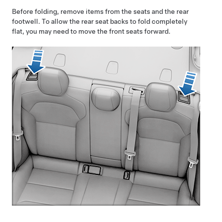
Before folding, remove items from the seats and the rear
footwell. To allow the rear seat backs to fold completely
flat, you may need to move the front seats forward.