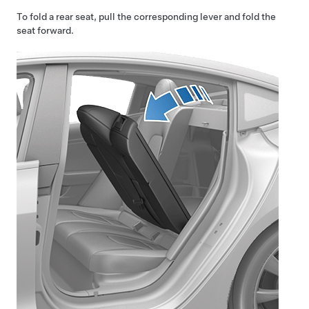
To fold a rear seat, pull the corresponding lever and fold the
seat forward.