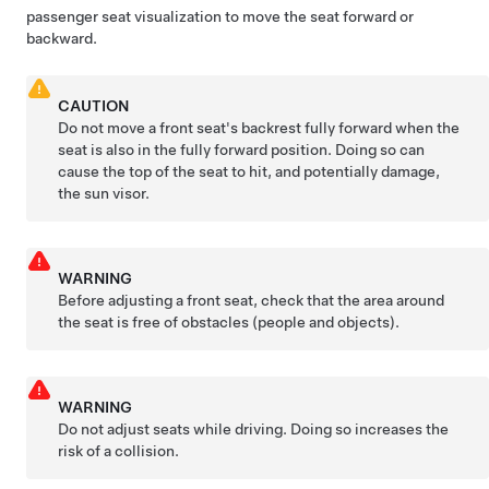
passenger seat visualization to move the seat forward or
backward.
CAUTION
Do not move a front seat's backrest fully forward when the
seat is also in the fully forward position. Doing so can
cause the top of the seat to hit, and potentially damage,
the sun visor.
WARNING
Before adjusting a front seat, check that the area around
the seat is free of obstacles (people and objects).
WARNING
Do not adjust seats while driving. Doing so increases the
risk of a collision.