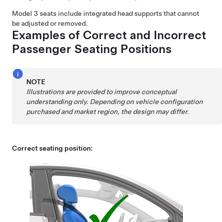
Model 3
seats include integrated head supports that cannot
be adjusted or removed.
Examples of Correct and Incorrect
Passenger Seating Positions
NOTE
Illustrations are provided to improve conceptual
understanding only. Depending on vehicle configuration
purchased and market region, the design may differ.
Correct seating position: