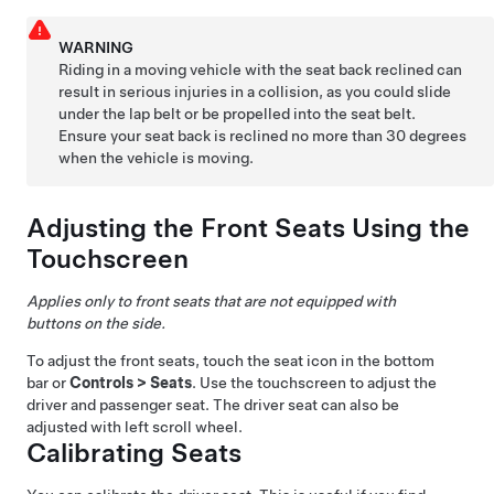
WARNING
Riding in a moving vehicle with the seat back reclined can
result in serious injuries in a collision, as you could slide
under the lap belt or be propelled into the seat belt.
Ensure your seat back is reclined no more than 30 degrees
when the vehicle is moving.
Adjusting the Front Seats Using the
Touchscreen
Applies only to front seats that are not equipped with
buttons on the side.
To adjust the front seats, touch the seat icon in the bottom
bar or
Controls
>
Seats
. Use the touchscreen to adjust the
driver and passenger seat. The driver seat can also be
adjusted with left scroll wheel.
Calibrating Seats