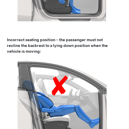
Incorrect seating position - the passenger must not
recline the backrest to a lying down position when the
vehicle is moving: