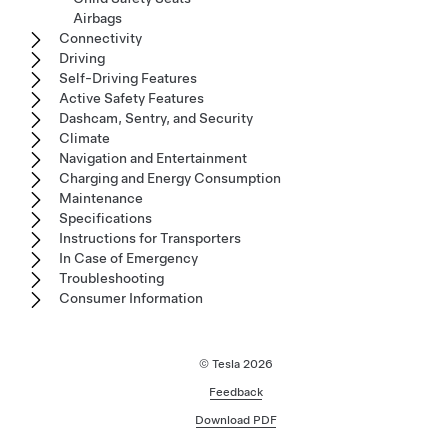
Airbags
Connectivity
Driving
Self-Driving Features
Active Safety Features
Dashcam, Sentry, and Security
Climate
Navigation and Entertainment
Charging and Energy Consumption
Maintenance
Specifications
Instructions for Transporters
In Case of Emergency
Troubleshooting
Consumer Information
© Tesla
2026
Feedback
Download PDF