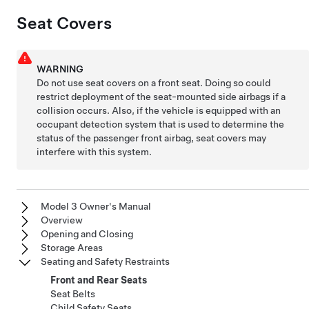
Seat Covers
WARNING
Do not use seat covers on
a front seat
. Doing so could
restrict deployment of the seat-mounted side airbags if a
collision occurs.
Also, if the vehicle is equipped with an
occupant detection system that is used to determine the
status of the passenger front airbag, seat covers may
interfere with this system.
Model 3 Owner's Manual
Overview
Opening and Closing
Storage Areas
Seating and Safety Restraints
Front and Rear Seats
Seat Belts
Child Safety Seats