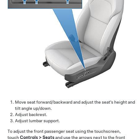
Move seat forward/backward and adjust the seat’s height and
tilt angle up/down.
Adjust backrest.
Adjust lumbar support.
To adjust the front passenger seat using the touchscreen,
touch
Controls
>
Seats
and use the arrows next to the front