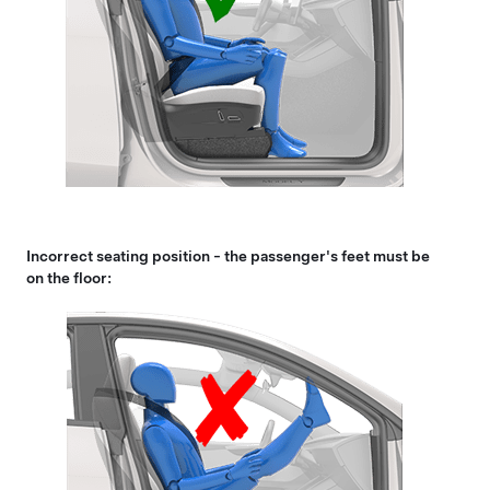
Incorrect seating position - the passenger's feet must be
on the floor: