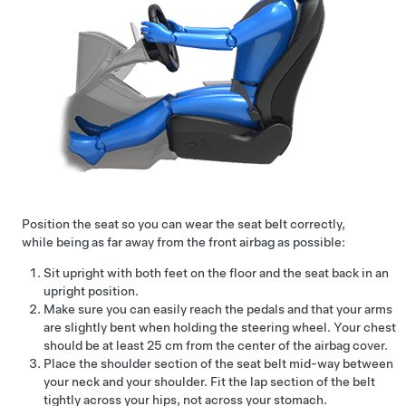
Position the seat so you can wear the seat belt correctly,
while being as far away from the front airbag as possible:
Sit upright with both feet on the floor and the seat back in an
upright position.
Make sure you can easily reach the pedals and that your arms
are slightly bent when holding the steering wheel. Your chest
should be at least
25 cm
from the center of the airbag cover.
Place the shoulder section of the seat belt mid-way between
your neck and your shoulder. Fit the lap section of the belt
tightly across your hips, not across your stomach.