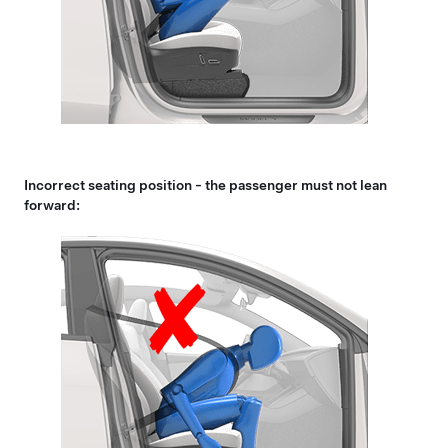
Incorrect seating position - the passenger must not lean
forward: