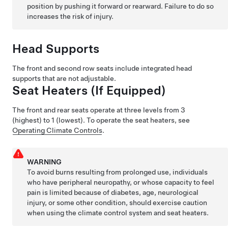
position by pushing it forward or rearward. Failure to do so
increases the risk of injury.
Head Supports
The front and second row seats include integrated head
supports that are not adjustable.
Seat Heaters
(If Equipped)
The front
and rear
seats operate at three levels from 3
(highest) to 1 (lowest).
To operate the seat heaters, see
Operating Climate Controls
.
WARNING
To avoid burns resulting from prolonged use, individuals
who have peripheral neuropathy, or whose capacity to feel
pain is limited because of diabetes, age, neurological
injury, or some other condition, should exercise caution
when using the climate control system and seat heaters.