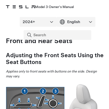
Model 3 Owner's Manual
Front and Rear Seats
Adjusting the Front Seats Using the
Seat Buttons
Applies only to front seats with buttons on the side.
Design
may vary.