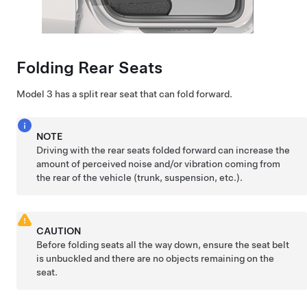
Folding Rear Seats
Model 3
has a split rear seat that can fold forward.
NOTE
Driving with the rear seats folded forward can increase the
amount of perceived noise and/or vibration coming from
the rear of the vehicle (trunk, suspension, etc.).
CAUTION
Before folding seats all the way down, ensure the seat belt
is unbuckled and there are no objects remaining on the
seat.