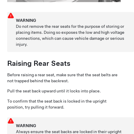
WARNING
Do not remove the rear seats for the purpose of storing or
placing items. Doing so exposes the low and high voltage
connections, which can cause vehicle damage or serious
injury.
Raising Rear Seats
Before raising a rear seat, make sure that the seat belts are
not trapped behind the backrest.
Pull the seat back upward until it locks into place.
To confirm that the seat back is locked in the upright
position, try pulling it forward.
WARNING
Always ensure the seat backs are locked in their upright