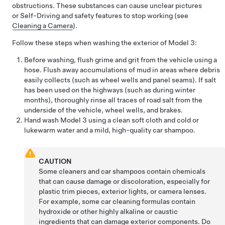
obstructions. These substances can cause unclear pictures
or
Self-Driving
and safety features to stop working (see
Cleaning a Camera
).
Follow these steps when washing the exterior of
Model 3
:
Before washing, flush grime and grit from the vehicle using a
hose. Flush away accumulations of mud in areas where debris
easily collects (such as wheel wells and panel seams). If salt
has been used on the highways (such as during winter
months), thoroughly rinse all traces of road salt from the
underside of the vehicle, wheel wells, and brakes.
Hand wash
Model 3
using a clean soft cloth and cold or
lukewarm water and a
mild, high-quality car shampoo
.
CAUTION
Some cleaners and car shampoos contain chemicals
that can cause damage or discoloration, especially for
plastic trim pieces, exterior lights, or camera lenses.
For example, some car cleaning formulas contain
hydroxide or other highly alkaline or caustic
ingredients that can damage exterior components. Do