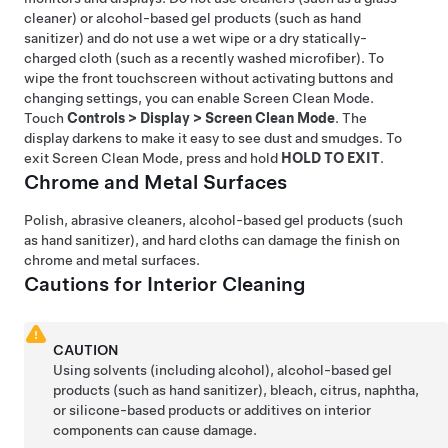
cleaner) or alcohol-based gel products (such as hand
sanitizer) and do not use a wet wipe or a dry statically-
charged cloth (such as a recently washed microfiber). To
wipe the front touchscreen without activating buttons and
changing settings, you can enable Screen Clean Mode.
Touch
Controls
>
Display
>
Screen Clean Mode
. The
display darkens to make it easy to see dust and smudges. To
exit Screen Clean Mode, press and hold
HOLD TO EXIT
.
Chrome and
Metal Surfaces
Polish, abrasive cleaners, alcohol-based gel products (such
as hand sanitizer), and hard cloths can damage the finish on
chrome and
metal surfaces.
Cautions for Interior Cleaning
CAUTION
Using solvents (including alcohol), alcohol-based gel
products (such as hand sanitizer), bleach, citrus, naphtha,
or silicone-based products or additives on interior
components can cause damage.