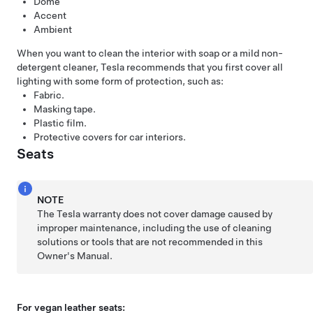
Dome
Accent
Ambient
When you want to clean the interior with soap or a mild non-
detergent cleaner, Tesla recommends that you first cover all
lighting with some form of protection, such as:
Fabric.
Masking tape.
Plastic film.
Protective covers for car interiors.
Seats
NOTE
The Tesla warranty does not cover damage caused by
improper maintenance, including the use of cleaning
solutions or tools that are not recommended in this
Owner's Manual.
For vegan leather seats: