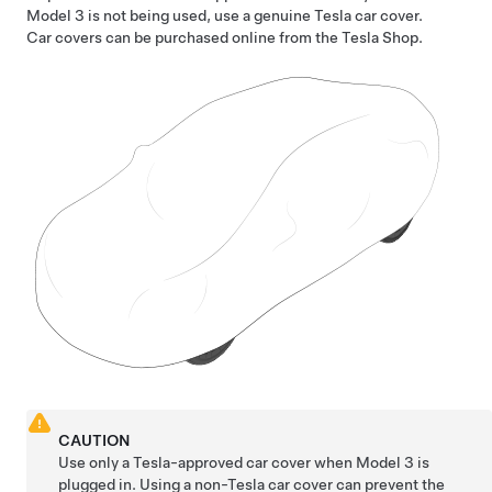
Model 3
is not being used, use a genuine Tesla car cover.
Car covers can be purchased online from the Tesla Shop.
CAUTION
Use only a Tesla-approved car cover when
Model 3
is
plugged in. Using a non-Tesla car cover can prevent the