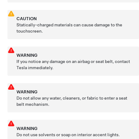
CAUTION
Statically-charged materials can cause damage to the
touchscreen.
WARNING
If you notice any damage on an airbag or seat belt, contact
Tesla immediately.
WARNING
Do not allow any water, cleaners, or fabric to enter a seat
belt mechanism.
WARNING
Do not use solvents or soap on interior accent lights.