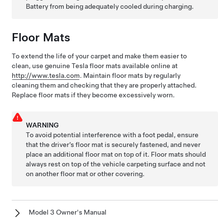
Battery from being adequately cooled during charging.
Floor Mats
To extend the life of your carpet and make them easier to
clean, use genuine Tesla floor mats available online at
http://www.tesla.com
. Maintain floor mats by regularly
cleaning them and checking that they are properly attached.
Replace floor mats if they become excessively worn.
WARNING
To avoid potential interference with a foot pedal, ensure
that the driver’s floor mat is securely fastened, and never
place an additional floor mat on top of it. Floor mats should
always rest on top of the vehicle carpeting surface and not
on another floor mat or other covering.
Model 3 Owner's Manual