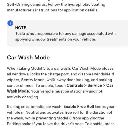
Self-Driving
cameras. Follow the hydrophobic coating
manufacturer’s instructions for application details.
NOTE
Tesla is not responsible for any damage associated with
applying window treatments on your vehicle.
Car Wash Mode
When taking
Model 3
to a car wash, Car Wash Mode closes
all windows, locks the charge port, and disables windshield
wipers, Sentry Mode, walk-away door locking, and parking
sensor chimes. To enable, touch
Controls
>
Service
>
Car
Wash Mode
. Your vehicle must be stationary and not
actively charging.
If using an automatic car wash,
Enable Free Roll
keeps your
vehicle in Neutral and activates free roll for the duration of
the wash, while preventing
Model 3
from applying the
Parking brake if you leave the driver's seat. To enable, press