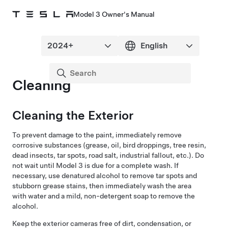
Model 3 Owner's Manual
Cleaning
Cleaning the Exterior
To prevent damage to the
paint
, immediately remove
corrosive substances (grease, oil, bird droppings, tree resin,
dead insects, tar spots, road salt, industrial fallout, etc.). Do
not wait until
Model 3
is due for a complete wash. If
necessary, use denatured alcohol to remove tar spots and
stubborn grease stains, then immediately wash the area
with water and a mild, non-detergent soap to remove the
alcohol.
Keep the exterior cameras free of dirt, condensation, or