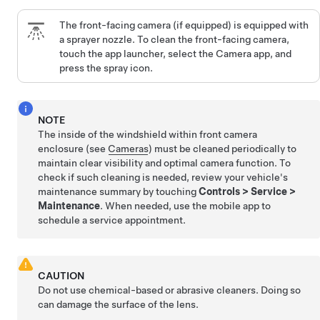
The front-facing camera
(if equipped)
is equipped with
a sprayer nozzle. To clean the front-facing camera,
touch the app launcher, select the Camera app, and
press the spray icon.
NOTE
The inside of the windshield within front camera
enclosure (see
Cameras
) must be cleaned periodically to
maintain clear visibility and optimal camera function. To
check if such cleaning is needed, review your vehicle's
maintenance summary by touching
Controls
>
Service
>
Maintenance
. When needed, use the mobile app to
schedule a service appointment.
CAUTION
Do not use chemical-based or abrasive cleaners. Doing so
can damage the surface of the lens.