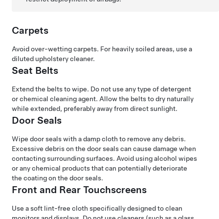
Carpets
Avoid over-wetting carpets. For heavily soiled areas, use a
diluted upholstery cleaner.
Seat Belts
Extend the belts to wipe. Do not use any type of detergent
or chemical cleaning agent. Allow the belts to dry naturally
while extended, preferably away from direct sunlight.
Door Seals
Wipe door seals with a damp cloth to remove any debris.
Excessive debris on the door seals can cause damage when
contacting surrounding surfaces. Avoid using alcohol wipes
or any chemical products that can potentially deteriorate
the coating on the door seals.
Front and Rear Touchscreens
Use a soft lint-free cloth specifically designed to clean
monitors and displays. Do not use cleaners (such as a glass