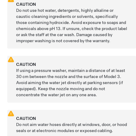
CAUTION
Do not use hot water, detergents, highly alkaline or
caustic cleaning ingredients or solvents, specifically
those containing hydroxide. Avoid exposure to soaps and
chemicals above pH 13. If unsure, check the product label
or ask the staff at the car wash. Damage caused by
improper washing is not covered by the warranty.
CAUTION
If using a pressure washer, maintain a distance of at least
30 cm
between the nozzle and the surface of
Model 3
.
Avoid aiming the water jet directly at parking sensors
(if
equipped)
.
Keep the nozzle moving and do not
concentrate the water jet on any one area.
CAUTION
Do not aim water hoses directly at windows, door, or hood
seals or at electronic modules or exposed cabling.