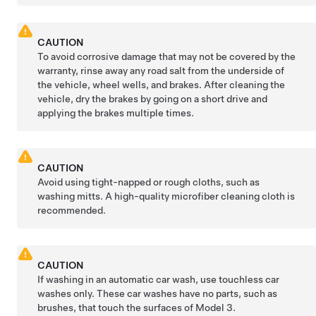
CAUTION
To avoid corrosive damage that may not be covered by the
warranty, rinse away any road salt from the underside of
the vehicle, wheel wells, and brakes. After cleaning the
vehicle, dry the brakes by going on a short drive and
applying the brakes multiple times.
CAUTION
Avoid using tight-napped or rough cloths, such as
washing mitts. A high-quality microfiber cleaning cloth is
recommended.
CAUTION
If washing in an automatic car wash, use touchless car
washes only. These car washes have no parts, such as
brushes, that touch the surfaces of
Model 3
.