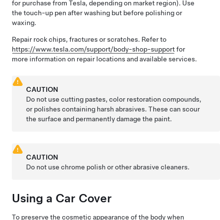
for purchase from Tesla, depending on market region). Use
the touch-up pen after washing but before polishing or
waxing.
Repair rock chips, fractures or scratches. Refer to
https://www.tesla.com/support/body-shop-support
for
more information on repair locations and available services.
CAUTION
Do not use cutting pastes, color restoration compounds,
or polishes containing harsh abrasives. These can scour
the surface and permanently damage the paint.
CAUTION
Do not use chrome polish or other abrasive cleaners.
Using a Car Cover
To preserve the cosmetic appearance of the body when