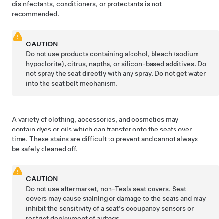
disinfectants, conditioners, or protectants is not
recommended.
CAUTION
Do not use products containing alcohol, bleach (sodium
hypoclorite), citrus, naptha, or silicon-based additives. Do
not spray the seat directly with any spray. Do not get water
into the seat belt mechanism.
A variety of clothing, accessories, and cosmetics may
contain dyes or oils which can transfer onto the seats over
time. These stains are difficult to prevent and cannot always
be safely cleaned off.
CAUTION
Do not use aftermarket, non-Tesla seat covers. Seat
covers may cause staining or damage to the seats and may
inhibit the sensitivity of a seat's occupancy sensors or
restrict deployment of airbags.