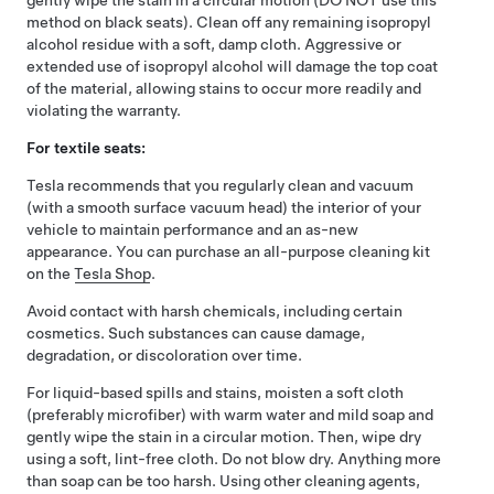
gently wipe the stain in a circular motion (DO NOT use this
method on black seats). Clean off any remaining isopropyl
alcohol residue with a soft, damp cloth. Aggressive or
extended use of isopropyl alcohol will damage the top coat
of the material, allowing stains to occur more readily and
violating the warranty.
For textile seats:
Tesla recommends that you regularly clean and vacuum
(with a smooth surface vacuum head) the interior of your
vehicle to maintain performance and an as-new
appearance. You can purchase an all-purpose cleaning kit
on the
Tesla Shop
.
Avoid contact with harsh chemicals, including certain
cosmetics. Such substances can cause damage,
degradation, or discoloration over time.
For liquid-based spills and stains, moisten a soft cloth
(preferably microfiber) with warm water and mild soap and
gently wipe the stain in a circular motion. Then, wipe dry
using a soft, lint-free cloth. Do not blow dry. Anything more
than soap can be too harsh. Using other cleaning agents,