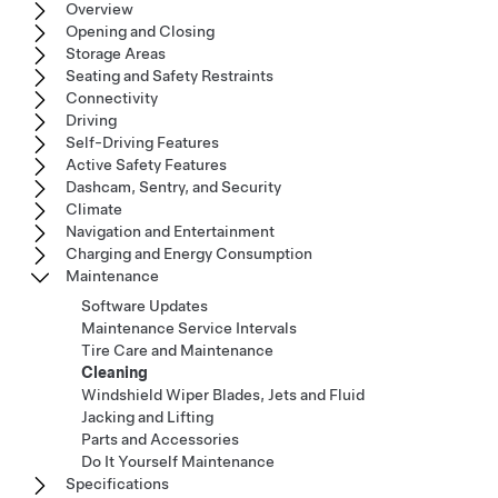
Overview
Opening and Closing
Storage Areas
Seating and Safety Restraints
Connectivity
Driving
Self-Driving Features
Active Safety Features
Dashcam, Sentry, and Security
Climate
Navigation and Entertainment
Charging and Energy Consumption
Maintenance
Software Updates
Maintenance Service Intervals
Tire Care and Maintenance
Cleaning
Windshield Wiper Blades, Jets and Fluid
Jacking and Lifting
Parts and Accessories
Do It Yourself Maintenance
Specifications