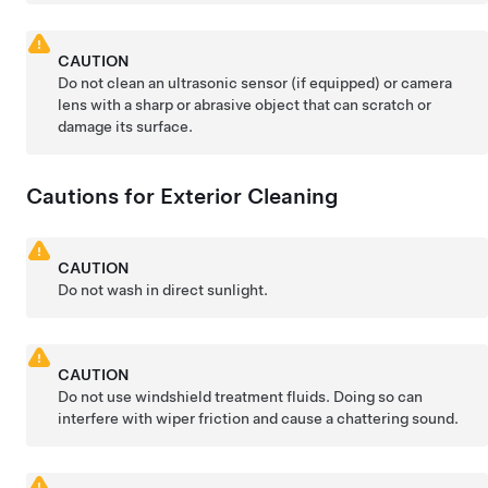
CAUTION
Do not clean an ultrasonic sensor
(if equipped)
or camera
lens with a sharp or abrasive object that can scratch or
damage its surface.
Cautions for Exterior Cleaning
CAUTION
Do not wash in direct sunlight.
CAUTION
Do not use windshield treatment fluids. Doing so can
interfere with wiper friction and cause a chattering sound.