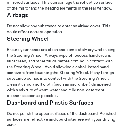
mirrored surfaces. This can damage the reflective surface
of the mirror and the heating elements in the rear window.
Airbags
Do not allow any substance to enter an airbag cover. This
could affect correct operation.
Steering Wheel
Ensure your hands are clean and completely dry while using
the
Steering Wheel
. Always wipe off excess hand cream,
sunscreen, and other fluids before coming in contact with
the
Steering Wheel
. Avoid allowing alcohol-based hand
sanitizers from touching the
Steering Wheel
. If any foreign
substance comes into contact with the
Steering Wheel
,
clean it using a soft cloth (such as microfiber) dampened
with a mixture of warm water and mild non-detergent
cleaner as soon as possible.
Dashboard and Plastic Surfaces
Do not polish the upper surfaces of the dashboard. Polished
surfaces are reflective and could interfere with your driving
view.