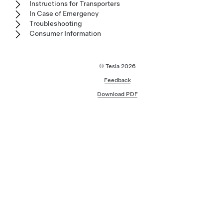
Instructions for Transporters
In Case of Emergency
Troubleshooting
Consumer Information
© Tesla
2026
Feedback
Download PDF