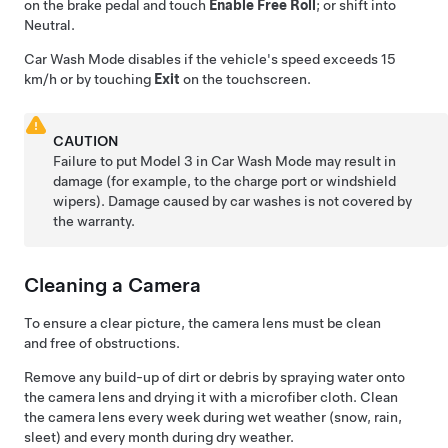
on the brake pedal and touch
Enable Free Roll
; or shift into
Neutral.
Car Wash Mode disables if the vehicle's speed exceeds
15
km/h
or by touching
Exit
on the touchscreen.
CAUTION
Failure to put
Model 3
in Car Wash Mode may result in
damage (for example, to the charge port or windshield
wipers). Damage caused by car washes is not covered by
the warranty.
Cleaning a Camera
To ensure a clear picture, the camera lens must be clean
and free of obstructions.
Remove any build-up of dirt or debris by spraying water onto
the camera lens and drying it with a microfiber cloth. Clean
the camera lens every week during wet weather (snow, rain,
sleet) and every month during dry weather.