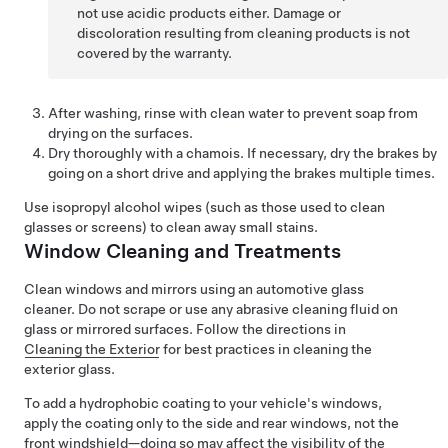
not use acidic products either. Damage or
discoloration resulting from cleaning products is not
covered by the warranty.
After washing, rinse with clean water to prevent soap from
drying on the surfaces.
Dry thoroughly with a chamois. If necessary, dry the brakes by
going on a short drive and applying the brakes multiple times.
Use isopropyl alcohol wipes (such as those used to clean
glasses or screens) to clean away small stains.
Window Cleaning and Treatments
Clean windows and mirrors using an automotive glass
cleaner. Do not scrape or use any abrasive cleaning fluid on
glass or mirrored surfaces. Follow the directions in
Cleaning the Exterior
for best practices in cleaning the
exterior glass.
To add a hydrophobic coating to your vehicle's windows,
apply the coating only to the side and rear windows, not the
front windshield—doing so may affect the visibility of the