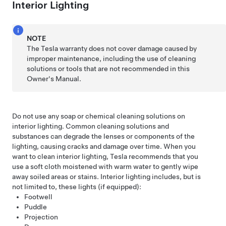
Interior Lighting
NOTE
The Tesla warranty does not cover damage caused by
improper maintenance, including the use of cleaning
solutions or tools that are not recommended in this
Owner's Manual.
Do not use any soap or chemical cleaning solutions on
interior lighting. Common cleaning solutions and
substances can degrade the lenses or components of the
lighting, causing cracks and damage over time. When you
want to clean interior lighting, Tesla recommends that you
use a soft cloth moistened with warm water to gently wipe
away soiled areas or stains. Interior lighting includes, but is
not limited to, these lights (if equipped):
Footwell
Puddle
Projection