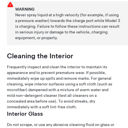
WARNING
Never spray liquid at a high velocity (for example, if using
a pressure washer) towards the charge port while
Model 3
is charging. Failure to follow these instructions can result
in serious injury or damage to the vehicle, charging
equipment, or property.
Cleaning the Interior
Frequently inspect and clean the interior to maintain its
appearance and to prevent premature wear. If possible,
immediately wipe up spills and remove marks. For general
cleaning, wipe interior surfaces using a soft cloth (such as
microfiber) dampened with a mixture of warm water and
mild non-detergent cleaner (test all cleaners on a
concealed area before use). To avoid streaks, dry
immediately with a soft lint-free cloth.
Interior Glass
Do not scrape, or use any abrasive cleaning fluid on glass or