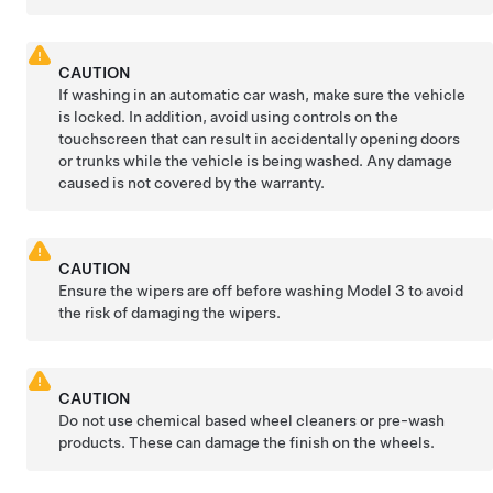
CAUTION
If washing in an automatic car wash, make sure the vehicle
is locked. In addition, avoid using controls on the
touchscreen that can result in accidentally opening doors
or trunks while the vehicle is being washed. Any damage
caused is not covered by the warranty.
CAUTION
Ensure the wipers are off before washing
Model 3
to avoid
the risk of damaging the wipers.
CAUTION
Do not use chemical based wheel cleaners or pre-wash
products. These can damage the finish on the wheels.