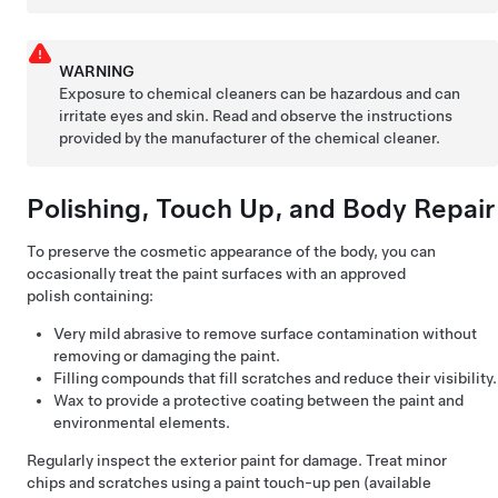
WARNING
Exposure to chemical cleaners can be hazardous and can
irritate eyes and skin. Read and observe the instructions
provided by the manufacturer of the chemical cleaner.
Polishing, Touch Up, and Body Repair
To preserve the cosmetic appearance of the body, you can
occasionally treat the paint surfaces with an approved
polish containing:
Very mild abrasive to remove surface contamination without
removing or damaging the paint.
Filling compounds that fill scratches and reduce their visibility.
Wax to provide a protective coating between the paint and
environmental elements.
Regularly inspect the exterior paint for damage. Treat minor
chips and scratches using a paint touch-up pen (available