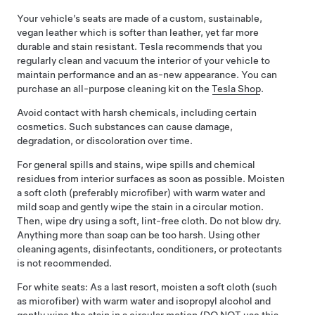
Your vehicle’s seats are made of a custom, sustainable,
vegan leather which is softer than leather, yet far more
durable and stain resistant. Tesla recommends that you
regularly clean and vacuum the interior of your vehicle to
maintain performance and an as-new appearance. You can
purchase an all-purpose cleaning kit on the
Tesla Shop
.
Avoid contact with harsh chemicals, including certain
cosmetics. Such substances can cause damage,
degradation, or discoloration over time.
For general spills and stains, wipe spills and chemical
residues from interior surfaces as soon as possible. Moisten
a soft cloth (preferably microfiber) with warm water and
mild soap and gently wipe the stain in a circular motion.
Then, wipe dry using a soft, lint-free cloth. Do not blow dry.
Anything more than soap can be too harsh. Using other
cleaning agents, disinfectants, conditioners, or protectants
is not recommended.
For white seats: As a last resort, moisten a soft cloth (such
as microfiber) with warm water and isopropyl alcohol and