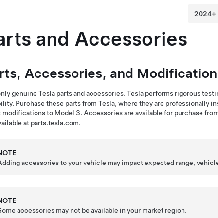
arts and Accessories
rts, Accessories, and Modification
nly genuine Tesla parts and accessories. Tesla performs rigorous testing 
bility. Purchase these parts from Tesla, where they are professionally 
 modifications to
Model 3
. Accessories are available for purchase from
vailable at
parts.tesla.com
.
NOTE
Adding accessories to your vehicle may impact expected range, vehicl
NOTE
Some accessories may not be available in your market region.