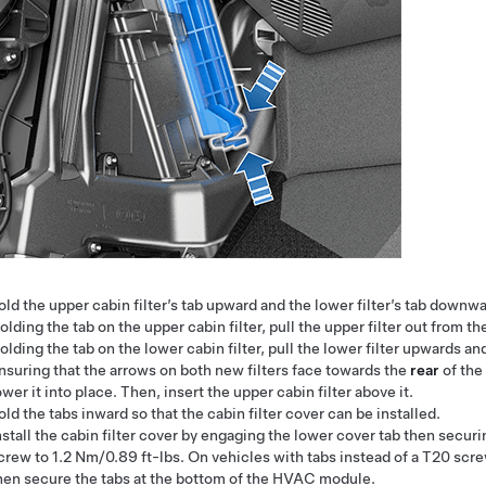
old the upper cabin filter’s tab upward and the lower filter’s tab downwa
olding the tab on the upper cabin filter, pull the upper filter out from
olding the tab on the lower cabin filter, pull the lower filter upwards
nsuring that the arrows on both new filters face towards the
rear
of the
ower it into place. Then, insert the upper cabin filter above it.
old the tabs inward so that the cabin filter cover can be installed.
nstall the cabin filter cover by engaging the lower cover tab then sec
crew to 1.2 Nm/0.89 ft-lbs. On vehicles with tabs instead of a T20 screw
hen secure the tabs at the bottom of the HVAC module.