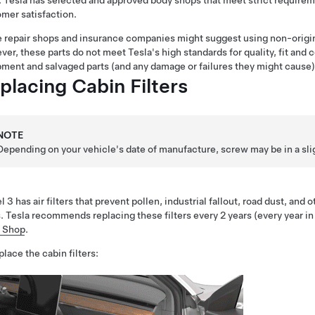
. Tesla has selected and approved body shops that meet strict requireme
mer satisfaction.
repair shops and insurance companies might suggest using non-origin
er, these parts do not meet Tesla's high standards for quality, fit and c
ment and salvaged parts (and any damage or failures they might cause) 
placing Cabin Filters
NOTE
Depending on your vehicle's date of manufacture, screw may be in a sligh
 3 has air filters that prevent pollen, industrial fallout, road dust, and
. Tesla recommends replacing these filters every 2 years (every year in
a Shop
.
place the cabin filters: