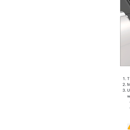
T
M
U
w