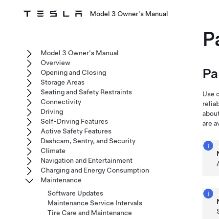
Model 3 Owner's Manual
P
Model 3 Owner's Manual
Overview
Pa
Opening and Closing
Storage Areas
Seating and Safety Restraints
Use o
Connectivity
relia
Driving
about
Self-Driving Features
are a
Active Safety Features
Dashcam, Sentry, and Security
Climate
Navigation and Entertainment
Charging and Energy Consumption
Maintenance
Software Updates
Maintenance Service Intervals
Tire Care and Maintenance