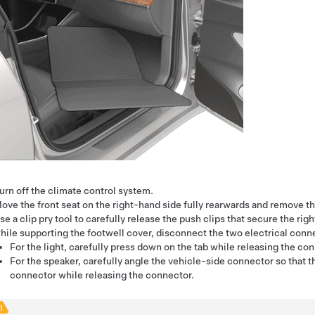
urn off the climate control system.
ove the front seat on the right-hand side fully rearwards and remove th
se a clip pry tool to carefully release the push clips that secure the ri
hile supporting the footwell cover, disconnect the two electrical conn
For the light, carefully press down on the tab while releasing the co
For the speaker, carefully angle the vehicle-side connector so that t
connector while releasing the connector.