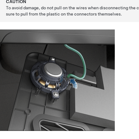
CAUTION
To avoid damage, do not pull on the wires when disconnecting the
sure to pull from the plastic on the connectors themselves.