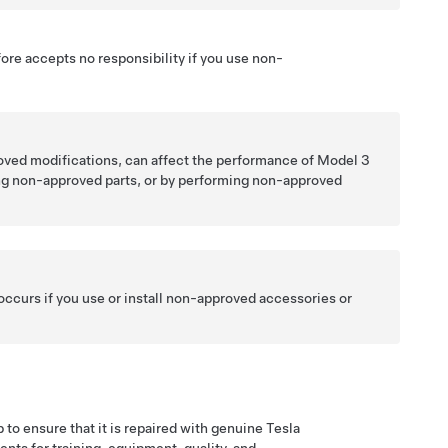
fore accepts no responsibility if you use non-
oved modifications, can affect the performance of
Model 3
ing non-approved parts, or by performing non-approved
 occurs if you use or install non-approved accessories or
 to ensure that it is repaired with genuine Tesla