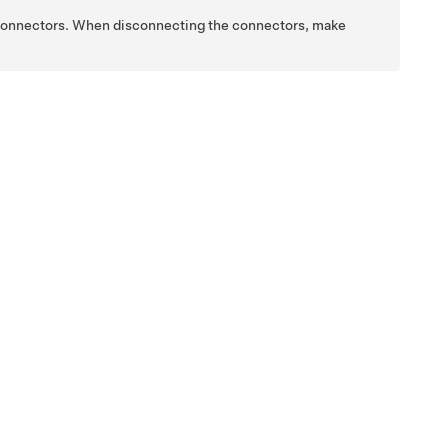
 connectors. When disconnecting the connectors, make