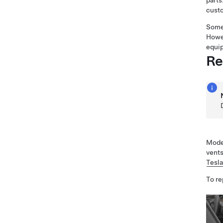
parts
custo
Some 
Howev
equip
Re
Model
vents
Tesl
To re