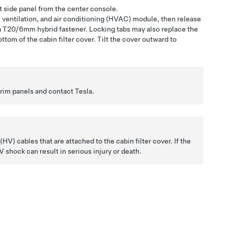
t side panel from the center console.
, ventilation, and air conditioning (HVAC) module, then release
s a T20/6mm hybrid fastener. Locking tabs may also replace the
tom of the cabin filter cover. Tilt the cover outward to
trim panels and contact Tesla.
V) cables that are attached to the cabin filter cover. If the
shock can result in serious injury or death.