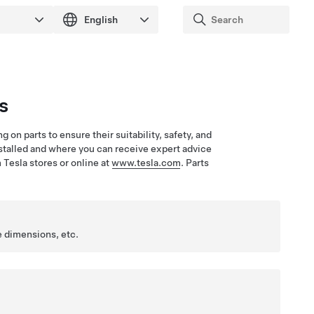
s
on parts to ensure their suitability, safety, and
installed and where you can receive expert advice
 Tesla stores or online at
www.tesla.com
. Parts
e dimensions, etc.