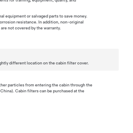
nts for training, equipment, quality, and
al equipment or salvaged parts to save money.
orrosion resistance. In addition, non-original
are not covered by the warranty.
tly different location on the cabin filter cover.
 other particles from entering the cabin through the
 China). Cabin filters can be purchased at the