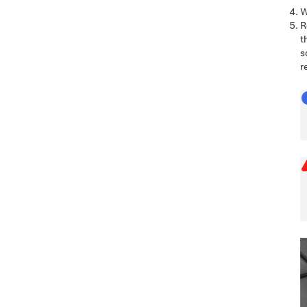
W
R
t
s
r