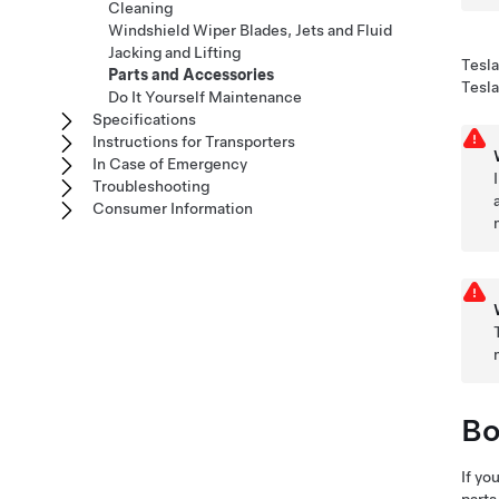
Cleaning
Windshield Wiper Blades, Jets and Fluid
Jacking and Lifting
Tesla
Parts and Accessories
Tesla
Do It Yourself Maintenance
Specifications
Instructions for Transporters
In Case of Emergency
Troubleshooting
Consumer Information
Bo
If yo