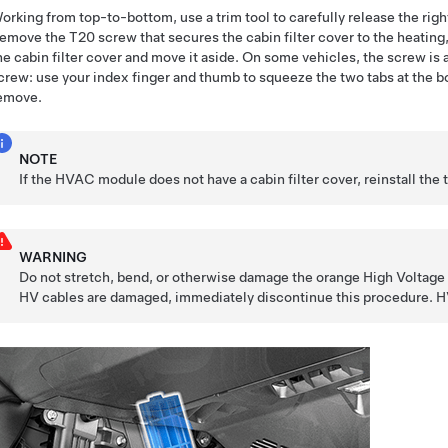
orking from top-to-bottom, use a trim tool to carefully release the righ
emove the T20 screw that secures the cabin filter cover to the heating
he cabin filter cover and move it aside. On some vehicles, the screw i
crew: use your index finger and thumb to squeeze the two tabs at the bot
emove.
NOTE
If the HVAC module does not have a cabin filter cover, reinstall the 
WARNING
Do not stretch, bend, or otherwise damage the orange High Voltage (H
HV cables are damaged, immediately discontinue this procedure. HV 