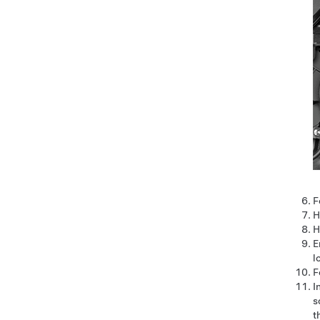
F
H
H
E
l
F
I
s
t