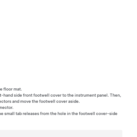
e floor mat.
ght-hand side front footwell cover to the instrument panel. Then,
ectors and move the footwell cover aside.
nnector.
he small tab releases from the hole in the footwell cover-side