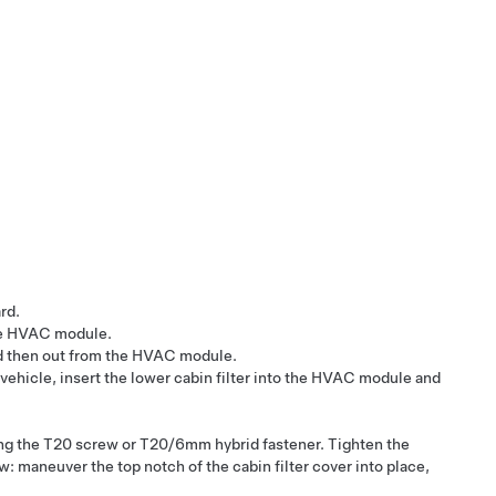
rd.
 the HVAC module.
 and then out from the HVAC module.
 vehicle, insert the lower cabin filter into the HVAC module and
uring the T20 screw or T20/6mm hybrid fastener. Tighten the
: maneuver the top notch of the cabin filter cover into place,