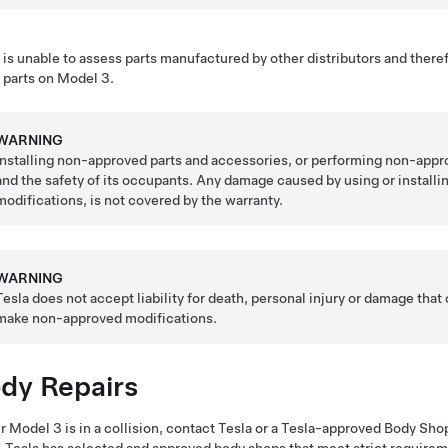
 is unable to assess parts manufactured by other distributors and there
 parts on
Model 3
.
WARNING
Installing non-approved parts and accessories, or performing non-appr
and the safety of its occupants. Any damage caused by using or install
modifications, is not covered by the warranty.
WARNING
Tesla does not accept liability for death, personal injury or damage that
make non-approved modifications.
dy Repairs
ur
Model 3
is in a collision, contact Tesla or a Tesla-approved Body Shop