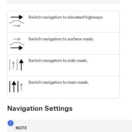
Switch navigation to elevated highways.
Switch navigation to surface roads.
Switch navigation to side roads.
Switch navigation to main roads.
Navigation Settings
NOTE