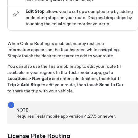
Edit Stop
allows you to set up a complex trip by adding
or deleting stops on your route. Drag and drop stops by
touching the equal sign to reorder your trip.
When
Online Routing
is enabled, nearby rest area
information appears on the touchscreen while navigating.
Simply touch the desired rest area to add to your route.
You can also use the Tesla mobile app to edit your route (if
available in your region). In the Tesla mobile app, go to
Locations
>
Navigate
and enter a destination, touch
Edit
Trip
>
Add Stop
to edit your route, then touch
Send to Car
to share the trip with your vehicle.
NOTE
Requires Tesla mobile app version 4.27.5 or newer.
License Plate Routing