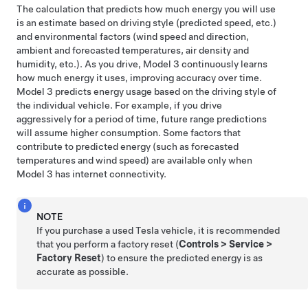
The calculation that predicts how much energy you will use
is an estimate based on driving style (predicted speed, etc.)
and environmental factors (wind speed and direction,
ambient and forecasted temperatures, air density and
humidity, etc.). As you drive,
Model 3
continuously learns
how much energy it uses, improving accuracy over time.
Model 3
predicts energy usage based on the driving style of
the individual vehicle. For example, if you drive
aggressively for a period of time, future range predictions
will assume higher consumption. Some factors that
contribute to predicted energy (such as forecasted
temperatures and wind speed) are available only when
Model 3
has internet connectivity.
NOTE
If you purchase a used Tesla vehicle, it is recommended
that you perform a factory reset (
Controls
>
Service
>
Factory Reset
) to ensure the predicted energy is as
accurate as possible.