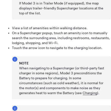
If
Model 3
is in Trailer Mode
(if equipped)
, the map
displays trailer-friendly Supercharger locations at the
top of the list.
View a list of amenities within walking distance.
On a Supercharger popup, touch an amenity icon to manually
search the surrounding area, including restrooms, restaurants,
lodging, shopping, and Wi-Fi.
Touch the arrow icon to navigate to the charging location.
NOTE
When navigating to a Supercharger (or third-party fast
charger in some regions),
Model 3
preconditions the
Battery to prepare for charging. In some
circumstances (such as cold weather), it is normal for
the motor(s) and components to make noise as they
generates heat to warm the Battery (see
Charging
).