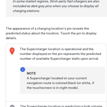
In some market regions, third-party fast chargers are also
included as dark gray pins when you choose to display all
charging stations.
The appearance of a charging location's pin reveals the
predicted status about the location. Touch the pin to display
details.
The Supercharger location is operational and the
number displayed on the pin represents the predicted
number of available Supercharger stalls upon arrival.
NOTE
A Supercharger located on your current
navigation route is colored black (or white, if
the touchscreen is in night mode).
The Supercharger location is predicting a high volume