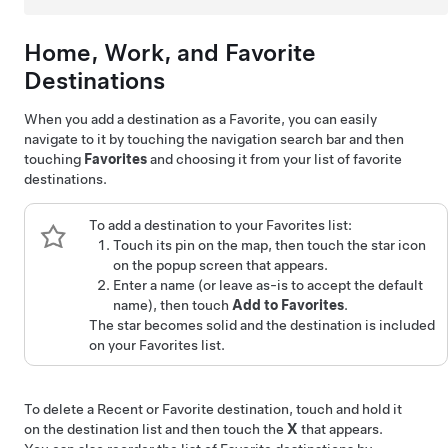
Home, Work, and Favorite
Destinations
When you add a destination as a Favorite, you can easily
navigate to it by touching the navigation search bar and then
touching
Favorites
and choosing it from your list of favorite
destinations.
To add a destination to your Favorites list:
Touch its pin on the map, then touch the star icon
on the popup screen that appears.
Enter a name (or leave as-is to accept the default
name), then touch
Add to Favorites
.
The star becomes solid and the destination is included
on your Favorites list.
To delete a Recent or Favorite destination, touch and hold it
on the destination list and then touch the
X
that appears.