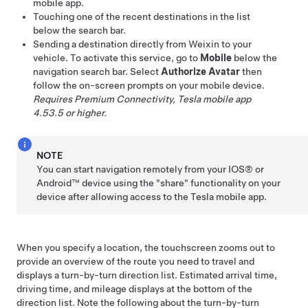
mobile app.
Touching one of the recent destinations in the list
below the search bar.
Sending a destination directly from Weixin to your
vehicle. To activate this service, go to
Mobile
below the
navigation search bar. Select
Authorize Avatar
then
follow the on-screen prompts on your mobile device.
Requires Premium Connectivity, Tesla mobile app
4.53.5 or higher.
NOTE
You can start navigation remotely from your IOS® or
Android™ device using the "share" functionality on your
device after allowing access to the Tesla mobile app.
When you specify a location, the touchscreen zooms out to
provide an overview of the route you need to travel and
displays a turn-by-turn direction list. Estimated arrival time,
driving time, and mileage displays at the bottom of the
direction list. Note the following about the turn-by-turn