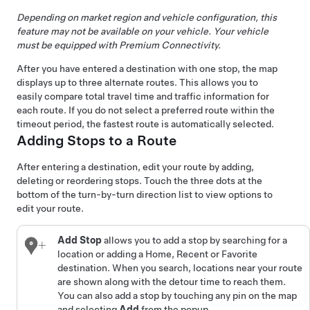
Depending on market region and vehicle configuration, this
feature may not be available on your vehicle. Your vehicle
must be equipped with Premium Connectivity.
After you have entered a destination with one stop, the map
displays up to three alternate routes. This allows you to
easily compare total travel time and traffic information for
each route. If you do not select a preferred route within the
timeout period, the fastest route is automatically selected.
Adding Stops to a Route
After entering a destination, edit your route by adding,
deleting or reordering stops. Touch the three dots at the
bottom of the turn-by-turn direction list to view options to
edit your route.
Add Stop
allows you to add a stop by searching for a
location or adding a Home, Recent or Favorite
destination. When you search, locations near your route
are shown along with the detour time to reach them.
You can also add a stop by touching any pin on the map
and selecting
Add
from the popup.