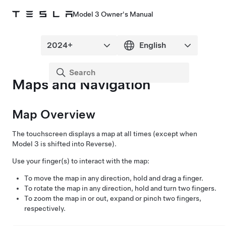
Model 3 Owner's Manual
Maps and Navigation
Map Overview
The touchscreen displays a map at all times (except when
Model 3
is shifted into Reverse).
Use your finger(s) to interact with the map:
To move the map in any direction, hold and drag a finger.
To rotate the map in any direction, hold and turn two fingers.
To zoom the map in or out, expand or pinch two fingers,
respectively.