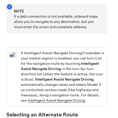
NOTE
If a data connection is not available, onboard maps
allow you to navigate to any destination, but you
must enter the exact and complete address.
If
Intelligent Assist Navigate Driving
(if available in
your market region)
is enabled, you can turn it on
for the navigation route by touching
Intelligent
Assist Navigate Driving
in the turn-by-turn
direction list (when the feature is active, the icon
is blue).
Intelligent Assist Navigate Driving
automatically changes lanes and steers
Model 3
on controlled-access roads (like highways and
freeways), along a navigation route. For details,
see
Intelligent Assist Navigate Driving
.
Selecting an Alternate Route