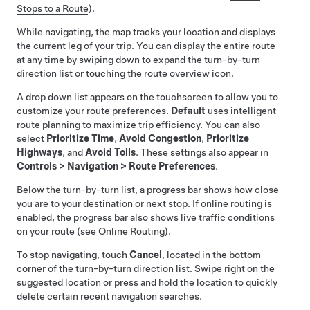
Stops to a Route
).
While navigating, the map tracks your location and displays
the current leg of your trip. You can display the entire route
at any time by swiping down to expand the turn-by-turn
direction list or touching the route overview icon.
A drop down list appears on the touchscreen to allow you to
customize your route preferences.
Default
uses intelligent
route planning to maximize trip efficiency. You can also
select
Prioritize Time
,
Avoid Congestion
,
Prioritize
Highways
, and
Avoid Tolls
. These settings also appear in
Controls
>
Navigation
>
Route Preferences
.
Below the turn-by-turn list, a progress bar shows how close
you are to your destination or next stop. If online routing is
enabled, the progress bar also shows live traffic conditions
on your route (see
Online Routing
).
To stop navigating, touch
Cancel
, located in the bottom
corner of the turn-by-turn direction list. Swipe right on the
suggested location or press and hold the location to quickly
delete certain recent navigation searches.