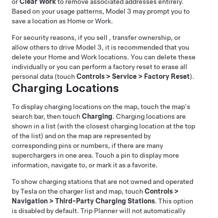
or
Clear Work
to remove associated addresses entirely.
Based on your usage patterns,
Model 3
may prompt you to
save a location as Home or Work.
For security reasons, if you sell , transfer ownership, or
allow others to drive
Model 3
, it is recommended that you
delete your Home and Work locations. You can delete these
individually or you can perform a factory reset to erase all
personal data (touch
Controls
>
Service
>
Factory Reset
).
Charging Locations
To display charging locations on the map, touch the map's
search bar, then touch
Charging
. Charging locations are
shown in a list (with the closest charging location at the top
of the list) and on the map are represented by
corresponding pins
or numbers, if there are many
superchargers in one area
. Touch a pin to display more
information, navigate to, or mark it as a favorite.
To show charging stations that are not owned and operated
by Tesla on the charger list and map, touch
Controls
>
Navigation
>
Third-Party Charging Stations
. This option
is disabled by default. Trip Planner will not automatically