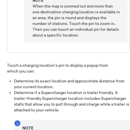
NOTE
When the map is zoomed out and more than
one destination charging location is available in
an area, the pin is round and displays the
number of stations. Touch the pin to zoom in.
Then you can touch an individual pin for details
about a specific location.
Touch a charging location's pin to display a popup from
which you can:
Determine its exact location and approximate distance from
your current location.
Determine if a Supercharger location is trailer friendly. A
trailer-friendly Supercharger location includes Supercharger
stalls that allow you to pull through and charge while a trailer is
attached to your vehicle.
NOTE