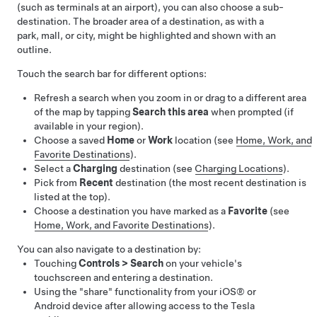
(such as terminals at an airport), you can also choose a sub-
destination.
The broader area of a destination, as with a
park, mall, or city, might be highlighted and shown with an
outline.
Touch the search bar for different options:
Refresh a search when you zoom in or drag to a different area
of the map by tapping
Search this area
when prompted (if
available in your region).
Choose a saved
Home
or
Work
location (see
Home, Work, and
Favorite Destinations
).
Select a
Charging
destination (see
Charging Locations
).
Pick from
Recent
destination (the most recent destination is
listed at the top).
Choose a destination you have marked as a
Favorite
(see
Home, Work, and Favorite Destinations
).
You can also navigate to a destination by:
Touching
Controls
>
Search
on your vehicle's
touchscreen and entering a destination.
Using the "share" functionality from your iOS® or
Android device after allowing access to the Tesla