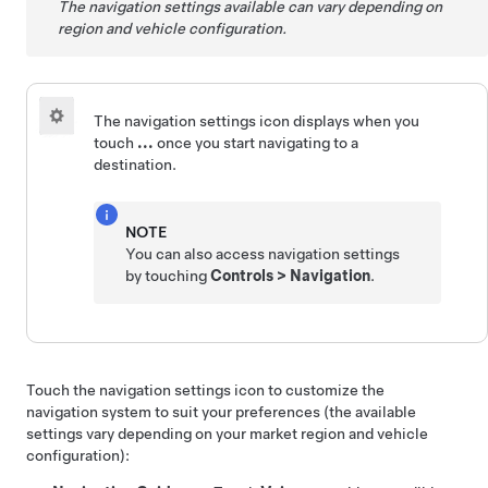
The navigation settings available can vary depending on
region and vehicle configuration.
The navigation settings icon displays when you
touch
...
once you start navigating to a
destination.
NOTE
You can also access navigation settings
by touching
Controls
>
Navigation
.
Touch the navigation settings icon to customize the
navigation system to suit your preferences (the available
settings vary depending on your market region and vehicle
configuration):