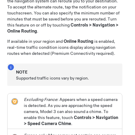
the navigation system can reroute you to your destination.
To accept the alternate route, tap the notification on your
touchscreen.
You can also specify the minimum number of
minutes that must be saved before you are rerouted. Turn
this feature on or off by touching
Controls
>
Navigation
>
Online Routing
.
If available in your region and
Online Routing
is enabled,
real-time traffic condition icons display along navigation
routes when detected (Premium Connectivity required).
NOTE
Supported traffic icons vary by region.
Excluding France
: Appears when a speed camera
is detected. As you are approaching the speed
camera,
Model 3
can also sound a chime. To
enable this feature, touch
Controls
>
Navigation
>
Speed Camera Chime
.