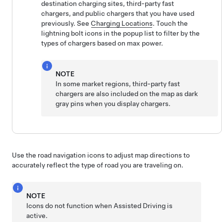
destination charging sites, third-party fast
chargers, and public chargers that you have used
previously. See
Charging Locations
. Touch the
lightning bolt icons in the popup list to filter by the
types of chargers based on max power.
NOTE
In some market regions, third-party fast
chargers are also included on the map as dark
gray pins when you display chargers.
Use the road navigation icons to adjust map directions to
accurately reflect the type of road you are traveling on.
NOTE
Icons do not function when
Assisted Driving
is
active.