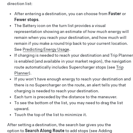
direction list:
After entering a destination, you can choose from
Faster
or
Fewer stops
.
The Battery icon on the turn list provides a visual
representation showing an estimate of how much energy will
remain when you reach your destination, and how much will
remain if you make a round trip back to your current location.
See
Predicting Energy Usage
.
If charging is needed to reach your destination and Trip Planner
is enabled (and available in your market region), the navigation
route automatically includes Supercharger stops (see
Trip
Planner
).
If you won't have enough energy to reach your destination and
there is no Supercharger on the route, an alert tells you that
charging is needed to reach your destination.
Each turn is preceded by the distance to the maneuver.
To see the bottom of the list, you may need to drag the list
upward.
Touch the top of the list to minimize it.
After setting a destination, the search bar gives you the
option to
Search Along Route
to add stops (see
Adding