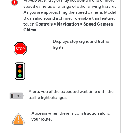
France only:
May or may not contain one or more
speed cameras or a range of other driving hazards.
As you are approaching the speed camera,
Model
3
can also sound a chime. To enable this feature,
touch
Controls
>
Navigation
>
Speed Camera
Chime
.
Displays stop signs and traffic
lights.
Alerts you of the expected wait time until the
traffic light changes.
Appears when there is construction along
your route.