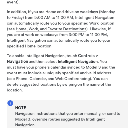
event).
In addition, if you are Home and drive on weekdays (Monday
to Friday) from 5:00 AM to 11:00 AM,
Intelligent Navigation
can automatically route you to your specified Work location
(see
Home, Work, and Favorite Destinations
). Likewise, if
you are at work on weekdays from 3:00 PM to 11:00 PM,
Intelligent Navigation
can automatically route you to your
specified Home location.
To enable
Intelligent Navigation
, touch
Controls
>
Navigation
and then select
Intelligent Navigation
. You
must have your phone's calendar synced to
Model 3
and the
event must include a uniquely specified and valid address
(see
Phone, Calendar, and Web Conferencing
).
You can
delete suggested locations by swiping on the name of the
location.
NOTE
Navigation instructions that you enter manually, or send to
Model 3
, override routes suggested by
Intelligent
Navigation
.