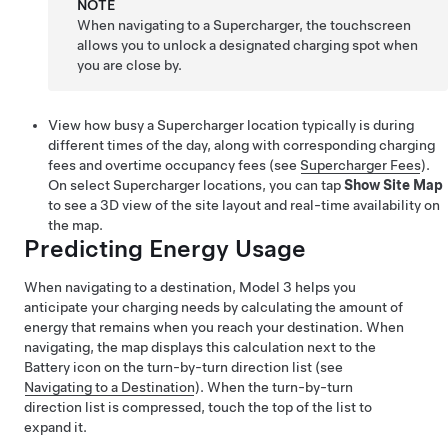
NOTE
When navigating to a Supercharger, the touchscreen
allows you to unlock a designated charging spot when
you are close by.
View how busy a Supercharger location typically is during
different times of the day, along with corresponding charging
fees and
overtime occupancy
fees (see
Supercharger Fees
).
On select Supercharger locations, you can tap
Show Site Map
to see a 3D view of the site layout and real-time availability on
the map.
Predicting Energy Usage
When navigating to a destination,
Model 3
helps you
anticipate your charging needs by calculating the amount of
energy that remains when you reach your destination. When
navigating, the map displays this calculation next to the
Battery icon on the turn-by-turn direction list (see
Navigating to a Destination
). When the turn-by-turn
direction list is compressed, touch the top of the list to
expand it.