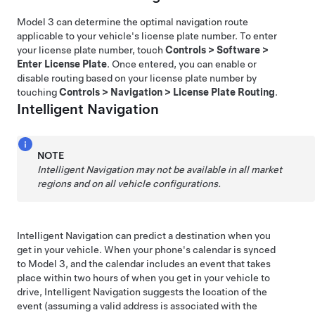
Model 3
can determine the optimal navigation route
applicable to your vehicle's license plate number. To enter
your license plate number, touch
Controls
>
Software
>
Enter License Plate
. Once entered, you can enable or
disable routing based on your license plate number by
touching
Controls
>
Navigation
>
License Plate Routing
.
Intelligent Navigation
NOTE
Intelligent Navigation
may not be available in all market
regions and on all vehicle configurations.
Intelligent Navigation
can predict a destination when you
get in your vehicle. When your phone's calendar is synced
to
Model 3
, and the calendar includes an event that takes
place within two hours of when you get in your vehicle to
drive,
Intelligent Navigation
suggests the location of the
event (assuming a valid address is associated with the