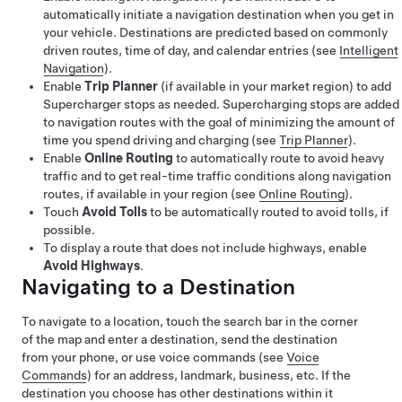
automatically initiate a navigation destination when you get in
your vehicle. Destinations are predicted based on commonly
driven routes, time of day, and calendar entries (see
Intelligent
Navigation
).
Enable
Trip Planner
(if available in your market region) to add
Supercharger stops as needed. Supercharging stops are added
to navigation routes with the goal of minimizing the amount of
time you spend driving and charging (see
Trip Planner
).
Enable
Online Routing
to automatically route to avoid heavy
traffic
and to get real-time traffic conditions along navigation
routes, if available in your region
(see
Online Routing
).
Touch
Avoid Tolls
to be automatically routed to avoid tolls, if
possible.
To display a route that does not include highways, enable
Avoid Highways
.
Navigating to a Destination
To navigate to a location, touch the search bar in the corner
of the map and enter a destination, send the destination
from your phone, or use voice commands (see
Voice
Commands
) for an address, landmark, business, etc. If the
destination you choose has other destinations within it