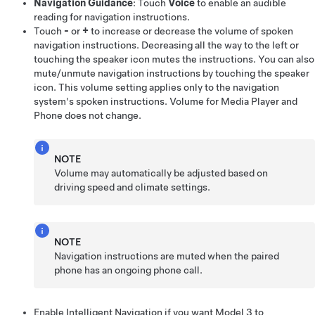
Navigation Guidance
: Touch
Voice
to enable an audible
reading for navigation instructions.
Touch
-
or
+
to increase or decrease the volume of spoken
navigation instructions. Decreasing all the way to the left or
touching the speaker icon mutes the instructions. You can also
mute/unmute navigation instructions by touching the speaker
icon. This volume setting applies only to the navigation
system's spoken instructions. Volume for Media Player and
Phone does not change.
NOTE
Volume may automatically be adjusted based on
driving speed and climate settings.
NOTE
Navigation instructions are muted when the paired
phone has an ongoing phone call.
Enable
Intelligent Navigation
if you want
Model 3
to