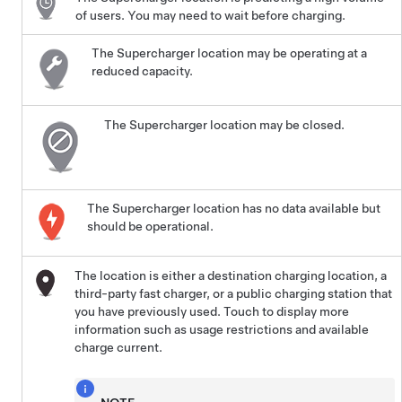
of users. You may need to wait before charging.
The Supercharger location may be operating at a
reduced capacity.
The Supercharger location may be closed.
The Supercharger location has no data available but
should be operational.
The location is either a destination charging location, a
third-party fast charger, or a public charging station that
you have previously used. Touch to display more
information such as usage restrictions and available
charge current.