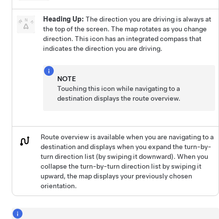
Heading Up:
The direction you are driving is always at
the top of the screen. The map rotates as you change
direction. This icon has an integrated compass that
indicates the direction you are driving.
NOTE
Touching this icon while navigating to a
destination displays the route overview.
Route overview is available when you are navigating to a
destination and displays when you expand the turn-by-
turn direction list (by swiping it downward). When you
collapse the turn-by-turn direction list by swiping it
upward, the map displays your previously chosen
orientation.