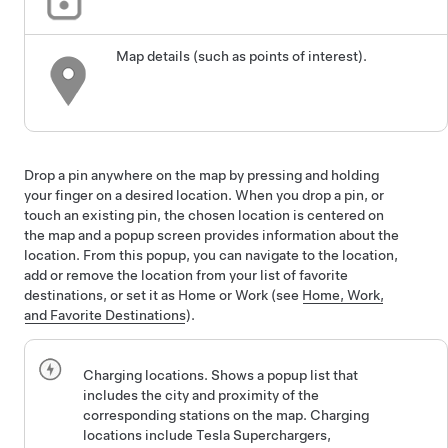
Map details (such as points of interest).
Drop a pin anywhere on the map by pressing and holding
your finger on a desired location. When you drop a pin, or
touch an existing pin, the chosen location is centered on
the map and a popup screen provides information about the
location. From this popup, you can navigate to the location,
add or remove the location from your list of favorite
destinations, or set it as Home or Work (see
Home, Work,
and Favorite Destinations
).
Charging locations. Shows a popup list that
includes the city and proximity of the
corresponding stations on the map. Charging
locations include Tesla Superchargers,