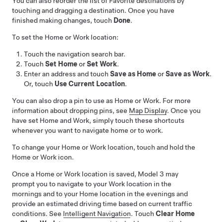
You can also reorder the list of Favorite destinations by
touching and dragging a destination. Once you have
finished making changes, touch
Done
.
To set the Home or Work location:
Touch the navigation search bar.
Touch
Set Home
or
Set Work
.
Enter an address and touch
Save as Home
or
Save as Work
.
Or, touch
Use Current Location
.
You can also drop a pin to use as Home or Work. For more
information about dropping pins, see
Map Display
. Once you
have set Home and Work, simply touch these shortcuts
whenever you want to navigate home or to work.
To change your Home or Work location, touch and hold the
Home or Work icon.
Once a Home or Work location is saved,
Model 3
may
prompt you to navigate to your Work location in the
mornings and to your Home location in the evenings and
provide an estimated driving time based on current traffic
conditions. See
Intelligent Navigation
. Touch
Clear Home