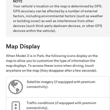
NOTE
Your vehicle's location on the map is determined by GPS.
GPS accuracy can be affected by a number of external
factors, including environmental factors (such as weather
or building cover) as well as interference from other
devices (such third-party dashcam devices, or other GPS
devices within the vehicle).
Map Display
When
Model 3
is in Park, the following icons display on the
map to allow you to customize the type of information the
map displays. To access these icons when driving, touch
anywhere on the map (they disappear after a few seconds).
Satellite imagery (if equipped with premium
connectivity).
Traffic conditions (if equipped with premium
connectivity).