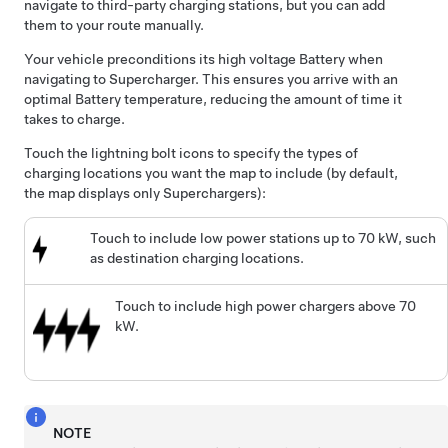
navigate to third-party charging stations, but you can add
them to your route manually.
Your vehicle preconditions its high voltage Battery when
navigating to Supercharger. This ensures you arrive with an
optimal Battery temperature, reducing the amount of time it
takes to charge.
Touch the lightning bolt icons to specify the types of
charging locations you want the map to include (by default,
the map displays only Superchargers):
Touch to include low power stations up to 70 kW, such
as destination charging locations.
Touch to include high power chargers above 70
kW.
NOTE