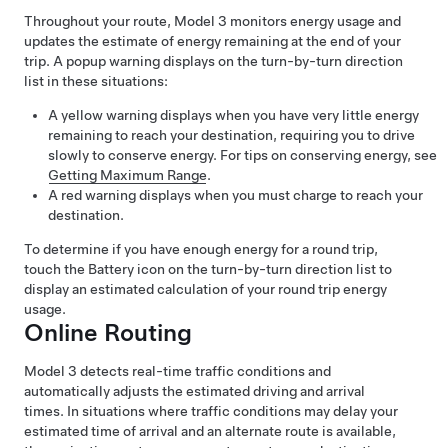
Throughout your route,
Model 3
monitors energy usage and
updates the estimate of energy remaining at the end of your
trip. A popup warning displays on the turn-by-turn direction
list in these situations:
A yellow warning displays when you have very little energy
remaining to reach your destination, requiring you to drive
slowly to conserve energy. For tips on conserving energy, see
Getting Maximum Range
.
A red warning displays when you must charge to reach your
destination.
To determine if you have enough energy for a round trip,
touch the Battery icon on the turn-by-turn direction list to
display an estimated calculation of your round trip energy
usage.
Online Routing
Model 3
detects real-time traffic conditions and
automatically adjusts the estimated driving and arrival
times. In situations where traffic conditions may delay your
estimated time of arrival and an alternate route is available,