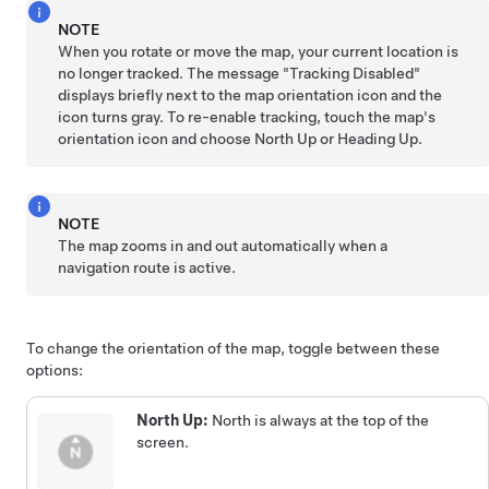
NOTE
When you rotate or move the map, your current location is
no longer tracked. The message "Tracking Disabled"
displays briefly next to the map orientation icon and the
icon turns gray. To re-enable tracking, touch the map's
orientation icon and choose North Up or Heading Up.
NOTE
The map zooms in and out automatically when a
navigation route is active.
To change the orientation of the map, toggle between these
options:
North Up:
North is always at the top of the
screen.