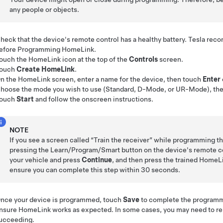
any people or objects.
heck that the device's remote control has a healthy battery. Tesla rec
efore Programming HomeLink.
ouch the HomeLink icon at the top of the
Controls
screen
.
ouch
Create HomeLink
.
n the HomeLink screen, enter a name for the device, then touch
Enter
hoose the mode you wish to use (Standard, D-Mode, or UR-Mode), th
ouch
Start
and follow the onscreen instructions.
NOTE
If you see a screen called “Train the receiver” while programming th
pressing the Learn/Program/Smart button on the device's remote co
your vehicle and press
Continue
, and then press the trained HomeL
ensure you can complete this step within 30 seconds.
nce your device is programmed, touch
Save
to complete the programm
nsure HomeLink works as expected. In some cases, you may need to re
ucceeding.