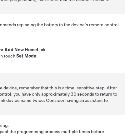
ommends replacing the battery in the device's remote control
or
Add New HomeLink
.
en touch
Set Mode
.
e device, remember that this is a time-sensitive step. After
ntrol, you have only approximately 30 seconds to return to
ink device name twice. Consider having an assistant to
ing.
peat the programming process multiple times before