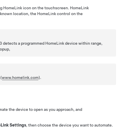
ing HomeLink icon on the touchscreen. HomeLink
known location, the HomeLink control on the
3
detects a programmed HomeLink device within range,
popup,
(
www.homelink.com
).
ate the device to open as you approach, and
Link Settings
, then choose the device you want to automate.