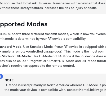
Do not use the HomeLink Universal Transceiver with a device that does 
without these safety features increases the risk of injury or death.
pported Modes
ink supports three different transmit modes, which is how your vehic
mit mode is determined by your RF device's compatibility:
tandard Mode
: Use Standard Mode if your RF device is equipped with a
xample, a remote-controlled garage door). This mode is the most com
-Mode or UR-Mode
: Use D-Mode or UR-Mode if the RF device does not
may also be called "Program" or "Smart"). D-Mode and UR-Mode functio
evice's receiver as opposed to the remote control.
NOTE
D-Mode is used primarily in North America whereas UR-Mode is popu
the mode your device is compatible with, contact HomeLink by goi