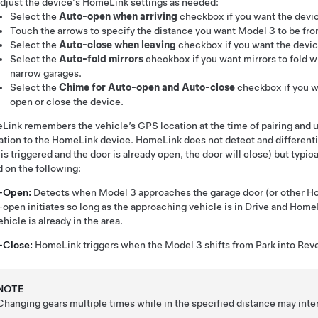
djust the device's HomeLink settings as needed:
Select the
Auto-open when arriving
checkbox if you want the devic
Touch the arrows to specify the distance you want
Model 3
to be fro
Select the
Auto-close when leaving
checkbox if you want the device
Select the
Auto-fold mirrors
checkbox if you want mirrors to fold wh
narrow garages.
Select the
Chime for Auto-open and Auto-close
checkbox if you 
open or close the device.
ink remembers the vehicle’s GPS location at the time of pairing and u
lation to the HomeLink device. HomeLink does not detect and different
is triggered and the door is already open, the door will close) but typ
 on the following:
-Open:
Detects when
Model 3
approaches the garage door (or other Ho
open initiates so long as the approaching vehicle is in Drive and Hom
ehicle is already in the area.
-Close:
HomeLink triggers when the
Model 3
shifts from Park into Rev
NOTE
Changing gears multiple times while in the specified distance may inte