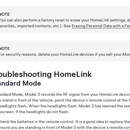
NOTE
You can also perform a factory reset to erase your HomeLink settings, a
favorites, imported contacts, etc.). See
Erasing Personal Data with a Fa
NOTE
For security reasons, delete your HomeLink devices if you sell your
Mod
oubleshooting HomeLink
andard Mode
tandard Mode,
Model 3
records the RF signal from your HomeLink device
o stand in front of the vehicle, point the device's remote control at the
eadlights flash. When the headlights flash,
Model 3
has learned the re
screen. If the headlights do not flash:
heck the batteries in the remote control. It is a good idea to replace t
nsure you are standing in front of
Model 3
with the device's remote con