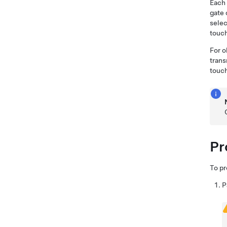
Each 
gate 
selec
touc
For o
trans
touc
Pr
To p
P