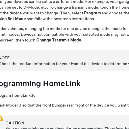
of your devices can be set to a different mode. For example, your gara
can be set to D-Mode, etc. To change a transmit mode, touch the HomeL
t the device you want to change. Then, select
Program
and choose the
hing
Set Mode
and follow the onscreen instructions.
lder vehicles, changing the mode for one device changes the mode for 
mit modes. Devices not compatible with your selected mode may not wo
hscreen, then touch
Change Transmit Mode
.
NOTE
Check the product information for your HomeLink device to determine 
ogramming HomeLink
rogram HomeLink®:
ark
Model 3
so that the front bumper is in front of the device you want 
CAUTION
Your device might open or close during programming. Therefore, be