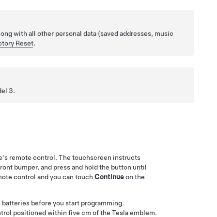
long with all other personal data (saved addresses, music
ctory Reset
.
el 3
.
's remote control. The touchscreen instructs
 front bumper, and press and hold the button until
mote control and you can touch
Continue
on the
he batteries before you start programming.
trol positioned within
five cm
of the Tesla emblem.