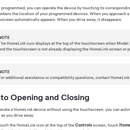
programmed, you can operate the device by touching its correspond
bers the location of your programmed devices. When you approach a 
screen automatically appears. When you drive away, it disappears.
NOTE
The HomeLink icon displays at the top of the touchscreen when
Model 
and the touchscreen is not already displaying the HomeLink screen or 
NOTE
For additional assistance or compatibility questions, contact HomeLink 
to Opening and Closing
erate a HomeLink device without using the touchscreen, you can autom
 as you drive away:
ouch the HomeLink icon at the top of the
Controls
screen
, touch
Home