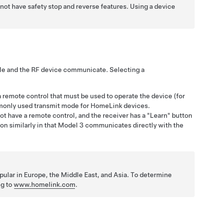
not have safety stop and reverse features. Using a device
le and the RF device communicate. Selecting a
 remote control that must be used to operate the device (for
monly used transmit mode for HomeLink devices.
 have a remote control, and the receiver has a "Learn" button
n similarly in that
Model 3
communicates directly with the
lar in Europe, the Middle East, and Asia. To determine
ng to
www.homelink.com
.