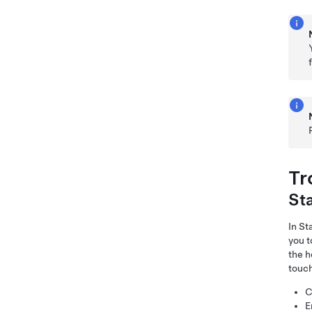
Tr
St
In S
you t
the h
touch
C
E