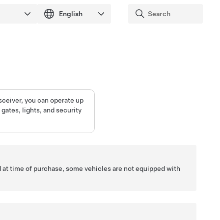
sceiver, you can operate up
gates, lights, and security
 at time of purchase, some vehicles are not equipped with