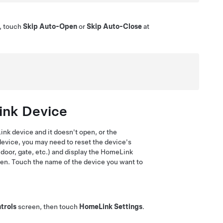
e, touch
Skip Auto-Open
or
Skip Auto-Close
at
ink Device
nk device and it doesn't open, or the
evice, you may need to reset the device's
 door, gate, etc.) and display the HomeLink
een
. Touch the name of the device you want to
trols
screen
, then touch
HomeLink Settings
.