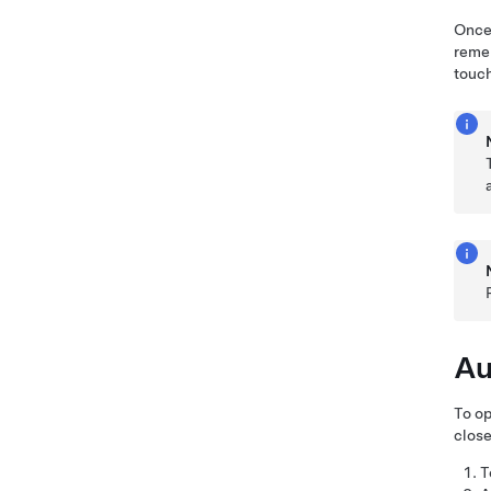
Once 
remem
touch
Au
To op
close
T