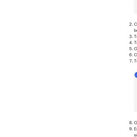
C
b
T
T
O
C
T
O
E
s