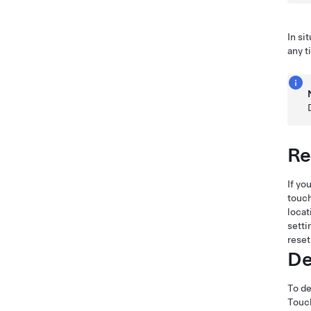
In si
any 
Re
If yo
touch
locat
setti
reset
De
To de
Touch