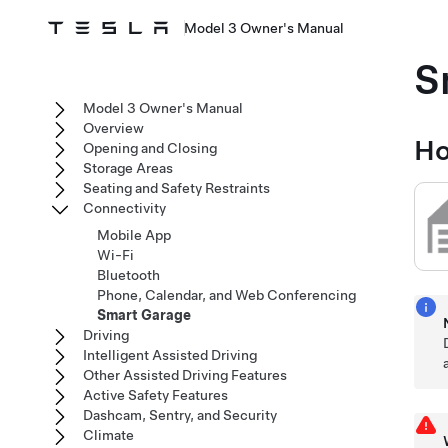
Model 3 Owner's Manual
S
Model 3 Owner's Manual
Overview
Ho
Opening and Closing
Storage Areas
Seating and Safety Restraints
Connectivity
Mobile App
Wi-Fi
Bluetooth
Phone, Calendar, and Web Conferencing
Smart Garage
Driving
Intelligent Assisted Driving
Other Assisted Driving Features
Active Safety Features
Dashcam, Sentry, and Security
Climate