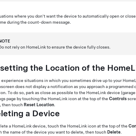
tuations where you don't want the device to automatically open or clos
time during the count-down message.
NOTE
Do not rely on HomeLink to ensure the device fully closes.
setting the Location of the HomeL
u experience situations in which you sometimes drive up to your HomeLi
screen does not display a notification as you approach a programmed d
ion. To do so, park as close as possible to the HomeLink device (garage
ngs page by touching the HomeLink icon at the top of the
Controls
scr
, then touch
Reset Location
.
leting a Device
lete a HomeLink device, touch the HomeLink icon at the top of the
Con
 the name of the device you want to delete, then touch
Delete
.