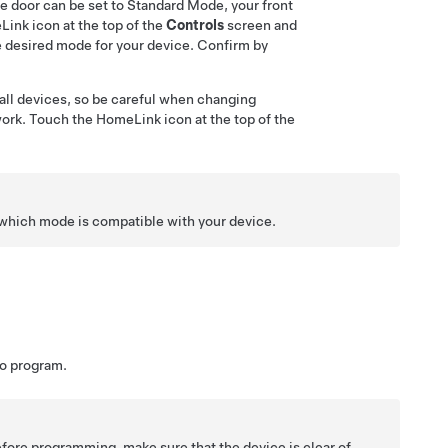
ge door can be set to Standard Mode, your front
ink icon at the top of the
Controls
screen
and
 desired mode for your device. Confirm by
all devices, so be careful when changing
rk. Touch the HomeLink icon at the top of the
which mode is compatible with your device.
to program.
fore programming, make sure that the device is clear of