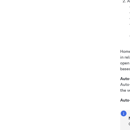
A
HomeL
in re
open 
based
Auto
Auto-
the v
Auto