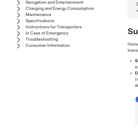
Navigation and Entertainment
Charging and Energy Consumption
Maintenance
Specifications
Instructions for Transporters
Su
In Case of Emergency
Troubleshooting
HomeL
Consumer Information
trans
S
e
D
(
d