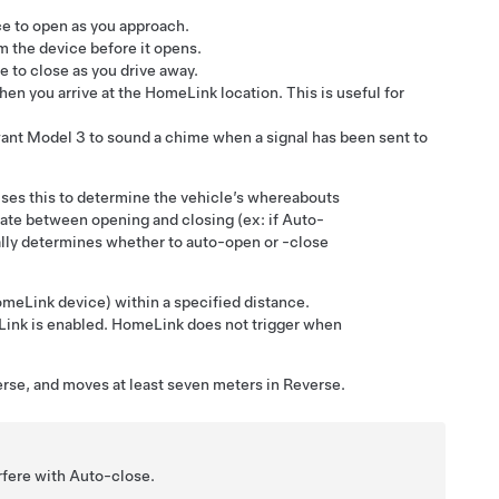
e to open as you approach.
m the device before it opens.
 to close as you drive away.
en you arrive at the HomeLink location. This is useful for
want
Model 3
to sound a chime when a signal has been sent to
ses this to determine the vehicle’s whereabouts
iate between opening and closing (ex: if Auto-
ically determines whether to auto-open or -close
meLink device) within a specified distance.
eLink is enabled. HomeLink does not trigger when
erse, and moves at least
seven meters
in Reverse.
rfere with Auto-close.