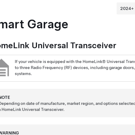
mart Garage
meLink Universal Transceiver
If your vehicle is equipped with the HomeLink® Universal Tran
to three Radio Frequency (RF) devices, including garage doors, 
systems.
NOTE
Depending on date of manufacture, market region, and options selected
a HomeLink Universal Transceiver.
WARNING