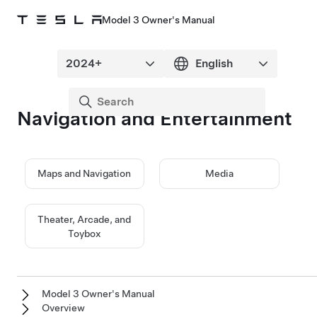
Model 3 Owner's Manual
Navigation and Entertainment
Maps and Navigation
Media
Theater, Arcade, and
Toybox
Model 3 Owner's Manual
Overview