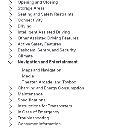
Opening and Closing
Storage Areas
Seating and Safety Restraints
Connectivity
Driving
Intelligent Assisted Driving
Other Assisted Driving Features
Active Safety Features
Dashcam, Sentry, and Security
Climate
Navigation and Entertainment
Maps and Navigation
Media
Theater, Arcade, and Toybox
Charging and Energy Consumption
Maintenance
Specifications
Instructions for Transporters
In Case of Emergency
Troubleshooting
Consumer Information