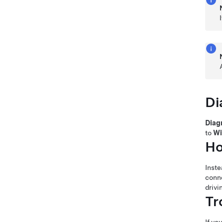
Di
Diag
to
Wi
Ho
Inste
conne
drivi
Tr