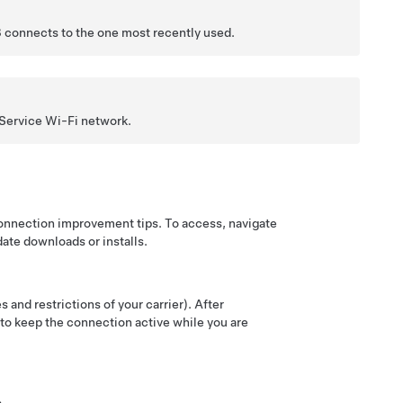
3
connects to the one most recently used.
 Service Wi-Fi network.
connection improvement tips. To access, navigate
date downloads or installs.
 and restrictions of your carrier). After
t to keep the connection active while you are