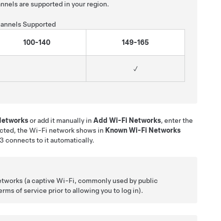
nnels are supported in your region.
annels Supported
100-140
149-165
✓
 Networks
or add it manually in
Add Wi-Fi Networks
, enter the
cted, the Wi-Fi network shows in
Known Wi-Fi Networks
 3
connects to it automatically.
etworks (a captive Wi-Fi, commonly used by public
ms of service prior to allowing you to log in).