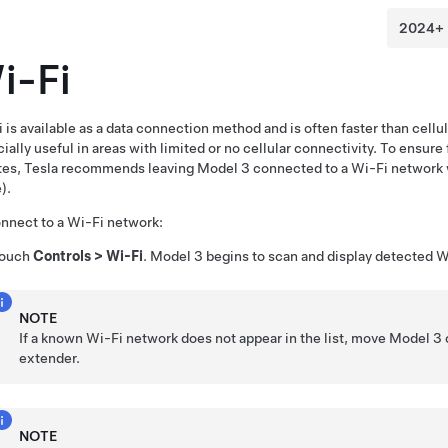
i-Fi
 is available as a data connection method and is often faster than cell
ially useful in areas with limited or no cellular connectivity. To ensure 
tes, Tesla recommends leaving
Model 3
connected to a Wi-Fi network 
).
nnect to a Wi-Fi network:
ouch
Controls
>
Wi-Fi
.
Model 3
begins to scan and display detected Wi
NOTE
If a known Wi-Fi network does not appear in the list, move
Model 3
extender.
NOTE