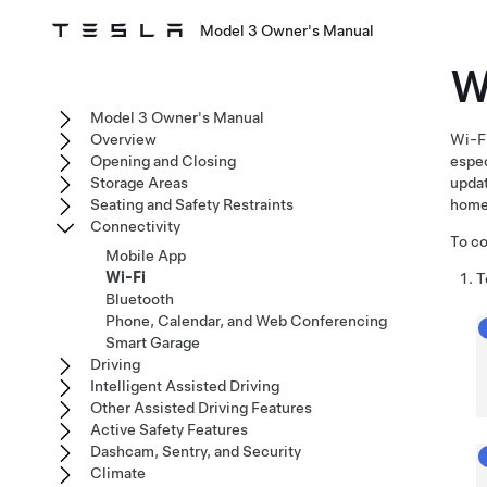
Model 3 Owner's Manual
W
Model 3 Owner's Manual
Overview
Wi-Fi
Opening and Closing
espec
Storage Areas
upda
Seating and Safety Restraints
home
Connectivity
To co
Mobile App
Wi-Fi
T
Bluetooth
Phone, Calendar, and Web Conferencing
Smart Garage
Driving
Intelligent Assisted Driving
Other Assisted Driving Features
Active Safety Features
Dashcam, Sentry, and Security
Climate