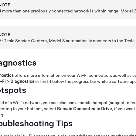
NOTE
If more than one previously connected network is within range,
Model 
NOTE
At Tesla Service Centers,
Model 3
automatically connects to the Tesla
agnostics
nostics
offers more information on your Wi-Fi connection, as well as 
-Fi
>
Diagnostics
or find it below the progress bar while a software up
tspots
ad of a Wi-Fi network, you can also use a mobile hotspot (subject to fees
cting to your hotspot, select
Remain Connected in Drive
, if you wan
ng.
oubleshooting Tips