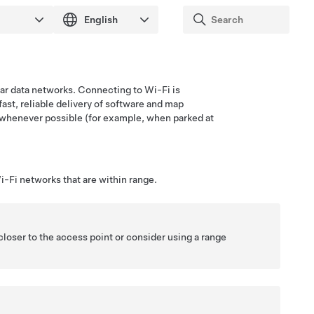
ular data networks. Connecting to Wi-Fi is
fast, reliable delivery of software and map
whenever possible (for example, when parked at
-Fi networks that are within range.
closer to the access point or consider using a range