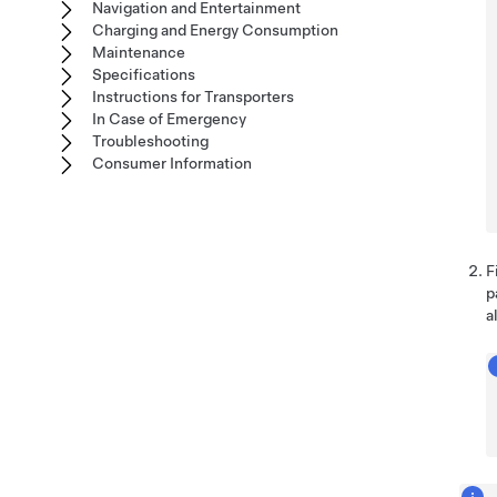
Navigation and Entertainment
Charging and Energy Consumption
Maintenance
Specifications
Instructions for Transporters
In Case of Emergency
Troubleshooting
Consumer Information
F
p
a