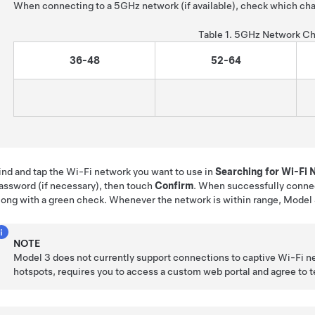
When connecting to a 5GHz network (if available), check which cha
Table 1.
5GHz Network Ch
36-48
52-64
ind and tap the Wi-Fi network you want to use in
Searching for Wi-Fi
assword (if necessary), then touch
Confirm
. When successfully conne
long with a green check. Whenever the network is within range,
Model
NOTE
Model 3
does not currently support connections to captive Wi-Fi n
hotspots, requires you to access a custom web portal and agree to ter