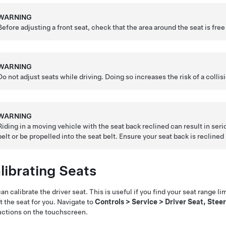
WARNING
Before adjusting a front seat, check that the area around the seat is fre
WARNING
Do not adjust seats while driving. Doing so increases the risk of a collis
WARNING
Riding in a moving vehicle with the seat back reclined can result in serio
belt or be propelled into the seat belt. Ensure your seat back is reclin
librating Seats
an calibrate the driver seat. This is useful if you find your seat range li
t the seat for you. Navigate to
Controls
>
Service
>
Driver Seat, Steer
uctions on the touchscreen.