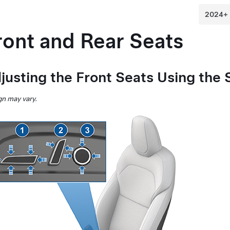
ront and Rear Seats
justing the Front Seats Using the 
n may vary.