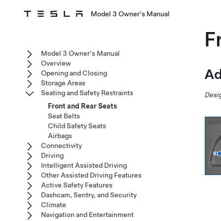
Model 3 Owner's Manual
F
Model 3 Owner's Manual
Overview
Ad
Opening and Closing
Storage Areas
Seating and Safety Restraints
Desig
Front and Rear Seats
Seat Belts
Child Safety Seats
Airbags
Connectivity
Driving
Intelligent Assisted Driving
Other Assisted Driving Features
Active Safety Features
Dashcam, Sentry, and Security
Climate
Navigation and Entertainment