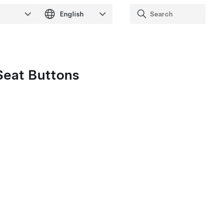
Seat Buttons