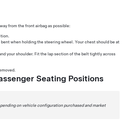
away from the front airbag as possible:
ition.
y bent when holding the steering wheel. Your chest should be at
 your shoulder. Fit the lap section of the belt tightly across
removed.
assenger Seating Positions
Depending on vehicle configuration purchased and market