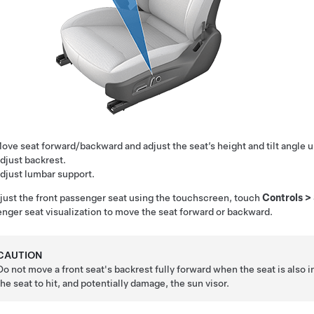
ove seat forward/backward and adjust the seat’s height and tilt angle 
djust backrest.
djust lumbar support.
just the front passenger seat using the touchscreen, touch
Controls
>
nger seat visualization to move the seat forward or backward.
CAUTION
Do not move a front seat's backrest fully forward when the seat is also i
the seat to hit, and potentially damage, the sun visor.