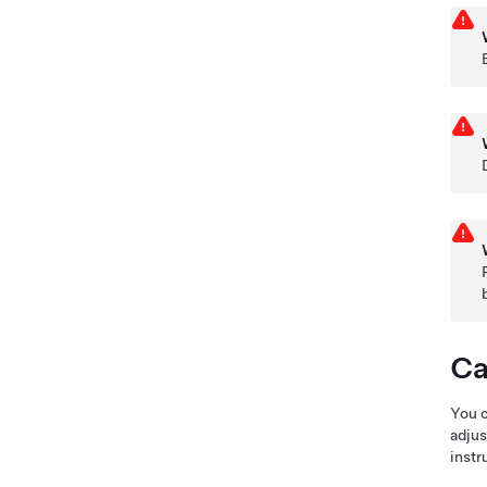
Ca
You c
adjus
instr