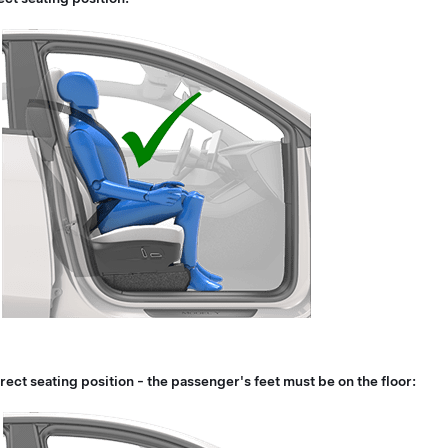
rect seating position - the passenger's feet must be on the floor: