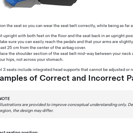
ion the seat so you can wear the seat belt correctly, while being as far 
it upright with both feet on the floor and the seat back in an upright pos
ake sure you can easily reach the pedals and that your arms are slightl
east
25 cm
from the center of the airbag cover.
lace the shoulder section of the seat belt mid-way between your neck and
our hips, not across your stomach.
l 3
seats include integrated head supports that cannot be adjusted or 
amples of Correct and Incorrect P
NOTE
Illustrations are provided to improve conceptual understanding only. 
region, the design may differ.
ct seating position: