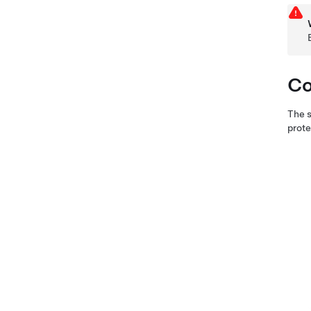
Co
The s
prote