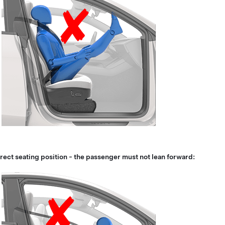
rect seating position - the passenger must not lean forward: