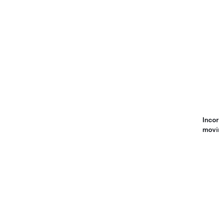
Incor
movi