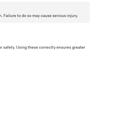
. Failure to do so may cause serious injury.
r safety. Using these correctly ensures greater