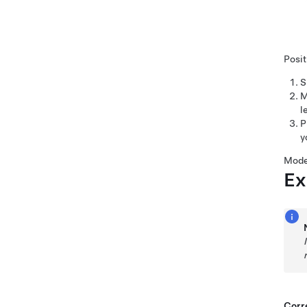
Posit
S
M
l
P
y
Mode
Ex
Corre