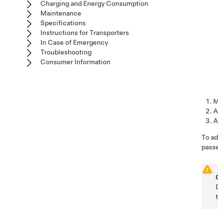
Charging and Energy Consumption
Maintenance
Specifications
Instructions for Transporters
In Case of Emergency
Troubleshooting
Consumer Information
M
A
A
To ad
passe