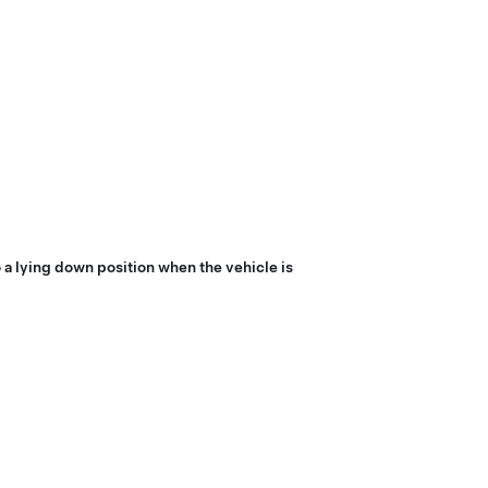
 a lying down position when the vehicle is