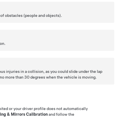
e of obstacles (people and objects).
ion.
us injuries in a collision, as you could slide under the lap
ed no more than 30 degrees when the vehicle is moving.
mited or your driver profile does not automatically
ing & Mirrors Calibration
and follow the