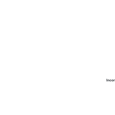
Incor