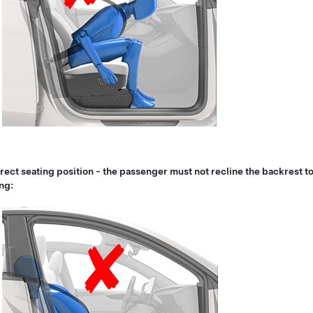
rect seating position - the passenger must not recline the backrest to
ng: