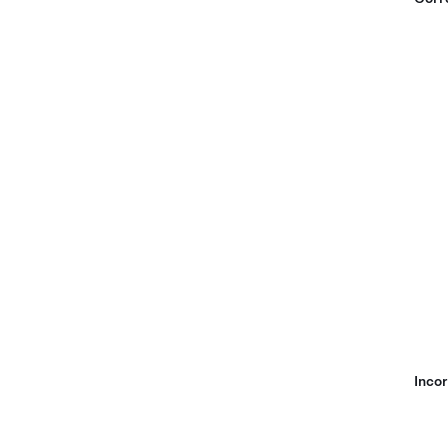
Incor