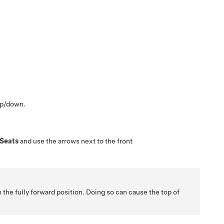
up/down.
Seats
and use the arrows next to the front
n the fully forward position. Doing so can cause the top of