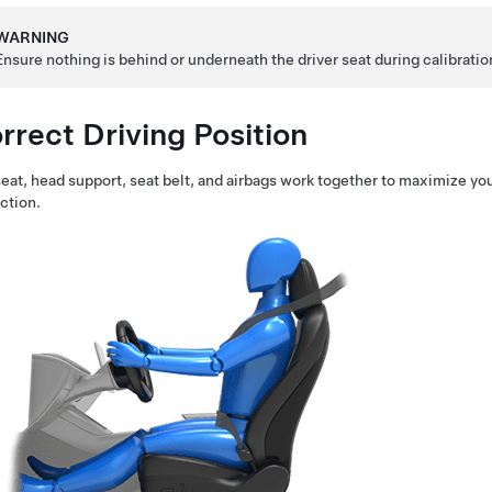
WARNING
Ensure nothing is behind or underneath the driver seat during calibration
rrect Driving Position
eat, head support, seat belt, and airbags work together to maximize you
ction.