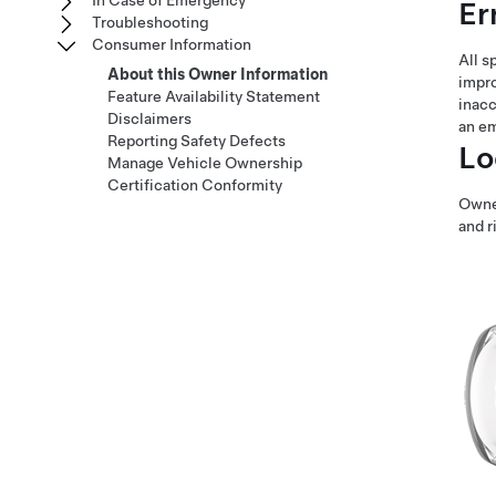
In Case of Emergency
Er
Troubleshooting
Consumer Information
All s
About this Owner Information
impro
Feature Availability Statement
inacc
Disclaimers
an e
Reporting Safety Defects
Lo
Manage Vehicle Ownership
Certification Conformity
Owner
and r