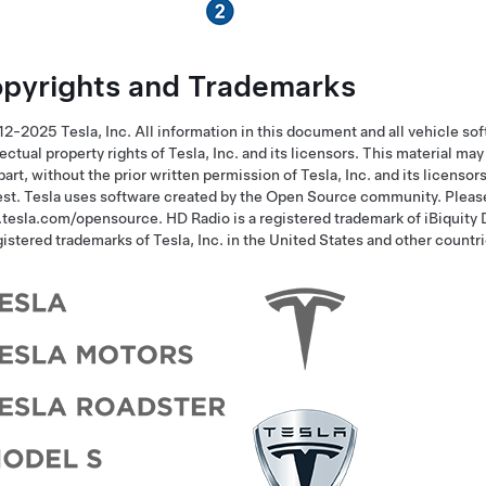
pyrights and Trademarks
2-2025 Tesla, Inc. All information in this document and all vehicle sof
lectual property rights of Tesla, Inc. and its licensors. This material m
 part, without the prior written permission of Tesla, Inc. and its licensor
st. Tesla uses software created by the Open Source community.
Pleas
tesla.com/opensource.
HD Radio is a registered trademark of iBiquity
gistered trademarks of Tesla, Inc. in the United States and other countri