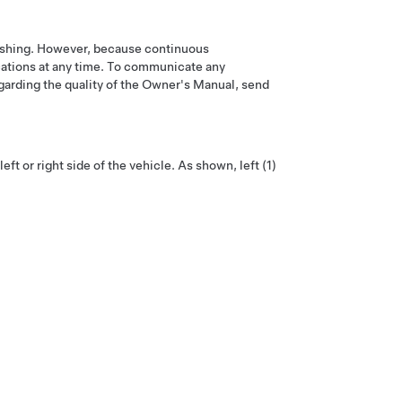
blishing. However, because continuous
ications at any time. To communicate any
garding the quality of the Owner's Manual, send
t or right side of the vehicle. As shown, left (1)