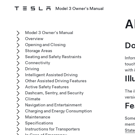
Model 3 Owner's Manual
A
Model 3 Owner's Manual
Overview
Do
Opening and Closing
Storage Areas
Seating and Safety Restraints
Infor
Connectivity
touc
Driving
with 
Intelligent Assisted Driving
Il
Other Assisted Driving Features
Active Safety Features
The i
Dashcam, Sentry, and Security
versi
Climate
Fe
Navigation and Entertainment
Charging and Energy Consumption
Maintenance
Some 
Specifications
menti
Instructions for Transporters
Stat