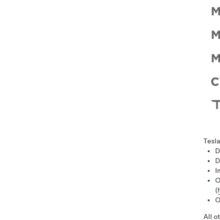
Tesla
D
D
I
O
(
O
All o