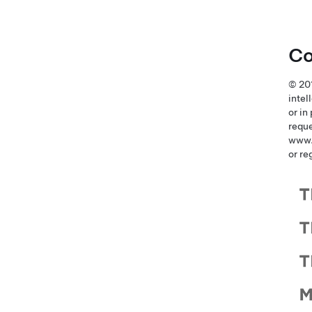
Co
© 201
intel
or in
reque
www.
or re