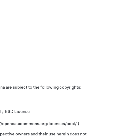
ina are subject to the following copyrights:
ved；BSD License
://opendatacommons.org/licenses/odbl/
)
spective owners and their use herein does not