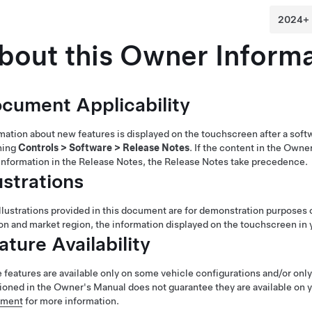
bout this Owner Informa
cument Applicability
mation about new features is displayed on the touchscreen after a soft
hing
Controls
>
Software
>
Release Notes
. If the content in the Owne
information in the Release Notes, the Release Notes take precedence.
lustrations
llustrations provided in this document are for demonstration purposes 
on and market region, the information displayed on the touchscreen in y
ature Availability
features are available only on some vehicle configurations and/or only 
oned in the Owner's Manual does not guarantee they are available on y
ement
for more information.