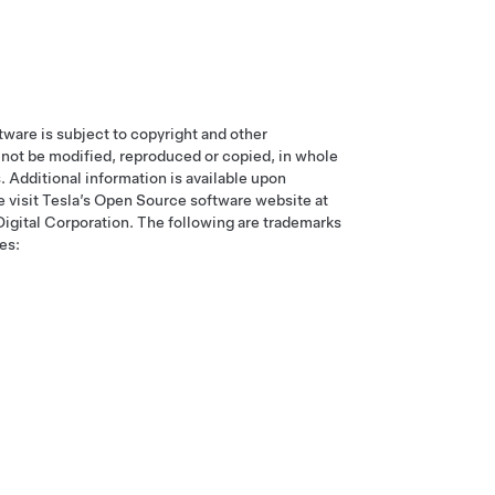
tware is subject to copyright and other
ay not be modified, reproduced or copied, in whole
s. Additional information is available upon
e visit Tesla’s Open Source software website at
 Digital Corporation. The following are trademarks
es: