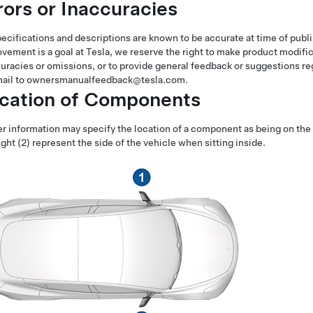
rors or Inaccuracies
pecifications and descriptions are known to be accurate at time of pu
vement is a goal at Tesla, we reserve the right to make product modif
uracies or omissions, or to provide general feedback or suggestions re
mail to ownersmanualfeedback@tesla.com.
cation of Components
 information may specify the location of a component as being on the lef
ight (2) represent the side of the vehicle when sitting inside.