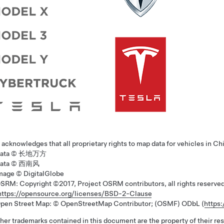
 acknowledges that all proprietary rights to map data for vehicles in Ch
ata © 长地万方
ata © 西南风
mage © DigitalGlobe
SRM: Copyright ©2017, Project OSRM contributors, all rights reser
https://opensource.org/licenses/BSD-2-Clause
pen Street Map: © OpenStreetMap Contributor; (OSMF) ODbL (
https
ther trademarks contained in this document are the property of their re