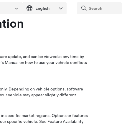
tion
ware update, and can be viewed at any time by
r's Manual on how to use your vehicle conflicts
only. Depending on vehicle options, software
our vehicle may appear slightly different.
in specific market regions. Options or features
our specific vehicle. See
Feature Availability