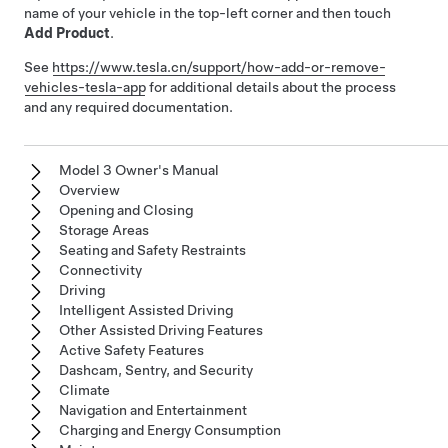
name of your vehicle in the top-left corner and then touch
Add Product
.
See
https://www.tesla.cn/support/how-add-or-remove-
vehicles-tesla-app
for additional details about the process
and any required documentation.
Model 3 Owner's Manual
Overview
Opening and Closing
Storage Areas
Seating and Safety Restraints
Connectivity
Driving
Intelligent Assisted Driving
Other Assisted Driving Features
Active Safety Features
Dashcam, Sentry, and Security
Climate
Navigation and Entertainment
Charging and Energy Consumption