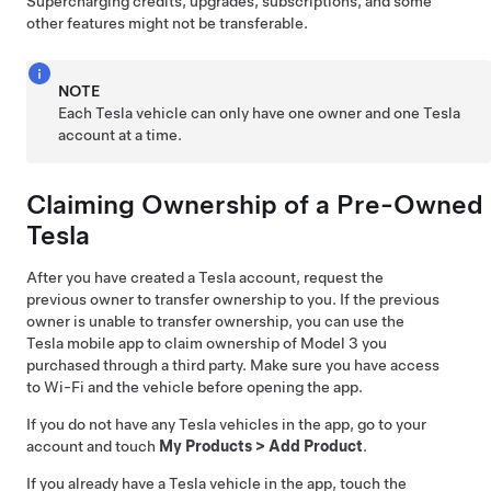
Supercharging credits, upgrades, subscriptions, and some
other features might not be transferable.
NOTE
Each Tesla vehicle can only have one owner and one Tesla
account at a time.
Claiming Ownership of a Pre-Owned
Tesla
After you have created a Tesla account, request the
previous owner to transfer ownership to you. If the previous
owner is unable to transfer ownership, you can use the
Tesla mobile app to claim ownership of
Model 3
you
purchased through a third party. Make sure you have access
to Wi-Fi and the vehicle before opening the app.
If you do not have any Tesla vehicles in the app, go to your
account and touch
My Products
>
Add Product
.
If you already have a Tesla vehicle in the app, touch the