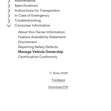
Maintenance
Specifications
Instructions for Transporters
In Case of Emergency
Troubleshooting
Consumer Information
About this Owner Information
Feature Availability Statement
Disclaimers
Reporting Safety Defects
Manage Vehicle Ownership
Certification Conformity
© Tesla
2026
Feedback
Download PDF