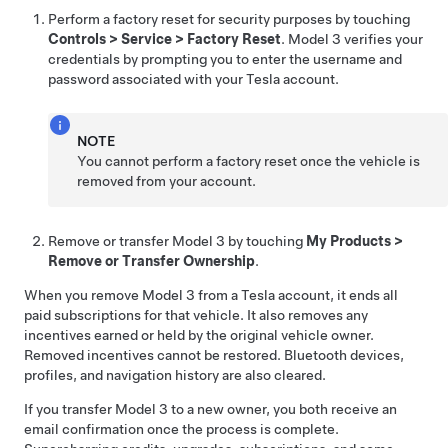
Perform a factory reset for security purposes by touching
Controls
>
Service
>
Factory Reset
.
Model 3
verifies your
credentials by prompting you to enter the username and
password associated with your Tesla account.
NOTE
You cannot perform a factory reset once the vehicle is
removed from your account.
Remove or transfer
Model 3
by touching
My Products
>
Remove or Transfer Ownership
.
When you remove
Model 3
from a Tesla account, it ends all
paid subscriptions for that vehicle. It also removes any
incentives earned or held by the original vehicle owner.
Removed incentives cannot be restored. Bluetooth devices,
profiles, and navigation history are also cleared.
If you transfer
Model 3
to a new owner, you both receive an
email confirmation once the process is complete.