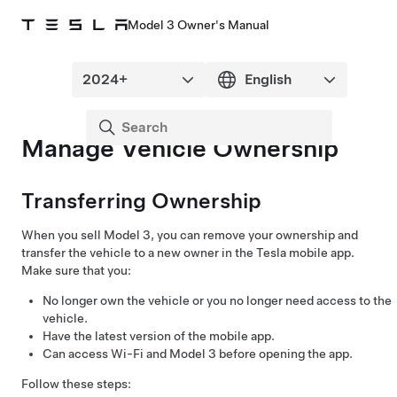
Model 3 Owner's Manual
Manage Vehicle Ownership
Transferring Ownership
When you sell
Model 3
, you can remove your ownership and
transfer the vehicle to a new owner in the Tesla mobile app.
Make sure that you:
No longer own the vehicle or you no longer need access to the
vehicle.
Have the latest version of the mobile app.
Can access Wi-Fi and
Model 3
before opening the app.
Follow these steps: