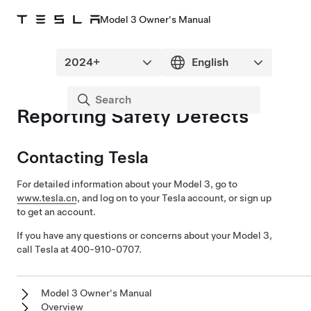
Model 3 Owner's Manual
Reporting Safety Defects
Contacting Tesla
For detailed information about your
Model 3
, go to
www.tesla.cn
, and log on to your Tesla account, or sign up
to get an account.
If you have any questions or concerns about your
Model 3
,
call Tesla at 400-910-0707.
Model 3 Owner's Manual
Overview