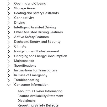
Opening and Closing
Storage Areas
Seating and Safety Restraints
Connectivity
Driving
Intelligent Assisted Driving
Other Assisted Driving Features
Active Safety Features
Dashcam, Sentry, and Security
Climate
Navigation and Entertainment
Charging and Energy Consumption
Maintenance
Specifications
Instructions for Transporters
In Case of Emergency
Troubleshooting
Consumer Information
About this Owner Information
Feature Availability Statement
Disclaimers
Reporting Safety Defects