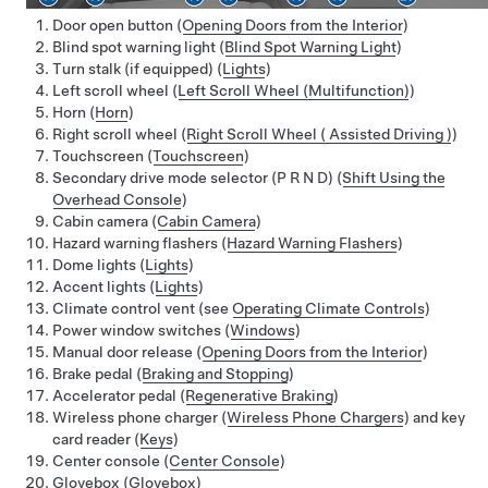
Door open button (
Opening Doors from the Interior
)
Blind spot warning light (
Blind Spot Warning Light
)
Turn stalk (if equipped) (
Lights
)
Left scroll wheel (
Left Scroll Wheel (Multifunction)
)
Horn (
Horn
)
Right scroll wheel (
Right Scroll Wheel ( Assisted Driving )
)
Touchscreen (
Touchscreen
)
Secondary drive mode selector
(P R N D)
(
Shift Using the
Overhead Console
)
Cabin camera (
Cabin Camera
)
Hazard warning flashers (
Hazard Warning Flashers
)
Dome lights (
Lights
)
Accent lights (
Lights
)
Climate control vent (see
Operating Climate Controls
)
Power window switches (
Windows
)
Manual door release (
Opening Doors from the Interior
)
Brake pedal (
Braking and Stopping
)
Accelerator pedal (
Regenerative Braking
)
Wireless phone charger (
Wireless Phone Chargers
) and key
card reader (
Keys
)
Center console (
Center Console
)
Glovebox (
Glovebox
)