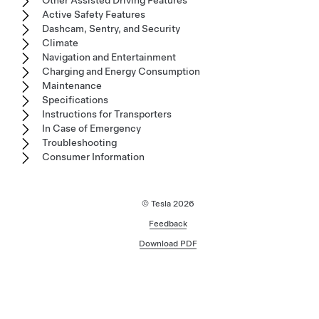
Active Safety Features
Dashcam, Sentry, and Security
Climate
Navigation and Entertainment
Charging and Energy Consumption
Maintenance
Specifications
Instructions for Transporters
In Case of Emergency
Troubleshooting
Consumer Information
© Tesla
2026
Feedback
Download PDF