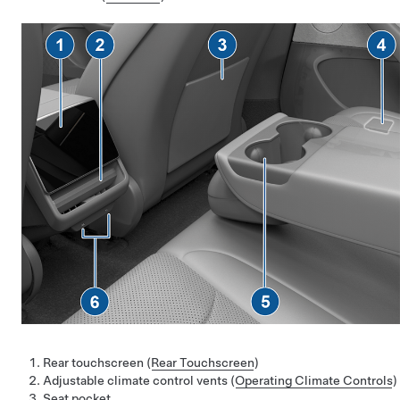
Rear touchscreen (
Rear Touchscreen
)
Adjustable climate control vents (
Operating Climate Controls
)
Seat pocket