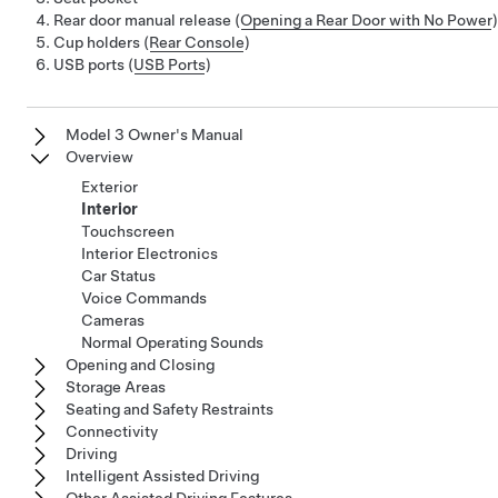
Rear door manual release (
Opening a Rear Door with No Power
)
Cup holders (
Rear Console
)
USB ports (
USB Ports
)
Model 3 Owner's Manual
Overview
Exterior
Interior
Touchscreen
Interior Electronics
Car Status
Voice Commands
Cameras
Normal Operating Sounds
Opening and Closing
Storage Areas
Seating and Safety Restraints
Connectivity
Driving
Intelligent Assisted Driving
Other Assisted Driving Features