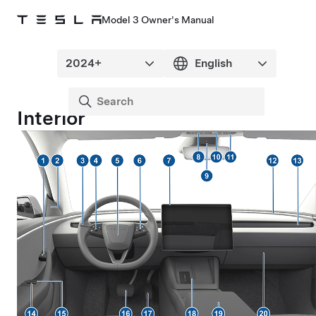
Model 3 Owner's Manual
Interior