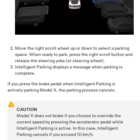
Move the right scroll wheel up or down to select a parking
space. When ready to park, press the right scroll button and
release the
steering yoke (or steering wheel)
.
Intelligent Parking
displays a message when parking is
complete.
If you press the brake pedal when
Intelligent Parking
is
actively parking
Model X
, the parking process cancels.
CAUTION
Model X
does not brake if you choose to override the
current speed by pressing the accelerator pedal while
Intelligent Parking
is active. In this case,
Intelligent
Parking
cancels if you exceed
10 km/h
.