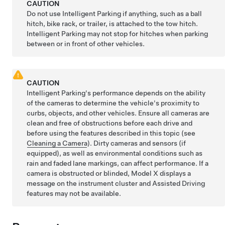
CAUTION
Do not use
Intelligent Parking
if anything, such as a ball
hitch, bike rack, or trailer, is attached to the tow hitch.
Intelligent Parking
may not stop for hitches when parking
between or in front of other vehicles.
CAUTION
Intelligent Parking
's performance depends on the ability
of the cameras to determine the vehicle's proximity to
curbs, objects, and other vehicles.
Ensure all cameras are
clean and free of obstructions before each drive and
before using the features described in this topic (see
Cleaning a Camera
). Dirty cameras
and sensors (if
equipped),
as well as environmental conditions such as
rain and faded lane markings, can affect performance. If a
camera is obstructed or blinded,
Model X
displays a
message on the
instrument cluster
and
Assisted Driving
features may not be available.