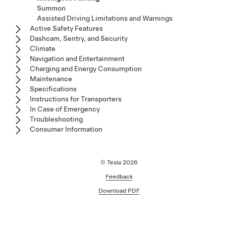
Summon
Assisted Driving Limitations and Warnings
Active Safety Features
Dashcam, Sentry, and Security
Climate
Navigation and Entertainment
Charging and Energy Consumption
Maintenance
Specifications
Instructions for Transporters
In Case of Emergency
Troubleshooting
Consumer Information
© Tesla
2026
Feedback
Download PDF