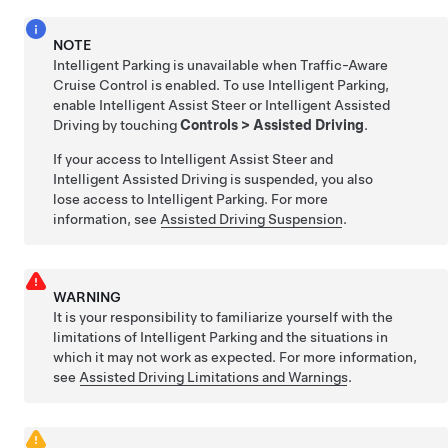
NOTE
Intelligent Parking
is unavailable when
Traffic-Aware
Cruise Control
is enabled. To use
Intelligent Parking
,
enable
Intelligent Assist Steer
or
Intelligent Assisted
Driving
by touching
Controls
>
Assisted Driving
.
If your access to
Intelligent Assist Steer
and
Intelligent Assisted Driving
is suspended, you also
lose access to
Intelligent Parking
. For more
information, see
Assisted Driving
Suspension
.
WARNING
It is your responsibility to familiarize yourself with the
limitations of
Intelligent Parking
and the situations in
which it may not work as expected. For more information,
see
Assisted Driving Limitations and Warnings
.