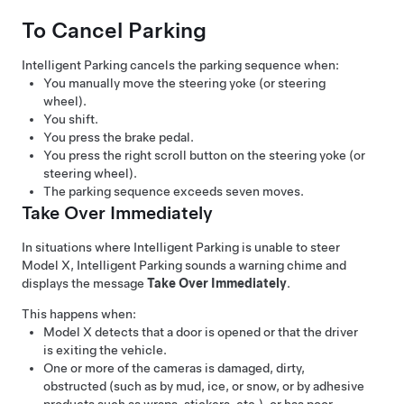
To Cancel Parking
Intelligent Parking
cancels the parking sequence when:
You manually move the
steering yoke (or steering
wheel)
.
You shift.
You press the brake pedal.
You press the right scroll button on the
steering yoke (or
steering wheel)
.
The parking sequence exceeds seven moves.
Take Over Immediately
In situations where
Intelligent Parking
is unable to steer
Model X
,
Intelligent Parking
sounds a warning chime and
displays the message
Take Over Immediately
.
This happens when:
Model X
detects that a door is opened or that the driver
is exiting the vehicle.
One or more of the cameras is damaged, dirty,
obstructed (such as by mud, ice, or snow, or by adhesive