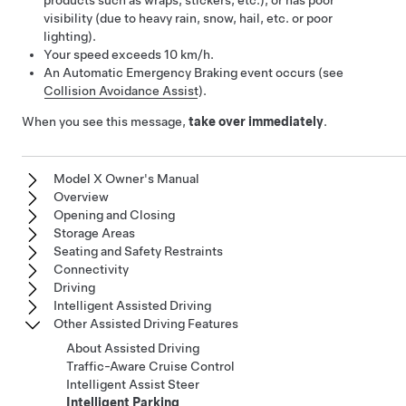
products such as wraps, stickers, etc.), or has poor
visibility (due to heavy rain, snow, hail, etc. or poor
lighting).
Your speed exceeds
10 km/h
.
An Automatic Emergency Braking event occurs (see
Collision Avoidance Assist
).
When you see this message,
take over immediately
.
Model X Owner's Manual
Overview
Opening and Closing
Storage Areas
Seating and Safety Restraints
Connectivity
Driving
Intelligent Assisted Driving
Other Assisted Driving Features
About Assisted Driving
Traffic-Aware Cruise Control
Intelligent Assist Steer
Intelligent Parking