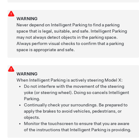
WARNING
Never depend on
Intelligent Parking
to find a parking
space that is legal, suitable, and safe.
Intelligent Parking
may not always detect objects in the parking space.
Always perform visual checks to confirm that a parking
space is appropriate and safe.
WARNING
When
Intelligent Parking
is actively steering
Model X
:
Do not interfere with the movement of the
steering
yoke (or steering wheel)
. Doing so cancels
Intelligent
Parking
.
Continually check your surroundings. Be prepared to
apply the brakes to avoid vehicles, pedestrians, or
objects.
Monitor the touchscreen to ensure that you are aware
of the instructions that
Intelligent Parking
is providing.