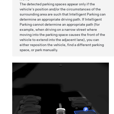
The detected parking spaces appear only if the
vehicle's position and/or the circumstances of the
surrounding area are such that
Intelligent Parking
can
determine an appropriate driving path. If
Intelligent
Parking
cannot determine an appropriate path (for
example, when driving on a narrow street where
moving into the parking space causes the front of the
vehicle to extend into the adjacent lane), you can
either reposition the vehicle, find a different parking
space, or park manually.