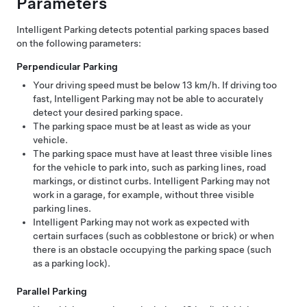
Parameters
Intelligent Parking
detects potential parking spaces based
on the following parameters:
Perpendicular Parking
Your driving speed must be below
13 km/h
. If driving too
fast,
Intelligent Parking
may not be able to accurately
detect your desired parking space.
The parking space must be at least as wide as your
vehicle.
The parking space must have at least three visible lines
for the vehicle to park into, such as parking lines, road
markings, or distinct curbs.
Intelligent Parking
may not
work in a garage, for example, without three visible
parking lines.
Intelligent Parking
may not work as expected with
certain surfaces (such as cobblestone or brick) or when
there is an obstacle occupying the parking space (such
as a parking lock).
Parallel Parking