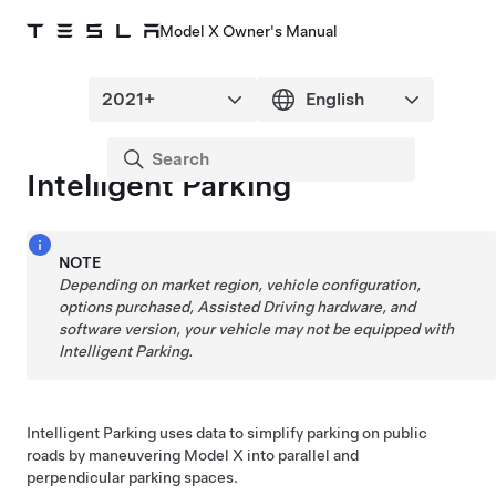
Model X Owner's Manual
Intelligent Parking
NOTE
Depending on market region, vehicle configuration,
options purchased,
Assisted Driving
hardware, and
software version, your vehicle may not be equipped with
Intelligent Parking
.
Intelligent Parking
uses data to simplify parking on public
roads by maneuvering
Model X
into parallel and
perpendicular parking spaces.