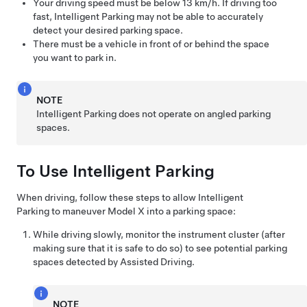
Your driving speed must be below
13 km/h
. If driving too
fast,
Intelligent Parking
may not be able to accurately
detect your desired parking space.
There must be a vehicle in front of or behind the space
you want to park in.
NOTE
Intelligent Parking
does not operate on angled parking
spaces.
To Use
Intelligent Parking
When driving, follow these steps to allow
Intelligent
Parking
to maneuver
Model X
into a parking space:
While driving slowly, monitor the
instrument cluster
(after
making sure that it is safe to do so) to see potential parking
spaces detected by
Assisted Driving
.
NOTE