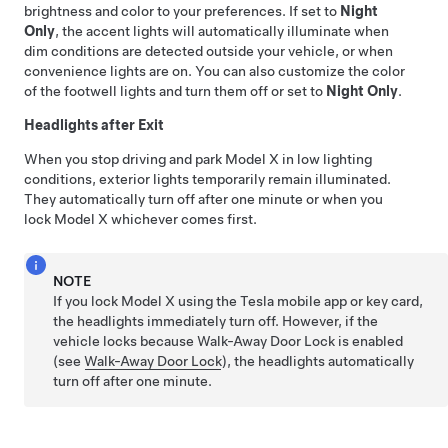
brightness and color to your preferences. If set to
Night
Only
, the accent lights will automatically illuminate when
dim conditions are detected outside your vehicle, or when
convenience lights are on. You can also customize the color
of the footwell lights and turn them off or set to
Night Only
.
Headlights after Exit
When you stop driving and park
Model X
in low lighting
conditions, exterior lights temporarily remain illuminated.
They automatically turn off after one minute or when you
lock
Model X
whichever comes first.
NOTE
If you lock
Model X
using the Tesla mobile app
or key card
,
the headlights immediately turn off. However, if the
vehicle locks because Walk-Away Door Lock is enabled
(see
Walk-Away Door Lock
), the headlights automatically
turn off after one minute.