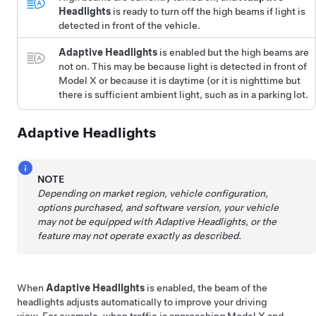
Headlights
is ready to turn off the high beams if light is
detected in front of the vehicle.
Adaptive Headlights
is enabled but the high beams are
not on. This may be because light is detected in front of
Model X
or because it is daytime (or it is nighttime but
there is sufficient ambient light, such as in a parking lot.
Adaptive Headlights
NOTE
Depending on market region, vehicle configuration,
options purchased, and software version, your vehicle
may not be equipped with Adaptive Headlights, or the
feature may not operate exactly as described.
When
Adaptive Headlights
is enabled, the beam of the
headlights adjusts automatically to improve your driving