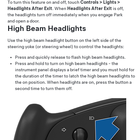
To turn this feature on and off,
touch
Controls
>
Lights
>
Headlights After Exit
. When
Headlights After Exit
is off,
the headlights turn off immediately when you engage Park
and open a door.
High Beam Headlights
Use the high beam headlight button on the left side of the
steering yoke (or steering wheel)
to control the headlights:
Press and quickly release to flash high beam headlights.
Press and hold to turn on high beam headlights - the
instrument panel displays a brief timer and you must hold for
the duration of the timer to latch the high beam headlights to
the on position. When headlights are on, press the button a
second time to turn them off.