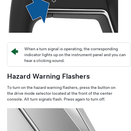
When a turn signal is operating, the corresponding
indicator lights up on the instrument panel and you can
hear a clicking sound.
Hazard Warning Flashers
To turn on the hazard warning flashers, press the button on
the drive mode selector located at the front of the center
console. All turn signals flash. Press again to turn off.