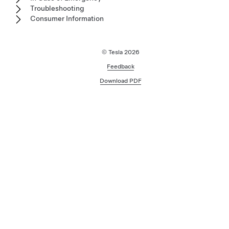
Troubleshooting
Consumer Information
© Tesla
2026
Feedback
Download PDF