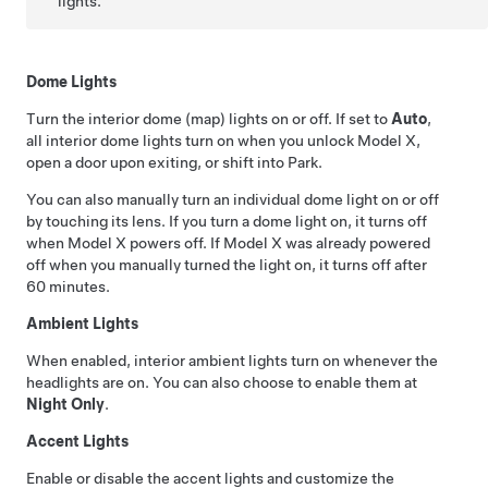
lights.
Dome Lights
Turn the interior dome (map) lights on or off. If set to
Auto
,
all interior dome lights turn on when you unlock
Model X
,
open a door upon exiting, or shift into Park.
You can also manually turn an individual dome light on or off
by touching its lens. If you turn a dome light on, it turns off
when
Model X
powers off. If
Model X
was already powered
off when you manually turned the light on, it turns off after
60 minutes.
Ambient Lights
When enabled, interior ambient lights turn on whenever the
headlights are on.
You can also choose to enable them at
Night Only
.
Accent Lights
Enable or disable the accent lights and customize the