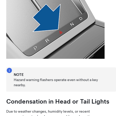
NOTE
Hazard warning flashers operate even without a key
nearby.
Condensation in Head or Tail Lights
Due to weather changes, humidity levels, or recent