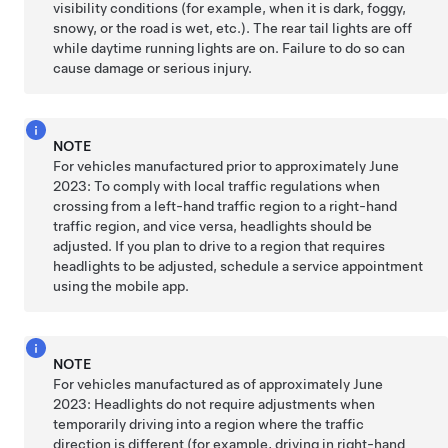
visibility conditions (for example, when it is dark, foggy,
snowy, or the road is wet, etc.). The rear tail lights are off
while daytime running lights are on. Failure to do so can
cause damage or serious injury.
NOTE
For vehicles manufactured prior to approximately June
2023:
To comply with local traffic regulations when
crossing from a left-hand traffic region to a right-hand
traffic region, and vice versa, headlights should be
adjusted. If you plan to drive to a region that requires
headlights to be adjusted, schedule a service appointment
using the mobile app.
NOTE
For vehicles manufactured as of approximately June
2023:
Headlights do not require adjustments when
temporarily driving into a region where the traffic
direction is different (for example, driving in right-hand