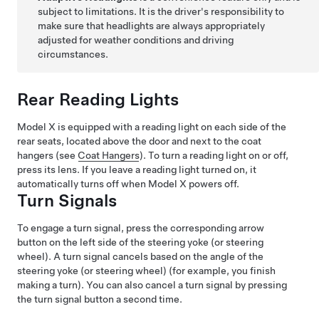
subject to limitations. It is the driver's responsibility to
make sure that headlights are always appropriately
adjusted for weather conditions and driving
circumstances.
Rear Reading Lights
Model X
is equipped with a reading light on each side of the
rear seats, located above the door and next to the coat
hangers (see
Coat Hangers
). To turn a reading light on or off,
press its lens. If you leave a reading light turned on, it
automatically turns off when
Model X
powers off.
Turn Signals
To engage a turn signal, press the corresponding arrow
button on the left side of the
steering yoke (or steering
wheel)
. A turn signal cancels based on the angle of the
steering yoke (or steering wheel)
(for example, you finish
making a turn). You can also cancel a turn signal by pressing
the turn signal button a second time.