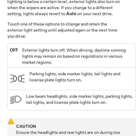
lighting is below a certain level, exterior lights also turn on
when the wipers are active.
If you change to a different
setting, lights always revert to
Auto
on your next drive.
Touch one of these options to change and retain the
exterior light setting until adjusted again or the next time
you drive:
OFF
Exterior lights turn off. When driving, daytime running
lights may remain on based on regulations in various
market regions.
Parking lights, side marker lights, tail lights and
license plate lights turn on.
Low beam headlights, side marker lights, parking lights,
tail lights, and license plate lights turn on.
CAUTION
Ensure the headlights and rear lights are on during low