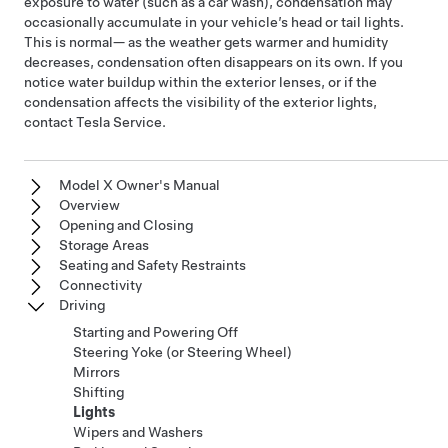
exposure to water (such as a car wash), condensation may
occasionally accumulate in your vehicle’s head or tail lights.
This is normal— as the weather gets warmer and humidity
decreases, condensation often disappears on its own. If you
notice water buildup within the exterior lenses, or if the
condensation affects the visibility of the exterior lights,
contact Tesla Service.
Model X Owner's Manual
Overview
Opening and Closing
Storage Areas
Seating and Safety Restraints
Connectivity
Driving
Starting and Powering Off
Steering Yoke (or Steering Wheel)
Mirrors
Shifting
Lights
Wipers and Washers