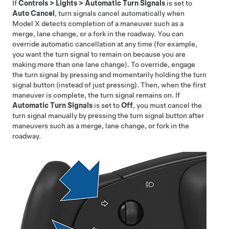
If
Controls
>
Lights
>
Automatic Turn Signals
is set to
Auto Cancel
, turn signals cancel automatically when
Model X
detects completion of a maneuver such as a
merge, lane change, or a fork in the roadway. You can
override automatic cancellation at any time (for example,
you want the turn signal to remain on because you are
making more than one lane change). To override, engage
the turn signal by pressing and momentarily holding the turn
signal button (instead of just pressing). Then, when the first
maneuver is complete, the turn signal remains on. If
Automatic Turn Signals
is set to
Off
, you must cancel the
turn signal manually by pressing the turn signal button after
maneuvers such as a merge, lane change, or fork in the
roadway.