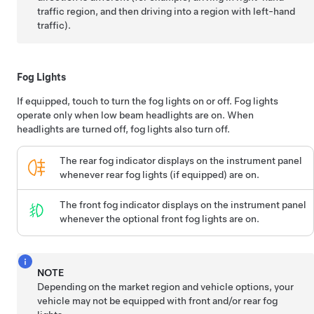
traffic region, and then driving into a region with left-hand
traffic).
Fog Lights
If equipped, touch to turn the fog lights on or off. Fog lights
operate only when low beam headlights are on. When
headlights are turned off, fog lights also turn off.
The rear fog indicator displays on the instrument panel
whenever rear fog lights (if equipped) are on.
The front fog indicator displays on the instrument panel
whenever the optional front fog lights are on.
NOTE
Depending on the market region and vehicle options, your
vehicle may not be equipped with front and/or rear fog