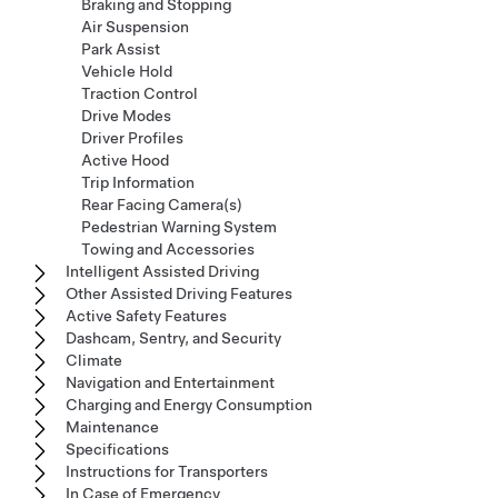
Braking and Stopping
Air Suspension
Park Assist
Vehicle Hold
Traction Control
Drive Modes
Driver Profiles
Active Hood
Trip Information
Rear Facing Camera(s)
Pedestrian Warning System
Towing and Accessories
Intelligent Assisted Driving
Other Assisted Driving Features
Active Safety Features
Dashcam, Sentry, and Security
Climate
Navigation and Entertainment
Charging and Energy Consumption
Maintenance
Specifications
Instructions for Transporters
In Case of Emergency