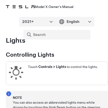
Model X Owner's Manual
Lights
Controlling Lights
Touch
Controls
>
Lights
to control the lights.
NOTE
You can also access an abbreviated lights menu while
driving by touching the High Beam button on the
steering