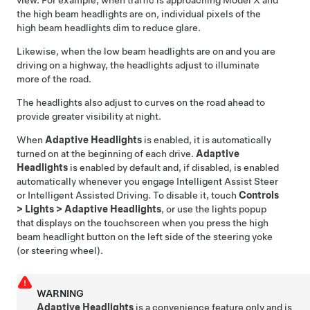
view. For example, when traffic is approaching
Model X
and
the high beam headlights are on, individual pixels of the
high beam headlights dim to reduce glare.
Likewise, when the low beam headlights are on and you are
driving on a highway, the headlights adjust to illuminate
more of the road.
The headlights also adjust to curves on the road ahead to
provide greater visibility at night.
When
Adaptive Headlights
is enabled, it is automatically
turned on at the beginning of each drive.
Adaptive
Headlights
is enabled by default
and, if disabled, is enabled
automatically whenever you engage
Intelligent Assist Steer
or
Intelligent Assisted Driving
. To disable it, touch
Controls
>
Lights
>
Adaptive Headlights
, or use the lights popup
that displays on the touchscreen when you press the high
beam headlight button on the left side of the
steering yoke
(or steering wheel)
.
WARNING
Adaptive Headlights
is a convenience feature only and is