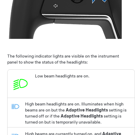
The following indicator lights are visible on the
instrument
panel
to show the status of the headlights:
Low beam headlights are on.
High beam headlights are on.
Illuminates when high
beams are on but the
Adaptive Headlights
setting is
turned off or if the
Adaptive Headlights
setting is
turned on but is temporarily unavailable.
High beams are currently turned on, and
Adaptive