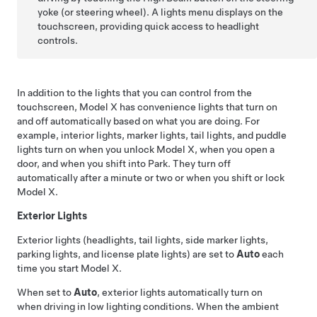
yoke (or steering wheel)
. A lights menu displays on the
touchscreen, providing quick access to headlight
controls.
In addition to the lights that you can control from the
touchscreen,
Model X
has convenience lights that turn on
and off automatically based on what you are doing. For
example, interior lights, marker lights, tail lights, and puddle
lights turn on when you unlock
Model X
, when you open a
door, and when you shift into Park. They turn off
automatically after a minute or two or when you shift or lock
Model X
.
Exterior Lights
Exterior lights (headlights, tail lights, side marker lights,
parking lights, and license plate lights) are set to
Auto
each
time you start
Model X
.
When set to
Auto
, exterior lights automatically turn on
when driving in low lighting conditions. When the ambient