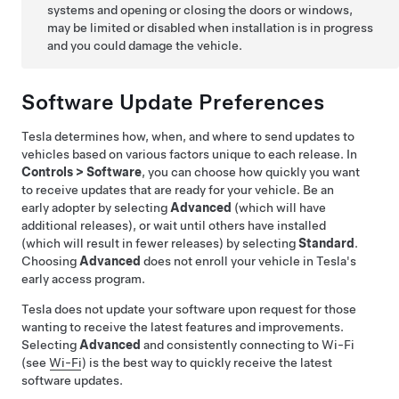
systems and opening or closing the doors or windows,
may be limited or disabled when installation is in progress
and you could damage the vehicle.
Software Update Preferences
Tesla determines how, when, and where to send updates to
vehicles based on various factors unique to each release. In
Controls
>
Software
, you can choose how quickly you want
to receive updates that are ready for your vehicle. Be an
early adopter by selecting
Advanced
(which will have
additional releases), or wait until others have installed
(which will result in fewer releases) by selecting
Standard
.
Choosing
Advanced
does not enroll your vehicle in Tesla's
early access program.
Tesla does not update your software upon request for those
wanting to receive the latest features and improvements.
Selecting
Advanced
and consistently connecting to Wi-Fi
(see
Wi-Fi
) is the best way to quickly receive the latest
software updates.