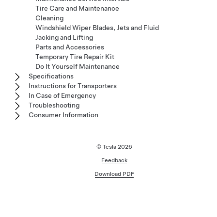
Tire Care and Maintenance
Cleaning
Windshield Wiper Blades, Jets and Fluid
Jacking and Lifting
Parts and Accessories
Temporary Tire Repair Kit
Do It Yourself Maintenance
Specifications
Instructions for Transporters
In Case of Emergency
Troubleshooting
Consumer Information
© Tesla
2026
Feedback
Download PDF