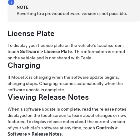
NOTE
Reverting to a previous software version is not possible.
License Plate
To display your license plate on the vehicle's touchscreen,
touch
Software
>
License Plate
. This information is stored
on the vehicle and is not shared with Tesla.
Charging
If
Model X
is charging when the software update begins,
charging stops. Charging resumes automatically when the
software update is complete.
Viewing Release Notes
When a software update is complete, read the release notes
displayed on the touchscreen to learn about changes or new
features. To display release notes about the current version
of your vehicle's software at any time, touch
Controls
>
Software
>
Release Notes
.