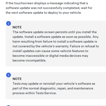
If the touchscreen displays a message indicating that a
software update was not successfully completed, wait for
the next software update to deploy to your vehicle.
NOTE
The software update screen persists until you install the
update. Install a software update as soon as possible. Any
harm resulting from failure to install a software update is
not covered by the vehicle’s warranty. Failure or refusal to
install updates can cause some vehicle features to
become inaccessible or digital media devices may
become incompatible.
NOTE
Tesla may update or reinstall your vehicle's software as
part of the normal diagnostic, repair, and maintenance
process within Tesla Service.