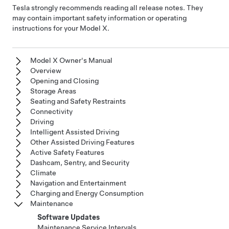
Tesla strongly recommends reading all release notes. They
may contain important safety information or operating
instructions for your
Model X
.
Model X Owner's Manual
Overview
Opening and Closing
Storage Areas
Seating and Safety Restraints
Connectivity
Driving
Intelligent Assisted Driving
Other Assisted Driving Features
Active Safety Features
Dashcam, Sentry, and Security
Climate
Navigation and Entertainment
Charging and Energy Consumption
Maintenance
Software Updates
Maintenance Service Intervals