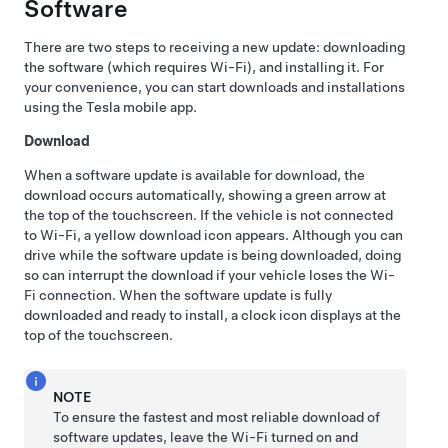
Software
There are two steps to receiving a new update: downloading
the software (which requires Wi-Fi), and installing it. For
your convenience, you can start downloads and installations
using the Tesla mobile app.
Download
When a software update is available for download, the
download occurs automatically, showing a green arrow at
the top of the touchscreen. If the vehicle is not connected
to Wi-Fi, a yellow download icon appears. Although you can
drive while the software update is being downloaded, doing
so can interrupt the download if your vehicle loses the Wi-
Fi connection. When the software update is fully
downloaded and ready to install, a clock icon displays at the
top of the touchscreen.
NOTE
To ensure the fastest and most reliable download of
software updates, leave the Wi-Fi turned on and