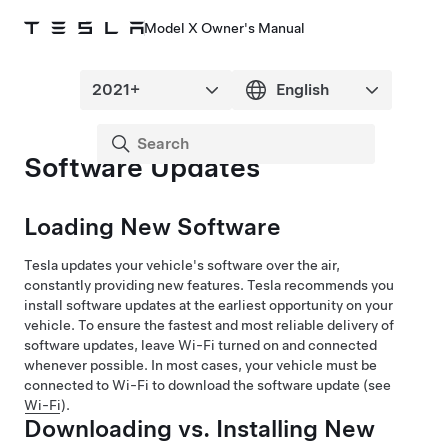
Model X Owner's Manual
Software Updates
Loading New Software
Tesla updates your vehicle's software over the air,
constantly providing new features. Tesla recommends you
install software updates at the earliest opportunity on your
vehicle. To ensure the fastest and most reliable delivery of
software updates, leave Wi-Fi turned on and connected
whenever possible. In most cases, your vehicle must be
connected to Wi-Fi to download the software update (see
Wi-Fi
).
Downloading vs. Installing New