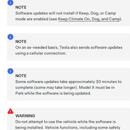
NOTE
Software updates will not install if Keep, Dog, or Camp
mode are enabled (see
Keep Climate On, Dog, and Camp
).
NOTE
On an as-needed basis, Tesla also sends software updates
using a cellular connection.
NOTE
Some software updates take approximately 30 minutes to
complete (some may take longer).
Model X
must be in
Park while the software is being updated.
WARNING
Do not attempt to use the vehicle while the software is
being installed. Vehicle functions, including some safety