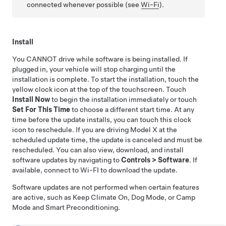
connected whenever possible (see
Wi-Fi
).
Install
You CANNOT drive while software is being installed. If
plugged in, your vehicle will stop charging until the
installation is complete. To start the installation, touch the
yellow clock icon at the top of the touchscreen. Touch
Install Now
to begin the installation immediately or touch
Set For This Time
to choose a different start time. At any
time before the update installs, you can touch this clock
icon to reschedule. If you are driving
Model X
at the
scheduled update time, the update is canceled and must be
rescheduled. You can also view, download, and install
software updates by navigating to
Controls
>
Software
. If
available, connect to Wi-FI to download the update.
Software updates are not performed when certain features
are active, such as Keep Climate On, Dog Mode, or Camp
Mode
and Smart Preconditioning
.