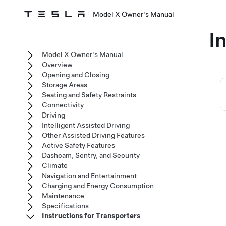
Model X Owner's Manual
I
Model X Owner's Manual
Overview
Opening and Closing
Storage Areas
Seating and Safety Restraints
Connectivity
Driving
Intelligent Assisted Driving
Other Assisted Driving Features
Active Safety Features
Dashcam, Sentry, and Security
Climate
Navigation and Entertainment
Charging and Energy Consumption
Maintenance
Specifications
Instructions for Transporters