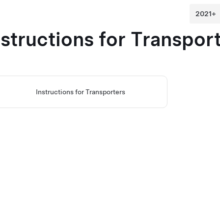
nstructions for Transpor
Instructions for Transporters