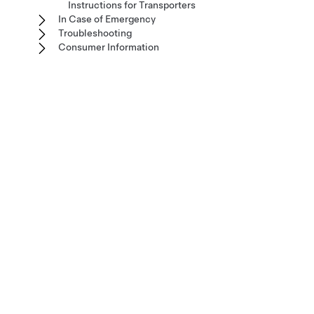
Instructions for Transporters
In Case of Emergency
Troubleshooting
Consumer Information