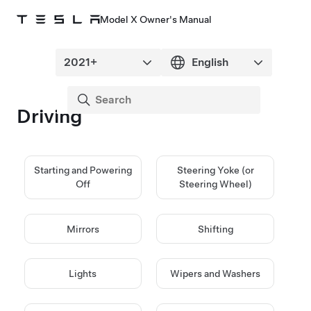
Model X Owner's Manual
Driving
Starting and Powering
Steering Yoke (or
Off
Steering Wheel)
Mirrors
Shifting
Lights
Wipers and Washers