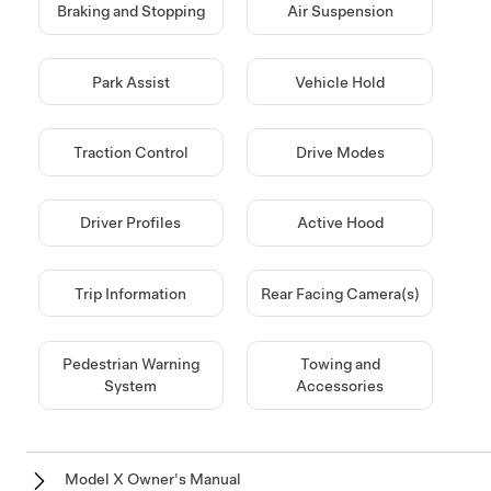
Braking and Stopping
Air Suspension
Park Assist
Vehicle Hold
Traction Control
Drive Modes
Driver Profiles
Active Hood
Trip Information
Rear Facing Camera(s)
Pedestrian Warning
Towing and
System
Accessories
Model X Owner's Manual