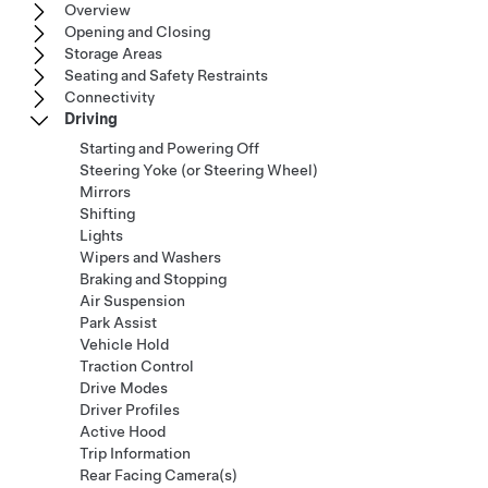
Overview
Opening and Closing
Storage Areas
Seating and Safety Restraints
Connectivity
Driving
Starting and Powering Off
Steering Yoke (or Steering Wheel)
Mirrors
Shifting
Lights
Wipers and Washers
Braking and Stopping
Air Suspension
Park Assist
Vehicle Hold
Traction Control
Drive Modes
Driver Profiles
Active Hood
Trip Information
Rear Facing Camera(s)