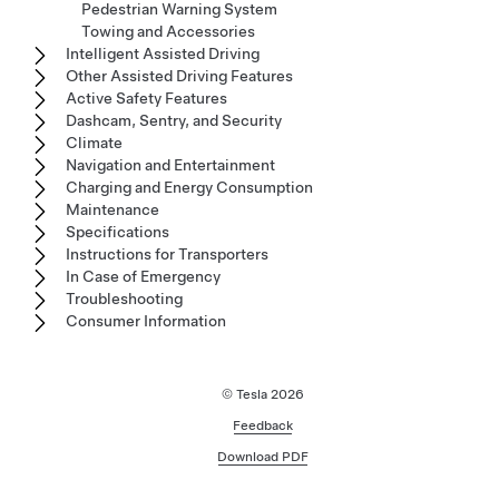
Pedestrian Warning System
Towing and Accessories
Intelligent Assisted Driving
Other Assisted Driving Features
Active Safety Features
Dashcam, Sentry, and Security
Climate
Navigation and Entertainment
Charging and Energy Consumption
Maintenance
Specifications
Instructions for Transporters
In Case of Emergency
Troubleshooting
Consumer Information
© Tesla
2026
Feedback
Download PDF