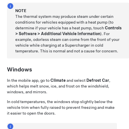
NOTE
The thermal system may produce steam under certain
conditions for vehicles equipped with a heat pump (to
determine if your vehicle has a heat pump, touch
Controls
>
Software
>
Additional Vehicle Information
). For
example, odorless steam can come from the front of your
vehicle while charging at a Supercharger in cold
temperature. This is normal and not a cause for concern.
Windows
In the mobile app, go to
Climate
and select
Defrost Car
,
which helps melt snow, ice, and frost on the windshield,
windows, and mirrors.
In cold temperatures, the windows stop slightly below the
vehicle trim when fully raised to prevent freezing and make
it easier to open the doors.