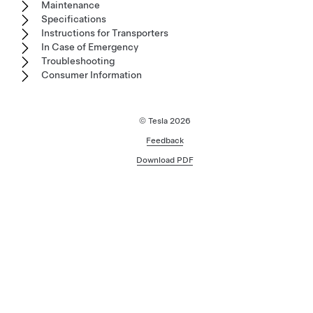
Maintenance
Specifications
Instructions for Transporters
In Case of Emergency
Troubleshooting
Consumer Information
© Tesla
2026
Feedback
Download PDF