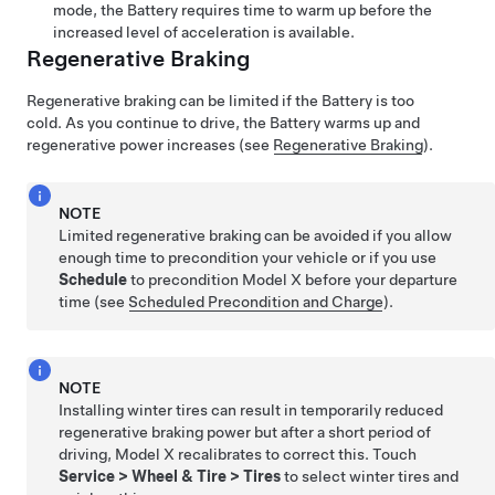
mode, the Battery requires time to warm up before the
increased level of acceleration is available.
Regenerative Braking
Regenerative braking can be limited if the Battery is too
cold. As you continue to drive, the Battery warms up and
regenerative power increases (see
Regenerative Braking
).
NOTE
Limited regenerative braking can be avoided if you allow
enough time to precondition your vehicle or if you use
Schedule
to precondition
Model X
before your departure
time (see
Scheduled Precondition and Charge
).
NOTE
Installing winter tires can result in temporarily reduced
regenerative braking power but after a short period of
driving,
Model X
recalibrates to correct this. Touch
Service
>
Wheel & Tire
>
Tires
to select winter tires and