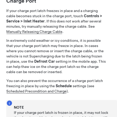
Charge Port
If your charge port latch freezes in place and a charging
cable becomes stuck in the charge port, touch
Controls
>
Service
>
Inlet Heater
. If this does not work after several
minutes, try manually releasing the charge cable. See
Manually Releasing Charge Cable
.
In extremely cold weather or icy conditions, it is possible
that your charge port latch may freeze in place. In cases
where you cannot remove or insert the charge cable, or the
vehicle is not Supercharging due to the latch being frozen
in place, use the
Defrost Car
setting in the mobile app. This
can help thaw ice on the charge port latch so the charge
cable can be removed or inserted.
You can also prevent the occurrence of a charge port latch
freezing in place by using the
Schedule
settings (see
Scheduled Precondition and Charge
).
NOTE
If your charge port latch is frozen in place, it may not lock