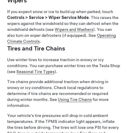
Wipers
If you expect snow or ice to build up when parked, touch
Controls
>
Service
>
Wiper Service Mode
. This raises the
wipers against the windshield so they can defrost when the
windshield defrosts (see
Wipers and Washers
). You can
also turn on wiper defrosters (if equipped). See
Operating
Climate Controls
.
Tires and Tire Chains
Use winter tires to increase traction in snowy or icy
conditions. You can purchase winter tires on the Tesla Shop
(see
Seasonal Tire Types
)
.
Tire chains provide additional traction when driving in
snowy or icy conditions. Check local regulations to
determine if tire chains are recommended or required
during winter months. See
Using Tire Chains
for more
information.
Your vehicle’s tire pressures will drop in cold ambient
temperatures. If the TPMS indicator light appears, inflate
the tires before driving. The tires will lose one PSI for every