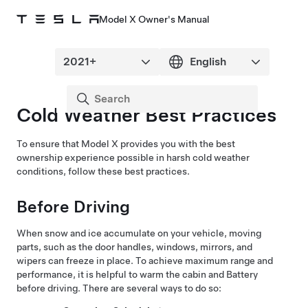
Model X Owner's Manual
Cold Weather Best Practices
To ensure that
Model X
provides you with the best
ownership experience possible in harsh cold weather
conditions, follow these best practices.
Before Driving
When snow and ice accumulate on your vehicle, moving
parts, such as the
door handles
, windows, mirrors, and
wipers
can freeze in place. To achieve maximum range and
performance, it is helpful to warm the cabin and Battery
before driving. There are several ways to do so: