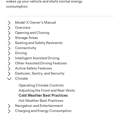
wakes up your vehicle and starts normal energy
consumption.
Model X Owner's Manual
Overview
Opening and Closing
Storage Areas
Seating and Safety Restraints
Connectivity
Driving
Intelligent Assisted Driving
Other Assisted Driving Features
Active Safety Features
Dashcam, Sentry, and Security
Climate
Operating Climate Controls
Adjusting the Front and Rear Vents
Cold Weather Best Practices
Hot Weather Best Practices
Navigation and Entertainment
Charging and Energy Consumption