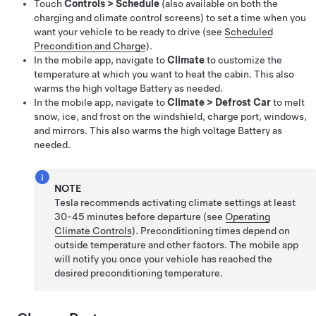
Touch
Controls
>
Schedule
(also available on both the
charging and climate control screens) to set a time when you
want your vehicle to be ready to drive (see
Scheduled
Precondition and Charge
).
In the mobile app, navigate to
Climate
to customize the
temperature at which you want to heat the cabin. This also
warms the high voltage Battery as needed.
In the mobile app, navigate to
Climate
>
Defrost Car
to melt
snow, ice, and frost on the windshield,
charge port,
windows,
and mirrors. This also warms the high voltage Battery as
needed.
NOTE
Tesla recommends activating climate settings at least
30-45 minutes before departure (see
Operating
Climate Controls
). Preconditioning times depend on
outside temperature and other factors. The mobile app
will notify you once your vehicle has reached the
desired preconditioning temperature.