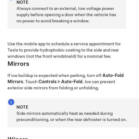
NOTE
Always connect to an external,
low voltage
power
supply before opening a door when the vehicle has
no power to avoid breaking a window.
Use the mobile app to schedule a service appointment for
Tesla to provide hydrophobic coating to the side and rear
windows (not the front windshield) for a nominal fee.
Mirrors
If ice buildup is expected when parking, turn off
Auto-Fold
Mirrors
. Touch
Controls
>
Auto-Fold
. Ice can prevent
exterior side mirrors from folding or unfolding.
NOTE
Side mirrors automatically heat as needed during
preconditioning, or when the rear defroster is turned on.