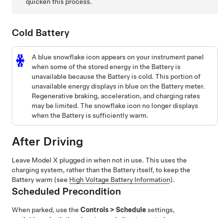
quicken this process.
Cold Battery
A blue snowflake icon appears on your
instrument panel
when some of the stored energy in the Battery is
unavailable because the Battery is cold. This portion of
unavailable energy displays in blue on the Battery meter.
Regenerative braking, acceleration, and charging rates
may be limited. The snowflake icon no longer displays
when the Battery is sufficiently warm.
After Driving
Leave
Model X
plugged in when not in use. This uses the
charging system, rather than the Battery itself, to keep the
Battery warm (see
High Voltage Battery Information
).
Scheduled Precondition
When parked, use the
Controls
>
Schedule
settings,