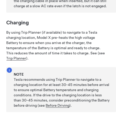
the charging cable in place when inserted, but it can still
charge at a slow AC rate even if the latch is not engaged.
Charging
By using Trip Planner
(if available)
to navigate to a Tesla
charging location,
Model X
pre-heats the high voltage
Battery to ensure when you arrive at the charger, the
temperature of the Battery is optimal and ready to charge.
This reduces the amount of time it takes to charge. See (see
Trip Planner
).
NOTE
Tesla recommends using Trip Planner to navigate to a
charging location for at least 30-45 minutes before arrival
to ensure optimal Battery temperature and charging
conditions. If the drive to the charging location is less
than 30-45 minutes, consider preconditioning the Battery
before driving (see
Before Driving
).