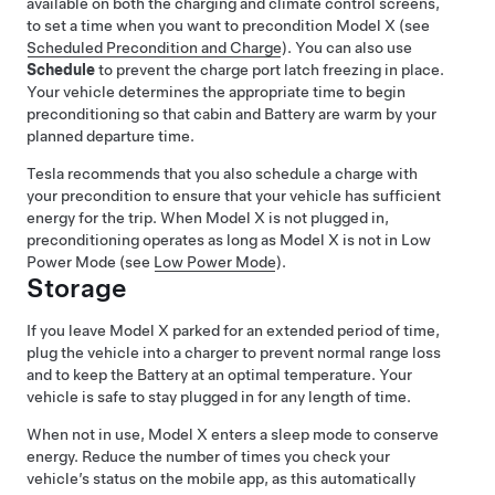
available on both the charging and climate control screens,
to set a time when you want to precondition
Model X
(see
Scheduled Precondition and Charge
). You can also use
Schedule
to prevent the charge port latch freezing in place.
Your vehicle determines the appropriate time to begin
preconditioning so that cabin and Battery are warm by your
planned departure time.
Tesla recommends that you also schedule a charge with
your precondition to ensure that your vehicle has sufficient
energy for the trip. When
Model X
is not plugged in,
preconditioning operates as long as
Model X
is not in Low
Power Mode (see
Low Power Mode
).
Storage
If you leave
Model X
parked for an extended period of time,
plug the vehicle into a charger to prevent normal range loss
and to keep the Battery at an optimal temperature. Your
vehicle is safe to stay plugged in for any length of time.
When not in use,
Model X
enters a sleep mode to conserve
energy. Reduce the number of times you check your
vehicle’s status on the mobile app, as this automatically