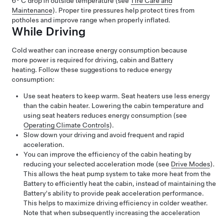
6° C
drop in outside temperature (see
Tire Care and
Maintenance
). Proper tire pressures help protect tires from
potholes and improve range when properly inflated.
While Driving
Cold weather can increase energy consumption because
more power is required for driving, cabin and Battery
heating. Follow these suggestions to reduce energy
consumption:
Use seat heaters to keep warm. Seat heaters use less energy
than the cabin heater. Lowering the cabin temperature and
using seat heaters reduces energy consumption (see
Operating Climate Controls
).
Slow down your driving and avoid frequent and rapid
acceleration.
You can improve the efficiency of the cabin heating by
reducing your selected acceleration mode (see
Drive Modes
).
This allows the heat pump system to take more heat from the
Battery to efficiently heat the cabin, instead of maintaining the
Battery's ability to provide peak acceleration performance.
This helps to maximize driving efficiency in colder weather.
Note that when subsequently increasing the acceleration