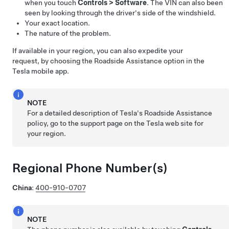
when you touch
Controls
>
Software
. The VIN can also been
seen by looking through the driver's side of the windshield.
Your exact location.
The nature of the problem.
If available in your region, you can also expedite your
request, by choosing the Roadside Assistance option in the
Tesla mobile app.
NOTE
For a detailed description of Tesla's Roadside Assistance
policy, go to the support page on the Tesla web site for
your region.
Regional Phone Number(s)
China
:
400-910-0707
NOTE