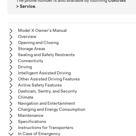
The phone number is also available by touching
Controls
>
Service
.
Model X Owner's Manual
Overview
Opening and Closing
Storage Areas
Seating and Safety Restraints
Connectivity
Driving
Intelligent Assisted Driving
Other Assisted Driving Features
Active Safety Features
Dashcam, Sentry, and Security
Climate
Navigation and Entertainment
Charging and Energy Consumption
Maintenance
Specifications
Instructions for Transporters
In Case of Emergency