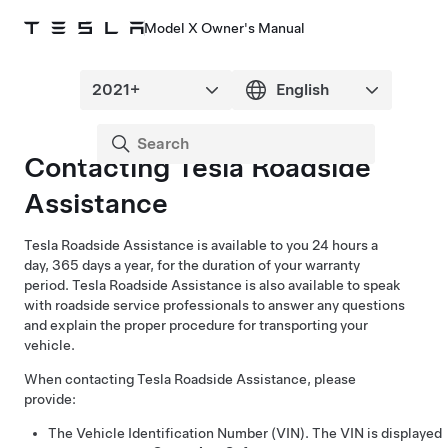
Model X Owner's Manual
Contacting Tesla Roadside
Assistance
Tesla Roadside Assistance is available to you 24 hours a
day, 365 days a year, for the duration of your warranty
period. Tesla Roadside Assistance is also available to speak
with roadside service professionals to answer any questions
and explain the proper procedure for transporting your
vehicle.
When contacting Tesla Roadside Assistance, please
provide:
The Vehicle Identification Number (VIN). The VIN is displayed