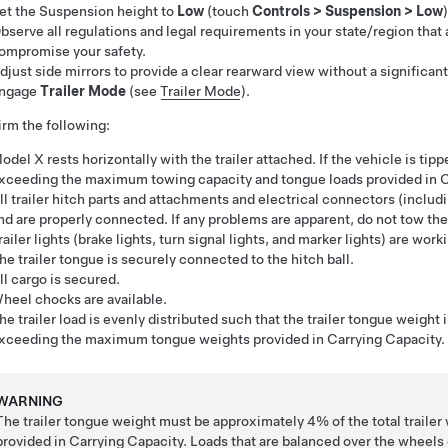
et the Suspension height to
Low
(touch
Controls
>
Suspension
>
Low
)
bserve all regulations and legal requirements in your state/region that 
ompromise your safety.
djust side mirrors to provide a clear rearward view without a significant
ngage
Trailer Mode
(see
Trailer Mode
).
rm the following:
odel X rests horizontally with the trailer attached. If the vehicle is tipp
xceeding the maximum towing capacity and tongue loads provided in C
ll trailer hitch parts and attachments and electrical connectors
(includi
nd are properly connected. If any problems are apparent, do not tow the 
railer lights (brake lights, turn signal lights, and marker lights) are work
he trailer tongue is securely connected to the hitch ball.
ll cargo is secured.
heel chocks are available.
he trailer load is evenly distributed such that the trailer tongue weight
xceeding the maximum tongue weights provided in Carrying Capacity.
WARNING
The trailer tongue weight must be approximately
4%
of the total trai
provided in Carrying Capacity. Loads that are balanced over the wheels or