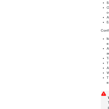
S
O
c
A
E
Confi
M
e
A
a
T
T
A
W
T
e