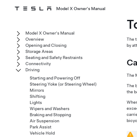
Model X Owner's Manual
T
Model X Owner's Manual
Overview
The t
Opening and Closing
by at
Storage Areas
Seating and Safety Restraints
Ca
Connectivity
Driving
The 
Starting and Powering Off
Steering Yoke (or Steering Wheel)
The
Mirrors
the
b
Shifting
When 
Lights
excee
Wipers and Washers
carri
Braking and Stopping
bicyc
Air Suspension
Park Assist
Vehicle Hold