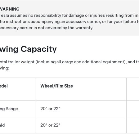
WARNING
Tesla assumes no responsibility for damage or injuries resulting from in
the instructions accompanying an accessory carrier, or for your failure
accessory carrier is not covered by the warranty.
wing Capacity
otal trailer weight (including all cargo and additional equipment), and 
wing:
del
Wheel/Rim Size
ng Range
20" or 22"
aid
20" or 22"