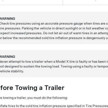
WARNING
Check tire pressures using an accurate pressure gauge when tires are c
tire pressures. Parking the vehicle in direct sunlight or in hot weather c
expect increased pressures. Do not let air out of warm tires in an atte
or below the recommended cold tire inflation pressure is dangerously u
WARNING
Never attempt to tow a trailer when a Model X tire is faulty or has been inf
not designed to sustain the towing load. Towing using a faulty or temporari
vehicle stability.
fore Towing a Trailer
e towing a trailer, you must do the following:
nflate tires to the cold tire inflation pressure specified in Tire Pressu