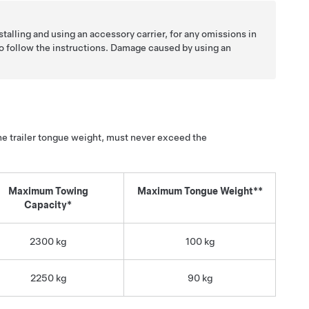
stalling and using an accessory carrier, for any omissions in
 to follow the instructions. Damage caused by using an
the trailer tongue weight, must never exceed the
Maximum Towing
Maximum Tongue Weight**
Capacity*
2300 kg
100 kg
2250 kg
90 kg