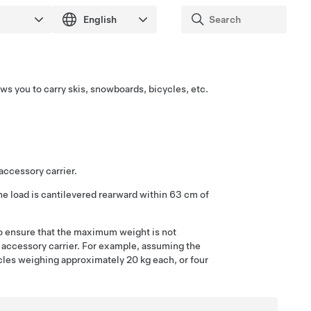
ows you to carry skis, snowboards, bicycles, etc.
accessory carrier.
e load is cantilevered rearward within
63 cm
of
o ensure that the maximum weight is not
accessory carrier.
For example, assuming the
ycles weighing approximately 20 kg each, or four