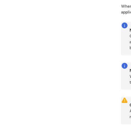
When 
appli