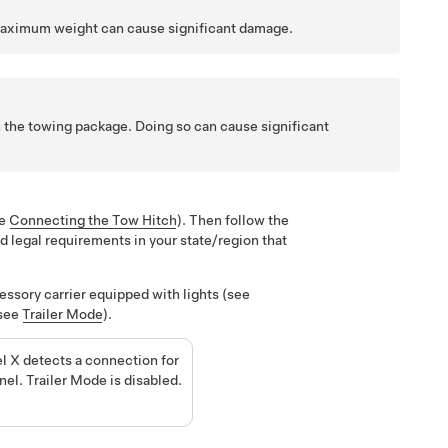
maximum weight can cause significant damage.
th the towing package. Doing so can cause significant
ee
Connecting the Tow Hitch
). Then follow the
d legal requirements in your state/region that
ssory carrier equipped with lights (
see
(see
Trailer Mode
).
l X detects a connection for
anel. Trailer Mode is disabled.