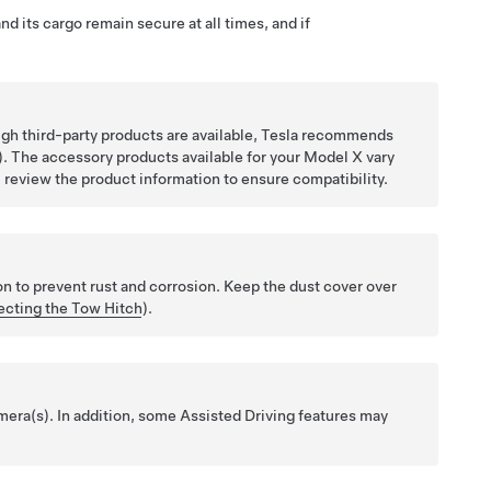
d its cargo remain secure at all times, and if
gh third-party products are available, Tesla recommends
). The accessory products available for your Model X vary
, review the product information to ensure compatibility.
on to prevent rust and corrosion. Keep the dust cover over
cting the Tow Hitch
).
amera(s). In addition, some
Assisted Driving
features may