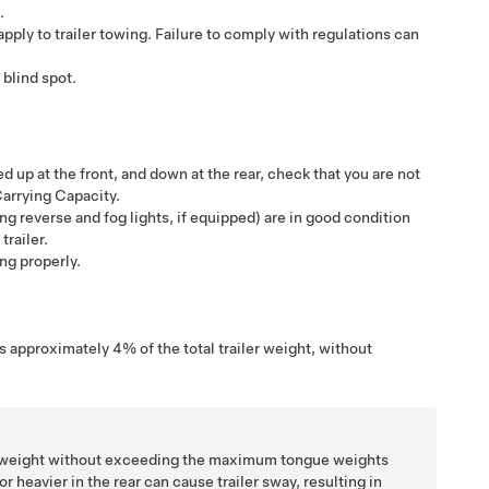
.
apply to trailer towing. Failure to comply with regulations can
 blind spot.
ed up at the front, and down at the rear, check that you are not
arrying Capacity.
ng reverse and fog lights, if equipped)
are in good condition
trailer.
ing properly.
 is approximately
4%
of the total trailer weight, without
ler weight without exceeding the maximum tongue weights
 heavier in the rear can cause trailer sway, resulting in