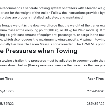
a recommends a separate braking system on trailers with a loaded wei
priate for the weight of the trailer. Follow the instructions provided by
er brakes are properly installed, adjusted, and maintained.
 tongue weight is the downward force that the weight of the trailer exer
um mass at the coupling point (100 kg, or 90 kg for Plaid models). It mu
ing a significant amount of equipment, passengers, or cargo in the tow
le, which also reduces the maximum towing capacity. Maximum towing
nically Permissible Laden Mass) is not exceeded. The TPMLM is printe
re Pressures when Towing
towing a trailer, tire pressures must be adjusted to accommodate the ad
ures shown below (these pressures override the pressures that are prov
ont Tires
Rear Tires
5/45R20
275/45R20
5/35R22
285/35R22