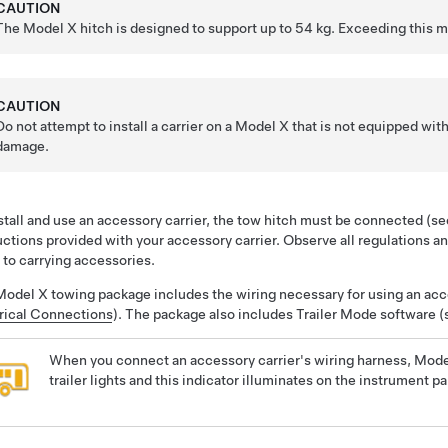
CAUTION
The Model X hitch is designed to support up to
54 kg
. Exceeding this 
CAUTION
Do not attempt to install a carrier on a Model X that is not equipped wi
damage.
stall and use an accessory carrier, the tow hitch must be connected (s
uctions provided with your accessory carrier. Observe all regulations an
 to carrying accessories.
odel X towing package includes the wiring necessary for using an acce
rical Connections
). The package also includes Trailer Mode software 
When you connect an accessory carrier's wiring harness, Mode
trailer lights and this indicator illuminates on the instrument p