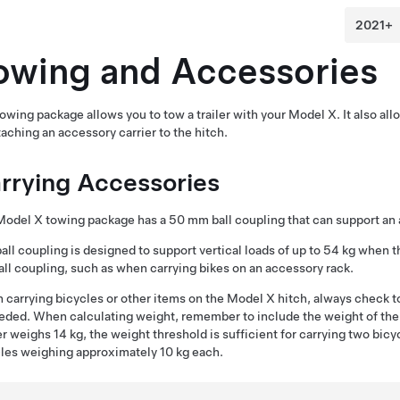
owing and Accessories
owing package allows you to tow a trailer with your Model X. It also all
taching an accessory carrier to the hitch.
rrying Accessories
Model X towing package has a
50 mm ball coupling
that can support an 
ball coupling
is designed to support vertical loads of up to
54 kg
when th
all coupling
, such as when carrying bikes on an accessory rack.
carrying bicycles or other items on the Model X hitch, always check t
ded. When calculating weight, remember to include the weight of the 
er weighs 14 kg, the weight threshold is sufficient for carrying two bic
les weighing approximately 10 kg each.