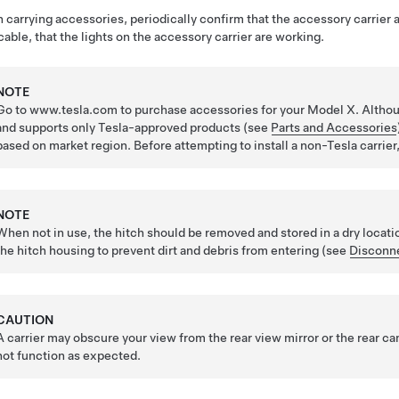
carrying accessories, periodically confirm that the accessory carrier an
cable, that the lights on the accessory carrier are working.
NOTE
Go to www.tesla.com to purchase accessories for your Model X. Althou
and supports only Tesla-approved products (see
Parts and Accessories
based on market region. Before attempting to install a non-Tesla carrier
NOTE
When not in use, the hitch should be removed and stored in a dry locati
the hitch housing to prevent dirt and debris from entering (see
Disconne
CAUTION
A carrier may obscure your view from the rear view mirror or the rear c
not function as expected.