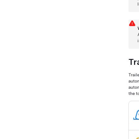
Tr
Trail
autom
autom
the t