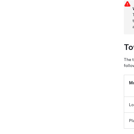
To
The t
follo
Mo
Lo
Pl