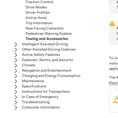
Traction Control
Drive Modes
Driver Profiles
Active Hood
Trip Information
Rear Facing Camera(s)
Pedestrian Warning System
Towing and Accessories
Intelligent Assisted Driving
Other Assisted Driving Features
Active Safety Features
To in
Dashcam, Sentry, and Security
instr
Climate
apply
Navigation and Entertainment
Charging and Energy Consumption
The M
Maintenance
Elect
Specifications
Instructions for Transporters
In Case of Emergency
Troubleshooting
Consumer Information