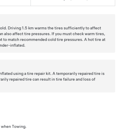
old. Driving
1.5 km
warms the tires sufficiently to affect
an also affect tire pressures. If you must check warm tires,
mpt to match recommended cold tire pressures. A hot tire at
nder-inflated.
lated using a tire repair kit. A temporarily repaired tire is
ly repaired tire can result in tire failure and loss of
res when Towing.