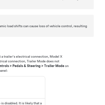
amic load shifts can cause loss of vehicle control, resulting
a trailer's electrical connection, Model X
trical connection, Trailer Mode does not
ntrols
>
Pedals & Steering
>
Trailer Mode
on
panel:
 disabled. It is likely that a