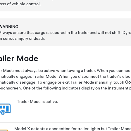
loss of vehicle control.
WARNING
Always ensure that cargo is secured in the trailer and will not shift. Dyn
in serious injury or death.
ailer Mode
er Mode must always be active when towing a trailer. When you connect 
atically engages Trailer Mode. When you disconnect the trailer's elec
atically disengage. To engage or exit Trailer Mode manually, touch
Co
ouchscreen. One of the following indicators display on the instrument 
Trailer Mode is active.
Model X detects a connection for trailer lights but Trailer Mode is