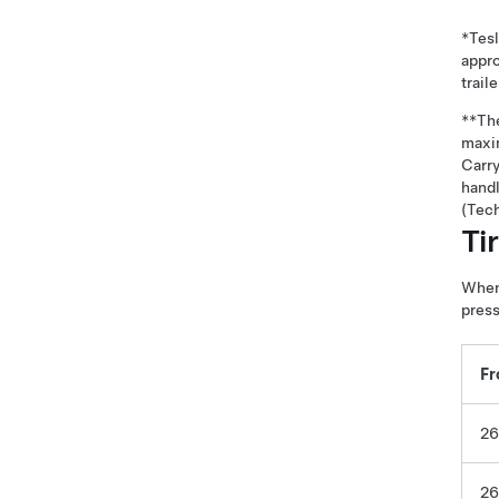
*Tesl
appro
trail
**The
maxim
Carry
hand
(Tech
Ti
When 
press
Fr
26
26