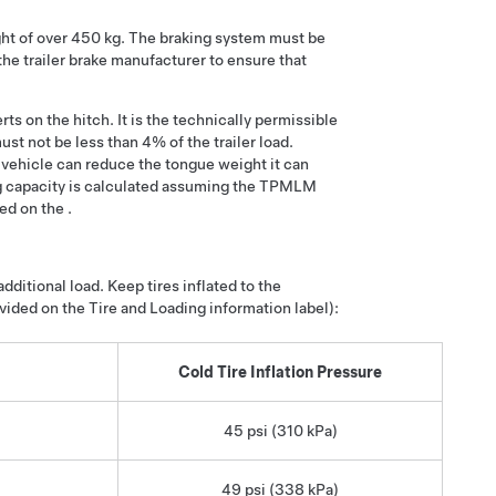
ght of over 450 kg. The braking system must be
 the trailer brake manufacturer to ensure that
ts on the hitch. It is the technically permissible
st not be less than 4% of the trailer load.
 vehicle can reduce the tongue weight it can
 capacity is calculated assuming the TPMLM
d on the .
ditional load. Keep tires inflated to the
ided on the Tire and Loading information label):
Cold Tire Inflation Pressure
45 psi (310 kPa)
49 psi (338 kPa)