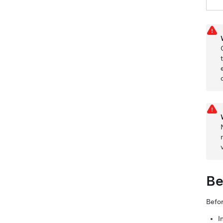
Be
Befor
I