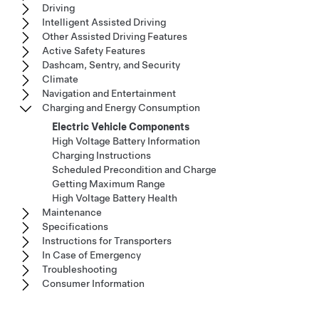
Driving
Intelligent Assisted Driving
Other Assisted Driving Features
Active Safety Features
Dashcam, Sentry, and Security
Climate
Navigation and Entertainment
Charging and Energy Consumption
Electric Vehicle Components
High Voltage Battery Information
Charging Instructions
Scheduled Precondition and Charge
Getting Maximum Range
High Voltage Battery Health
Maintenance
Specifications
Instructions for Transporters
In Case of Emergency
Troubleshooting
Consumer Information