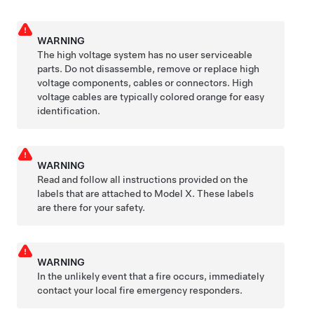
WARNING
The high voltage system has no user serviceable
parts. Do not disassemble, remove or replace high
voltage components, cables or connectors. High
voltage cables are typically colored orange for easy
identification.
WARNING
Read and follow all instructions provided on the
labels that are attached to
Model X
. These labels
are there for your safety.
WARNING
In the unlikely event that a fire occurs, immediately
contact your local fire emergency responders.