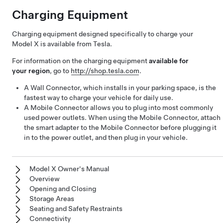
Charging Equipment
Charging equipment designed specifically to charge your
Model X
is available from Tesla.
For information on the charging equipment
available for
your region
, go to
http://shop.tesla.com
.
A Wall Connector, which installs in your parking space, is the
fastest way to charge your vehicle for daily use.
A Mobile Connector allows you to plug into most commonly
used power outlets. When using the Mobile Connector, attach
the smart adapter to the Mobile Connector before plugging it
in to the power outlet, and then plug in your vehicle.
Model X Owner's Manual
Overview
Opening and Closing
Storage Areas
Seating and Safety Restraints
Connectivity