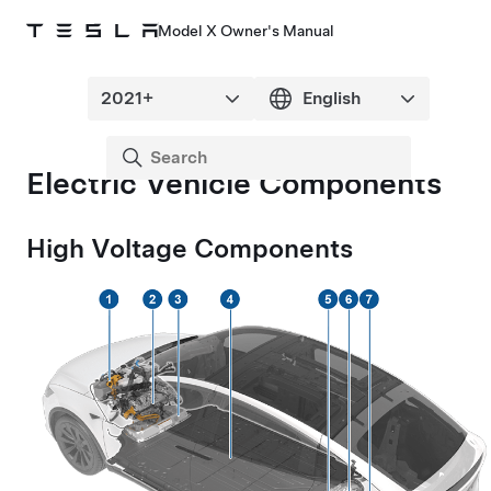
Model X Owner's Manual
Electric Vehicle Components
High Voltage Components