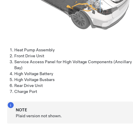
Heat Pump Assembly
Front Drive Unit
Service Access Panel for High Voltage Components (Ancillary
Bay)
High Voltage Battery
High Voltage Busbars
Rear Drive Unit
Charge Port
NOTE
Plaid version not shown.