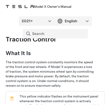
Model X Owner's Manual
Traction Control
What It Is
The traction control system constantly monitors the speed
of the front and rear wheels. If
Model X
experiences a loss
of traction, the system minimizes wheel spin by controlling
brake pressure and motor power. By default, the traction
control system is on. Under normal conditions, it should
remain on to ensure maximum safety.
This yellow indicator flashes on the
instrument panel
whenever the traction control system is actively