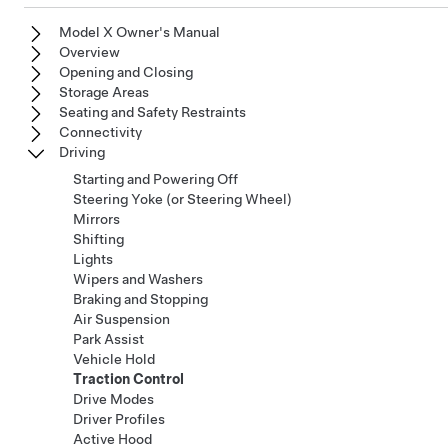
Model X Owner's Manual
Overview
Opening and Closing
Storage Areas
Seating and Safety Restraints
Connectivity
Driving
Starting and Powering Off
Steering Yoke (or Steering Wheel)
Mirrors
Shifting
Lights
Wipers and Washers
Braking and Stopping
Air Suspension
Park Assist
Vehicle Hold
Traction Control
Drive Modes
Driver Profiles
Active Hood