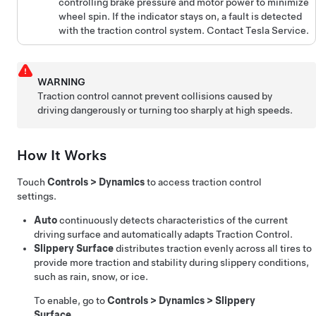
controlling brake pressure and motor power to minimize
wheel spin. If the indicator stays on, a fault is detected
with the traction control system. Contact Tesla Service.
WARNING
Traction control cannot prevent collisions caused by
driving dangerously or turning too sharply at high speeds.
How It Works
Touch
Controls
>
Dynamics
to access traction control
settings.
Auto
continuously detects characteristics of the current
driving surface and automatically adapts Traction Control.
Slippery Surface
distributes traction evenly across all tires to
provide more traction and stability during slippery conditions,
such as rain, snow, or ice.
To enable, go to
Controls
>
Dynamics
>
Slippery
Surface
.