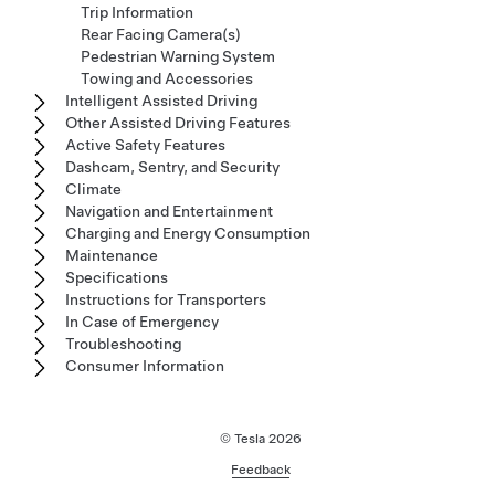
Trip Information
Rear Facing Camera(s)
Pedestrian Warning System
Towing and Accessories
Intelligent Assisted Driving
Other Assisted Driving Features
Active Safety Features
Dashcam, Sentry, and Security
Climate
Navigation and Entertainment
Charging and Energy Consumption
Maintenance
Specifications
Instructions for Transporters
In Case of Emergency
Troubleshooting
Consumer Information
© Tesla
2026
Feedback