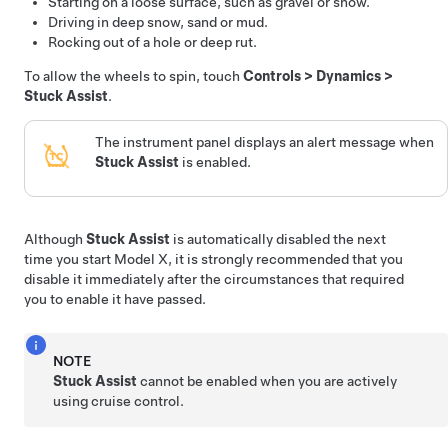
Starting on a loose surface, such as gravel or snow.
Driving in deep snow, sand or mud.
Rocking out of a hole or deep rut.
To allow the wheels to spin, touch
Controls
>
Dynamics
>
Stuck Assist
.
The instrument panel displays an alert message when
Stuck Assist
is enabled.
Although
Stuck Assist
is automatically disabled the next
time you start
Model X
, it is strongly recommended that you
disable it immediately after the circumstances that required
you to enable it have passed.
NOTE
Stuck Assist
cannot be enabled when you are actively
using cruise control.