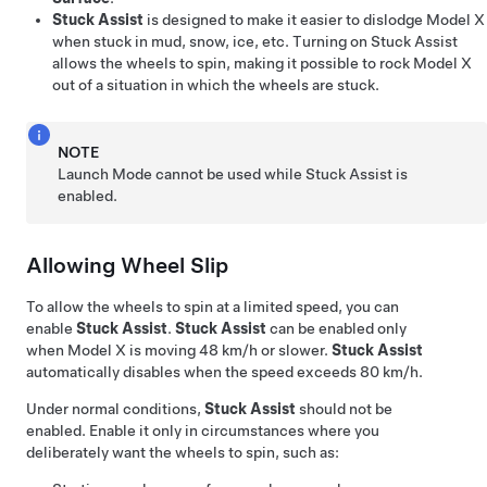
Stuck Assist
is designed to make it easier to dislodge
Model X
when stuck in mud, snow, ice, etc. Turning on Stuck Assist
allows the wheels to spin, making it possible to rock
Model X
out of a situation in which the wheels are stuck.
NOTE
Launch Mode cannot be used while Stuck Assist is
enabled.
Allowing Wheel Slip
To allow the wheels to spin at a limited speed, you can
enable
Stuck Assist
.
Stuck Assist
can be enabled only
when
Model X
is moving
48 km/h
or slower.
Stuck Assist
automatically disables when the speed exceeds
80 km/h
.
Under normal conditions,
Stuck Assist
should not be
enabled. Enable it only in circumstances where you
deliberately want the wheels to spin, such as: