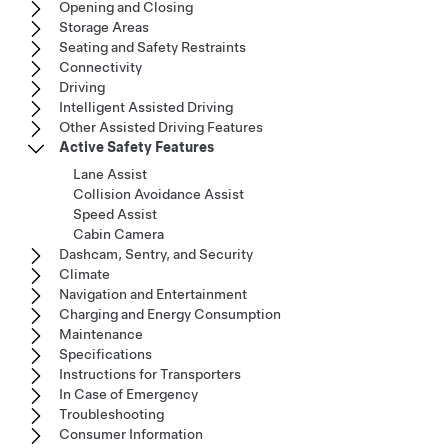
Opening and Closing
Storage Areas
Seating and Safety Restraints
Connectivity
Driving
Intelligent Assisted Driving
Other Assisted Driving Features
Active Safety Features
Lane Assist
Collision Avoidance Assist
Speed Assist
Cabin Camera
Dashcam, Sentry, and Security
Climate
Navigation and Entertainment
Charging and Energy Consumption
Maintenance
Specifications
Instructions for Transporters
In Case of Emergency
Troubleshooting
Consumer Information