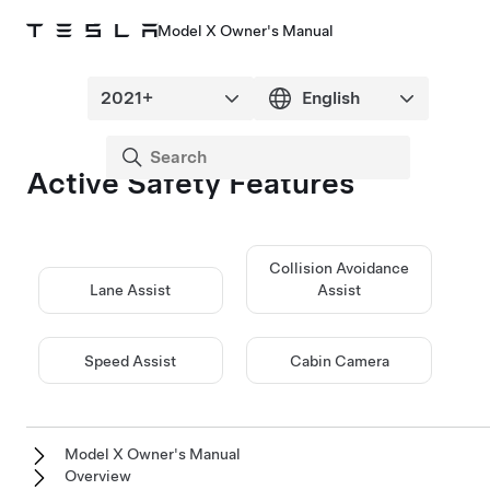
Model X Owner's Manual
Active Safety Features
Collision Avoidance
Lane Assist
Assist
Speed Assist
Cabin Camera
Model X Owner's Manual
Overview