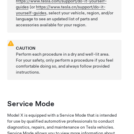
https://www.tesla.com/support/do-it-yourself-
guides
(or
https://www.tesla.cn/support/do-it-
yourself-guides
, select your vehicle, region, and/or
language to see an updated list of parts and
accessories available for your region.
CAUTION
Perform each procedure in a dry and well-lit area.
For your safety, only perform a procedure if you feel
comfortable doing so, and always follow provided
instructions.
Service Mode
Model X
is equipped with a Service Mode that is intended
for use by qualified automotive professionals to conduct
diagnostics, repairs, and maintenance on Tesla vehicles.
Service Mode allows you to view more information about