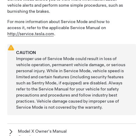
vehicle alerts and perform some simple procedures, such as
burnishing the brakes.
For more information about Service Mode and how to
access it, refer to the applicable Service Manual on
http://service.tesla.com
.
CAUTION
Improper use of Service Mode could result in loss of
vehicle operation, permanent vehicle damage, or serious
personal injury. While in Service Mode, vehicle speed is
limited and certain features (including security features
such as Sentry Mode, if equipped) are disabled. Always
refer to the Service Manual for your vehicle for safety
precautions and procedures and follow industry best
practices. Vehicle damage caused by improper use of
Service Mode is not covered by the warranty.
Model X Owner's Manual