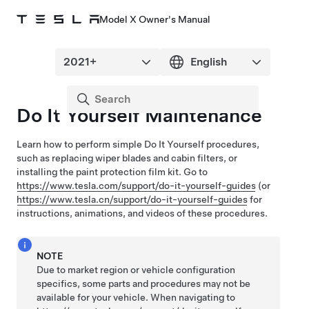
Model X Owner's Manual
Do It Yourself Maintenance
Learn how to perform simple Do It Yourself procedures,
such as replacing wiper blades and cabin filters, or
installing the paint protection film kit
. Go to
https://www.tesla.com/support/do-it-yourself-guides
(or
https://www.tesla.cn/support/do-it-yourself-guides
for
instructions, animations, and videos of these procedures.
NOTE
Due to market region or vehicle configuration
specifics, some parts and procedures may not be
available for your vehicle. When navigating to