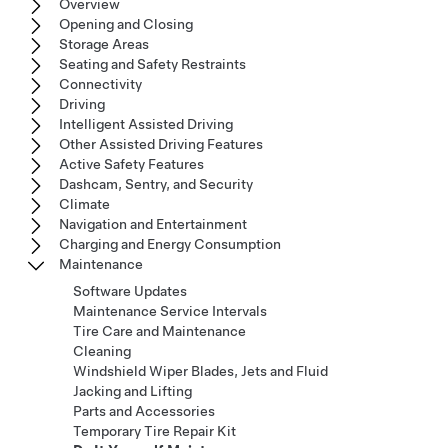
Overview
Opening and Closing
Storage Areas
Seating and Safety Restraints
Connectivity
Driving
Intelligent Assisted Driving
Other Assisted Driving Features
Active Safety Features
Dashcam, Sentry, and Security
Climate
Navigation and Entertainment
Charging and Energy Consumption
Maintenance
Software Updates
Maintenance Service Intervals
Tire Care and Maintenance
Cleaning
Windshield Wiper Blades, Jets and Fluid
Jacking and Lifting
Parts and Accessories
Temporary Tire Repair Kit