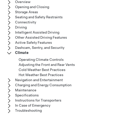
Overview
Opening and Closing
Storage Areas
Seating and Safety Restraints
Connectivity
Driving
Intelligent Assisted Driving
Other Assisted Driving Features
Active Safety Features
Dashcam, Sentry, and Security
Climate
Operating Climate Controls
Adjusting the Front and Rear Vents
Cold Weather Best Practices
Hot Weather Best Practices
Navigation and Entertainment
Charging and Energy Consumption
Maintenance
Specifications
Instructions for Transporters
In Case of Emergency
Troubleshooting