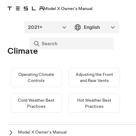
Model X Owner's Manual
Climate
Operating Climate
Adjusting the Front
Controls
and Rear Vents
Cold Weather Best
Hot Weather Best
Practices
Practices
Model X Owner's Manual