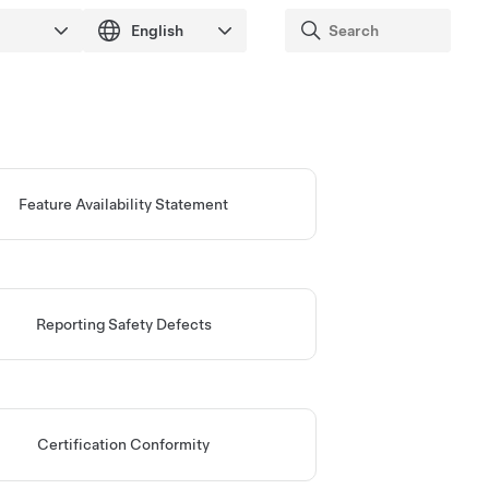
Feature Availability Statement
Reporting Safety Defects
Certification Conformity