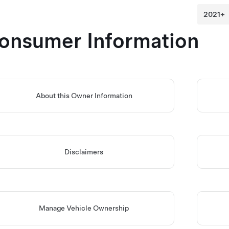
onsumer Information
About this Owner Information
Disclaimers
Manage Vehicle Ownership