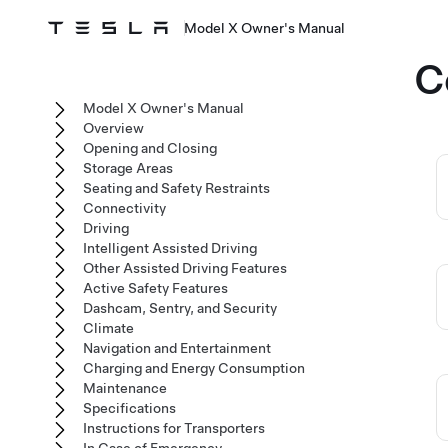
Model X Owner's Manual
C
Model X Owner's Manual
Overview
Opening and Closing
Storage Areas
Seating and Safety Restraints
Connectivity
Driving
Intelligent Assisted Driving
Other Assisted Driving Features
Active Safety Features
Dashcam, Sentry, and Security
Climate
Navigation and Entertainment
Charging and Energy Consumption
Maintenance
Specifications
Instructions for Transporters