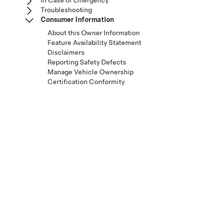
In Case of Emergency
Troubleshooting
Consumer Information
About this Owner Information
Feature Availability Statement
Disclaimers
Reporting Safety Defects
Manage Vehicle Ownership
Certification Conformity