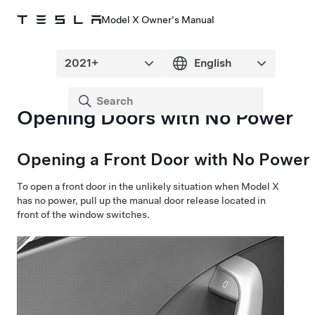
Model X Owner's Manual
Opening Doors with No Power
Opening a Front Door with No Power
To open a front door in the unlikely situation when
Model X
has no power, pull up the manual door release located in
front of the window switches.