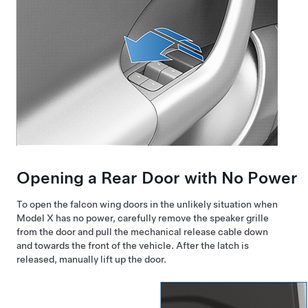
Opening a Rear Door with No Power
To open the falcon wing doors in the unlikely situation when
Model X
has no power, carefully remove the speaker grille
from the door and pull the mechanical release cable down
and towards the front of the vehicle. After the latch is
released, manually lift up the door.