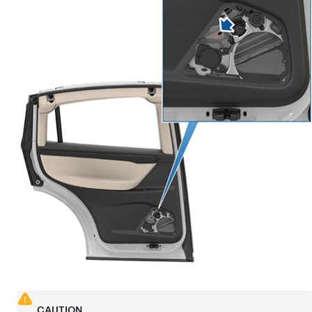
CAUTION