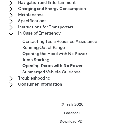
Navigation and Entertainment
Charging and Energy Consumption
Maintenance
Specifications
Instructions for Transporters
In Case of Emergency
Contacting Tesla Roadside Assistance
Running Out of Range
Opening the Hood with No Power
Jump Starting
Opening Doors with No Power
Submerged Vehicle Guidance
Troubleshooting
Consumer Information
© Tesla
2026
Feedback
Download PDF