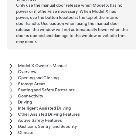
Only use the manual door release when
Model X
has no
power or if otherwise necessary. When
Model X
has
power, use the button located at the top of the interior
door handle. Use caution when using the manual door
release; the window will not automatically lower when the
door is opened and damage to the window or vehicle trim
may occur.
Model X Owner's Manual
Overview
Opening and Closing
Storage Areas
Seating and Safety Restraints
Connectivity
Driving
Intelligent Assisted Driving
Other Assisted Driving Features
Active Safety Features
Dashcam, Sentry, and Security
Climate