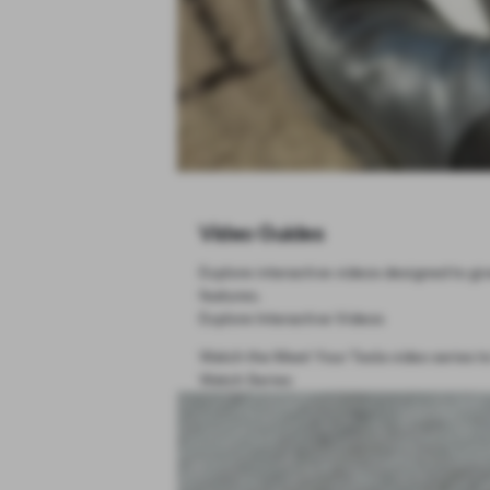
Video Guides
Explore interactive videos designed to giv
features.
Explore Interactive Videos
Watch the Meet Your Tesla video series to
Watch Series