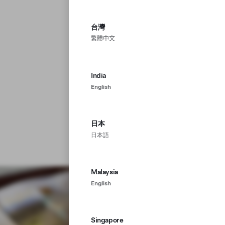
台灣
繁體中文
India
English
日本
日本語
Malaysia
English
Singapore