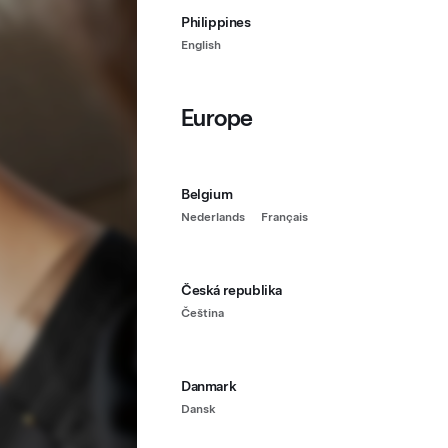
Philippines
English
Europe
Belgium
Nederlands
Français
Česká republika
Čeština
Danmark
Dansk