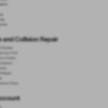
dates
ng
ing
tures
 and Collision Repair
lf Guides
ervice Visit
sion Center
sistance
anty
d Repair
al
ection Plans
Account
e