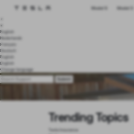
Tesla homepage
Model S
Model 3
Skip to main content
×
▾
English
Nederlands
Français
Deutsch
English
English
Change language
Trending Topics
Tesla Insurance