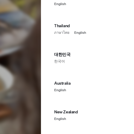
English
Thailand
ภาษาไทย
English
대한민국
한국어
Australia
English
New Zealand
English