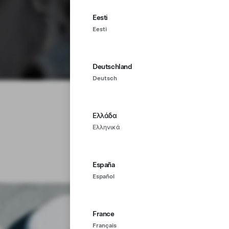
Eesti
Eesti
Deutschland
Deutsch
Ελλάδα
Ελληνικά
España
Español
France
Français