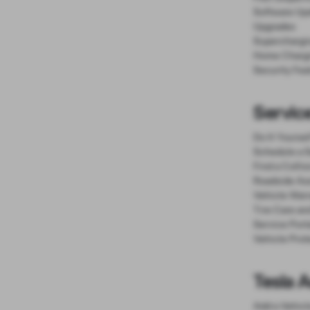
Software Up
Upgrades
Superchargi
Home Charg
Security Fea
Service
Do It Yourse
Schedule a S
Find a Colli
Roadside As
Vehicle Warr
Tire Care an
Service Port
Vehicle Prot
Tesla 
Add a Vehicl