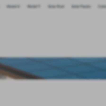
Model X
Model Y
Solar Roof
Solar Panels
Cybe