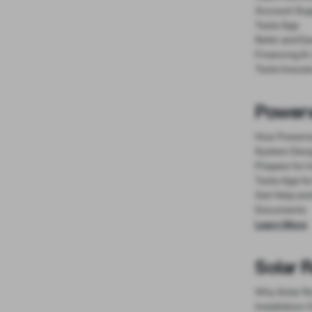
Account Sup
Tesla App
Refer and Ea
Financing &
Tesla Insura
Powerw
How Powerw
System Desi
Prepare for I
Tesla App fo
Get Help an
Documents
Learn More
Solar 
Why Solar R
Installation