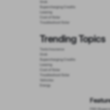
Grok
Supercharging Credits
Leasing
Cost of Solar
Troubleshoot Solar
Trending Topics
Tesla Insurance
Grok
Supercharging Credits
Leasing
Cost of Solar
Troubleshoot Solar
Vehicles
Energy
Featur
FSD (Superv