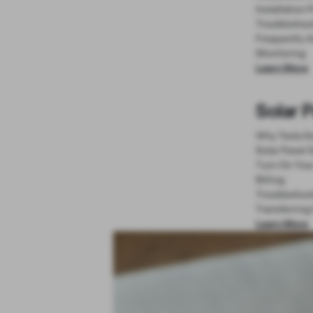
Installation 
Troubleshoo
Frequently 
Monitoring
Learn More
Solar 
Why Tesla So
Solar Panel 
Turn On You
Billing
Troubleshoo
Transferring
Learn More