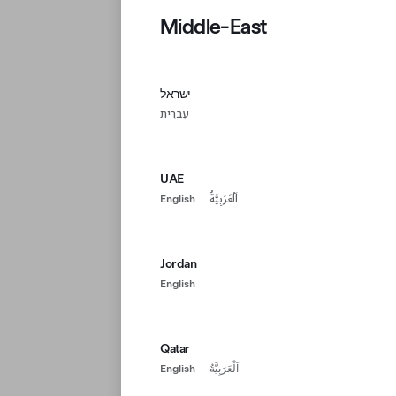
Middle-East
ישראל
עִברִית
UAE
English
اَلْعَرَبِيَّةُ
Jordan
English
Qatar
English
اَلْعَرَبِيَّةُ