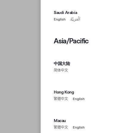
Saudi Arabia
English
اَلْعَرَبِيَّةُ
Asia/Pacific
中国大陆
简体中文
Hong Kong
繁體中文
English
Macau
繁體中文
English