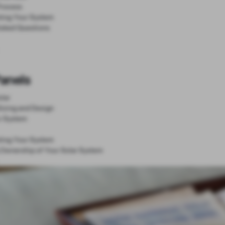
Process
ting Your System
Asked Questions
Panels
lar
Sizing and Design
r System
ting Your System
 Ownership of Your Solar System