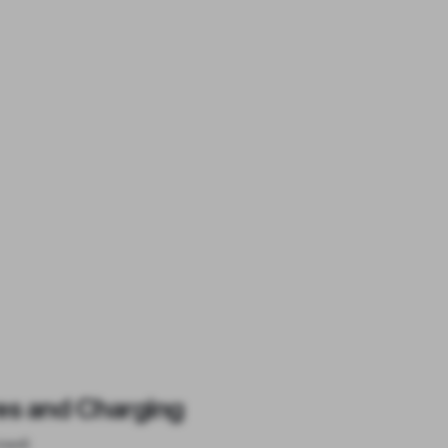
es and Charging
ised)