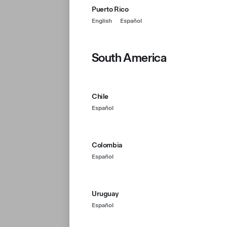
Puerto Rico
English
Español
South America
Chile
Español
Colombia
Español
Uruguay
Español