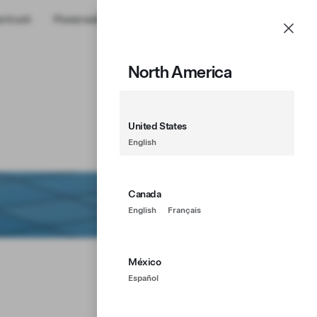
rtruck
Powerwall
Shop
Account
Menu
North America
United States
English
Canada
English
Français
México
Español