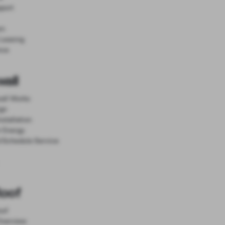
port
rn
 Leasing
nce
all
all Works
gn
nstallation
r Energy
d Schedule Service
Roof
oof
 Overview