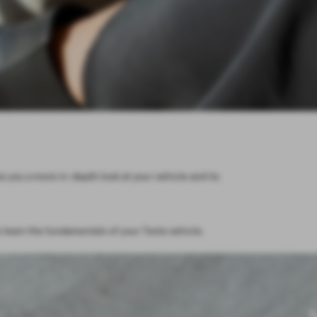
e you a more in-depth look at your vehicle and its
 learn the fundamentals of your Tesla vehicle.