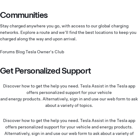
Communities
Stay charged anywhere you go, with access to our global charging
networks. Explore a route and we’ll find the best locations to keep you
charged along the way and upon arrival.
Forums
Blog
Tesla Owner's Club
Get Personalized Support
Discover how to get the help you need. Tesla Assist in the Tesla app
offers personalized support for your vehicle
and energy products. Alternatively, sign in and use our web form to ask
about a variety of topics.
Discover how to get the help you need. Tesla Assist in the Tesla app
offers personalized support for your vehicle and energy products.
Alternatively, sign in and use our web form to ask about a variety of