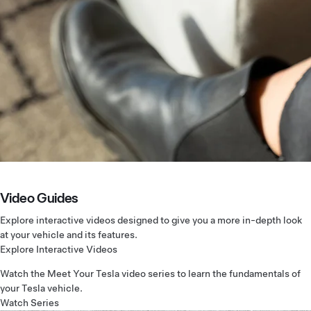
Video Guides
Explore interactive videos designed to give you a more in-depth look
at your vehicle and its features.
Explore Interactive Videos
Watch the Meet Your Tesla video series to learn the fundamentals of
your Tesla vehicle.
Watch Series