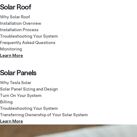
Solar Roof
Why Solar Roof
Installation Overview
Installation Process
Troubleshooting Your System
Frequently Asked Questions
Monitoring
Learn More
Solar Panels
Why Tesla Solar
Solar Panel Sizing and Design
Turn On Your System
Billing
Troubleshooting Your System
Transferring Ownership of Your Solar System
Learn More