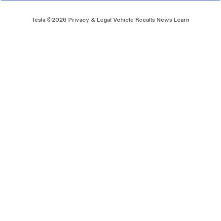
Footer menu
Tesla ©
2026
Privacy & Legal
Vehicle Recalls
News
Learn