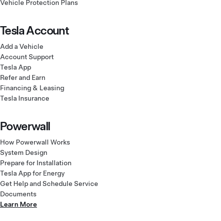
Vehicle Protection Plans
Tesla Account
Add a Vehicle
Account Support
Tesla App
Refer and Earn
Financing & Leasing
Tesla Insurance
Powerwall
How Powerwall Works
System Design
Prepare for Installation
Tesla App for Energy
Get Help and Schedule Service
Documents
Learn More