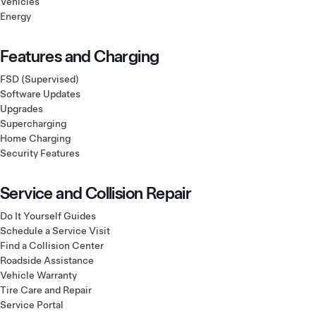
Vehicles
Energy
Features and Charging
FSD (Supervised)
Software Updates
Upgrades
Supercharging
Home Charging
Security Features
Service and Collision Repair
Do It Yourself Guides
Schedule a Service Visit
Find a Collision Center
Roadside Assistance
Vehicle Warranty
Tire Care and Repair
Service Portal