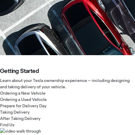
Getting Started
Learn about your Tesla ownership experience – including designing
and taking delivery of your vehicle.
Ordering a New Vehicle
Ordering a Used Vehicle
Prepare for Delivery Day
Taking Delivery
After Taking Delivery
Find Us