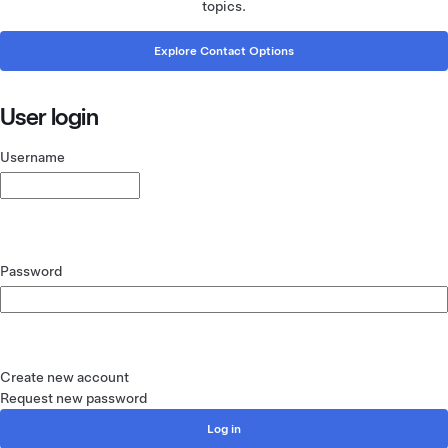
topics.
Explore Contact Options
User login
Username
Password
Create new account
Request new password