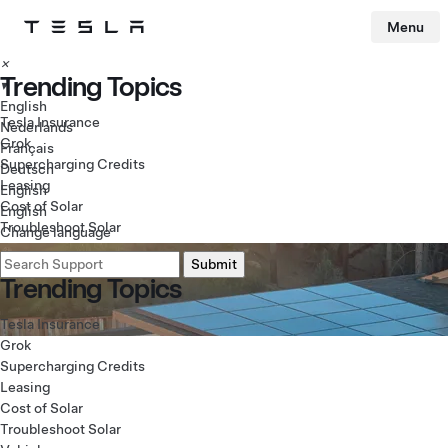
Tesla homepage
Menu
Skip to main content
×
Trending Topics
▾
English
Tesla Insurance
Nederlands
Grok
Français
Supercharging Credits
Deutsch
Leasing
English
Cost of Solar
English
Troubleshoot Solar
Change language
Trending Topics
Tesla Insurance
Grok
Supercharging Credits
Leasing
Cost of Solar
Troubleshoot Solar