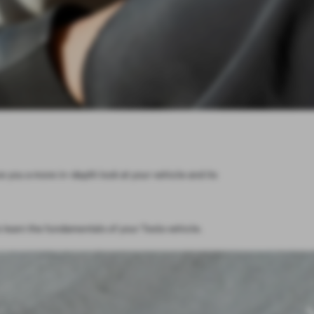
e you a more in-depth look at your vehicle and its
 learn the fundamentals of your Tesla vehicle.