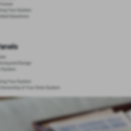
Process
ting Your System
Asked Questions
Panels
lar
Sizing and Design
r System
ting Your System
 Ownership of Your Solar System