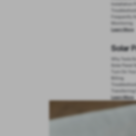
Installation 
Troubleshoo
Frequently 
Monitoring
Learn More
Solar 
Why Tesla So
Solar Panel 
Turn On You
Billing
Troubleshoo
Transferring
Learn More