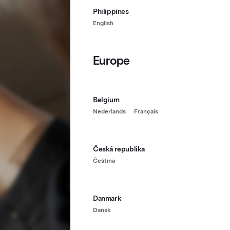
Philippines
English
Europe
Belgium
Nederlands
Français
Česká republika
Čeština
Danmark
Dansk