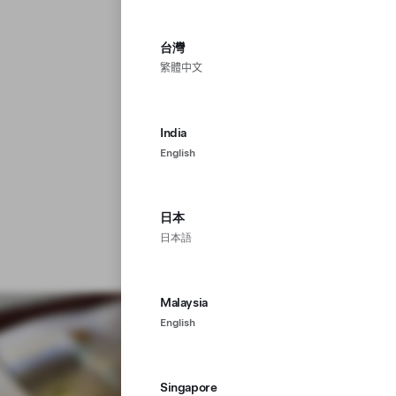
台灣
繁體中文
India
English
日本
日本語
Malaysia
English
Singapore