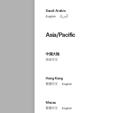
Saudi Arabia
English
اَلْعَرَبِيَّةُ
Asia/Pacific
中国大陆
简体中文
Hong Kong
繁體中文
English
Macau
繁體中文
English