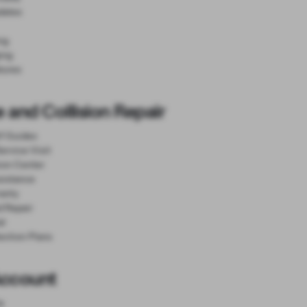
dates
ng
ing
tures
 and Collision Repair
lf Guides
ervice Visit
sion Center
sistance
anty
d Repair
al
ection Plans
Account
e