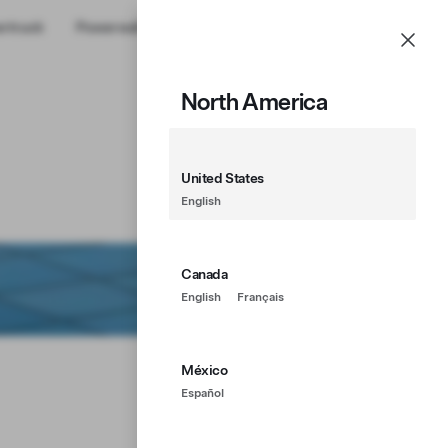
rtruck
Powerwall
Shop
Account
Menu
North America
United States
English
Canada
English
Français
México
Español