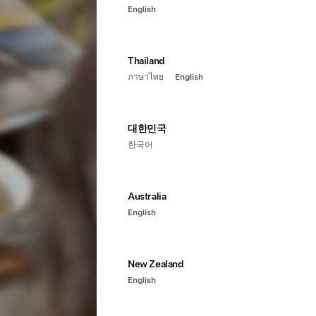
English
Thailand
ภาษาไทย
English
대한민국
한국어
Australia
English
New Zealand
English