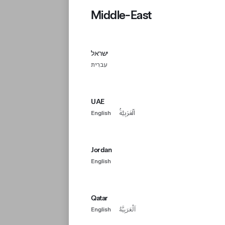
Middle-East
ישראל
עִברִית
UAE
English
اَلْعَرَبِيَّةُ
Jordan
English
Qatar
English
اَلْعَرَبِيَّةُ