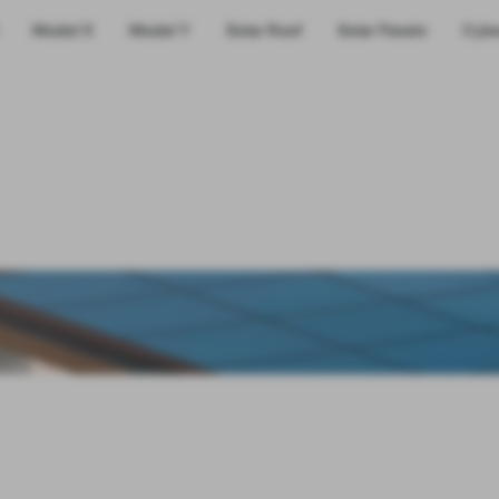
Model X
Model Y
Solar Roof
Solar Panels
Cybe