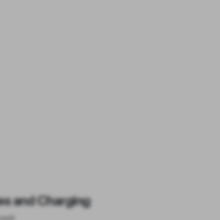
es and Charging
ised)