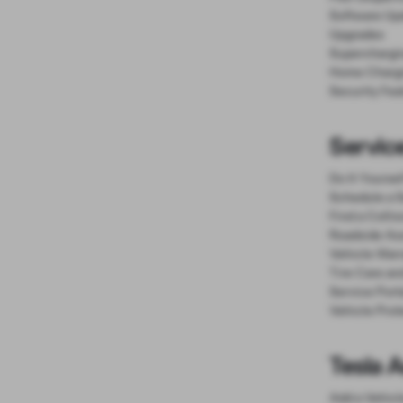
Software Up
Upgrades
Superchargi
Home Charg
Security Fea
Service
Do It Yourse
Schedule a S
Find a Colli
Roadside As
Vehicle Warr
Tire Care an
Service Port
Vehicle Prot
Tesla 
Add a Vehicl