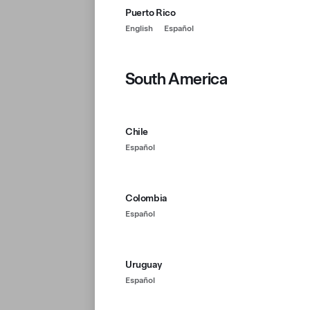
Puerto Rico
English
Español
South America
Chile
Español
Colombia
Español
Uruguay
Español