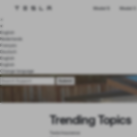
Tesla homepage
Model S
Model 3
Skip to main content
×
▾
English
Nederlands
Français
Deutsch
English
English
Change language
Trending Topics
Tesla Insurance