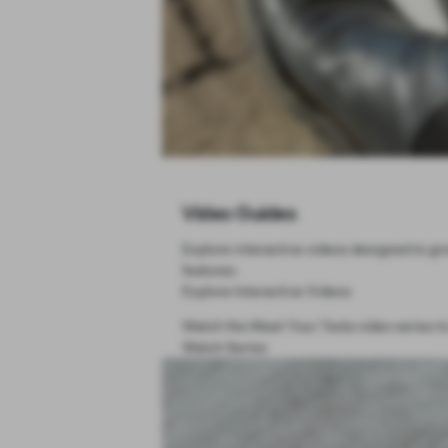
Video Guides
Explore interactive videos designed to giv
features.
Explore Interactive Videos
Watch the Meet Your Tesla video series to
Watch Series