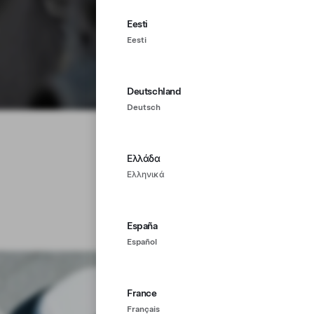
Eesti
Eesti
Deutschland
Deutsch
Ελλάδα
Ελληνικά
España
Español
France
Français