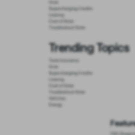
Grok
Supercharging Credits
Leasing
Cost of Solar
Troubleshoot Solar
Trending Topics
Tesla Insurance
Grok
Supercharging Credits
Leasing
Cost of Solar
Troubleshoot Solar
Vehicles
Energy
Featur
FSD (Superv