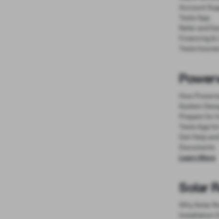
Account Sup
Tesla App
Refer and Ea
Financing &
Tesla Insura
Powerw
How Powerw
System Desi
Prepare for I
Tesla App fo
Get Help an
Documents
Learn More
Solar 
Why Solar R
Installation