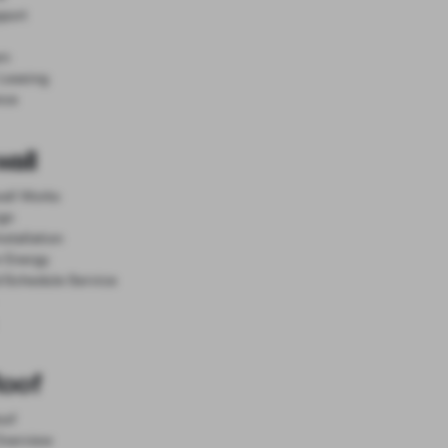
port
rn
 Leasing
nce
all
all Works
gn
nstallation
r Energy
d Schedule Service
Roof
oof
 Overview