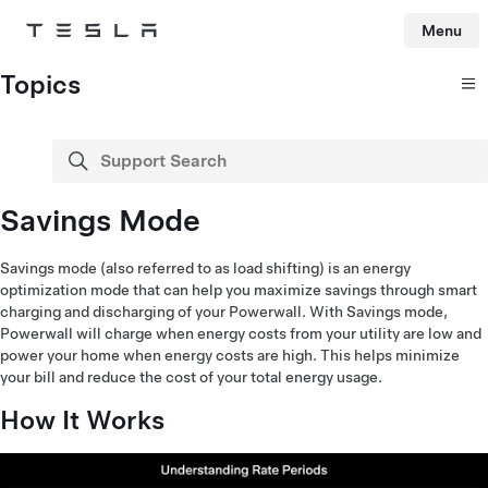
Menu
Tesla
Skip to main content
Topics
Support Search
search
Savings Mode
Savings mode (also referred to as load shifting) is an energy
optimization mode that can help you maximize savings through smart
charging and discharging of your Powerwall. With Savings mode,
Powerwall will charge when energy costs from your utility are low and
power your home when energy costs are high. This helps minimize
your bill and reduce the cost of your total energy usage.
How It Works