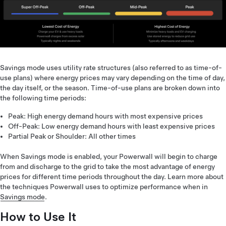
Savings mode uses utility rate structures (also referred to as time-of-
use plans) where energy prices may vary depending on the time of day,
the day itself, or the season. Time-of-use plans are broken down into
the following time periods:
Peak: High energy demand hours with most expensive prices
Off-Peak: Low energy demand hours with least expensive prices
Partial Peak or Shoulder: All other times
When Savings mode is enabled, your Powerwall will begin to charge
from and discharge to the grid to take the most advantage of energy
prices for different time periods throughout the day. Learn more about
the techniques Powerwall uses to optimize performance when in
Savings mode
.
How to Use It