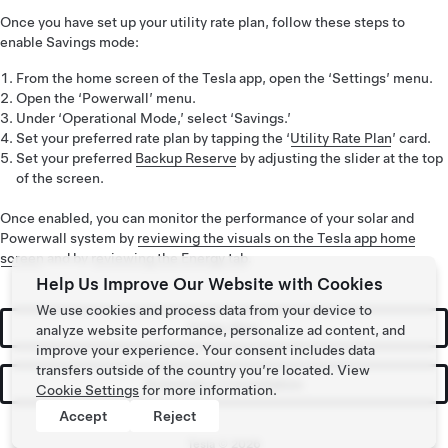
Once you have set up your utility rate plan, follow these steps to
enable Savings mode:
From the home screen of the Tesla app, open the ‘Settings’ menu.
Open the ‘Powerwall’ menu.
Under ‘Operational Mode,’ select ‘Savings.’
Set your preferred rate plan by tapping the ‘
Utility Rate Plan
’ card.
Set your preferred
Backup Reserve
by adjusting the slider at the top
of the screen.
Once enabled, you can monitor the performance of your solar and
Powerwall system by
reviewing the visuals on the Tesla app home
screen
and by
reviewing the Energy tab
.
Help Us Improve Our Website with Cookies
We use cookies and process data from your device to
Order Now
analyze website performance, personalize ad content, and
improve your experience. Your consent includes data
transfers outside of the country you’re located. View
Schedule a Consultation
Cookie Settings
for more information.
Accept
Reject
Tesla ©
2026